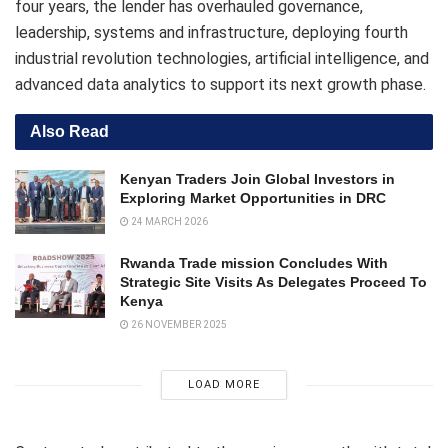
four years, the lender has overhauled governance,
leadership, systems and infrastructure, deploying fourth
industrial revolution technologies, artificial intelligence, and
advanced data analytics to support its next growth phase.
Also Read
Kenyan Traders Join Global Investors in
Exploring Market Opportunities in DRC
24 MARCH 2026
Rwanda Trade mission Concludes With
Strategic Site Visits As Delegates Proceed To
Kenya
26 NOVEMBER 2025
LOAD MORE