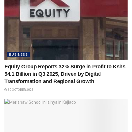
BUSINESS
Equity Group Reports 32% Surge in Profit to Kshs
54.1 Billion in Q3 2025, Driven by Digital
Transformation and Regional Growth
30 OCTOBER 2025