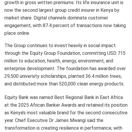
growth in gross written premiums. Its life insurance unit is
now the second largest group credit insurer in Kenya by
market share. Digital channels dominate customer
engagement, with 87.4 percent of transactions now taking
place online.
The Group continues to invest heavily in social impact
through the Equity Group Foundation, committing USD 715
million to education, health, energy, environment, and
enterprise development. The foundation has awarded over
29,500 university scholarships, planted 36.4 million trees,
and distributed more than 520,000 clean energy products.
Equity Bank was named Best Regional Bank in East Africa
at the 2025 African Banker Awards and retained its position
as Kenya’s most valuable brand for the second consecutive
year. Chief Executive Dr James Mwangi said the
transformation is creating resilience in performance, with