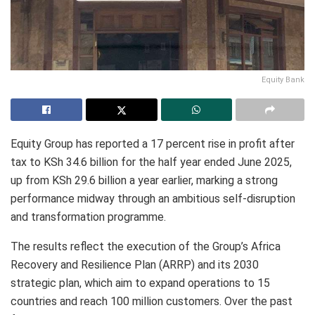
Equity Bank
Equity Group has reported a 17 percent rise in profit after
tax to KSh 34.6 billion for the half year ended June 2025,
up from KSh 29.6 billion a year earlier, marking a strong
performance midway through an ambitious self-disruption
and transformation programme.
The results reflect the execution of the Group’s Africa
Recovery and Resilience Plan (ARRP) and its 2030
strategic plan, which aim to expand operations to 15
countries and reach 100 million customers. Over the past