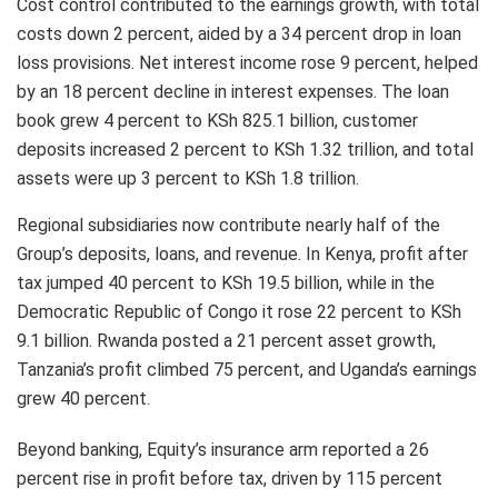
Cost control contributed to the earnings growth, with total
costs down 2 percent, aided by a 34 percent drop in loan
loss provisions. Net interest income rose 9 percent, helped
by an 18 percent decline in interest expenses. The loan
book grew 4 percent to KSh 825.1 billion, customer
deposits increased 2 percent to KSh 1.32 trillion, and total
assets were up 3 percent to KSh 1.8 trillion.
Regional subsidiaries now contribute nearly half of the
Group’s deposits, loans, and revenue. In Kenya, profit after
tax jumped 40 percent to KSh 19.5 billion, while in the
Democratic Republic of Congo it rose 22 percent to KSh
9.1 billion. Rwanda posted a 21 percent asset growth,
Tanzania’s profit climbed 75 percent, and Uganda’s earnings
grew 40 percent.
Beyond banking, Equity’s insurance arm reported a 26
percent rise in profit before tax, driven by 115 percent