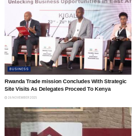
BUSINESS
Rwanda Trade mission Concludes With Strategic
Site Visits As Delegates Proceed To Kenya
26 NOVEMBER 2025