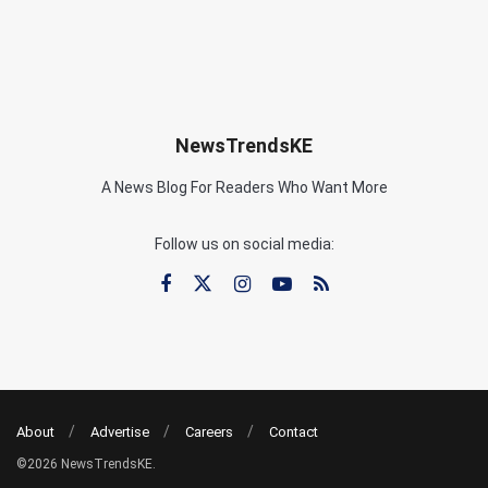
NewsTrendsKE
A News Blog For Readers Who Want More
Follow us on social media:
About
Advertise
Careers
Contact
©2026 NewsTrendsKE.