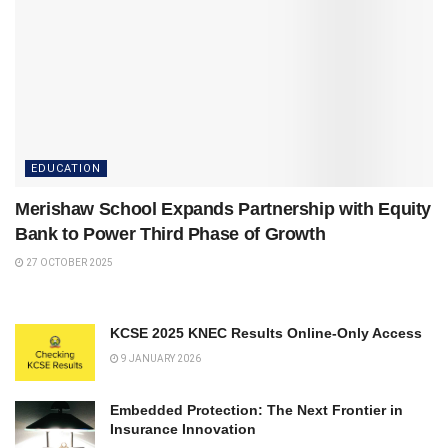
EDUCATION
Merishaw School Expands Partnership with Equity
Bank to Power Third Phase of Growth
27 OCTOBER 2025
KCSE 2025 KNEC Results Online-Only Access
9 JANUARY 2026
Embedded Protection: The Next Frontier in
Insurance Innovation