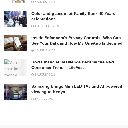
6 AUGUST 2026
Color and glamour at Family Bank 40 Years
celebrations
1 DECEMBER 2024
Inside Safaricom’s Privacy Controls: Who Can
See Your Data and How My OneApp Is Secured
6 AUGUST 2026
How Financial Resilience Became the New
Consumer Trend – LifeVest
6 AUGUST 2026
Samsung brings Mini LED TVs and AI-powered
viewing to Kenya
12 JULY 2026