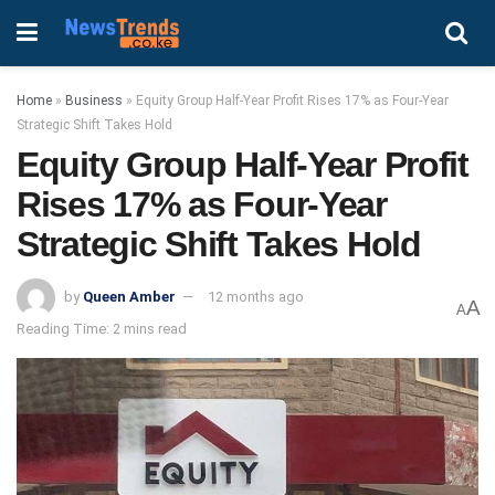
Home
»
Business
»
Equity Group Half-Year Profit Rises 17% as Four-Year
Strategic Shift Takes Hold
Equity Group Half-Year Profit
Rises 17% as Four-Year
Strategic Shift Takes Hold
by
Queen Amber
12 months ago
A
A
Reading Time: 2 mins read