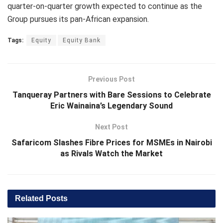
quarter-on-quarter growth expected to continue as the
Group pursues its pan-African expansion.
Tags:
Equity
Equity Bank
Previous Post
Tanqueray Partners with Bare Sessions to Celebrate
Eric Wainaina’s Legendary Sound
Next Post
Safaricom Slashes Fibre Prices for MSMEs in Nairobi
as Rivals Watch the Market
Related
Posts