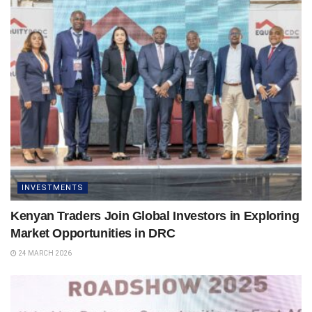
INVESTMENTS
Kenyan Traders Join Global Investors in Exploring
Market Opportunities in DRC
24 MARCH 2026