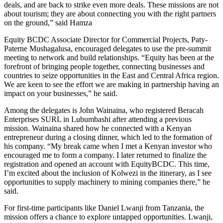
deals, and are back to strike even more deals. These missions are not
about tourism; they are about connecting you with the right partners
on the ground,” said Hamza
Equity BCDC Associate Director for Commercial Projects, Paty-
Paterne Mushagalusa, encouraged delegates to use the pre-summit
meeting to network and build relationships. “Equity has been at the
forefront of bringing people together, connecting businesses and
countries to seize opportunities in the East and Central Africa region.
We are keen to see the effort we are making in partnership having an
impact on your businesses,” he said.
Among the delegates is John Wainaina, who registered Beracah
Enterprises SURL in Lubumbashi after attending a previous
mission. Wainaina shared how he connected with a Kenyan
entrepreneur during a closing dinner, which led to the formation of
his company. “My break came when I met a Kenyan investor who
encouraged me to form a company. I later returned to finalize the
registration and opened an account with EquityBCDC. This time,
I’m excited about the inclusion of Kolwezi in the itinerary, as I see
opportunities to supply machinery to mining companies there,” he
said.
For first-time participants like Daniel Lwanji from Tanzania, the
mission offers a chance to explore untapped opportunities. Lwanji,