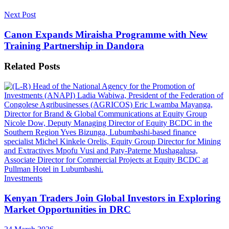
Next Post
Canon Expands Miraisha Programme with New
Training Partnership in Dandora
Related
Posts
Investments
Kenyan Traders Join Global Investors in Exploring
Market Opportunities in DRC