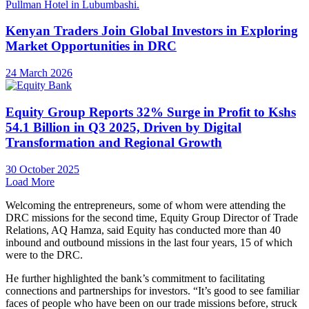
Kenyan Traders Join Global Investors in Exploring
Market Opportunities in DRC
24 March 2026
Equity Group Reports 32% Surge in Profit to Kshs
54.1 Billion in Q3 2025, Driven by Digital
Transformation and Regional Growth
30 October 2025
Load More
Welcoming the entrepreneurs, some of whom were attending the
DRC missions for the second time, Equity Group Director of Trade
Relations, AQ Hamza, said Equity has conducted more than 40
inbound and outbound missions in the last four years, 15 of which
were to the DRC.
He further highlighted the bank’s commitment to facilitating
connections and partnerships for investors. “It’s good to see familiar
faces of people who have been on our trade missions before, struck