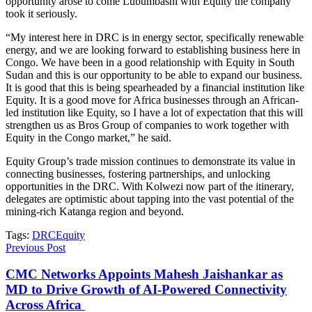
opportunity arose to come Lubumbashi with Equity the company
took it seriously.
“My interest here in DRC is in energy sector, specifically renewable
energy, and we are looking forward to establishing business here in
Congo. We have been in a good relationship with Equity in South
Sudan and this is our opportunity to be able to expand our business.
It is good that this is being spearheaded by a financial institution like
Equity. It is a good move for Africa businesses through an African-
led institution like Equity, so I have a lot of expectation that this will
strengthen us as Bros Group of companies to work together with
Equity in the Congo market,” he said.
Equity Group’s trade mission continues to demonstrate its value in
connecting businesses, fostering partnerships, and unlocking
opportunities in the DRC. With Kolwezi now part of the itinerary,
delegates are optimistic about tapping into the vast potential of the
mining-rich Katanga region and beyond.
Tags:
DRC
Equity
Previous Post
CMC Networks Appoints Mahesh Jaishankar as
MD to Drive Growth of AI-Powered Connectivity
Across Africa