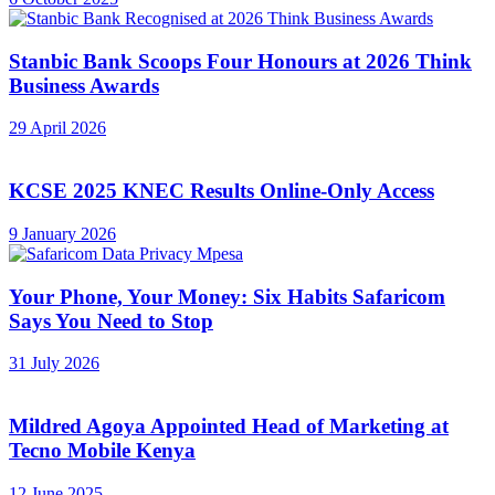
Stanbic Bank Scoops Four Honours at 2026 Think
Business Awards
29 April 2026
KCSE 2025 KNEC Results Online-Only Access
9 January 2026
Your Phone, Your Money: Six Habits Safaricom
Says You Need to Stop
31 July 2026
Mildred Agoya Appointed Head of Marketing at
Tecno Mobile Kenya
12 June 2025