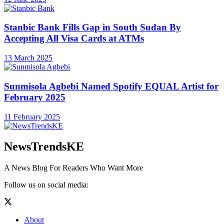
Stanbic Bank Fills Gap in South Sudan By
Accepting All Visa Cards at ATMs
13 March 2025
Sunmisola Agbebi Named Spotify EQUAL Artist for
February 2025
11 February 2025
NewsTrendsKE
A News Blog For Readers Who Want More
Follow us on social media:
About