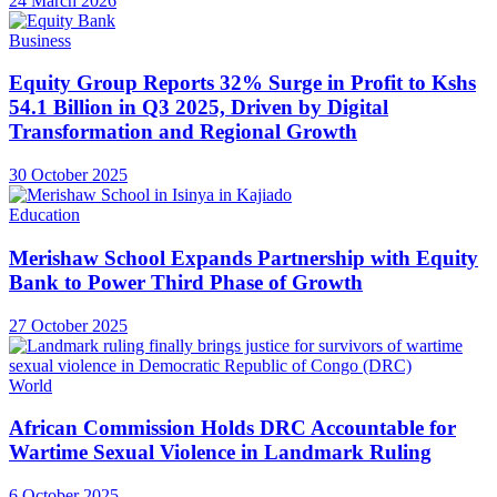
24 March 2026
Business
Equity Group Reports 32% Surge in Profit to Kshs
54.1 Billion in Q3 2025, Driven by Digital
Transformation and Regional Growth
30 October 2025
Education
Merishaw School Expands Partnership with Equity
Bank to Power Third Phase of Growth
27 October 2025
World
African Commission Holds DRC Accountable for
Wartime Sexual Violence in Landmark Ruling
6 October 2025