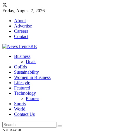
Friday, August 7, 2026
About
Advertise
Careers
Contact
Business
Deals
OpEds
Sustainability
Women in Business
Lifestyle
Featured
Technology
Phones
Sports
World
Contact Us
No Result