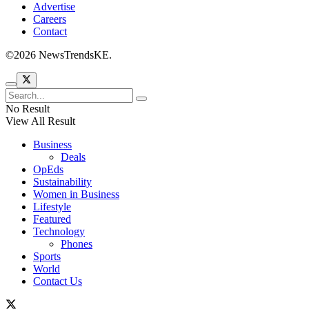
Advertise
Careers
Contact
©2026 NewsTrendsKE.
No Result
View All Result
Business
Deals
OpEds
Sustainability
Women in Business
Lifestyle
Featured
Technology
Phones
Sports
World
Contact Us