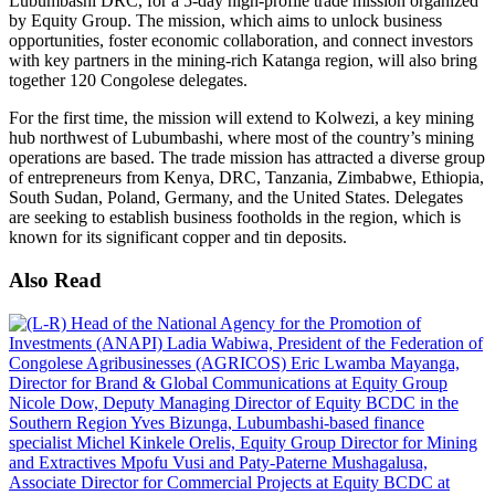
Lubumbashi DRC, for a 5-day high-profile trade mission organized
by Equity Group. The mission, which aims to unlock business
opportunities, foster economic collaboration, and connect investors
with key partners in the mining-rich Katanga region, will also bring
together 120 Congolese delegates.
For the first time, the mission will extend to Kolwezi, a key mining
hub northwest of Lubumbashi, where most of the country’s mining
operations are based. The trade mission has attracted a diverse group
of entrepreneurs from Kenya, DRC, Tanzania, Zimbabwe, Ethiopia,
South Sudan, Poland, Germany, and the United States. Delegates
are seeking to establish business footholds in the region, which is
known for its significant copper and tin deposits.
Also Read