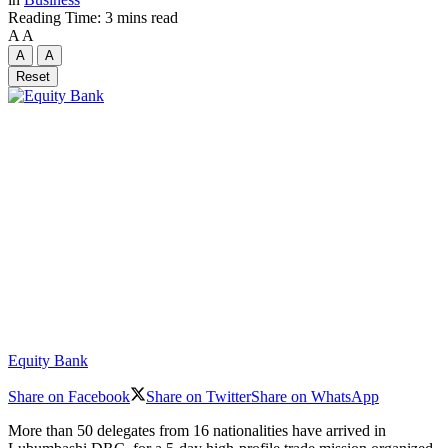
Reading Time: 3 mins read
A
A
A
A
Reset
Equity Bank
Share on Facebook
Share on Twitter
Share on WhatsApp
More than 50 delegates from 16 nationalities have arrived in