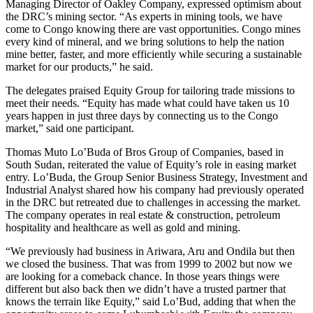
Managing Director of Oakley Company, expressed optimism about
the DRC’s mining sector. “As experts in mining tools, we have
come to Congo knowing there are vast opportunities. Congo mines
every kind of mineral, and we bring solutions to help the nation
mine better, faster, and more efficiently while securing a sustainable
market for our products,” he said.
The delegates praised Equity Group for tailoring trade missions to
meet their needs. “Equity has made what could have taken us 10
years happen in just three days by connecting us to the Congo
market,” said one participant.
Thomas Muto Lo’Buda of Bros Group of Companies, based in
South Sudan, reiterated the value of Equity’s role in easing market
entry. Lo’Buda, the Group Senior Business Strategy, Investment and
Industrial Analyst shared how his company had previously operated
in the DRC but retreated due to challenges in accessing the market.
The company operates in real estate & construction, petroleum
hospitality and healthcare as well as gold and mining.
“We previously had business in Ariwara, Aru and Ondila but then
we closed the business. That was from 1999 to 2002 but now we
are looking for a comeback chance. In those years things were
different but also back then we didn’t have a trusted partner that
knows the terrain like Equity,” said Lo’Bud, adding that when the