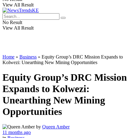
View All Result
No Result
View All Result
Home
»
Business
»
Equity Group’s DRC Mission Expands to
Kolwezi: Unearthing New Mining Opportunities
Equity Group’s DRC Mission
Expands to Kolwezi:
Unearthing New Mining
Opportunities
by
Queen Amber
11 months ago
in
Business