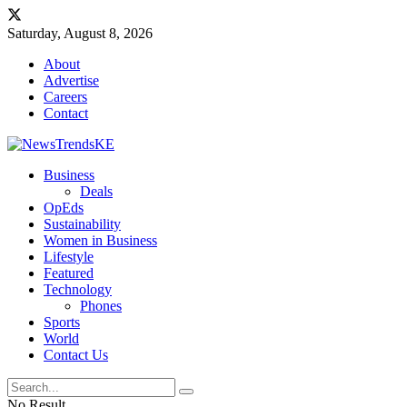
Saturday, August 8, 2026
About
Advertise
Careers
Contact
Business
Deals
OpEds
Sustainability
Women in Business
Lifestyle
Featured
Technology
Phones
Sports
World
Contact Us
No Result