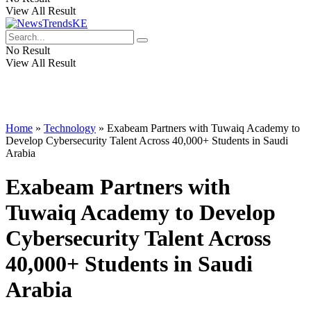
View All Result
No Result
View All Result
Home
»
Technology
»
Exabeam Partners with Tuwaiq Academy to
Develop Cybersecurity Talent Across 40,000+ Students in Saudi
Arabia
Exabeam Partners with
Tuwaiq Academy to Develop
Cybersecurity Talent Across
40,000+ Students in Saudi
Arabia