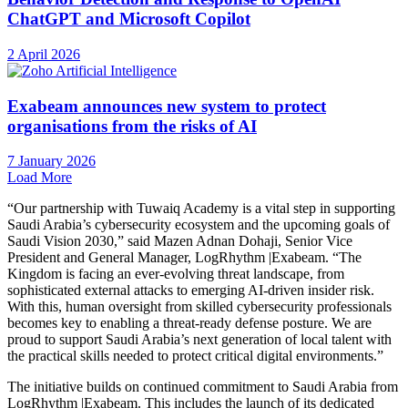
ChatGPT and Microsoft Copilot
2 April 2026
Exabeam announces new system to protect
organisations from the risks of AI
7 January 2026
Load More
“Our partnership with Tuwaiq Academy is a vital step in supporting
Saudi Arabia’s cybersecurity ecosystem and the upcoming goals of
Saudi Vision 2030,” said Mazen Adnan Dohaji, Senior Vice
President and General Manager, LogRhythm |Exabeam. “The
Kingdom is facing an ever-evolving threat landscape, from
sophisticated external attacks to emerging AI-driven insider risk.
With this, human oversight from skilled cybersecurity professionals
becomes key to enabling a threat-ready defense posture. We are
proud to support Saudi Arabia’s next generation of local talent with
the practical skills needed to protect critical digital environments.”
The initiative builds on continued commitment to Saudi Arabia from
LogRhythm |Exabeam. This includes the launch of its dedicated