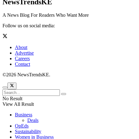
NewsTrendsKE
A News Blog For Readers Who Want More
Follow us on social media:
About
Advertise
Careers
Contact
©2026 NewsTrendsKE.
No Result
View All Result
Business
Deals
OpEds
Sustainability
Women in Business