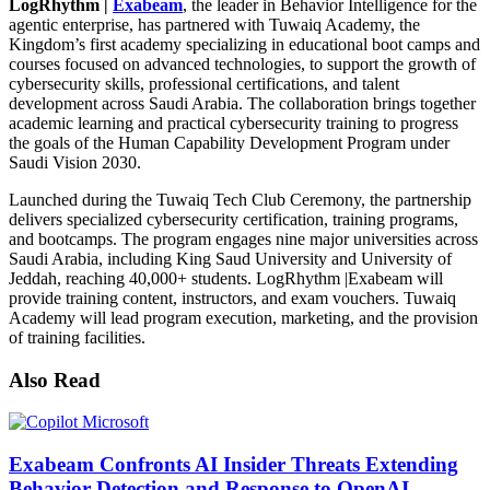
LogRhythm |
Exabeam
, the leader in Behavior Intelligence for the
agentic enterprise, has partnered with Tuwaiq Academy, the
Kingdom’s first academy specializing in educational boot camps and
courses focused on advanced technologies, to support the growth of
cybersecurity skills, professional certifications, and talent
development across Saudi Arabia. The collaboration brings together
academic learning and practical cybersecurity training to progress
the goals of the Human Capability Development Program under
Saudi Vision 2030.
Launched during the Tuwaiq Tech Club Ceremony, the partnership
delivers specialized cybersecurity certification, training programs,
and bootcamps. The program engages nine major universities across
Saudi Arabia, including King Saud University and University of
Jeddah, reaching 40,000+ students. LogRhythm |Exabeam will
provide training content, instructors, and exam vouchers. Tuwaiq
Academy will lead program execution, marketing, and the provision
of training facilities.
Also Read
Exabeam Confronts AI Insider Threats Extending
Behavior Detection and Response to OpenAI