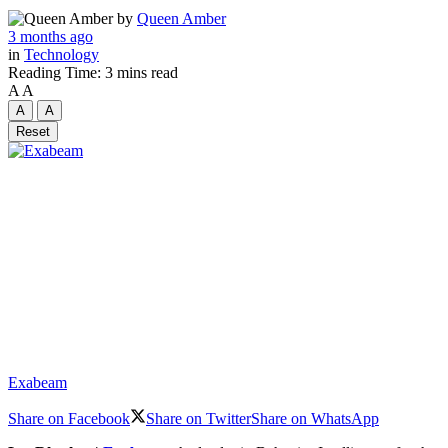
by
Queen Amber
3 months ago
in
Technology
Reading Time: 3 mins read
A
A
A
A
Reset
Exabeam
Share on Facebook
Share on Twitter
Share on WhatsApp