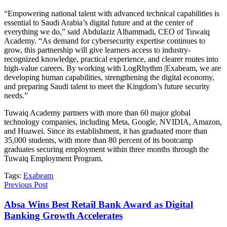
“Empowering national talent with advanced technical capabilities is
essential to Saudi Arabia’s digital future and at the center of
everything we do,” said Abdulaziz Alhammadi, CEO of Tuwaiq
Academy. “As demand for cybersecurity expertise continues to
grow, this partnership will give learners access to industry-
recognized knowledge, practical experience, and clearer routes into
high-value careers. By working with LogRhythm |Exabeam, we are
developing human capabilities, strengthening the digital economy,
and preparing Saudi talent to meet the Kingdom’s future security
needs.”
Tuwaiq Academy partners with more than 60 major global
technology companies, including Meta, Google, NVIDIA, Amazon,
and Huawei. Since its establishment, it has graduated more than
35,000 students, with more than 80 percent of its bootcamp
graduates securing employment within three months through the
Tuwaiq Employment Program.
Tags:
Exabeam
Previous Post
Absa Wins Best Retail Bank Award as Digital
Banking Growth Accelerates