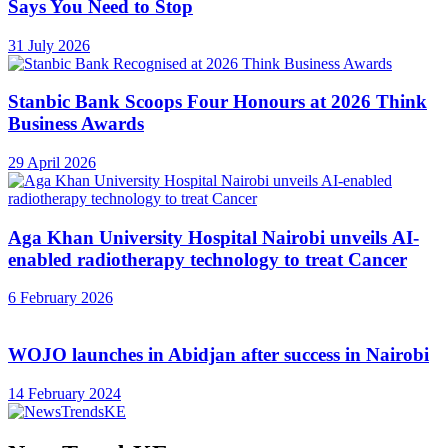
Says You Need to Stop
31 July 2026
Stanbic Bank Scoops Four Honours at 2026 Think
Business Awards
29 April 2026
Aga Khan University Hospital Nairobi unveils AI-
enabled radiotherapy technology to treat Cancer
6 February 2026
WOJO launches in Abidjan after success in Nairobi
14 February 2024