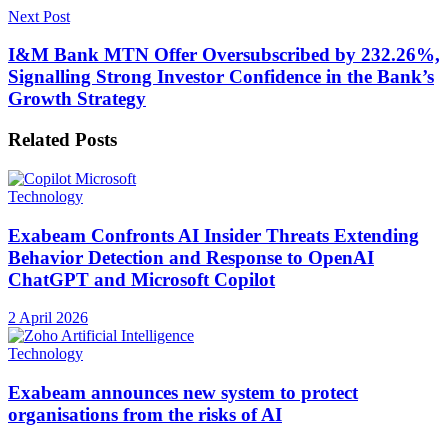
Next Post
I&M Bank MTN Offer Oversubscribed by 232.26%,
Signalling Strong Investor Confidence in the Bank’s
Growth Strategy
Related
Posts
Technology
Exabeam Confronts AI Insider Threats Extending
Behavior Detection and Response to OpenAI
ChatGPT and Microsoft Copilot
2 April 2026
Technology
Exabeam announces new system to protect
organisations from the risks of AI