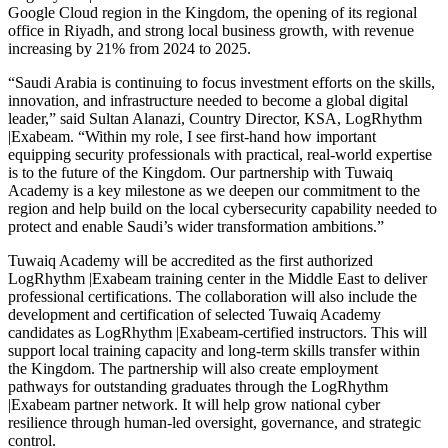
Google Cloud region in the Kingdom, the opening of its regional
office in Riyadh, and strong local business growth, with revenue
increasing by 21% from 2024 to 2025.
“Saudi Arabia is continuing to focus investment efforts on the skills,
innovation, and infrastructure needed to become a global digital
leader,” said Sultan Alanazi, Country Director, KSA, LogRhythm
|Exabeam. “Within my role, I see first-hand how important
equipping security professionals with practical, real-world expertise
is to the future of the Kingdom. Our partnership with Tuwaiq
Academy is a key milestone as we deepen our commitment to the
region and help build on the local cybersecurity capability needed to
protect and enable Saudi’s wider transformation ambitions.”
Tuwaiq Academy will be accredited as the first authorized
LogRhythm |Exabeam training center in the Middle East to deliver
professional certifications. The collaboration will also include the
development and certification of selected Tuwaiq Academy
candidates as LogRhythm |Exabeam-certified instructors. This will
support local training capacity and long-term skills transfer within
the Kingdom. The partnership will also create employment
pathways for outstanding graduates through the LogRhythm
|Exabeam partner network. It will help grow national cyber
resilience through human-led oversight, governance, and strategic
control.