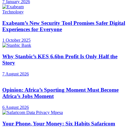
7 January 2026
Technology
Exabeam’s New Security Tool Promises Safer Digital
Experiences for Everyone
1 October 2025
Why Stanbic’s KES 6.6bn Profit Is Only Half the
Story
7 August 2026
Opinion: Africa’s Sporting Moment Must Become
Africa’s Jobs Moment
6 August 2026
Your Phone, Your Money: Six Habits Safaricom