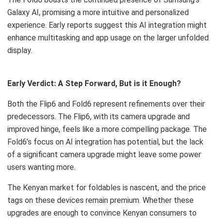
Galaxy AI, promising a more intuitive and personalized
experience. Early reports suggest this AI integration might
enhance multitasking and app usage on the larger unfolded
display.
Early Verdict: A Step Forward, But is it Enough?
Both the Flip6 and Fold6 represent refinements over their
predecessors. The Flip6, with its camera upgrade and
improved hinge, feels like a more compelling package. The
Fold6’s focus on AI integration has potential, but the lack
of a significant camera upgrade might leave some power
users wanting more.
The Kenyan market for foldables is nascent, and the price
tags on these devices remain premium. Whether these
upgrades are enough to convince Kenyan consumers to