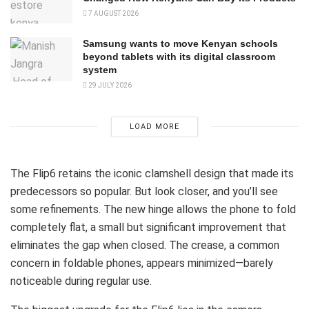
7 AUGUST 2026
Samsung wants to move Kenyan schools
beyond tablets with its digital classroom
system
29 JULY 2026
LOAD MORE
The Flip6 retains the iconic clamshell design that made its
predecessors so popular. But look closer, and you’ll see
some refinements. The new hinge allows the phone to fold
completely flat, a small but significant improvement that
eliminates the gap when closed. The crease, a common
concern in foldable phones, appears minimized—barely
noticeable during regular use.