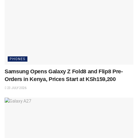
PHONES
Samsung Opens Galaxy Z Fold8 and Flip8 Pre-
Orders in Kenya, Prices Start at KSh159,200
23 JULY 2026