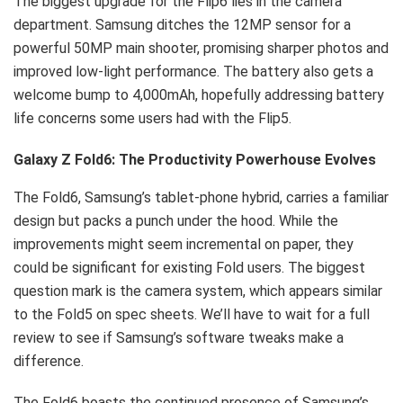
The biggest upgrade for the Flip6 lies in the camera
department. Samsung ditches the 12MP sensor for a
powerful 50MP main shooter, promising sharper photos and
improved low-light performance. The battery also gets a
welcome bump to 4,000mAh, hopefully addressing battery
life concerns some users had with the Flip5.
Galaxy Z Fold6: The Productivity Powerhouse Evolves
The Fold6, Samsung’s tablet-phone hybrid, carries a familiar
design but packs a punch under the hood. While the
improvements might seem incremental on paper, they
could be significant for existing Fold users. The biggest
question mark is the camera system, which appears similar
to the Fold5 on spec sheets. We’ll have to wait for a full
review to see if Samsung’s software tweaks make a
difference.
The Fold6 boasts the continued presence of Samsung’s