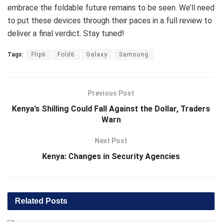
embrace the foldable future remains to be seen. We’ll need
to put these devices through their paces in a full review to
deliver a final verdict. Stay tuned!
Tags:
Flip6
Fold6
Galaxy
Samsung
Previous Post
Kenya’s Shilling Could Fall Against the Dollar, Traders
Warn
Next Post
Kenya: Changes in Security Agencies
Related
Posts