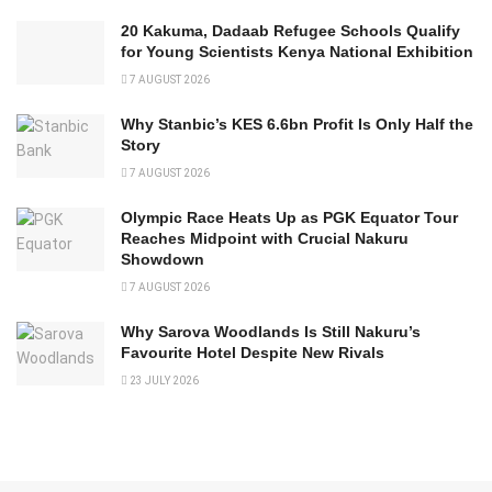
20 Kakuma, Dadaab Refugee Schools Qualify
for Young Scientists Kenya National Exhibition
7 AUGUST 2026
Why Stanbic’s KES 6.6bn Profit Is Only Half the
Story
7 AUGUST 2026
Olympic Race Heats Up as PGK Equator Tour
Reaches Midpoint with Crucial Nakuru
Showdown
7 AUGUST 2026
Why Sarova Woodlands Is Still Nakuru’s
Favourite Hotel Despite New Rivals
23 JULY 2026