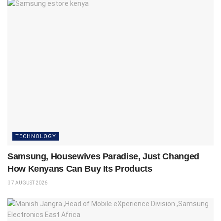
TECHNOLOGY
Samsung, Housewives Paradise, Just Changed
How Kenyans Can Buy Its Products
7 AUGUST 2026