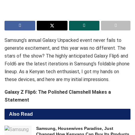
Samsung’s annual Galaxy Unpacked event never fails to
generate excitement, and this year was no different. The
stars of the show? The highly anticipated Galaxy Flip6 and
Fold6 are the latest iterations in Samsung’s foldable phone
lineup. As a Kenyan tech enthusiast, I got my hands on
these devices, and here are my initial impressions.
Galaxy Z Flip6: The Polished Clamshell Makes a
Statement
Also Read
Samsung, Housewives Paradise, Just
Changed How Kenyans Can Buy Its Products