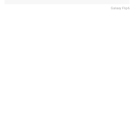
Galaxy Flip6