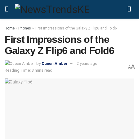
Home
»
Phones
»
First Impressions of the Galaxy Z Flip6 and Fold6
First Impressions of the
Galaxy Z Flip6 and Fold6
by
Queen Amber
2 years ago
A
A
Reading Time: 3 mins read