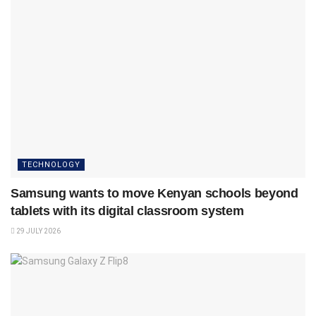
TECHNOLOGY
Samsung wants to move Kenyan schools beyond
tablets with its digital classroom system
29 JULY 2026