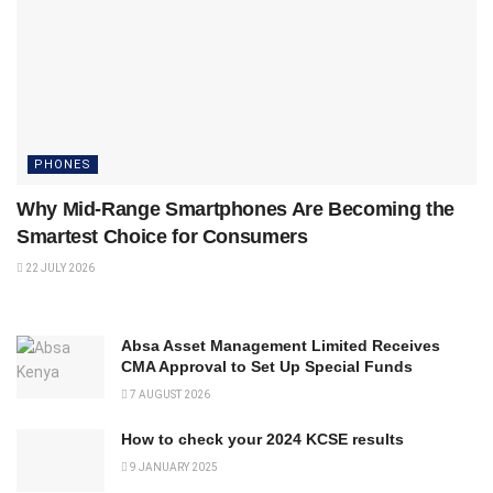
PHONES
Why Mid-Range Smartphones Are Becoming the
Smartest Choice for Consumers
22 JULY 2026
Absa Asset Management Limited Receives
CMA Approval to Set Up Special Funds
7 AUGUST 2026
How to check your 2024 KCSE results
9 JANUARY 2025