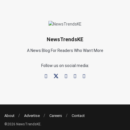
NewsTrendsKE
A News Blog For Readers Who Want More
Follow us on social media:
About
Advertise
Careers
Contact
©2026 NewsTrendsKE.