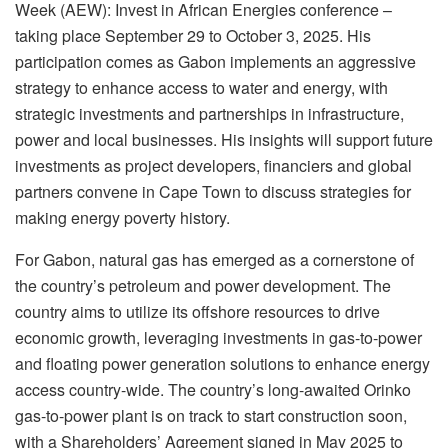
Week (AEW): Invest in African Energies conference –
taking place September 29 to October 3, 2025. His
participation comes as Gabon implements an aggressive
strategy to enhance access to water and energy, with
strategic investments and partnerships in infrastructure,
power and local businesses. His insights will support future
investments as project developers, financiers and global
partners convene in Cape Town to discuss strategies for
making energy poverty history.
For Gabon, natural gas has emerged as a cornerstone of
the country’s petroleum and power development. The
country aims to utilize its offshore resources to drive
economic growth, leveraging investments in gas-to-power
and floating power generation solutions to enhance energy
access country-wide. The country’s long-awaited Orinko
gas-to-power plant is on track to start construction soon,
with a Shareholders’ Agreement signed in May 2025 to