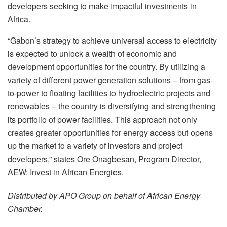
developers seeking to make impactful investments in
Africa.
“Gabon’s strategy to achieve universal access to electricity
is expected to unlock a wealth of economic and
development opportunities for the country. By utilizing a
variety of different power generation solutions – from gas-
to-power to floating facilities to hydroelectric projects and
renewables – the country is diversifying and strengthening
its portfolio of power facilities. This approach not only
creates greater opportunities for energy access but opens
up the market to a variety of investors and project
developers,” states Ore Onagbesan, Program Director,
AEW: Invest in African Energies.
Distributed by APO Group on behalf of African Energy
Chamber.