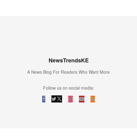
NewsTrendsKE
A News Blog For Readers Who Want More
Follow us on social media: