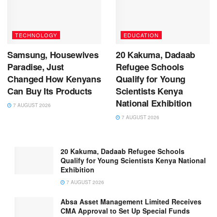
TECHNOLOGY
EDUCATION
Samsung, Housewives
20 Kakuma, Dadaab
Paradise, Just
Refugee Schools
Changed How Kenyans
Qualify for Young
Can Buy Its Products
Scientists Kenya
National Exhibition
7 AUGUST 2026
7 AUGUST 2026
20 Kakuma, Dadaab Refugee Schools
Qualify for Young Scientists Kenya National
Exhibition
7 AUGUST 2026
Absa Asset Management Limited Receives
CMA Approval to Set Up Special Funds