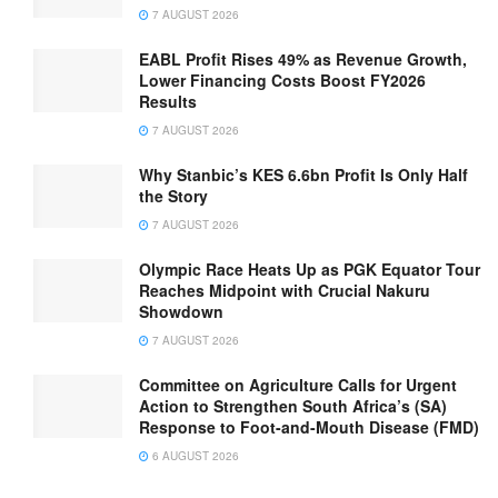
7 AUGUST 2026
EABL Profit Rises 49% as Revenue Growth,
Lower Financing Costs Boost FY2026
Results
7 AUGUST 2026
Why Stanbic’s KES 6.6bn Profit Is Only Half
the Story
7 AUGUST 2026
Olympic Race Heats Up as PGK Equator Tour
Reaches Midpoint with Crucial Nakuru
Showdown
7 AUGUST 2026
Committee on Agriculture Calls for Urgent
Action to Strengthen South Africa’s (SA)
Response to Foot-and-Mouth Disease (FMD)
6 AUGUST 2026