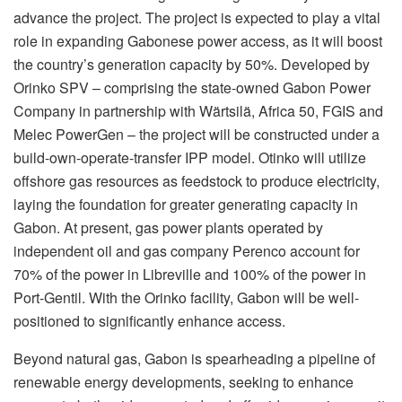
advance the project. The project is expected to play a vital
role in expanding Gabonese power access, as it will boost
the country’s generation capacity by 50%. Developed by
Orinko SPV – comprising the state-owned Gabon Power
Company in partnership with Wärtsilä, Africa 50, FGIS and
Melec PowerGen – the project will be constructed under a
build-own-operate-transfer IPP model. Otinko will utilize
offshore gas resources as feedstock to produce electricity,
laying the foundation for greater generating capacity in
Gabon. At present, gas power plants operated by
independent oil and gas company Perenco account for
70% of the power in Libreville and 100% of the power in
Port-Gentil. With the Orinko facility, Gabon will be well-
positioned to significantly enhance access.
Beyond natural gas, Gabon is spearheading a pipeline of
renewable energy developments, seeking to enhance