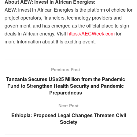
About AEW: Invest in African Energies:
AEW: Invest in African Energies is the platform of choice for
project operators, financiers, technology providers and
government, and has emerged as the official place to sign
deals in African energy. Visit
https://AECWeek.com
for
more information about this exciting event.
Previous Post
Tanzania Secures US$25 Million from the Pandemic
Fund to Strengthen Health Security and Pandemic
Preparedness
Next Post
Ethiopia: Proposed Legal Changes Threaten Civil
Society