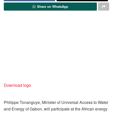
Share on WhatsApp
Download logo
Philippe Tonangoye, Minister of Universal Access to Water
and Energy of Gabon, will participate at the African energy