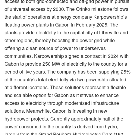
access to both grid-connected and off-grid power in pursuit
of universal access by 2030. The Orinko milestone follows
the start of operations at energy company Karpowership’s
floating power plants in Gabon in February 2025. The
plants provide electricity to the capital city of Libreville and
other regions, thereby boosting the power grid while
offering a clean source of power to underserves
communities. Karpowership signed a contract in 2024 with
Gabon to provide 250 MW of electricity to the country for a
period of five years. The company has been supplying 25%
of the country’s total electricity via two powership situated
at different locations. These solutions represent a flexible
and scalable option for Gabon as it strives to enhance
access to electricity through modernized infrastructure
solutions. Meanwhile, Gabon is investing in new
hydropower projects. Currently approximately half of the
power consumed in the country is derived from hydro,
largely from the Grand Poubara Hydroelectric Dam (160