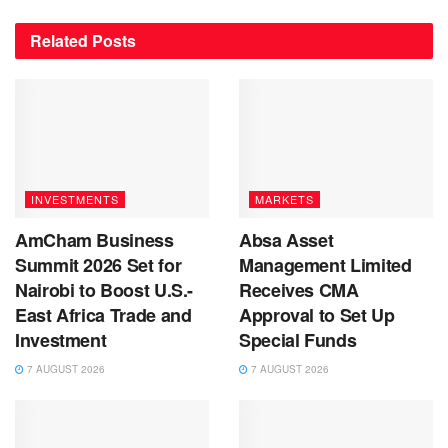
Related
Posts
INVESTMENTS
MARKETS
AmCham Business
Absa Asset
Summit 2026 Set for
Management Limited
Nairobi to Boost U.S.-
Receives CMA
East Africa Trade and
Approval to Set Up
Investment
Special Funds
7 AUGUST 2026
7 AUGUST 2026