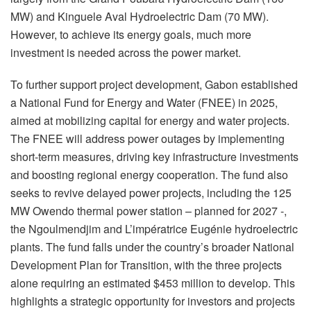
MW) and Kinguele Aval Hydroelectric Dam (70 MW).
However, to achieve its energy goals, much more
investment is needed across the power market.
To further support project development, Gabon established
a National Fund for Energy and Water (FNEE) in 2025,
aimed at mobilizing capital for energy and water projects.
The FNEE will address power outages by implementing
short-term measures, driving key infrastructure investments
and boosting regional energy cooperation. The fund also
seeks to revive delayed power projects, including the 125
MW Owendo thermal power station – planned for 2027 -,
the Ngoulmendjim and L’impératrice Eugénie hydroelectric
plants. The fund falls under the country’s broader National
Development Plan for Transition, with the three projects
alone requiring an estimated $453 million to develop. This
highlights a strategic opportunity for investors and projects