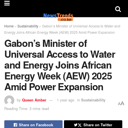
Home
»
Sustainability
»
Gabon’s Minister of Universal Access to Water and
Energy Joins African Energy Week (AEW) 2025 Amid Power Expansion
Gabon’s Minister of
Universal Access to Water
and Energy Joins African
Energy Week (AEW) 2025
Amid Power Expansion
by
Queen Amber
1 year ago
in
Sustainability
A
A
Reading Time: 3 mins read
Share on Facebook
Share on Twitter