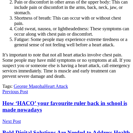
Pain or discomfort in other areas of the upper body: This can
include pain or discomfort in the arms, back, neck, jaw, or
stomach.
Shortness of breath: This can occur with or without chest
pain.
Cold sweat, nausea, or lightheadedness: These symptoms can
occur along with chest pain or discomfort.
Fatigue: Some people may experience extreme tiredness or a
general sense of not feeling well before a heart attack.
It’s important to note that not all heart attacks involve chest pain.
Some people may have mild symptoms or no symptoms at all. If you
suspect you or someone else is having a heart attack, call emergency
services immediately. Time is muscle and early treatment can
prevent severe damage and death.
Tags:
George Magoha
Heart Attack
Previous Post
How ‘HACO’ your favourite ruler back in school is
made nowadays
Next Post
Bold Digital Solutions Are Needed to Address Health