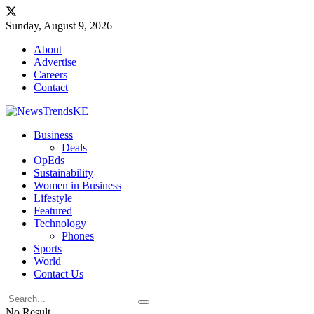
Sunday, August 9, 2026
About
Advertise
Careers
Contact
Business
Deals
OpEds
Sustainability
Women in Business
Lifestyle
Featured
Technology
Phones
Sports
World
Contact Us
No Result