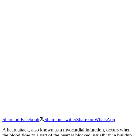
Share on Facebook
Share on Twitter
Share on WhatsApp
A heart attack, also known as a myocardial infarction, occurs when
the blood flow to a part of the heart is blocked, usually by a buildup