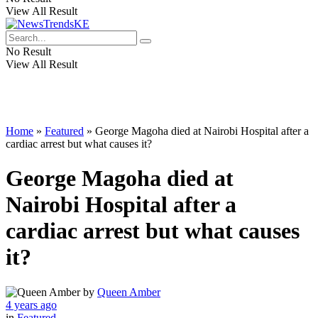
View All Result
No Result
View All Result
Home
»
Featured
»
George Magoha died at Nairobi Hospital after a
cardiac arrest but what causes it?
George Magoha died at
Nairobi Hospital after a
cardiac arrest but what causes
it?
by
Queen Amber
4 years ago
in
Featured