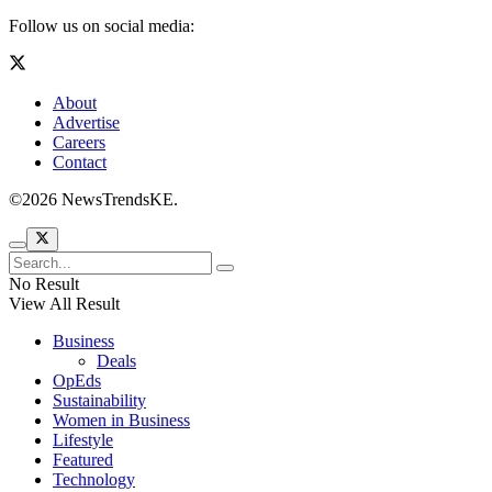
Follow us on social media:
About
Advertise
Careers
Contact
©2026 NewsTrendsKE.
No Result
View All Result
Business
Deals
OpEds
Sustainability
Women in Business
Lifestyle
Featured
Technology