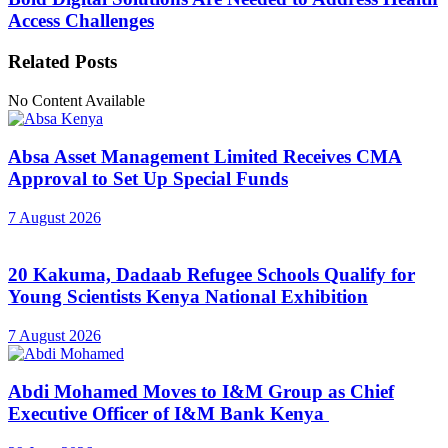
Access Challenges
Related
Posts
No Content Available
Absa Asset Management Limited Receives CMA
Approval to Set Up Special Funds
7 August 2026
20 Kakuma, Dadaab Refugee Schools Qualify for
Young Scientists Kenya National Exhibition
7 August 2026
Abdi Mohamed Moves to I&M Group as Chief
Executive Officer of I&M Bank Kenya