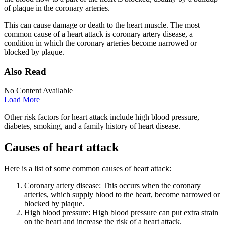
of plaque in the coronary arteries.
This can cause damage or death to the heart muscle. The most
common cause of a heart attack is coronary artery disease, a
condition in which the coronary arteries become narrowed or
blocked by plaque.
Also Read
No Content Available
Load More
Other risk factors for heart attack include high blood pressure,
diabetes, smoking, and a family history of heart disease.
Causes of heart attack
Here is a list of some common causes of heart attack:
Coronary artery disease: This occurs when the coronary
arteries, which supply blood to the heart, become narrowed or
blocked by plaque.
High blood pressure: High blood pressure can put extra strain
on the heart and increase the risk of a heart attack.