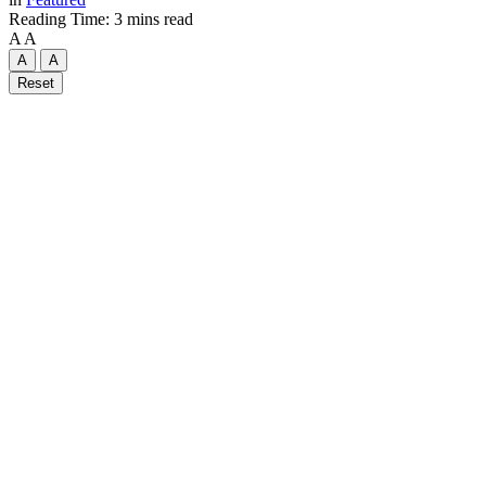
Reading Time: 3 mins read
A
A
A
A
Reset