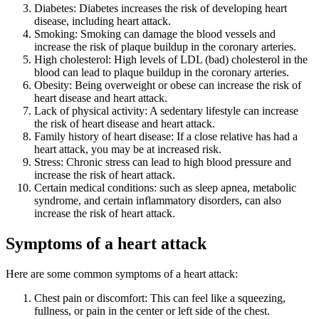
Diabetes: Diabetes increases the risk of developing heart
disease, including heart attack.
Smoking: Smoking can damage the blood vessels and
increase the risk of plaque buildup in the coronary arteries.
High cholesterol: High levels of LDL (bad) cholesterol in the
blood can lead to plaque buildup in the coronary arteries.
Obesity: Being overweight or obese can increase the risk of
heart disease and heart attack.
Lack of physical activity: A sedentary lifestyle can increase
the risk of heart disease and heart attack.
Family history of heart disease: If a close relative has had a
heart attack, you may be at increased risk.
Stress: Chronic stress can lead to high blood pressure and
increase the risk of heart attack.
Certain medical conditions: such as sleep apnea, metabolic
syndrome, and certain inflammatory disorders, can also
increase the risk of heart attack.
Symptoms of a heart attack
Here are some common symptoms of a heart attack:
Chest pain or discomfort: This can feel like a squeezing,
fullness, or pain in the center or left side of the chest.