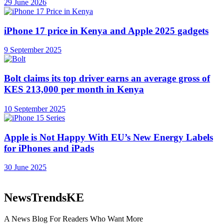
29 June 2026
iPhone 17 price in Kenya and Apple 2025 gadgets
9 September 2025
Bolt claims its top driver earns an average gross of
KES 213,000 per month in Kenya
10 September 2025
Apple is Not Happy With EU’s New Energy Labels
for iPhones and iPads
30 June 2025
NewsTrendsKE
A News Blog For Readers Who Want More