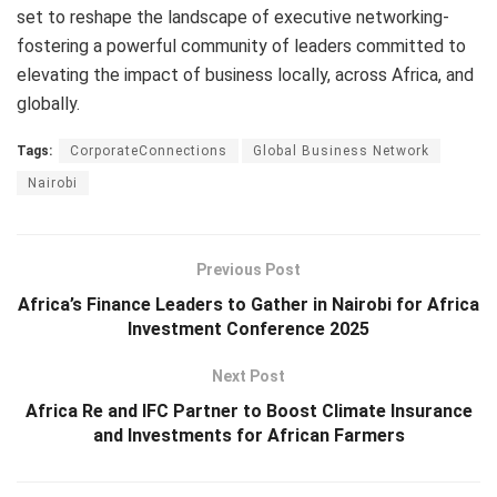
set to reshape the landscape of executive networking-
fostering a powerful community of leaders committed to
elevating the impact of business locally, across Africa, and
globally.
Tags:
CorporateConnections
Global Business Network
Nairobi
Previous Post
Africa’s Finance Leaders to Gather in Nairobi for Africa
Investment Conference 2025
Next Post
Africa Re and IFC Partner to Boost Climate Insurance
and Investments for African Farmers