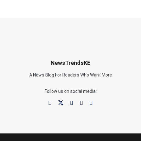
NewsTrendsKE
A News Blog For Readers Who Want More
Follow us on social media: