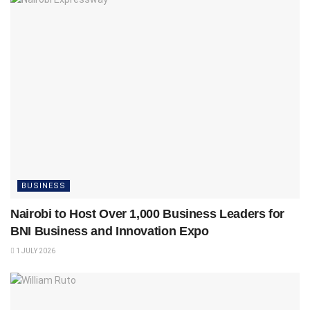
BUSINESS
Nairobi to Host Over 1,000 Business Leaders for
BNI Business and Innovation Expo
1 JULY 2026