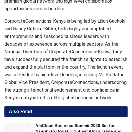
premium global network and high-level collaboration
opportunities across borders.
CorporateConnections-Kenya is being led by Lilian Gachoki
and Nancy Githuku-Kihika, both highly accomplished
entrepreneurs and seasoned business leaders with
decades of experience across multiple sectors. As the
National Directors of CorporateConnections-Kenya, they
have successfully secured the franchise rights to establish
and expand the platform in the country. The launch event
was attended by high-level leaders, including Mr. Sri Rathi,
Global Vice President, CorporateConnections, underscoring
the strong international endorsement and confidence in
Kenya’s entry into this elite global business network.
Also Read
AmCham Business Summit 2026 Set for
Nairobi to Boost U.S.-East Africa Trade and