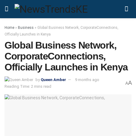
Home
»
Business
»
Global Business Network, CorporateConnections,
Officially Launches in Kenya
Global Business Network,
CorporateConnections,
Officially Launches in Kenya
by
Queen Amber
9 months ago
A
A
Reading Time: 2 mins read