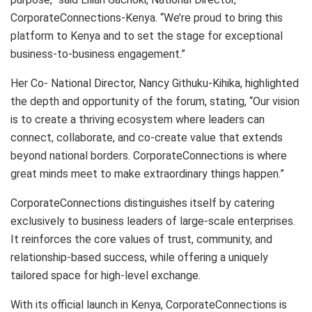
CorporateConnections-Kenya. “We’re proud to bring this
platform to Kenya and to set the stage for exceptional
business-to-business engagement.”
Her Co- National Director, Nancy Githuku-Kihika, highlighted
the depth and opportunity of the forum, stating, “Our vision
is to create a thriving ecosystem where leaders can
connect, collaborate, and co-create value that extends
beyond national borders. CorporateConnections is where
great minds meet to make extraordinary things happen.”
CorporateConnections distinguishes itself by catering
exclusively to business leaders of large-scale enterprises.
It reinforces the core values of trust, community, and
relationship-based success, while offering a uniquely
tailored space for high-level exchange.
With its official launch in Kenya, CorporateConnections is