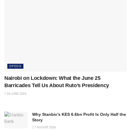
OPEDS
Nairobi on Lockdown: What the June 25
Barricades Tell Us About Ruto’s Presidency
26 JUNE 2026
Why Stanbic’s KES 6.6bn Profit Is Only Half the
Story
7 AUGUST 2026