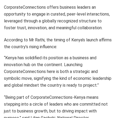
CorporateConnections offers business leaders an
opportunity to engage in curated, peer-level interactions,
leveraged through a globally recognized structure to
foster trust, innovation, and meaningful collaboration.
According to Mr Rathi, the timing of Kenya’s launch affirms
the country’s rising influence:
“Kenya has solidified its position as a business and
innovation hub on the continent. Launching
CorporateConnections here is both a strategic and
symbolic move, signifying the kind of economic leadership
and global mindset the country is ready to project.”
“Being part of CorporateConnections-Kenya means
stepping into a circle of leaders who are committed not
just to business growth, but to driving impact with
purpose,” said Lilian Gachoki, National Director,