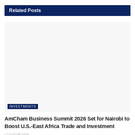
Related
Posts
INVESTMENTS
AmCham Business Summit 2026 Set for Nairobi to
Boost U.S.-East Africa Trade and Investment
7 AUGUST 2026