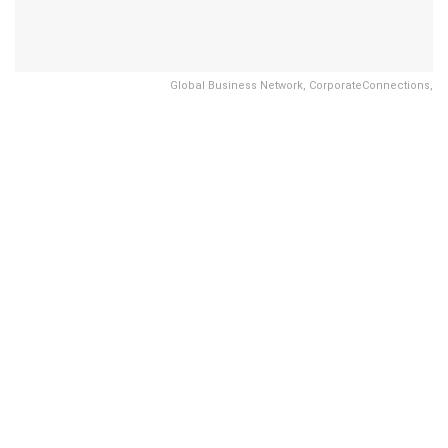
Global Business Network, CorporateConnections,