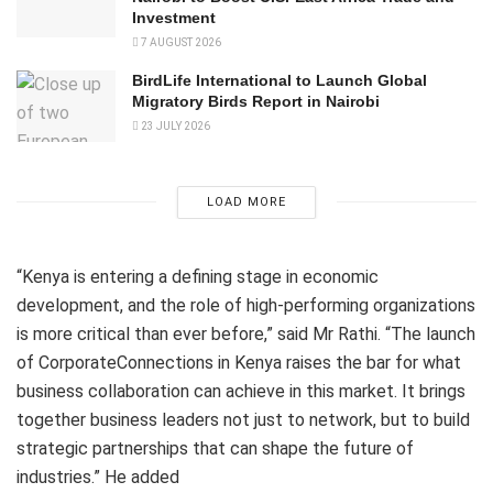
Investment
7 AUGUST 2026
BirdLife International to Launch Global
Migratory Birds Report in Nairobi
23 JULY 2026
LOAD MORE
“Kenya is entering a defining stage in economic
development, and the role of high-performing organizations
is more critical than ever before,” said Mr Rathi. “The launch
of CorporateConnections in Kenya raises the bar for what
business collaboration can achieve in this market. It brings
together business leaders not just to network, but to build
strategic partnerships that can shape the future of
industries.” He added