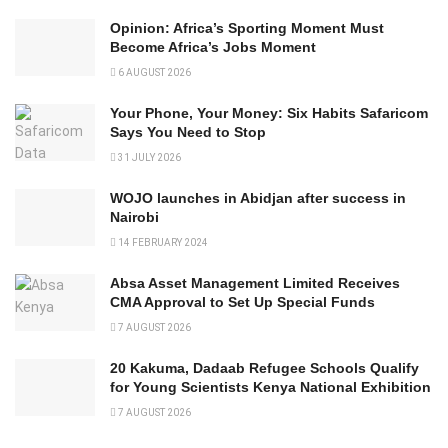
Opinion: Africa’s Sporting Moment Must
Become Africa’s Jobs Moment
6 AUGUST 2026
Your Phone, Your Money: Six Habits Safaricom
Says You Need to Stop
31 JULY 2026
WOJO launches in Abidjan after success in
Nairobi
14 FEBRUARY 2024
Absa Asset Management Limited Receives
CMA Approval to Set Up Special Funds
7 AUGUST 2026
20 Kakuma, Dadaab Refugee Schools Qualify
for Young Scientists Kenya National Exhibition
7 AUGUST 2026