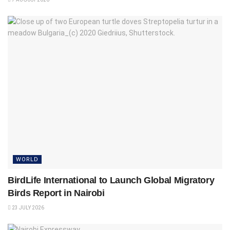
WORLD
BirdLife International to Launch Global Migratory
Birds Report in Nairobi
23 JULY 2026