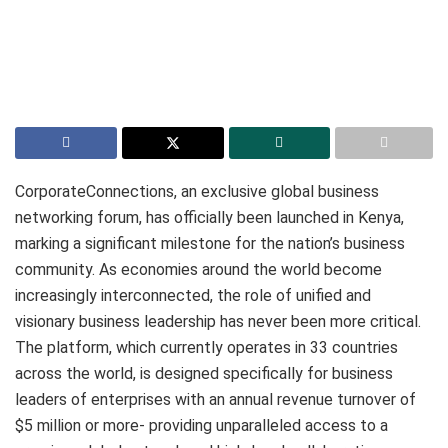
CorporateConnections, an exclusive global business
networking forum, has officially been launched in Kenya,
marking a significant milestone for the nation’s business
community. As economies around the world become
increasingly interconnected, the role of unified and
visionary business leadership has never been more critical.
The platform, which currently operates in 33 countries
across the world, is designed specifically for business
leaders of enterprises with an annual revenue turnover of
$5 million or more- providing unparalleled access to a