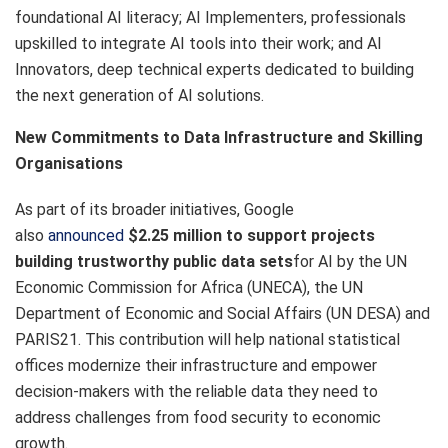
foundational AI literacy; AI Implementers, professionals
upskilled to integrate AI tools into their work; and AI
Innovators, deep technical experts dedicated to building
the next generation of AI solutions.
New Commitments to Data Infrastructure and Skilling
Organisations
As part of its broader initiatives, Google
also
announced
$2.25 million to support projects
building trustworthy public data sets
for AI by the UN
Economic Commission for Africa (UNECA), the UN
Department of Economic and Social Affairs (UN DESA) and
PARIS21. This contribution will help national statistical
offices modernize their infrastructure and empower
decision-makers with the reliable data they need to
address challenges from food security to economic
growth.