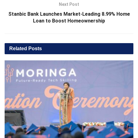
Next Post
Stanbic Bank Launches Market-Leading 8.99% Home
Loan to Boost Homeownership
Related
Posts