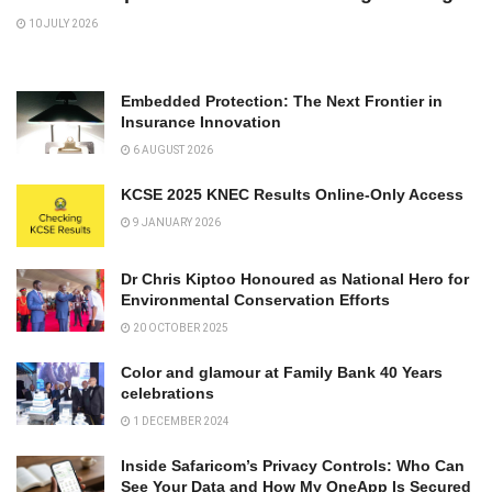
10 JULY 2026
Embedded Protection: The Next Frontier in
Insurance Innovation
6 AUGUST 2026
KCSE 2025 KNEC Results Online-Only Access
9 JANUARY 2026
Dr Chris Kiptoo Honoured as National Hero for
Environmental Conservation Efforts
20 OCTOBER 2025
Color and glamour at Family Bank 40 Years
celebrations
1 DECEMBER 2024
Inside Safaricom’s Privacy Controls: Who Can
See Your Data and How My OneApp Is Secured