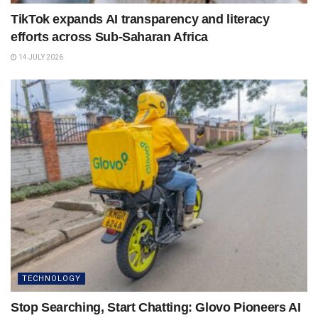
TikTok expands AI transparency and literacy
efforts across Sub-Saharan Africa
14 JULY 2026
TECHNOLOGY
Stop Searching, Start Chatting: Glovo Pioneers AI