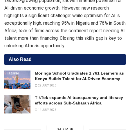
fastest-growing population, shows immense potential for
AI-driven economic growth. However, new research
highlights a significant challenge: while optimism for AI is
exceptionally high, reaching 95% in Nigeria and 76% in South
Africa, 55% of firms across the continent report needing AI
talent more than financing. Closing this skills gap is key to
unlocking Africa’s opportunity.
Also Read
Moringa School Graduates 1,761 Learners as
Kenya Builds Talent for AI-Driven Economy
29 JULY 2026
TikTok expands AI transparency and literacy
efforts across Sub-Saharan Africa
14 JULY 2026
LOAD MORE