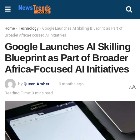
Home
»
Technology
»
Google Launches AI Skilling Blueprint as Part of
Broader Africa-Focused AI Initiatives
Google Launches AI Skilling
Blueprint as Part of Broader
Africa-Focused AI Initiatives
by
Queen Amber
9 months ago
A
A
Reading Time: 3 mins read