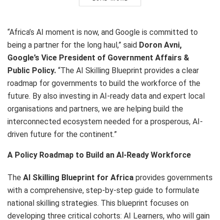
“Africa’s AI moment is now, and Google is committed to
being a partner for the long haul,” said
Doron Avni,
Google’s Vice President of Government Affairs &
Public Policy.
“The AI Skilling Blueprint provides a clear
roadmap for governments to build the workforce of the
future. By also investing in AI-ready data and expert local
organisations and partners, we are helping build the
interconnected ecosystem needed for a prosperous, AI-
driven future for the continent.”
A Policy Roadmap to Build an AI-Ready Workforce
The
AI Skilling Blueprint for Africa
provides governments
with a comprehensive, step-by-step guide to formulate
national skilling strategies. This blueprint focuses on
developing three critical cohorts: AI Learners, who will gain