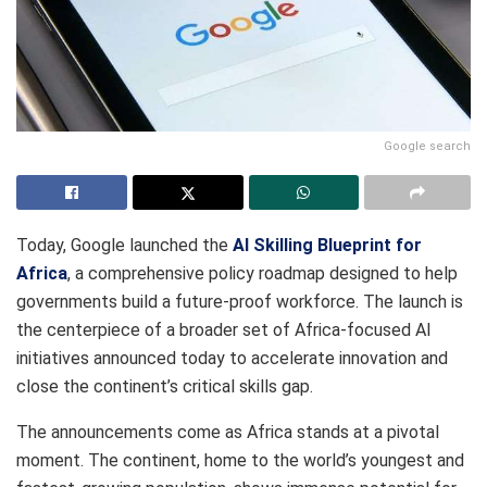
Google search
Today, Google launched the
AI Skilling Blueprint for
Africa
, a comprehensive policy roadmap designed to help
governments build a future-proof workforce. The launch is
the centerpiece of a broader set of Africa-focused AI
initiatives announced today to accelerate innovation and
close the continent’s critical skills gap.
The announcements come as Africa stands at a pivotal
moment. The continent, home to the world’s youngest and