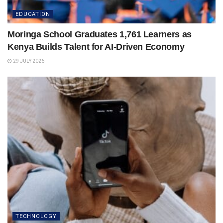
EDUCATION
Moringa School Graduates 1,761 Learners as
Kenya Builds Talent for AI-Driven Economy
29 JULY 2026
TECHNOLOGY