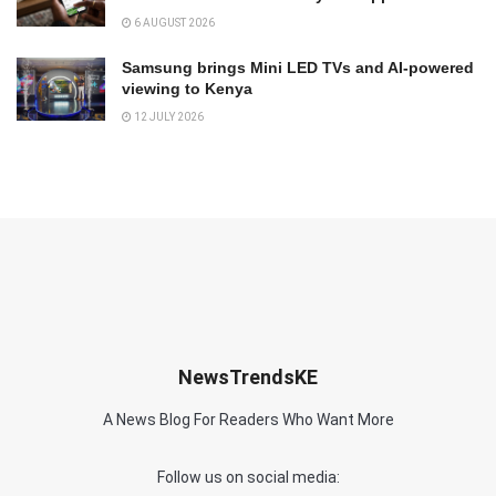
6 AUGUST 2026
Samsung brings Mini LED TVs and AI-powered
viewing to Kenya
12 JULY 2026
NewsTrendsKE
A News Blog For Readers Who Want More
Follow us on social media: