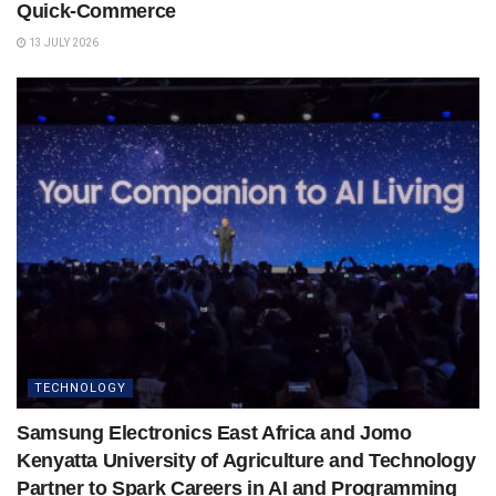
Quick-Commerce
13 JULY 2026
TECHNOLOGY
Samsung Electronics East Africa and Jomo
Kenyatta University of Agriculture and Technology
Partner to Spark Careers in AI and Programming