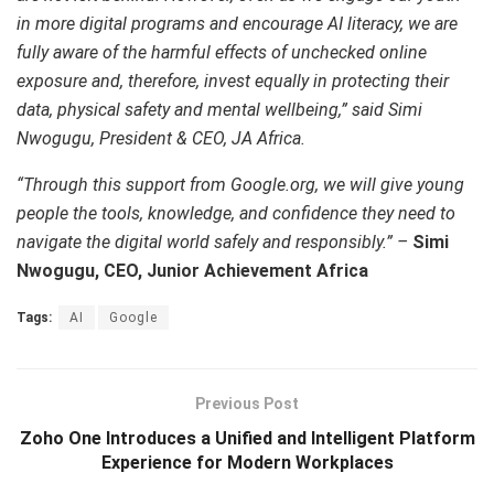
in more digital programs and encourage AI literacy, we are
fully aware of the harmful effects of unchecked online
exposure and, therefore, invest equally in protecting their
data, physical safety and mental wellbeing,” said Simi
Nwogugu, President & CEO, JA Africa.
“Through this support from Google.org, we will give young
people the tools, knowledge, and confidence they need to
navigate the digital world safely and responsibly.” –
Simi
Nwogugu, CEO, Junior Achievement Africa
Tags:
AI
Google
Previous Post
Zoho One Introduces a Unified and Intelligent Platform
Experience for Modern Workplaces