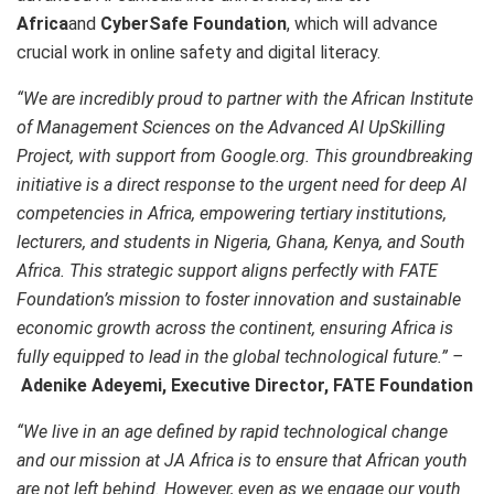
Africa
and
CyberSafe Foundation
, which will advance
crucial work in online safety and digital literacy.
“We are incredibly proud to partner with the African Institute
of Management Sciences on the Advanced AI UpSkilling
Project, with support from Google.org. This groundbreaking
initiative is a direct response to the urgent need for deep AI
competencies in Africa, empowering tertiary institutions,
lecturers, and students in Nigeria, Ghana, Kenya, and South
Africa. This strategic support aligns perfectly with FATE
Foundation’s mission to foster innovation and sustainable
economic growth across the continent, ensuring Africa is
fully equipped to lead in the global technological future.” –
Adenike Adeyemi, Executive Director, FATE Foundation
“We live in an age defined by rapid technological change
and our mission at JA Africa is to ensure that African youth
are not left behind. However, even as we engage our youth