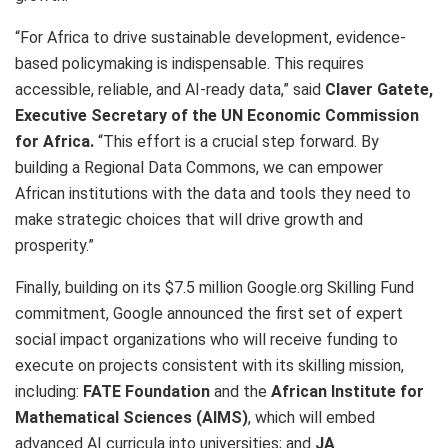
“For Africa to drive sustainable development, evidence-
based policymaking is indispensable. This requires
accessible, reliable, and AI-ready data,” said
Claver Gatete,
Executive Secretary of the UN Economic Commission
for Africa.
“This effort is a crucial step forward. By
building a Regional Data Commons, we can empower
African institutions with the data and tools they need to
make strategic choices that will drive growth and
prosperity.”
Finally, building on its $7.5 million Google.org Skilling Fund
commitment, Google announced the first set of expert
social impact organizations who will receive funding to
execute on projects consistent with its skilling mission,
including:
FATE Foundation
and the
African Institute for
Mathematical Sciences (AIMS)
, which will embed
advanced AI curricula into universities; and
JA