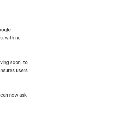
Google
s, with no
ving soon, to
 ensures users
e can now ask