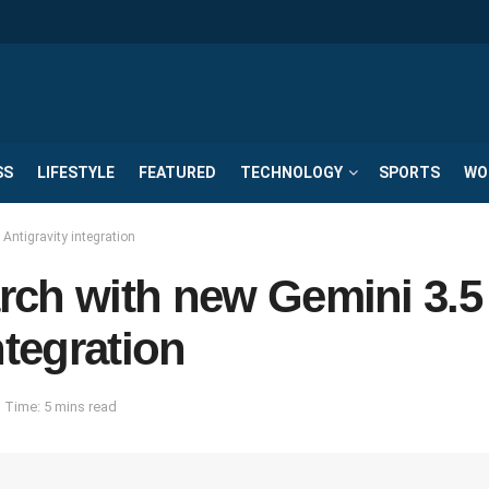
SS
LIFESTYLE
FEATURED
TECHNOLOGY
SPORTS
WO
Antigravity integration
rch with new Gemini 3.5
ntegration
 Time: 5 mins read