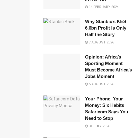
14 FEBRUARY 2024
Why Stanbic’s KES
6.6bn Profit Is Only
Half the Story
7 AUGUST 2026
Opinion: Africa’s
Sporting Moment
Must Become Africa’s
Jobs Moment
6 AUGUST 2026
Your Phone, Your
Money: Six Habits
Safaricom Says You
Need to Stop
31 JULY 2026