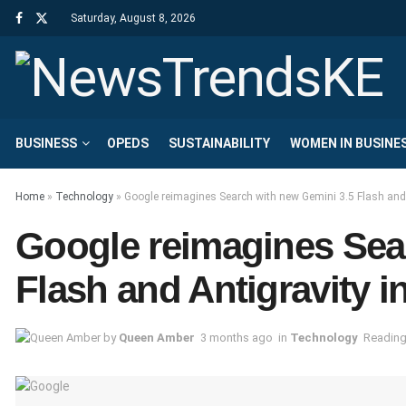
Saturday, August 8, 2026
BUSINESS
OPEDS
SUSTAINABILITY
WOMEN IN BUSINE
Home
»
Technology
»
Google reimagines Search with new Gemini 3.5 Flash and 
Google reimagines Sea
Flash and Antigravity i
by
Queen Amber
3 months ago
in
Technology
Reading