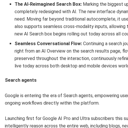
The AI-Reimagined Search Box:
Marking the biggest up
completely redesigned with AI. The new interface dynam
need. Moving far beyond traditional autocomplete, it u
also supports seamless cross-modality inputs, allowing t
new AI Search box begins rolling out today across all co
Seamless Conversational Flow:
Continuing a search jou
right from an AI Overview on the search results page, flo
preserved throughout the interaction, continuously refini
live today across both desktop and mobile devices worl
Search agents
Google is entering the era of Search agents, empowering use
ongoing workflows directly within the platform.
Launching first for Google AI Pro and Ultra subscribers this
intelligently reason across the entire web, including blogs, 