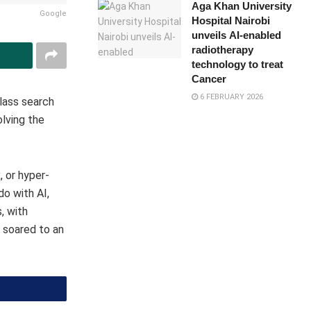
Aga Khan University
Google
Hospital Nairobi
unveils AI-enabled
radiotherapy
technology to treat
Cancer
6 FEBRUARY 2026
lass search
lving the
, or hyper-
do with AI,
, with
 soared to an