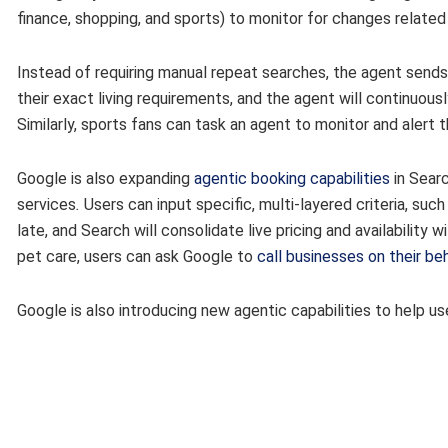
finance, shopping, and sports) to monitor for changes related 
Instead of requiring manual repeat searches, the agent sends
their exact living requirements, and the agent will continuou
Similarly, sports fans can task an agent to monitor and alert 
Google is also expanding
agentic booking capabilities
in Searc
services
.
Users can input specific, multi-layered criteria, suc
late, and Search will consolidate live pricing and availability w
pet care, users can ask Google to
call businesses on their be
Google is also introducing new agentic capabilities to help 