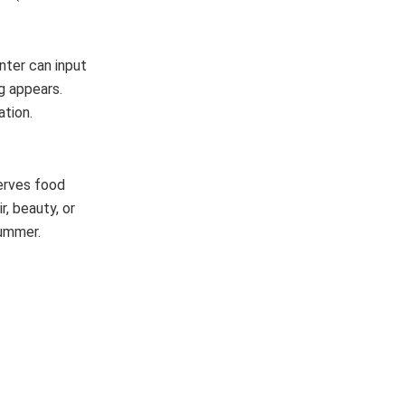
nter can input
g appears.
ation.
serves food
r, beauty, or
 summer.