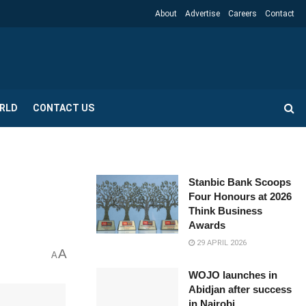
About
Advertise
Careers
Contact
RLD
CONTACT US
Stanbic Bank Scoops
Four Honours at 2026
Think Business
Awards
29 APRIL 2026
A
A
WOJO launches in
Abidjan after success
in Nairobi