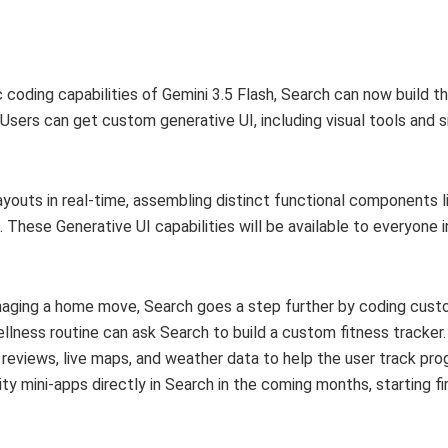
 coding capabilities of Gemini 3.5 Flash, Search can now build th
Users can get custom generative UI, including visual tools and s
youts in real-time, assembling distinct functional components l
s. These Generative UI capabilities will be available to everyone 
anaging a home move, Search goes a step further by coding cust
llness routine can ask Search to build a custom fitness tracker.
l reviews, live maps, and weather data to help the user track pr
ty mini-apps directly in Search in the coming months, starting fi