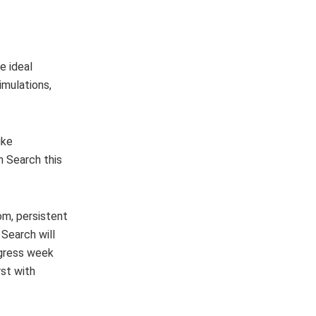
e ideal
imulations,
ike
in Search this
om, persistent
 Search will
ogress week
rst with