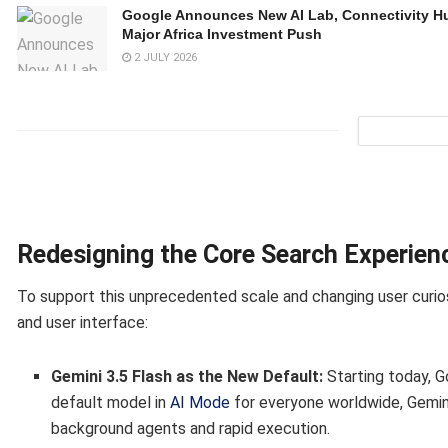
Google Announces New AI Lab, Connectivity H
Major Africa Investment Push
2 JULY 2026
Redesigning the Core Search Experien
To support this unprecedented scale and changing user curios
and user interface:
Gemini 3.5 Flash as the New Default:
Starting today, G
default model in
AI Mode
for everyone worldwide, Gemini
background agents and rapid execution.