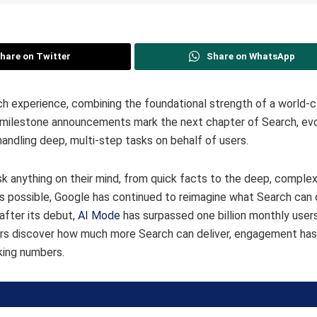
hare on Twitter
Share on WhatsApp
h experience, combining the foundational strength of a world-c
e milestone announcements mark the next chapter of Search, evo
handling deep, multi-step tasks on behalf of users.
k anything on their mind, from quick facts to the deep, complex
is possible, Google has continued to reimagine what Search can 
after its debut,
AI Mode
has surpassed one billion monthly users
ers discover how much more Search can deliver, engagement has
aking numbers.