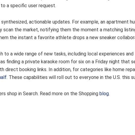
to a specific user request.
 synthesized, actionable updates. For example, an apartment hu
sly scan the market, notifying them the moment a matching listin
them the instant a favorite athlete drops a new sneaker collabor
h to a wide range of new tasks, including local experiences and
h as finding a private karaoke room for six on a Friday night that 
ith direct booking links. In addition, for categories like home repai
half
. These capabilities will roll out to everyone in the U.S. this
users shop in Search. Read more on the Shopping
blog
.