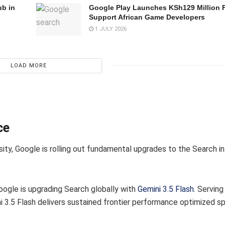
ub in
Google Play Launches KSh129 Million 
Support African Game Developers
1 JULY 2026
LOAD MORE
ce
ity, Google is rolling out fundamental upgrades to the Search in
oogle is upgrading Search globally with
Gemini 3.5 Flash
. Servin
 3.5 Flash delivers sustained frontier performance optimized spe