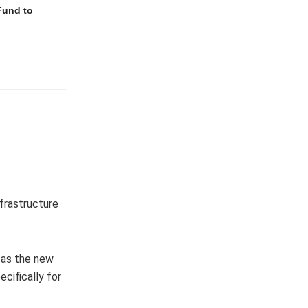
Fund to
frastructure
g as the new
cifically for