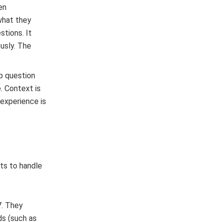
en
what they
tions. It
usly. The
up question
e
. Context is
 experience is
ts to handle
7. They
ds (such as