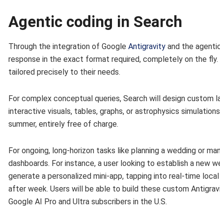
Agentic coding in Search
Through the integration of Google
Antigravity
and the agentic
response in the exact format required, completely on the fly. 
tailored precisely to their needs.
For complex conceptual queries, Search will design custom la
interactive visuals, tables, graphs, or astrophysics simulation
summer, entirely free of charge.
For ongoing, long-horizon tasks like planning a wedding or m
dashboards. For instance, a user looking to establish a new we
generate a personalized mini-app, tapping into real-time loca
after week. Users will be able to build these custom Antigravi
Google AI Pro and Ultra subscribers in the U.S.