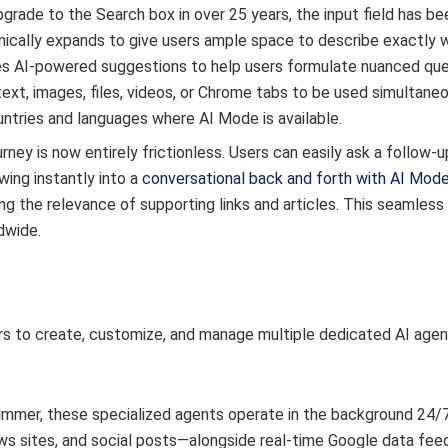
grade to the Search box in over 25 years, the input field has be
ically expands to give users ample space to describe exactly 
ses AI-powered suggestions to help users formulate nuanced ques
ext, images, files, videos, or Chrome tabs to be used simultaneo
untries and languages where AI Mode is available.
rney is now entirely frictionless. Users can easily ask a follow-
wing instantly into a
conversational back and forth with AI Mod
ng the relevance of supporting links and articles. This seamless
dwide.
rs to create, customize, and manage multiple dedicated AI agen
 summer, these specialized agents operate in the background 24/
news sites, and social posts—alongside real-time Google data fee