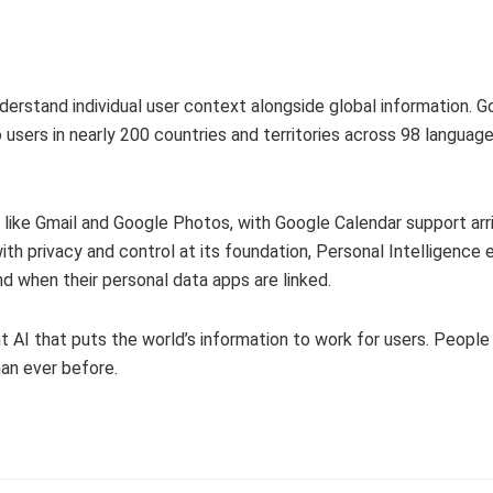
 understand individual user context alongside global information. 
 users in nearly 200 countries and territories across 98 language
like Gmail and Google Photos, with Google Calendar support arri
with privacy and control at its foundation, Personal Intelligence
nd when their personal data apps are linked.
t AI that puts the world’s information to work for users. Peopl
han ever before.