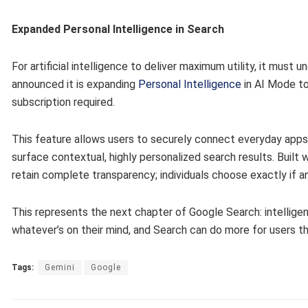
Expanded Personal Intelligence in Search
For artificial intelligence to deliver maximum utility, it must
announced it is expanding
Personal Intelligence
in AI Mode to
subscription required.
This feature allows users to securely connect everyday apps 
surface contextual, highly personalized search results. Built 
retain complete transparency; individuals choose exactly if a
This represents the next chapter of Google Search: intelligen
whatever’s on their mind, and Search can do more for users t
Tags:
Gemini
Google