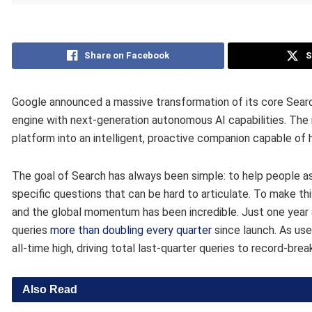
Share on Facebook
S
Google announced a massive transformation of its core Searc
engine with next-generation autonomous AI capabilities. Th
platform into an intelligent, proactive companion capable of 
The goal of Search has always been simple: to help people as
specific questions that can be hard to articulate. To make th
and the global momentum has been incredible. Just one year 
queries
more than doubling every quarter
since launch. As us
all-time high, driving total last-quarter queries to record-bre
Also Read