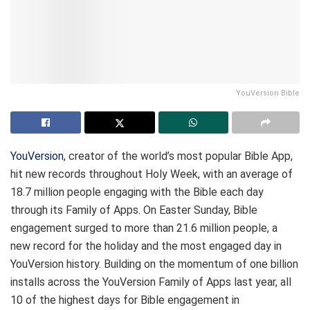
YouVersion Bible
YouVersion
, creator of the world’s most popular Bible App,
hit new records throughout Holy Week, with an average of
18.7 million people engaging with the Bible each day
through its Family of Apps. On Easter Sunday, Bible
engagement surged to more than 21.6 million people, a
new record for the holiday and the most engaged day in
YouVersion history. Building on the momentum of one billion
installs across the YouVersion Family of Apps last year, all
10 of the highest days for Bible engagement in