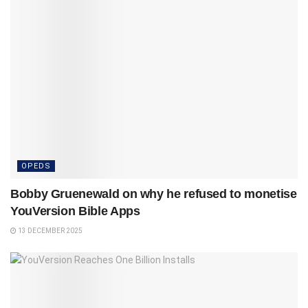
OPEDS
Bobby Gruenewald on why he refused to monetise
YouVersion Bible Apps
13 DECEMBER 2025