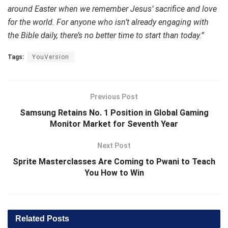
around Easter when we remember Jesus’ sacrifice and love
for the world. For anyone who isn’t already engaging with
the Bible daily, there’s no better time to start than today.”
Tags:
YouVersion
Previous Post
Samsung Retains No. 1 Position in Global Gaming
Monitor Market for Seventh Year
Next Post
Sprite Masterclasses Are Coming to Pwani to Teach
You How to Win
Related
Posts