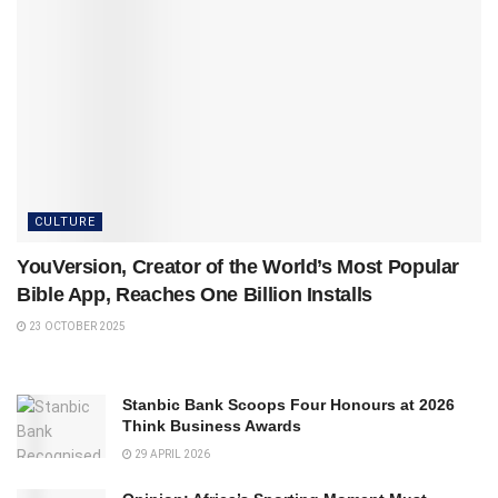
CULTURE
YouVersion, Creator of the World’s Most Popular
Bible App, Reaches One Billion Installs
23 OCTOBER 2025
Stanbic Bank Scoops Four Honours at 2026
Think Business Awards
29 APRIL 2026