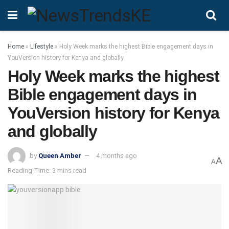
Home
»
Lifestyle
»
Holy Week marks the highest Bible engagement days in
YouVersion history for Kenya and globally
Holy Week marks the highest
Bible engagement days in
YouVersion history for Kenya
and globally
by
Queen Amber
4 months ago
A
A
Reading Time: 3 mins read