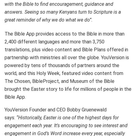
with the Bible to find encouragement, guidance and
answers. Seeing so many Kenyans turn to Scripture is a
great reminder of why we do what we do”.
The Bible App provides access to the Bible in more than
2,400 different languages and more than 3,750
translations, plus video content and Bible Plans offered in
partnership with ministries all over the globe. YouVersion is
powered by tens of thousands of partners around the
world, and this Holy Week, featured video content from
The Chosen, BibleProject, and Museum of the Bible
brought the Easter story to life for millions of people in the
Bible App.
YouVersion Founder and CEO Bobby Gruenewald
says:
“Historically, Easter is one of the highest days for
engagement each year. It’s encouraging to see interest and
engagement in God’s Word increase every year, especially