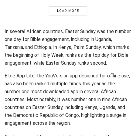
LOAD MORE
In several African countries, Easter Sunday was the number
one day for Bible engagement, including in Uganda,
Tanzania, and Ethiopia. In Kenya, Palm Sunday, which marks
the beginning of Holy Week, ranks as the top day for Bible
engagement, while Easter Sunday ranks second.
Bible App Lite, the YouVersion app designed for offline use,
has also been ranked multiple times this year as the
number one most downloaded app in several African
countries. Most notably, it was number one in nine African
countries on Easter Sunday, including Kenya, Uganda, and
the Democratic Republic of Congo, highlighting a surge in
engagement across the region.