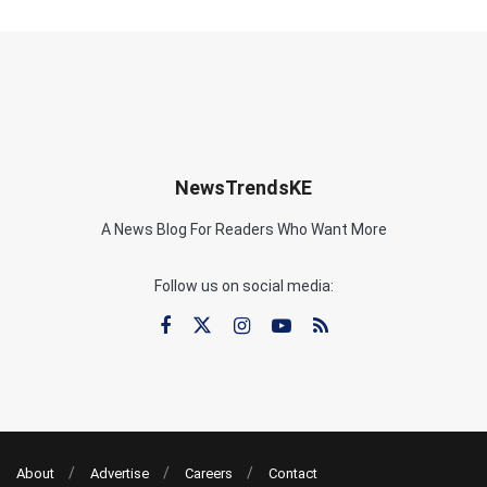
NewsTrendsKE
A News Blog For Readers Who Want More
Follow us on social media:
About
Advertise
Careers
Contact