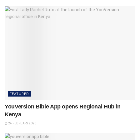
FEATURED
YouVersion Bible App opens Regional Hub in
Kenya
24 FEBRUARY 2026