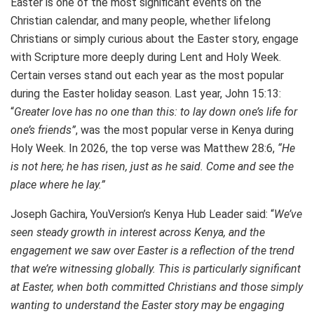
Easter is one of the most significant events on the
Christian calendar, and many people, whether lifelong
Christians or simply curious about the Easter story, engage
with Scripture more deeply during Lent and Holy Week.
Certain verses stand out each year as the most popular
during the Easter holiday season. Last year, John 15:13:
“
Greater love has no one than this: to lay down one’s life for
one’s friends”
, was the most popular verse in Kenya during
Holy Week. In 2026, the top verse was Matthew 28:6,
“He
is not here; he has risen, just as he said. Come and see the
place where he lay.”
Joseph Gachira, YouVersion’s Kenya Hub Leader said: “
We’ve
seen steady growth in interest across Kenya, and the
engagement we saw over Easter is a reflection of the trend
that we’re witnessing globally. This is particularly significant
at Easter, when both committed Christians and those simply
wanting to understand the Easter story may be engaging