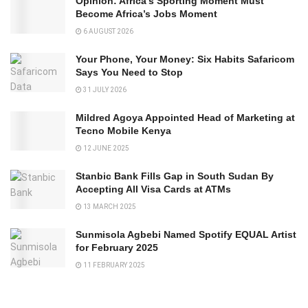
Opinion: Africa’s Sporting Moment Must
Become Africa’s Jobs Moment
6 AUGUST 2026
Your Phone, Your Money: Six Habits Safaricom
Says You Need to Stop
31 JULY 2026
Mildred Agoya Appointed Head of Marketing at
Tecno Mobile Kenya
12 JUNE 2025
Stanbic Bank Fills Gap in South Sudan By
Accepting All Visa Cards at ATMs
13 MARCH 2025
Sunmisola Agbebi Named Spotify EQUAL Artist
for February 2025
11 FEBRUARY 2025