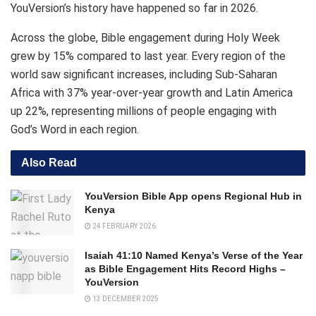
YouVersion’s history have happened so far in 2026.
Across the globe, Bible engagement during Holy Week
grew by 15% compared to last year. Every region of the
world saw significant increases, including Sub-Saharan
Africa with 37% year-over-year growth and Latin America
up 22%, representing millions of people engaging with
God’s Word in each region.
Also Read
YouVersion Bible App opens Regional Hub in
Kenya
24 FEBRUARY 2026
Isaiah 41:10 Named Kenya’s Verse of the Year
as Bible Engagement Hits Record Highs –
YouVersion
13 DECEMBER 2025