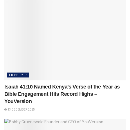
LIFESTYLE
Isaiah 41:10 Named Kenya’s Verse of the Year as
Bible Engagement Hits Record Highs –
YouVersion
13 DECEMBER 2025