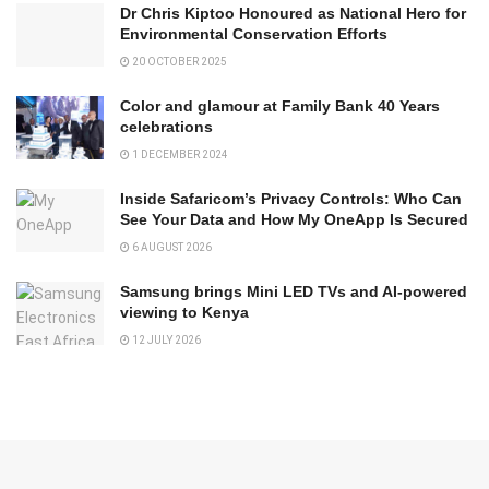
Dr Chris Kiptoo Honoured as National Hero for
Environmental Conservation Efforts
20 OCTOBER 2025
Color and glamour at Family Bank 40 Years
celebrations
1 DECEMBER 2024
Inside Safaricom’s Privacy Controls: Who Can
See Your Data and How My OneApp Is Secured
6 AUGUST 2026
Samsung brings Mini LED TVs and AI-powered
viewing to Kenya
12 JULY 2026