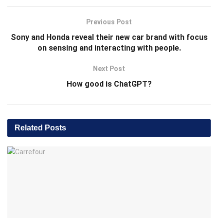
Previous Post
Sony and Honda reveal their new car brand with focus
on sensing and interacting with people.
Next Post
How good is ChatGPT?
Related
Posts