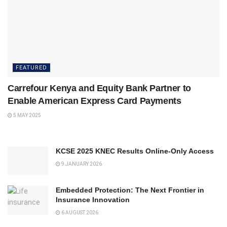
FEATURED
Carrefour Kenya and Equity Bank Partner to
Enable American Express Card Payments
5 MAY 2025
KCSE 2025 KNEC Results Online-Only Access
9 JANUARY 2026
Embedded Protection: The Next Frontier in
Insurance Innovation
6 AUGUST 2026