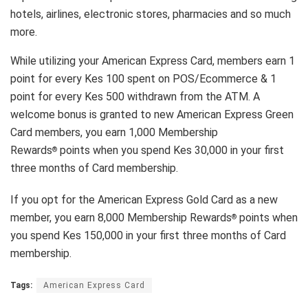
hotels, airlines, electronic stores, pharmacies and so much
more.
While utilizing your American Express Card, members earn 1
point for every Kes 100 spent on POS/Ecommerce & 1
point for every Kes 500 withdrawn from the ATM. A
welcome bonus is granted to new American Express Green
Card members, you earn 1,000 Membership
Rewards
points when you spend Kes 30,000 in your first
®
three months of Card membership.
If you opt for the American Express Gold Card as a new
member, you earn 8,000 Membership Rewards
points when
®
you spend Kes 150,000 in your first three months of Card
membership.
Tags:
American Express Card