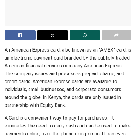
An American Express card, also known as an “AMEX” card, is
an electronic payment card branded by the publicly traded
American financial services company American Express.
The company issues and processes prepaid, charge, and
credit cards. American Express cards are available to
individuals, small businesses, and corporate consumers
around the globe. In Kenya, the cards are only issued in
partnership with Equity Bank.
A Card is a convenient way to pay for purchases. It
eliminates the need to carry cash and can be used to make
payments online, over the phone or in person. It can even