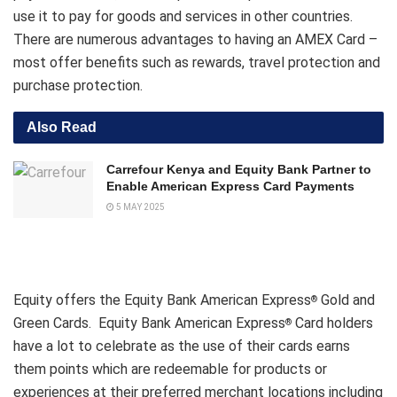
use it to pay for goods and services in other countries.
There are numerous advantages to having an AMEX Card –
most offer benefits such as rewards, travel protection and
purchase protection.
Also Read
Carrefour Kenya and Equity Bank Partner to
Enable American Express Card Payments
5 MAY 2025
Equity offers the Equity Bank American Express
Gold and
®
Green Cards. Equity Bank American Express
Card holders
®
have a lot to celebrate as the use of their cards earns
them points which are redeemable for products or
experiences at their preferred merchant locations including