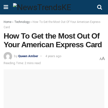
Home
»
Technology
»
How To Get the Most Out Of Your American Express
Card
How To Get the Most Out Of
Your American Express Card
by
Queen Amber
4 years ago
A
A
Reading Time: 2 mins read