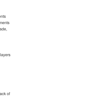
ents
yments
rade,
players
ack of