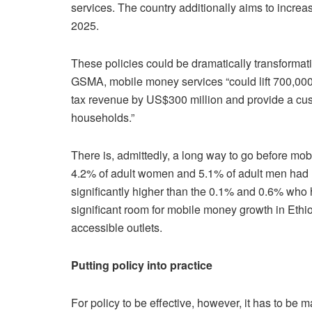
services. The country additionally aims to increa
2025.
These policies could be dramatically transformat
GSMA, mobile money services “could lift 700,000 
tax revenue by US$300 million and provide a cu
households.”
There is, admittedly, a long way to go before m
4.2% of adult women and 5.1% of adult men had 
significantly higher than the 0.1% and 0.6% who 
significant room for mobile money growth in Ethio
accessible outlets.
Putting policy into practice
For policy to be effective, however, it has to be 