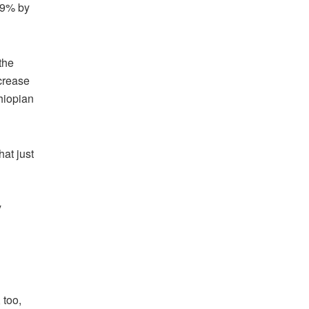
 49% by
the
ncrease
hiopian
at just
y
 too,