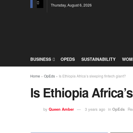
Thursday, August 6, 2026
BUSINESS
OPEDS
SUSTAINABILITY
WOME
Home
»
OpEds
»
Is Ethiopia Africa’s sleeping fintech giant?
Is Ethiopia Africa’
by
Queen Amber
3 years ago
in
OpEds
Re