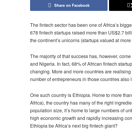
Share on Facebook
The fintech sector has been one of Africa’s bigge
678 fintech startups raised more than US$2.7 bil
the continent’s unicorns (startups valued at more 
The majority of that success has, however, come f
and Nigeria. In fact, 68% of African fintech start
changing. More and more countries are realising 
number of entrepreneurs in those countries also 
One such country is Ethiopia. Home to more than
Africa), the country has many of the right ingredie
population size, it’s home to large numbers of u
high economic growth and rapidly increasing conne
Ethiopia be Africa’s next big fintech giant?