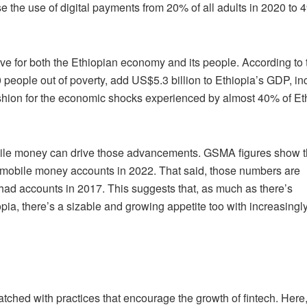
se the use of digital payments from 20% of all adults in 2020 to
ive for both the Ethiopian economy and its people. According to 
people out of poverty, add US$5.3 billion to Ethiopia’s GDP, i
shion for the economic shocks experienced by almost 40% of Et
obile money can drive those advancements. GSMA figures show th
mobile money accounts in 2022. That said, those numbers are
had accounts in 2017. This suggests that, as much as there’s
pia, there’s a sizable and growing appetite too with increasingl
matched with practices that encourage the growth of fintech. Here,