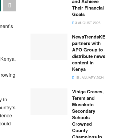
and Achieve
Their Financial
Goals
3 AUGUST 2026
inent’s
NewsTrendsKE
partners with
APO Group to
distribute news
, Kenya,
content in
Kenya
 growing
15 JANUARY 2024
Vihiga Cranes,
Terem and
y in
Musokoto
ountry’s
Secondary
rience
Schools
could
Crowned
County
Champions in