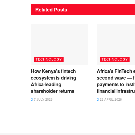
Related
Posts
TECHNOLOGY
TECHNOLOGY
How Kenya’s fintech
Africa’s FinTech 
ecosystem is driving
second wave — 
Africa-leading
payments to insti
shareholder returns
financial infrastr
7 JULY 2026
23 APRIL 2026