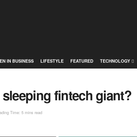
N IN BUSINESS
LIFESTYLE
FEATURED
TECHNOLOGY
s sleeping fintech giant?
ading Time: 5 mins read