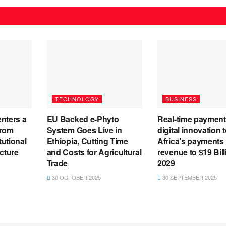
TECHNOLOGY
BUSINESS
enters a
EU Backed e-Phyto
Real-time payment
from
System Goes Live in
digital innovation t
tutional
Ethiopia, Cutting Time
Africa’s payments
ucture
and Costs for Agricultural
revenue to $19 Bil
Trade
2029
30 OCTOBER 2025
30 SEPTEMBER 2025