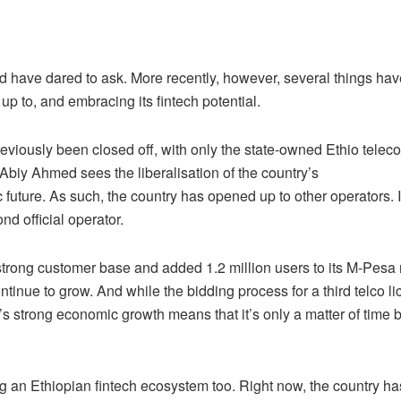
d have dared to ask. More recently, however, several things hav
p to, and embracing its fintech potential.
reviously been closed off, with only the state-owned Ethio telec
Abiy Ahmed sees the liberalisation of the country’s
future. As such, the country has opened up to other operators. 
d official operator.
n-strong customer base and added 1.2 million users to its M-Pesa
tinue to grow. And while the bidding process for a third telco l
’s strong economic growth means that it’s only a matter of time 
hing an Ethiopian fintech ecosystem too. Right now, the country ha