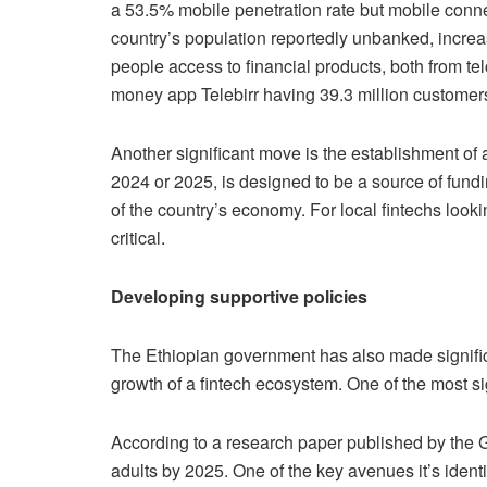
a 53.5% mobile penetration rate but mobile con
country’s population reportedly unbanked, increas
people access to financial products, both from te
money app Telebirr having 39.3 million custo
Another significant move is the establishment of
2024 or 2025, is designed to be a source of fun
of the country’s economy. For local fintechs looki
critical.
Developing supportive policies
The Ethiopian government has also made signific
growth of a fintech ecosystem. One of the most sig
According to a research paper published by the G
adults by 2025. One of the key avenues it’s ident