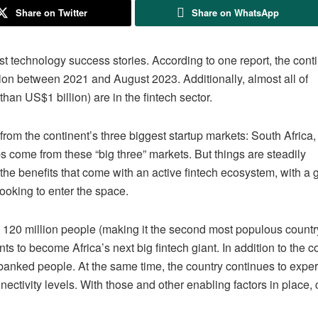
Share on Twitter
Share on WhatsApp
st technology success stories. According to one report, the cont
lion between 2021 and August 2023. Additionally, almost all of
than US$1 billion) are in the fintech sector.
rom the continent’s three biggest startup markets: South Africa
ups come from these “big three” markets. But things are steadily
the benefits that come with an active fintech ecosystem, with a
looking to enter the space.
 120 million people (making it the second most populous countr
nts to become Africa’s next big fintech giant. In addition to the c
nbanked people. At the same time, the country continues to expe
ctivity levels. With those and other enabling factors in place, 