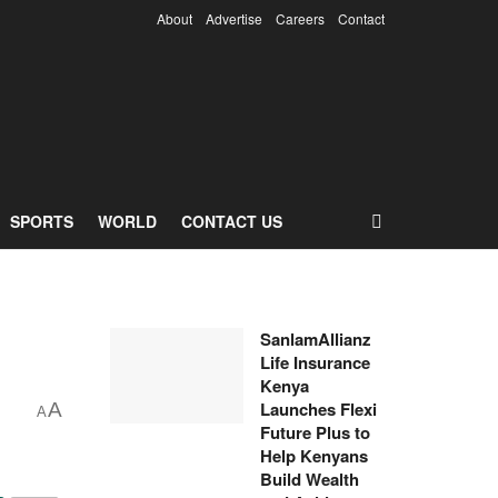
About
Advertise
Careers
Contact
SPORTS
WORLD
CONTACT US
SanlamAllianz
Life Insurance
Kenya
Launches Flexi
A
A
Future Plus to
Help Kenyans
Build Wealth