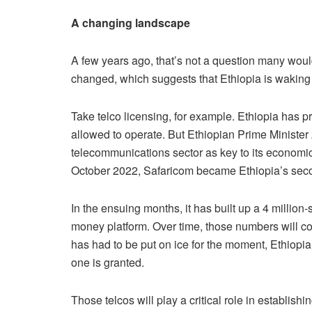
A changing landscape
A few years ago, that’s not a question many woul
changed, which suggests that Ethiopia is waking u
Take telco licensing, for example. Ethiopia has p
allowed to operate. But Ethiopian Prime Minister 
telecommunications sector as key to its economic 
October 2022, Safaricom became Ethiopia’s secon
In the ensuing months, it has built up a 4 millio
money platform. Over time, those numbers will con
has had to be put on ice for the moment, Ethiopia
one is granted.
Those telcos will play a critical role in establis