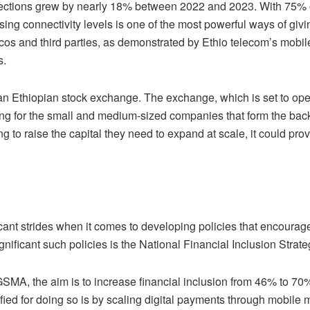
nections grew by nearly 18% between 2022 and 2023. With 75% 
ing connectivity levels is one of the most powerful ways of givi
lcos and third parties, as demonstrated by Ethio telecom’s mobil
mers.
 an Ethiopian stock exchange. The exchange, which is set to ope
ding for the small and medium-sized companies that form the ba
ng to raise the capital they need to expand at scale, it could pro
ant strides when it comes to developing policies that encourag
nificant such policies is the National Financial Inclusion Strat
SMA, the aim is to increase financial inclusion from 46% to 70%
ified for doing so is by scaling digital payments through mobile