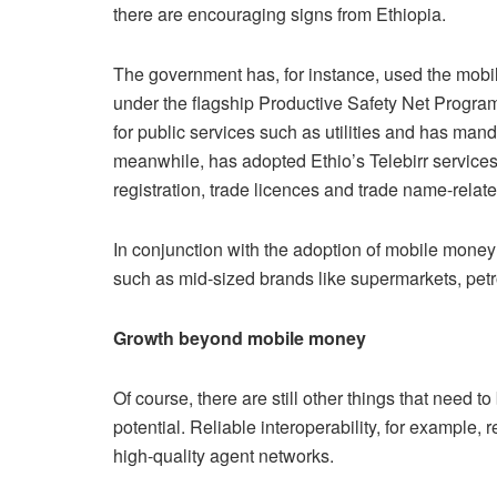
there are encouraging signs from Ethiopia.
The government has, for instance, used the mobil
under the flagship Productive Safety Net Program
for public services such as utilities and has mand
meanwhile, has adopted Ethio’s Telebirr services
registration, trade licences and trade name-relat
In conjunction with the adoption of mobile money
such as mid-sized brands like supermarkets, petro
Growth beyond mobile money
Of course, there are still other things that need to
potential. Reliable interoperability, for example,
high-quality agent networks.