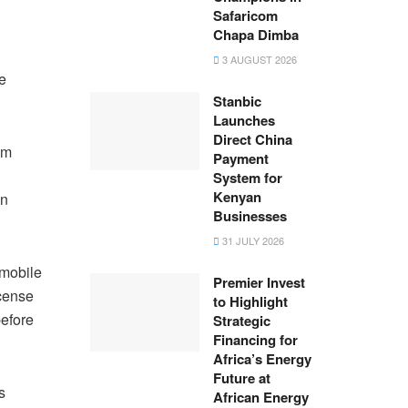
Safaricom
Chapa Dimba
3 AUGUST 2026
e
Stanbic
Launches
Direct China
om
Payment
System for
Kenyan
In
Businesses
31 JULY 2026
 mobile
Premier Invest
icense
to Highlight
before
Strategic
Financing for
Africa’s Energy
Future at
s
African Energy