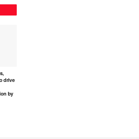
s,
o drive
lion by