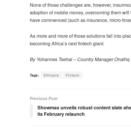
None of those challenges are, however, insurmou
adoption of mobile money, overcoming them will he
have commenced (such as insurance, micro-finan
As more and more of those solutions fall into plac
becoming Africa’s next fintech giant.
By Yohannes Tsehai – Country Manager Onafriq 
Tags:
Ethiopia
Fintech
Previous Post
Showmax unveils robust content slate ahe
its February relaunch