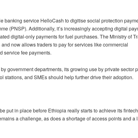
e banking service HelloCash to digitise social protection paym
me (PNSP). Additionally, it’s increasingly accepting digital pa
ated digital-only payments for fuel purchases. The Ministry of T
 and now allows traders to pay for services like commercial
ed service fee payments.
 by government departments, its growing use by private sector 
l stations, and SMEs should help further drive their adoption.
 be put in place before Ethiopia really starts to achieve its fintech
 remains a challenge, as does a shortage of access points and a l