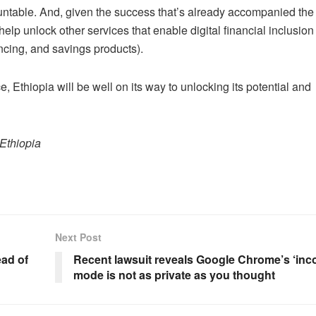
ntable. And, given the success that’s already accompanied the
lp unlock other services that enable digital financial inclusio
cing, and savings products).
e, Ethiopia will be well on its way to unlocking its potential and
Ethiopia
Next Post
ad of
Recent lawsuit reveals Google Chrome’s ‘inco
mode is not as private as you thought