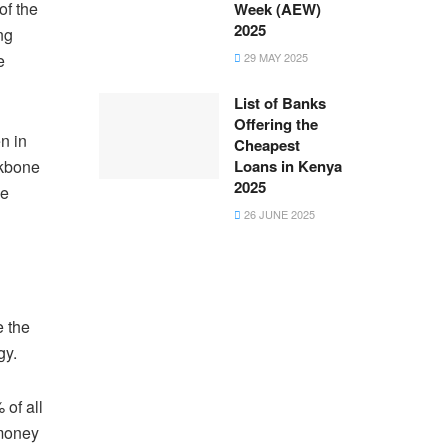
of the
Week (AEW)
2025
ng
e
29 MAY 2025
List of Banks
Offering the
n in
Cheapest
ckbone
Loans in Kenya
2025
ve
26 JUNE 2025
e the
egy.
 of all
 money