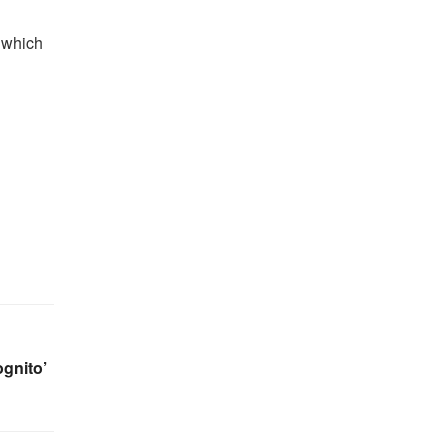
n which
gnito’