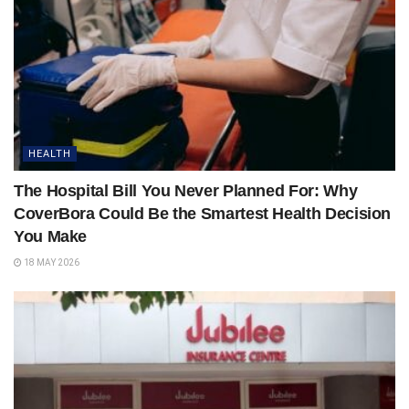
HEALTH
The Hospital Bill You Never Planned For: Why
CoverBora Could Be the Smartest Health Decision
You Make
18 MAY 2026