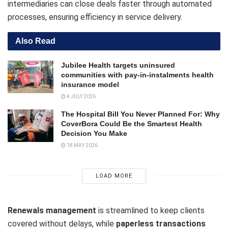
intermediaries can close deals faster through automated
processes, ensuring efficiency in service delivery.
Also Read
Jubilee Health targets uninsured
communities with pay-in-instalments health
insurance model
4 JULY 2026
The Hospital Bill You Never Planned For: Why
CoverBora Could Be the Smartest Health
Decision You Make
18 MAY 2026
LOAD MORE
Renewals management
is streamlined to keep clients
covered without delays, while
paperless transactions