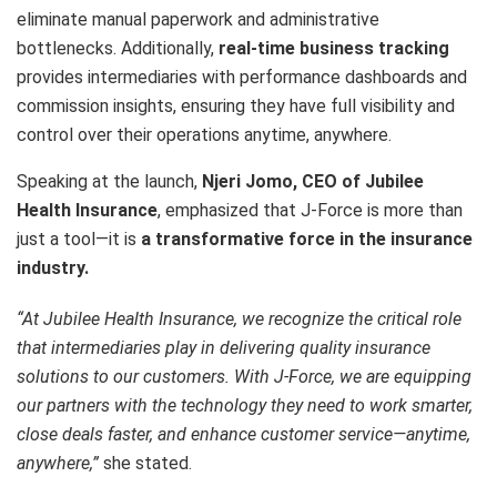
eliminate manual paperwork and administrative
bottlenecks. Additionally,
real-time business tracking
provides intermediaries with performance dashboards and
commission insights, ensuring they have full visibility and
control over their operations anytime, anywhere.
Speaking at the launch,
Njeri Jomo, CEO of Jubilee
Health Insurance
, emphasized that J-Force is more than
just a tool—it is
a transformative force in the insurance
industry.
“At Jubilee Health Insurance, we recognize the critical role
that intermediaries play in delivering quality insurance
solutions to our customers. With J-Force, we are equipping
our partners with the technology they need to work smarter,
close deals faster, and enhance customer service—anytime,
anywhere,”
she stated.