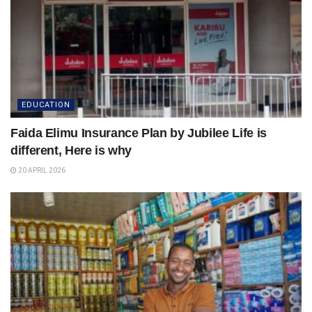
EDUCATION
Faida Elimu Insurance Plan by Jubilee Life is
different, Here is why
20 APRIL 2026