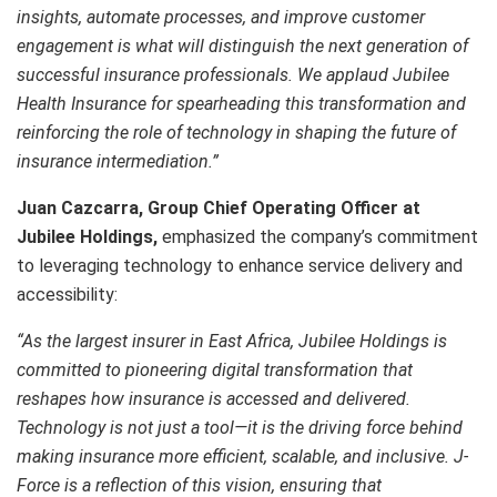
insights, automate processes, and improve customer
engagement is what will distinguish the next generation of
successful insurance professionals. We applaud Jubilee
Health Insurance for spearheading this transformation and
reinforcing the role of technology in shaping the future of
insurance intermediation.”
Juan Cazcarra, Group Chief Operating Officer at
Jubilee Holdings,
emphasized the company’s commitment
to leveraging technology to enhance service delivery and
accessibility:
“As the largest insurer in East Africa, Jubilee Holdings is
committed to pioneering digital transformation that
reshapes how insurance is accessed and delivered.
Technology is not just a tool—it is the driving force behind
making insurance more efficient, scalable, and inclusive. J-
Force is a reflection of this vision, ensuring that