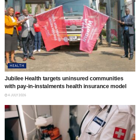
HEALTH
Jubilee Health targets uninsured communities
with pay-in-instalments health insurance model
4 JULY 2026