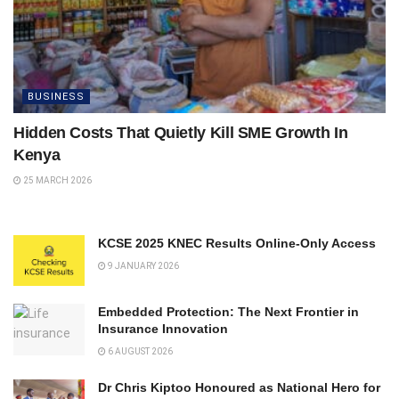
BUSINESS
Hidden Costs That Quietly Kill SME Growth In
Kenya
25 MARCH 2026
KCSE 2025 KNEC Results Online-Only Access
9 JANUARY 2026
Embedded Protection: The Next Frontier in
Insurance Innovation
6 AUGUST 2026
Dr Chris Kiptoo Honoured as National Hero for