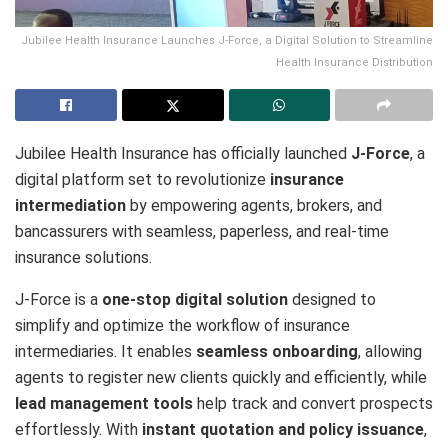
Jubilee Health Insurance Launches J-Force, a Digital Solution to Streamline
Health Insurance Distribution
Jubilee Health Insurance has officially launched
J-Force
, a
digital platform set to revolutionize
insurance
intermediation
by empowering agents, brokers, and
bancassurers with seamless, paperless, and real-time
insurance solutions.
J-Force is a
one-stop digital solution
designed to
simplify and optimize the workflow of insurance
intermediaries. It enables
seamless onboarding
, allowing
agents to register new clients quickly and efficiently, while
lead management tools
help track and convert prospects
effortlessly. With
instant quotation and policy issuance
,