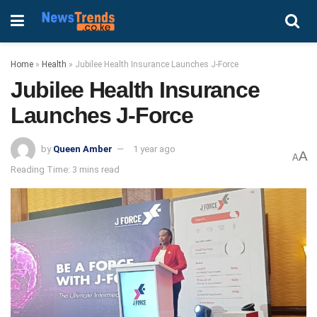
Home
»
Health
»
Jubilee Health Insurance Launches J-Force
Jubilee Health Insurance
Launches J-Force
by
Queen Amber
1 year ago
A
A
Reading Time: 3 mins read