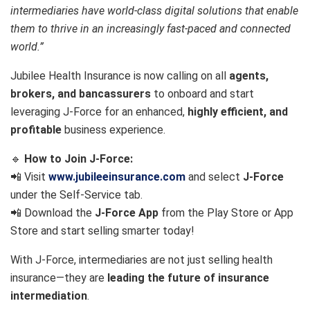
intermediaries have world-class digital solutions that enable
them to thrive in an increasingly fast-paced and connected
world.”
Jubilee Health Insurance is now calling on all
agents,
brokers, and bancassurers
to onboard and start
leveraging J-Force for an enhanced,
highly efficient, and
profitable
business experience.
🔹
How to Join J-Force:
📲 Visit
www.jubileeinsurance.com
and select
J-Force
under the Self-Service tab.
📲 Download the
J-Force App
from the Play Store or App
Store and start selling smarter today!
With J-Force, intermediaries are not just selling health
insurance—they are
leading the future of insurance
intermediation
.