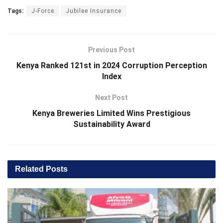
Tags:
J-Force
Jubilee Insurance
Previous Post
Kenya Ranked 121st in 2024 Corruption Perception
Index
Next Post
Kenya Breweries Limited Wins Prestigious
Sustainability Award
Related
Posts