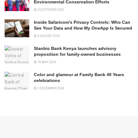
Environmental Conservation Efforts
20 OCTOBER 2025
Inside Safaricom’s Privacy Controls: Who Can
See Your Data and How My OneApp Is Secured
6 AUGUST 2026
Stanbic Bank Kenya launches advisory
proposition for family-owned businesses
19 MAY 2026
Color and glamour at Family Bank 40 Years
celebrations
1 DECEMBER 2024