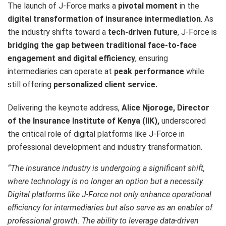
The launch of J-Force marks a
pivotal moment
in the
digital transformation of insurance intermediation
. As
the industry shifts toward a
tech-driven future
, J-Force is
bridging the gap between traditional face-to-face
engagement and digital efficiency
, ensuring
intermediaries can operate at
peak performance
while
still offering
personalized client service.
Delivering the keynote address,
Alice Njoroge, Director
of the Insurance Institute of Kenya (IIK),
underscored
the critical role of digital platforms like J-Force in
professional development and industry transformation.
“The insurance industry is undergoing a significant shift,
where technology is no longer an option but a necessity.
Digital platforms like J-Force not only enhance operational
efficiency for intermediaries but also serve as an enabler of
professional growth. The ability to leverage data-driven