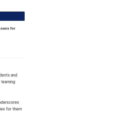
Loans for
udents and
 learning
underscores
ies for them