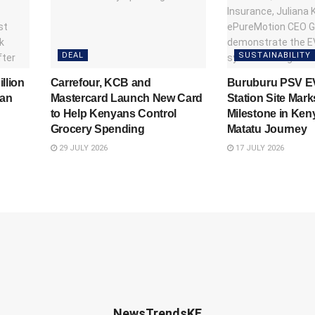
DEAL
SUSTAINABILITY
llion
Carrefour, KCB and
Buruburu PSV E
yan
Mastercard Launch New Card
Station Site Mark
to Help Kenyans Control
Milestone in Keny
Grocery Spending
Matatu Journey
29 JULY 2026
17 JULY 2026
NewsTrendsKE