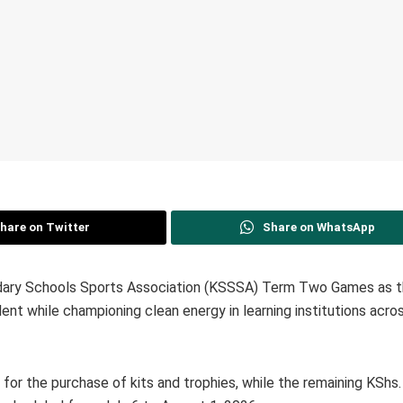
hare on Twitter
Share on WhatsApp
dary Schools Sports Association (KSSSA) Term Two Games as t
ent while championing clean energy in learning institutions acro
n for the purchase of kits and trophies, while the remaining KShs. 8