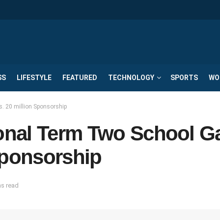
SS
LIFESTYLE
FEATURED
TECHNOLOGY
SPORTS
WO
 20 million Sponsorship
onal Term Two School 
Sponsorship
ns read