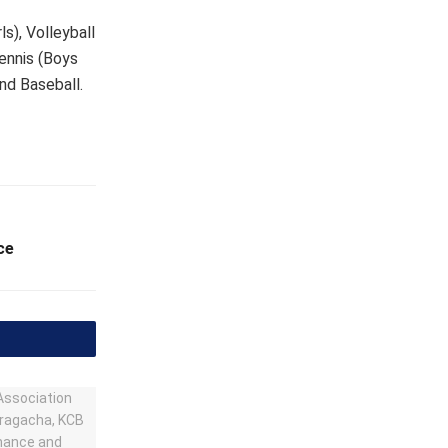
s), Volleyball
Tennis (Boys
and Baseball.
ce