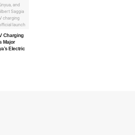
V Charging
s Major
a’s Electric