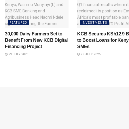
FEATURED
INVESTMENTS
30,000 Dairy Farmers Set to
KCB Secures KSh12.9 Bi
Benefit From New KCB Digital
to Boost Loans for Ken
Financing Project
SMEs
29 JULY 2026
29 JULY 2026