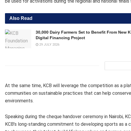
be used for activations during the regional and national final
Also Read
30,000 Dairy Farmers Set to Benefit From New 
Digital Financing Project
29 JULY 2026
At the same time, KCB will leverage the competition as a p
communities on sustainable practices that can help conserve 
environments.
Speaking during the cheque handover ceremony in Nairobi, KCB
KCB’s long-standing commitment to developing sports as a ca