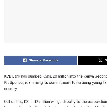
Share on Facebook
S
KCB Bank has pumped KShs. 20 million into the Kenya Secon
Kit Sponsor, reaffirming its commitment to nurturing young tal
country.
Out of this, KShs. 12 million will go directly to the associatio