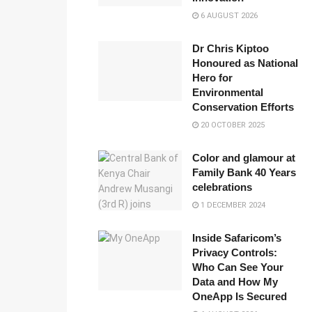
6 AUGUST 2026
Dr Chris Kiptoo
Honoured as National
Hero for
Environmental
Conservation Efforts
20 OCTOBER 2025
Color and glamour at
Family Bank 40 Years
celebrations
1 DECEMBER 2024
Inside Safaricom’s
Privacy Controls:
Who Can See Your
Data and How My
OneApp Is Secured