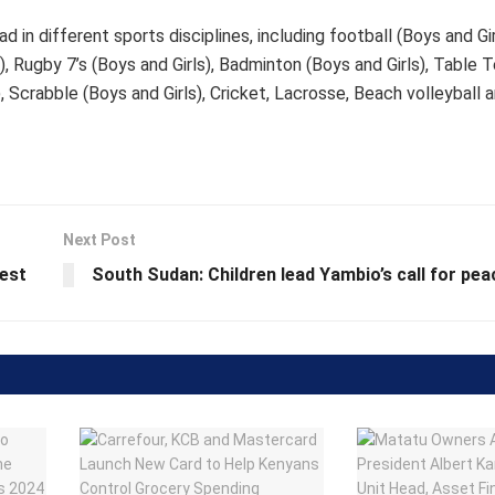
n different sports disciplines, including football (Boys and Girl
ls), Rugby 7’s (Boys and Girls), Badminton (Boys and Girls), Table 
), Scrabble (Boys and Girls), Cricket, Lacrosse, Beach volleyball 
Next Post
best
South Sudan: Children lead Yambio’s call for pea