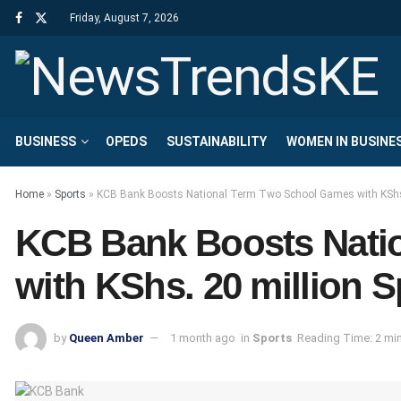
Friday, August 7, 2026
BUSINESS
OPEDS
SUSTAINABILITY
WOMEN IN BUSINE
Home
»
Sports
»
KCB Bank Boosts National Term Two School Games with KShs.
KCB Bank Boosts Nati
with KShs. 20 million 
by
Queen Amber
1 month ago
in
Sports
Reading Time: 2 mi