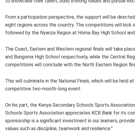
to showcase their talent, build lifelong values and pursue exce
From a participation perspective, the support will be directed
eight regions across the country. The competitions will kick 
followed by the Nyanza Region at Homa Bay High School and 
The Coast, Eastern and Western regional finals will take pla
and Bungoma High School respectively, while the Central Reg
competitions will conclude with the North Eastern Region fin
This will culminate in the National Finals, which will be hel
competitive two-month-long event.
On his part, the Kenya Secondary Schools Sports Associatio
Schools Sports Association appreciates KCB Bank for its co
sponsorship is a significant investment in our learners, provi
values such as discipline, teamwork and resilience.”