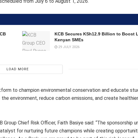
s scheduled from July 6 to August 1, 2026.
KCB
KCB Secures KSh12.9 Billion to Boost 
Kenyan SMEs
29 JULY 2026
LOAD MORE
latform to champion environmental conservation and educate st
the environment, reduce carbon emissions, and create healthier
 Group Chief Risk Officer, Faith Basiye said: “The sponsorship 
talyst for nurturing future champions while creating opportunit