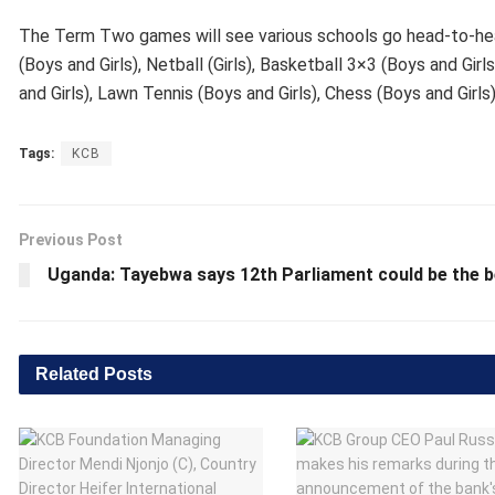
The Term Two games will see various schools go head-to-head i
(Boys and Girls), Netball (Girls), Basketball 3×3 (Boys and Gir
and Girls), Lawn Tennis (Boys and Girls), Chess (Boys and Girls
Tags:
KCB
Previous Post
Uganda: Tayebwa says 12th Parliament could be the 
Related
Posts