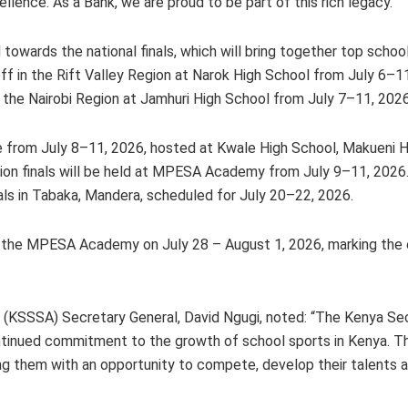
llence. As a Bank, we are proud to be part of this rich legacy.”
 towards the national finals, which will bring together top school
off in the Rift Valley Region at Narok High School from July 6–1
the Nairobi Region at Jamhuri High School from July 7–11, 2026
ce from July 8–11, 2026, hosted at Kwale High School, Makueni 
ion finals will be held at MPESA Academy from July 9–11, 2026.
als in Tabaka, Mandera, scheduled for July 20–22, 2026.
d at the MPESA Academy on July 28 – August 1, 2026, marking the
n (KSSSA) Secretary General, David Ngugi, noted: “The Kenya S
ntinued commitment to the growth of school sports in Kenya. Th
ding them with an opportunity to compete, develop their talents a