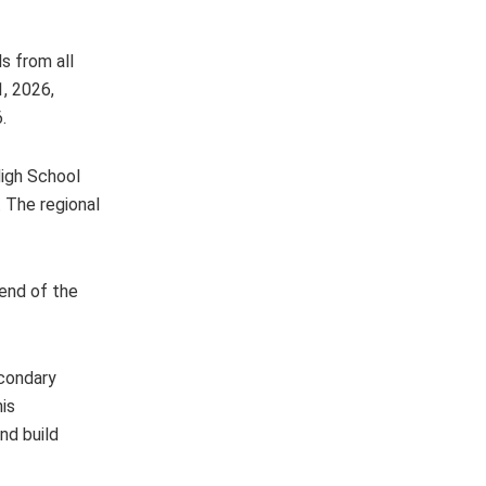
s from all
1, 2026,
.
High School
 The regional
 end of the
econdary
is
nd build