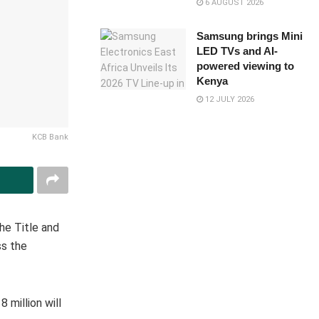
6 AUGUST 2026
Samsung brings Mini
LED TVs and AI-
powered viewing to
Kenya
12 JULY 2026
KCB Bank
he Title and
ss the
 million will