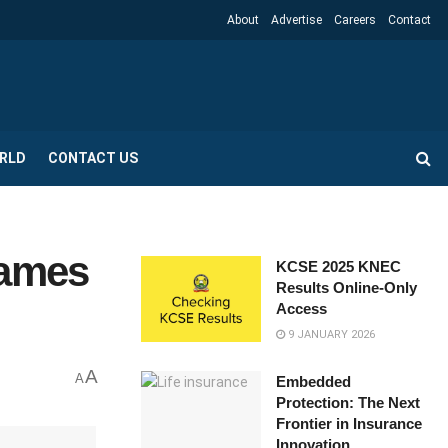
About
Advertise
Careers
Contact
RLD
CONTACT US
Games
KCSE 2025 KNEC
Results Online-Only
Access
9 JANUARY 2026
A
A
Embedded
Protection: The Next
Frontier in Insurance
Innovation