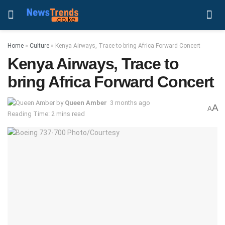
Home
»
Culture
»
Kenya Airways, Trace to bring Africa Forward Concert
Kenya Airways, Trace to
bring Africa Forward Concert
by
Queen Amber
3 months ago
A
A
Reading Time: 2 mins read