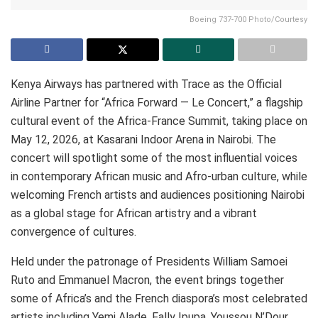
Boeing 737-700 Photo/Courtesy
Kenya Airways has partnered with Trace as the Official
Airline Partner for “Africa Forward — Le Concert,” a flagship
cultural event of the Africa-France Summit, taking place on
May 12, 2026, at Kasarani Indoor Arena in Nairobi. The
concert will spotlight some of the most influential voices
in contemporary African music and Afro-urban culture, while
welcoming French artists and audiences positioning Nairobi
as a global stage for African artistry and a vibrant
convergence of cultures.
Held under the patronage of Presidents William Samoei
Ruto and Emmanuel Macron, the event brings together
some of Africa’s and the French diaspora’s most celebrated
artists including Yemi Alade, Fally Ipupa, Youssou N’Dour,