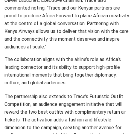
Olivier Laouchez, Executive Chairman, Trace also
commented noting, “Trace and our Kenyan partners are
proud to produce Africa Forward to place African creativity
at the centre of a global conversation. Partnering with
Kenya Airways allows us to deliver that vision with the care
and the connectivity this moment deserves and inspire
audiences at scale.”
The collaboration aligns with the airline’s role as Africa’s
leading connector and its ability to support high-profile
international moments that bring together diplomacy,
culture, and global audiences.
The partnership also extends to Trace’s Futuristic Outfit
Competition, an audience engagement initiative that will
reward the two best outfits with complimentary return air
tickets. The activation adds a fashion and lifestyle
dimension to the campaign, creating another avenue for