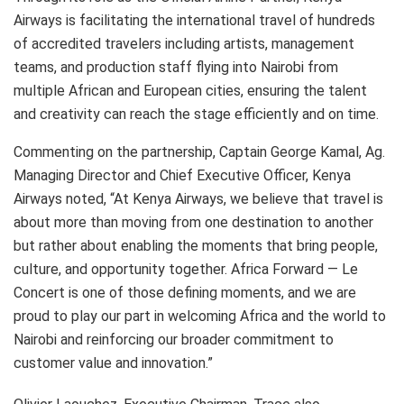
Airways is facilitating the international travel of hundreds
of accredited travelers including artists, management
teams, and production staff flying into Nairobi from
multiple African and European cities, ensuring the talent
and creativity can reach the stage efficiently and on time.
Commenting on the partnership, Captain George Kamal, Ag.
Managing Director and Chief Executive Officer, Kenya
Airways noted, “At Kenya Airways, we believe that travel is
about more than moving from one destination to another
but rather about enabling the moments that bring people,
culture, and opportunity together. Africa Forward — Le
Concert is one of those defining moments, and we are
proud to play our part in welcoming Africa and the world to
Nairobi and reinforcing our broader commitment to
customer value and innovation.”