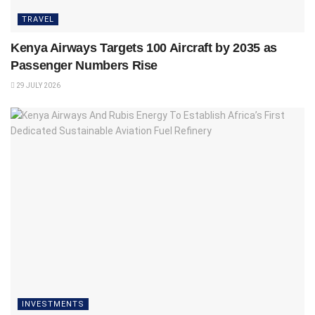
TRAVEL
Kenya Airways Targets 100 Aircraft by 2035 as
Passenger Numbers Rise
29 JULY 2026
INVESTMENTS