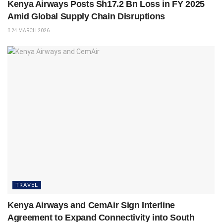
Kenya Airways Posts Sh17.2 Bn Loss in FY 2025
Amid Global Supply Chain Disruptions
24 MARCH 2026
TRAVEL
Kenya Airways and CemAir Sign Interline
Agreement to Expand Connectivity into South