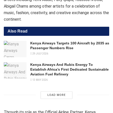
Abigail Chams among other artists for a celebration of
music, fashion, creativity, and creative exchange across the
continent.
Also Read
Kenya Airways Targets 100 Aircraft by 2035 as
Passenger Numbers Rise
29 JULY 2026
Kenya Airways And Rubis Energy To
Establish Africa’s First Dedicated Sustainable
Aviation Fuel Refinery
13 MAY 2026
LOAD MORE
Through its role as the Official Airline Partner, Kenya