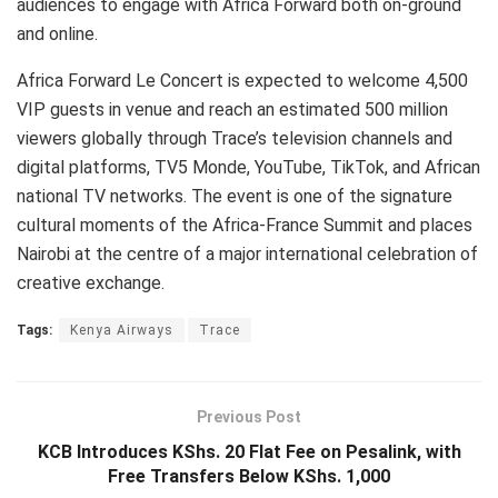
audiences to engage with Africa Forward both on-ground
and online.
Africa Forward Le Concert is expected to welcome 4,500
VIP guests in venue and reach an estimated 500 million
viewers globally through Trace’s television channels and
digital platforms, TV5 Monde, YouTube, TikTok, and African
national TV networks. The event is one of the signature
cultural moments of the Africa-France Summit and places
Nairobi at the centre of a major international celebration of
creative exchange.
Tags:
Kenya Airways
Trace
Previous Post
KCB Introduces KShs. 20 Flat Fee on Pesalink, with
Free Transfers Below KShs. 1,000