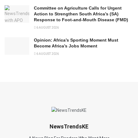
Committee on Agriculture Calls for Urgent
Action to Strengthen South Africa’s (SA)
Response to Foot-and-Mouth Disease (FMD)
6 AUGUST 2026
Opinion: Africa’s Sporting Moment Must
Become Africa’s Jobs Moment
6 AUGUST 2026
NewsTrendsKE