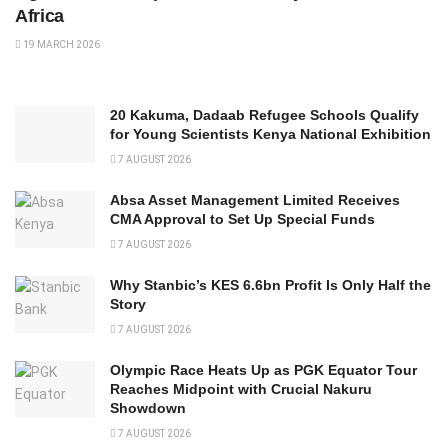
Africa
19 MARCH 2026
20 Kakuma, Dadaab Refugee Schools Qualify
for Young Scientists Kenya National Exhibition
7 AUGUST 2026
Absa Asset Management Limited Receives
CMA Approval to Set Up Special Funds
7 AUGUST 2026
Why Stanbic’s KES 6.6bn Profit Is Only Half the
Story
7 AUGUST 2026
Olympic Race Heats Up as PGK Equator Tour
Reaches Midpoint with Crucial Nakuru
Showdown
7 AUGUST 2026