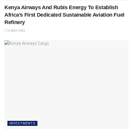
Kenya Airways And Rubis Energy To Establish
Africa’s First Dedicated Sustainable Aviation Fuel
Refinery
13 MAY 2026
INVESTMENTS