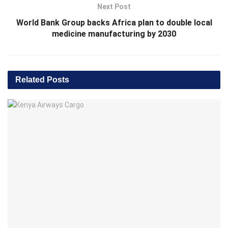
Next Post
World Bank Group backs Africa plan to double local
medicine manufacturing by 2030
Related
Posts