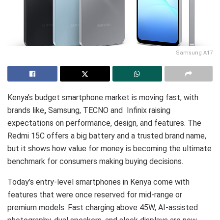
Samsung A17
Kenya’s budget smartphone market is moving fast, with
brands like
,
Samsung, TECNO and Infinix raising
expectations on performance, design, and features. The
Redmi 15C offers a big battery and a trusted brand name,
but it shows how value for money is becoming the ultimate
benchmark for consumers making buying decisions.
Today’s entry-level smartphones in Kenya come with
features that were once reserved for mid-range or
premium models. Fast charging above 45W, AI-assisted