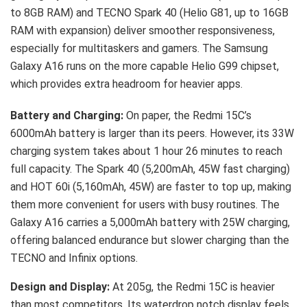
to 8GB RAM) and TECNO Spark 40 (Helio G81, up to 16GB
RAM with expansion) deliver smoother responsiveness,
especially for multitaskers and gamers. The Samsung
Galaxy A16 runs on the more capable Helio G99 chipset,
which provides extra headroom for heavier apps.
Battery and Charging:
On paper, the Redmi 15C’s
6000mAh battery is larger than its peers. However, its 33W
charging system takes about 1 hour 26 minutes to reach
full capacity. The Spark 40 (5,200mAh, 45W fast charging)
and HOT 60i (5,160mAh, 45W) are faster to top up, making
them more convenient for users with busy routines. The
Galaxy A16 carries a 5,000mAh battery with 25W charging,
offering balanced endurance but slower charging than the
TECNO and Infinix options.
Design and Display:
At 205g, the Redmi 15C is heavier
than most competitors. Its waterdrop notch display feels