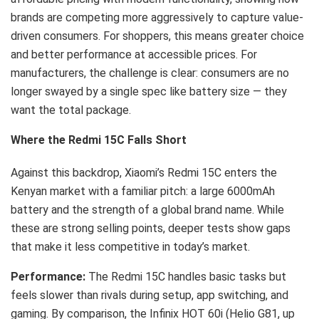
brands are competing more aggressively to capture value-
driven consumers. For shoppers, this means greater choice
and better performance at accessible prices. For
manufacturers, the challenge is clear: consumers are no
longer swayed by a single spec like battery size — they
want the total package.
Where the Redmi 15C Falls Short
Against this backdrop, Xiaomi’s Redmi 15C enters the
Kenyan market with a familiar pitch: a large 6000mAh
battery and the strength of a global brand name. While
these are strong selling points, deeper tests show gaps
that make it less competitive in today’s market.
Performance:
The Redmi 15C handles basic tasks but
feels slower than rivals during setup, app switching, and
gaming. By comparison, the Infinix HOT 60i (Helio G81, up