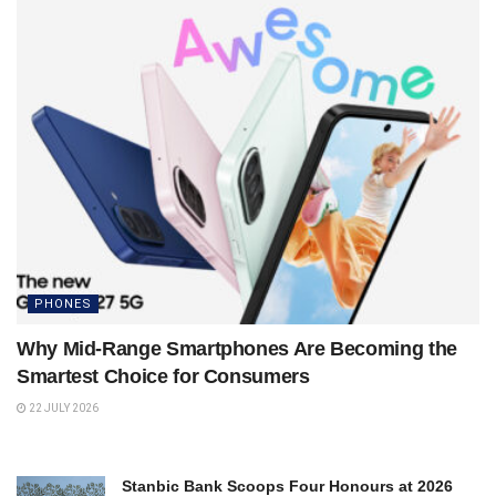
PHONES
Why Mid-Range Smartphones Are Becoming the
Smartest Choice for Consumers
22 JULY 2026
Stanbic Bank Scoops Four Honours at 2026