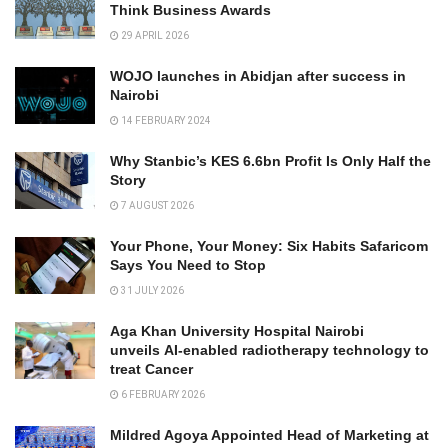
Think Business Awards
29 APRIL 2026
WOJO launches in Abidjan after success in
Nairobi
14 FEBRUARY 2024
Why Stanbic’s KES 6.6bn Profit Is Only Half the
Story
7 AUGUST 2026
Your Phone, Your Money: Six Habits Safaricom
Says You Need to Stop
31 JULY 2026
Aga Khan University Hospital Nairobi
unveils AI-enabled radiotherapy technology to
treat Cancer
6 FEBRUARY 2026
Mildred Agoya Appointed Head of Marketing at