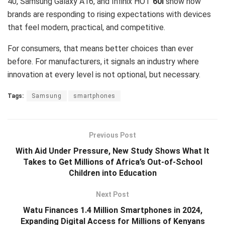
40, Samsung Galaxy A16, and Infinix HOT
60i
show how
brands are responding to rising expectations with devices
that feel modern, practical, and competitive.
For consumers, that means better choices than ever
before. For manufacturers, it signals an industry where
innovation at every level is not optional, but necessary.
Tags:
Samsung
smartphones
Previous Post
With Aid Under Pressure, New Study Shows What It
Takes to Get Millions of Africa’s Out-of-School
Children into Education
Next Post
Watu Finances 1.4 Million Smartphones in 2024,
Expanding Digital Access for Millions of Kenyans