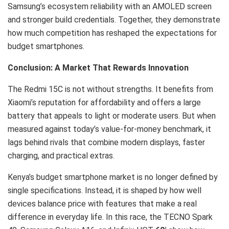
Samsung’s ecosystem reliability with an AMOLED screen
and stronger build credentials. Together, they demonstrate
how much competition has reshaped the expectations for
budget smartphones.
Conclusion: A Market That Rewards Innovation
The Redmi 15C is not without strengths. It benefits from
Xiaomi’s reputation for affordability and offers a large
battery that appeals to light or moderate users. But when
measured against today’s value-for-money benchmark, it
lags behind rivals that combine modern displays, faster
charging, and practical extras.
Kenya’s budget smartphone market is no longer defined by
single specifications. Instead, it is shaped by how well
devices balance price with features that make a real
difference in everyday life. In this race, the TECNO Spark