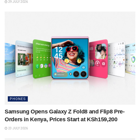
29 JULY 2026
PHONES
Samsung Opens Galaxy Z Fold8 and Flip8 Pre-
Orders in Kenya, Prices Start at KSh159,200
23 JULY 2026