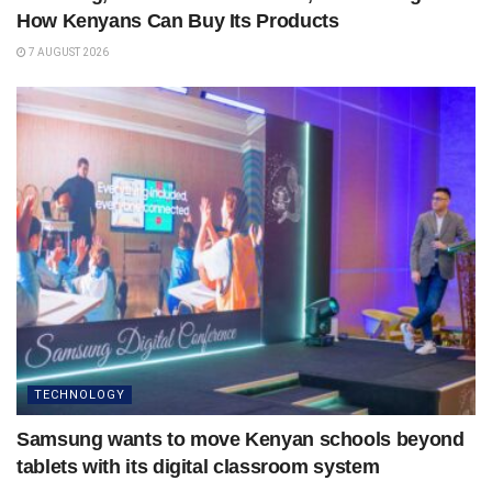
How Kenyans Can Buy Its Products
7 AUGUST 2026
TECHNOLOGY
Samsung wants to move Kenyan schools beyond
tablets with its digital classroom system