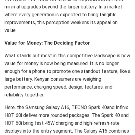
minimal upgrades beyond the larger battery. In a market
where every generation is expected to bring tangible
improvements, this perception weakens its appeal on
value.
Value for Money: The Deciding Factor
What stands out most in this competitive landscape is how
value for money is now being measured. It is no longer
enough for a phone to promote one standout feature, like a
large battery. Kenyan consumers are weighing
performance, charging speed, design, features, and
reliability together.
Here, the Samsung Galaxy A16, TECNO Spark 40and Infinix
HOT 60i deliver more rounded packages. The Spark 40 and
HOT 60i bring fast 45W charging and high-refresh-rate
displays into the entry segment. The Galaxy A16 combines