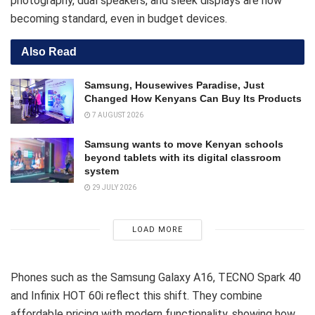
photography, dual speakers, and sleek displays are now
becoming standard, even in budget devices.
Also Read
Samsung, Housewives Paradise, Just
Changed How Kenyans Can Buy Its Products
7 AUGUST 2026
Samsung wants to move Kenyan schools
beyond tablets with its digital classroom
system
29 JULY 2026
LOAD MORE
Phones such as the Samsung Galaxy A16, TECNO Spark 40
and Infinix HOT 60i reflect this shift. They combine
affordable pricing with modern functionality, showing how