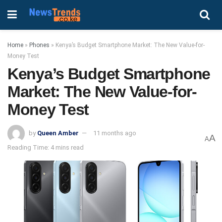
Home
»
Phones
»
Kenya’s Budget Smartphone Market: The New Value-for-
Money Test
Kenya’s Budget Smartphone
Market: The New Value-for-
Money Test
by
Queen Amber
11 months ago
A
A
Reading Time: 4 mins read