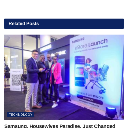
Related
Posts
TECHNOLOGY
Samsung, Housewives Paradise, Just Changed