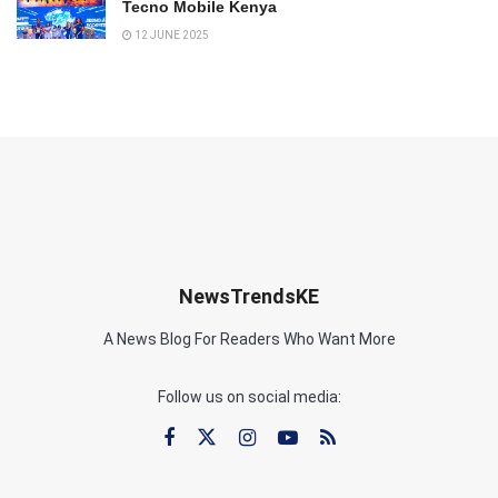
Tecno Mobile Kenya
12 JUNE 2025
NewsTrendsKE
A News Blog For Readers Who Want More
Follow us on social media: