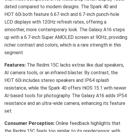
dated compared to modern designs. The Spark 40 and
HOT 60i both feature 6.67-inch and 6.7-inch punch-hole
LCD displays with 120Hz refresh rates, offering a
smoother, more contemporary look. The Galaxy A16 steps
up with a 6.7-inch Super AMOLED screen at 90Hz, providing
richer contrast and colors, which is a rare strength in this
segment.
Features:
The Redmi 15C lacks extras like dual speakers,
AI camera tools, or an infrared blaster. By contrast, the
HOT 60i includes stereo speakers and IP64 splash
resistance, while the Spark 40 offers HiOS 15.1 with newer
AI-based tools for photography. The Galaxy A16 adds IP54
resistance and an ultra-wide camera, enhancing its feature
set.
Consumer Perception:
Online feedback highlights that
the Redmi 15C feels too similar to its predecessor, with