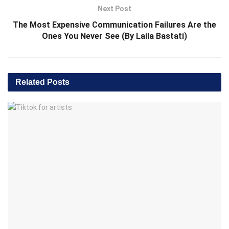
Next Post
The Most Expensive Communication Failures Are the
Ones You Never See (By Laila Bastati)
Related
Posts