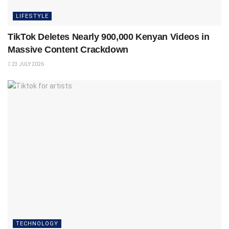
LIFESTYLE
TikTok Deletes Nearly 900,000 Kenyan Videos in
Massive Content Crackdown
23 JULY 2026
TECHNOLOGY