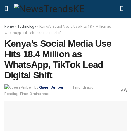
Home
»
Technology
»
Kenya’s Social Media Use Hits 18.4 Million as
WhatsApp, TikTok Lead Digital Shift
Kenya’s Social Media Use
Hits 18.4 Million as
WhatsApp, TikTok Lead
Digital Shift
by
Queen Amber
1 month ago
A
A
Reading Time: 3 mins read