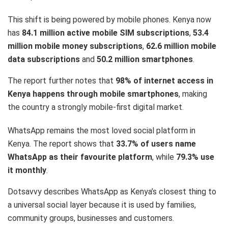
This shift is being powered by mobile phones. Kenya now
has
84.1 million active mobile SIM subscriptions
,
53.4
million mobile money subscriptions
,
62.6 million mobile
data subscriptions
and
50.2 million smartphones
.
The report further notes that
98% of internet access in
Kenya happens through mobile smartphones
, making
the country a strongly mobile-first digital market.
WhatsApp remains the most loved social platform in
Kenya. The report shows that
33.7% of users name
WhatsApp as their favourite platform
, while
79.3% use
it monthly
.
Dotsavvy describes WhatsApp as Kenya’s closest thing to
a universal social layer because it is used by families,
community groups, businesses and customers.