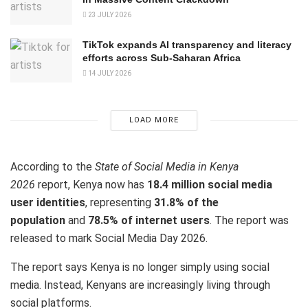
23 JULY 2026
TikTok expands AI transparency and literacy
efforts across Sub-Saharan Africa
14 JULY 2026
LOAD MORE
According to the
State of Social Media in Kenya
2026
report, Kenya now has
18.4 million social media
user identities
, representing
31.8% of the
population
and
78.5% of internet users
. The report was
released to mark Social Media Day 2026.
The report says Kenya is no longer simply using social
media. Instead, Kenyans are increasingly living through
social platforms.