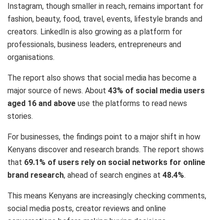
Instagram, though smaller in reach, remains important for
fashion, beauty, food, travel, events, lifestyle brands and
creators. LinkedIn is also growing as a platform for
professionals, business leaders, entrepreneurs and
organisations.
The report also shows that social media has become a
major source of news. About
43% of social media users
aged 16 and above
use the platforms to read news
stories.
For businesses, the findings point to a major shift in how
Kenyans discover and research brands. The report shows
that
69.1% of users rely on social networks for online
brand research
, ahead of search engines at
48.4%
.
This means Kenyans are increasingly checking comments,
social media posts, creator reviews and online