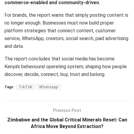
commerce-enabled and community-driven
.
For brands, the report warns that simply posting content is
no longer enough. Businesses must now build proper
platform strategies that connect content, customer
service, WhatsApp, creators, social search, paid advertising
and data.
The report concludes that social media has become
Kenya’s behavioural operating system, shaping how people
discover, decide, connect, buy, trust and belong.
Tags:
TikTok
Whatsapp
Previous Post
Zimbabwe and the Global Critical Minerals Reset: Can
Africa Move Beyond Extraction?