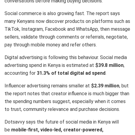
conversations before making buying decisions.
Social commerce is also growing fast. The report says
many Kenyans now discover products on platforms such as
TikTok, Instagram, Facebook and WhatsApp, then message
sellers, validate through comments or referrals, negotiate,
pay through mobile money and refer others.
Digital advertising is following this behaviour. Social media
advertising spend in Kenya is estimated at
$39.8 million
,
accounting for
31.3% of total digital ad spend
.
Influencer advertising remains smaller at
$2.39 million
, but
the report notes that creator influence is much bigger than
the spending numbers suggest, especially when it comes
to trust, community relevance and purchase decisions.
Dotsavvy says the future of social media in Kenya will
be
mobile-first, video-led, creator-powered,