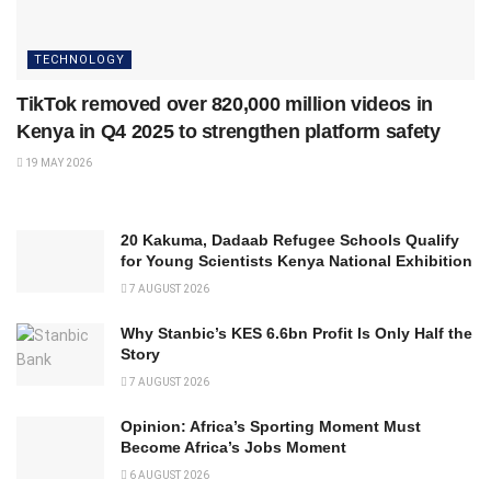
TECHNOLOGY
TikTok removed over 820,000 million videos in
Kenya in Q4 2025 to strengthen platform safety
19 MAY 2026
20 Kakuma, Dadaab Refugee Schools Qualify
for Young Scientists Kenya National Exhibition
7 AUGUST 2026
Why Stanbic’s KES 6.6bn Profit Is Only Half the
Story
7 AUGUST 2026
Opinion: Africa’s Sporting Moment Must
Become Africa’s Jobs Moment
6 AUGUST 2026