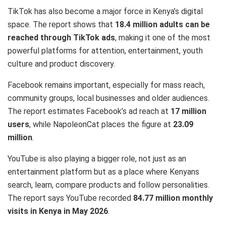
TikTok has also become a major force in Kenya’s digital
space. The report shows that
18.4 million adults can be
reached through TikTok ads
, making it one of the most
powerful platforms for attention, entertainment, youth
culture and product discovery.
Facebook remains important, especially for mass reach,
community groups, local businesses and older audiences.
The report estimates Facebook’s ad reach at
17 million
users
, while NapoleonCat places the figure at
23.09
million
.
YouTube is also playing a bigger role, not just as an
entertainment platform but as a place where Kenyans
search, learn, compare products and follow personalities.
The report says YouTube recorded
84.77 million monthly
visits in Kenya in May 2026
.