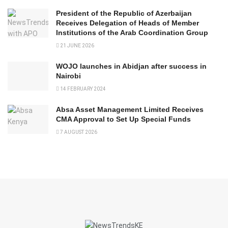
President of the Republic of Azerbaijan
Receives Delegation of Heads of Member
Institutions of the Arab Coordination Group
21 JUNE 2026
WOJO launches in Abidjan after success in
Nairobi
14 FEBRUARY 2024
Absa Asset Management Limited Receives
CMA Approval to Set Up Special Funds
7 AUGUST 2026