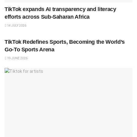
TikTok expands AI transparency and literacy
efforts across Sub-Saharan Africa
14 JULY 2026
SPORTS
TikTok Redefines Sports, Becoming the World’s
Go-To Sports Arena
19 JUNE 2026