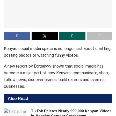
Kenya’s social media space is no longer just about chatting,
posting photos or watching funny videos.
A new report by Dotsavvy shows that social media has
become a major part of how Kenyans communicate, shop,
follow news, discover brands, build careers and even run
businesses.
Also Read
TikTok Deletes Nearly 900,000 Kenyan Videos
in Massive Content Crackdown