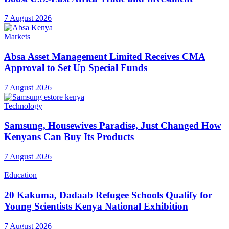
7 August 2026
Markets
Absa Asset Management Limited Receives CMA
Approval to Set Up Special Funds
7 August 2026
Technology
Samsung, Housewives Paradise, Just Changed How
Kenyans Can Buy Its Products
7 August 2026
Education
20 Kakuma, Dadaab Refugee Schools Qualify for
Young Scientists Kenya National Exhibition
7 August 2026