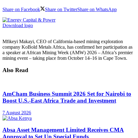
Share on Facebook
Share on Twitter
Share on WhatsApp
Download logo
Mfikeyi Makayi, CEO of California-based mining exploration
company KoBold Metals Africa, has confirmed her participation as
a speaker at African Mining Week (AMW) 2026 – Africa’s premier
mining event – taking place from October 14–16 in Cape Town.
Also Read
AmCham Business Summit 2026 Set for Nairobi to
Boost U.S.-East Africa Trade and Investment
7 August 2026
Absa Asset Management Limited Receives CMA
Approval to Set Up Special Funds