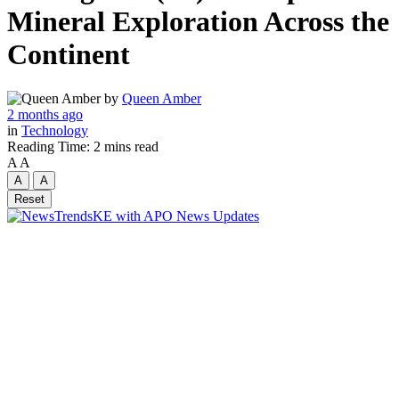
Mineral Exploration Across the
Continent
by
Queen Amber
2 months ago
in
Technology
Reading Time: 2 mins read
A
A
A
A
Reset