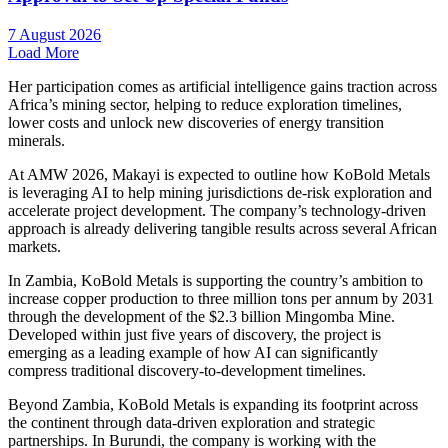
7 August 2026
Load More
Her participation comes as artificial intelligence gains traction across
Africa’s mining sector, helping to reduce exploration timelines,
lower costs and unlock new discoveries of energy transition
minerals.
At AMW 2026, Makayi is expected to outline how KoBold Metals
is leveraging AI to help mining jurisdictions de-risk exploration and
accelerate project development. The company’s technology-driven
approach is already delivering tangible results across several African
markets.
In Zambia, KoBold Metals is supporting the country’s ambition to
increase copper production to three million tons per annum by 2031
through the development of the $2.3 billion Mingomba Mine.
Developed within just five years of discovery, the project is
emerging as a leading example of how AI can significantly
compress traditional discovery-to-development timelines.
Beyond Zambia, KoBold Metals is expanding its footprint across
the continent through data-driven exploration and strategic
partnerships. In Burundi, the company is working with the