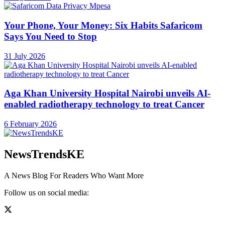
Your Phone, Your Money: Six Habits Safaricom
Says You Need to Stop
31 July 2026
Aga Khan University Hospital Nairobi unveils AI-
enabled radiotherapy technology to treat Cancer
6 February 2026
NewsTrendsKE
A News Blog For Readers Who Want More
Follow us on social media: