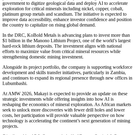
government to digitize geological data and deploy AI to accelerate
exploration for critical minerals including nickel, copper, cobalt,
platinum group metals and scandium. The initiative is expected to
improve data accessibility, enhance investor confidence and position
the country to capitalize on rising global demand.
In the DRC, KoBold Metals is advancing plans to invest more than
$1 billion in the Manono Lithium Project, one of the world’s largest
hard-rock lithium deposits. The investment aligns with national
efforts to maximize value from critical mineral resources while
strengthening domestic mining investment.
Alongside its project portfolio, the company is supporting workforce
development and skills transfer initiatives, particularly in Zambia,
and continues to expand its regional presence through new offices in
Lubumbashi.
At AMW 2026, Makayi is expected to provide an update on these
strategic investments while offering insights into how AI is
reshaping the economics of mineral exploration. As African markets
seek to unlock more discoveries with fewer drill holes and lower
costs, her participation will provide valuable perspective on how
technology is accelerating the continent’s next generation of mining
projects.