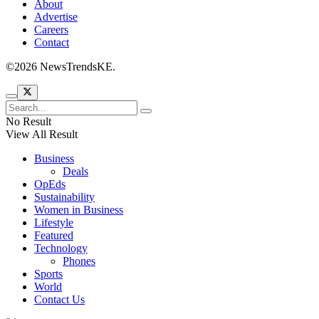
About
Advertise
Careers
Contact
©2026 NewsTrendsKE.
No Result
View All Result
Business
Deals
OpEds
Sustainability
Women in Business
Lifestyle
Featured
Technology
Phones
Sports
World
Contact Us