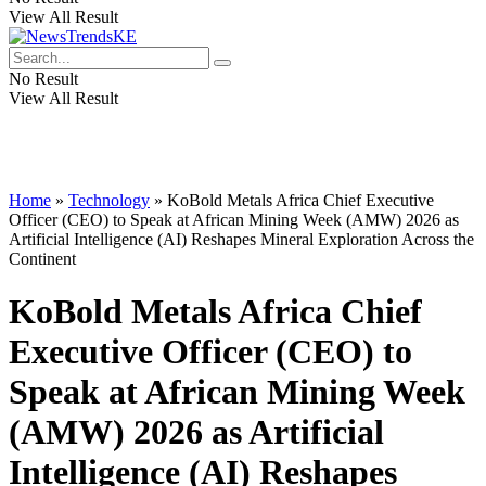
View All Result
No Result
View All Result
Home
»
Technology
»
KoBold Metals Africa Chief Executive
Officer (CEO) to Speak at African Mining Week (AMW) 2026 as
Artificial Intelligence (AI) Reshapes Mineral Exploration Across the
Continent
KoBold Metals Africa Chief
Executive Officer (CEO) to
Speak at African Mining Week
(AMW) 2026 as Artificial
Intelligence (AI) Reshapes