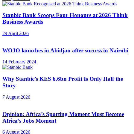
Stanbic Bank Scoops Four Honours at 2026 Think
Business Awards
29 April 2026
WOJO launches in Abidjan after success in Nairobi
14 February 2024
Why Stanbic’s KES 6.6bn Profit Is Only Half the
Story
7 August 2026
Opinion: Africa’s Sporting Moment Must Become
Africa’s Jobs Moment
6 August 2026