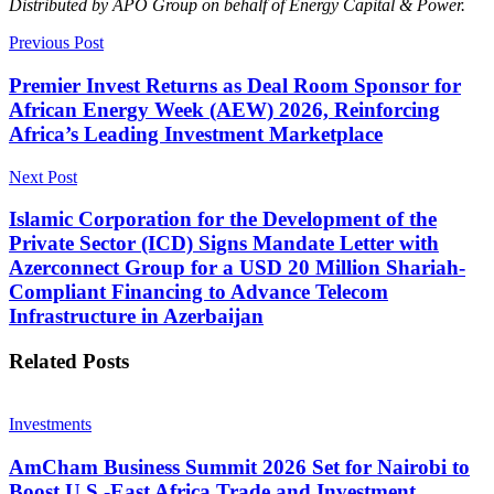
Distributed by APO Group on behalf of Energy Capital & Power.
Previous Post
Premier Invest Returns as Deal Room Sponsor for
African Energy Week (AEW) 2026, Reinforcing
Africa’s Leading Investment Marketplace
Next Post
Islamic Corporation for the Development of the
Private Sector (ICD) Signs Mandate Letter with
Azerconnect Group for a USD 20 Million Shariah-
Compliant Financing to Advance Telecom
Infrastructure in Azerbaijan
Related
Posts
Investments
AmCham Business Summit 2026 Set for Nairobi to
Boost U.S.-East Africa Trade and Investment