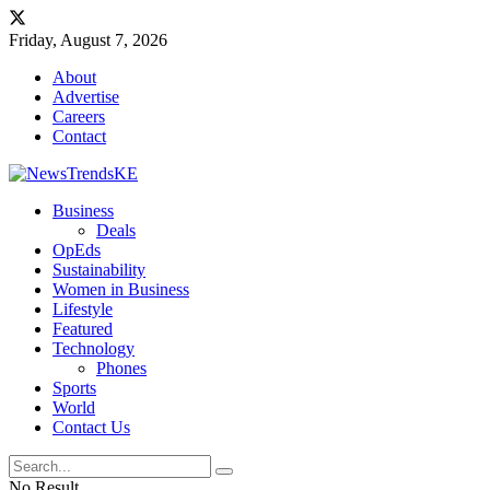
Friday, August 7, 2026
About
Advertise
Careers
Contact
Business
Deals
OpEds
Sustainability
Women in Business
Lifestyle
Featured
Technology
Phones
Sports
World
Contact Us
No Result