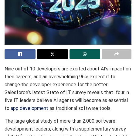
Nine out of 10 developers are excited about AI’s impact on
their careers, and an overwhelming 96% expect it to
change the developer experience for the better.
Salesforce’s latest State of IT survey reveals that four in
five IT leaders believe AI agents will become as essential
to
app development
as traditional software tools.
The large global study of more than 2,000 software
development leaders, along with a supplementary survey