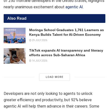
of 250 frontline developers in the United States, highlights
nearly unanimous excitement about
agentic AI
.
Also Read
Moringa School Graduates 1,761 Learners as
Kenya Builds Talent for AI-Driven Economy
29 JULY 2026
TikTok expands AI transparency and literacy
efforts across Sub-Saharan Africa
14 JULY 2026
LOAD MORE
Developers are not only looking to agents to unlock
greater efficiency and productivity, but 92% believe
agentic AI will help them advance in their careers. Some