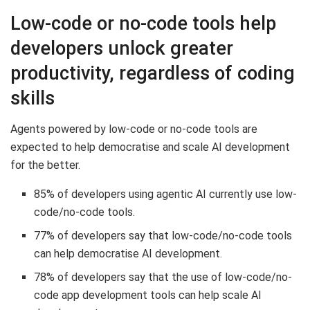
Low-code or no-code tools help
developers unlock greater
productivity, regardless of coding
skills
Agents powered by low-code or no-code tools are
expected to help democratise and scale AI development
for the better.
85% of developers using agentic AI currently use low-
code/no-code tools.
77% of developers say that low-code/no-code tools
can help democratise AI development.
78% of developers say that the use of low-code/no-
code app development tools can help scale AI