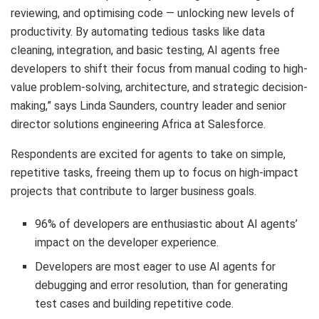
reviewing, and optimising code — unlocking new levels of
productivity. By automating tedious tasks like data
cleaning, integration, and basic testing, AI agents free
developers to shift their focus from manual coding to high-
value problem-solving, architecture, and strategic decision-
making,” says Linda Saunders, country leader and senior
director solutions engineering Africa at Salesforce.
Respondents are excited for agents to take on simple,
repetitive tasks, freeing them up to focus on high-impact
projects that contribute to larger business goals.
96% of developers are enthusiastic about AI agents’
impact on the developer experience.
Developers are most eager to use AI agents for
debugging and error resolution, than for generating
test cases and building repetitive code.