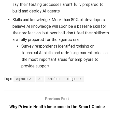
say their testing processes aren’t fully prepared to
build and deploy AI agents.
Skills and knowledge: More than 80% of developers
believe AI knowledge will soon be a baseline skill for
their profession, but over half don’t feel their skillsets
are fully prepared for the agentic era.
Survey respondents identified training on
technical AI skills and redefining current roles as
the most important areas for employers to
provide support.
Tags:
Agentic AI
AI
Artificial Intelligence
Previous Post
Why Private Health Insurance is the Smart Choice