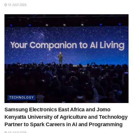
13 JULY 2026
TECHNOLOGY
Samsung Electronics East Africa and Jomo
Kenyatta University of Agriculture and Technology
Partner to Spark Careers in AI and Programming
10 JULY 2026