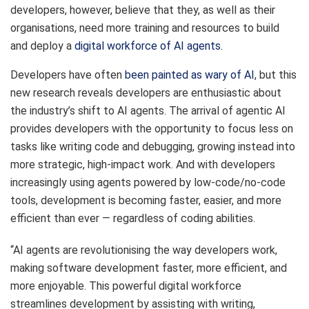
developers, however, believe that they, as well as their
organisations, need more training and resources to build
and deploy a
digital workforce of AI agents
.
Developers have often
been painted as wary of AI
, but this
new research reveals developers are enthusiastic about
the industry’s shift to AI agents. The arrival of agentic AI
provides developers with the opportunity to focus less on
tasks like writing code and debugging, growing instead into
more strategic, high-impact work. And with developers
increasingly using agents powered by low-code/no-code
tools, development is becoming faster, easier, and more
efficient than ever — regardless of coding abilities.
“AI agents are revolutionising the way developers work,
making software development faster, more efficient, and
more enjoyable. This powerful digital workforce
streamlines development by assisting with writing,