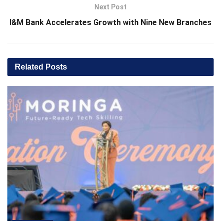
Next Post
I&M Bank Accelerates Growth with Nine New Branches
Related
Posts