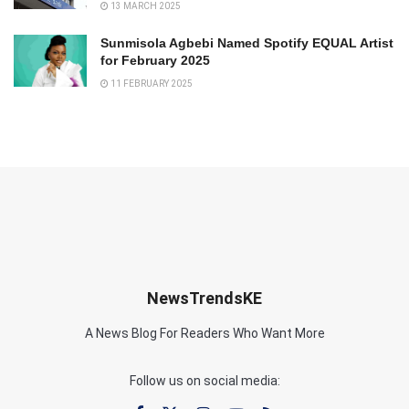
13 MARCH 2025
Sunmisola Agbebi Named Spotify EQUAL Artist
for February 2025
11 FEBRUARY 2025
NewsTrendsKE
A News Blog For Readers Who Want More
Follow us on social media: