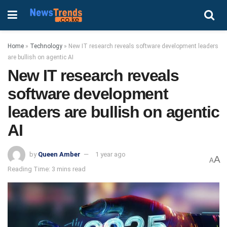
Home
»
Technology
»
New IT research reveals software development leaders
are bullish on agentic AI
New IT research reveals
software development
leaders are bullish on agentic
AI
by
Queen Amber
1 year ago
A
A
Reading Time: 3 mins read