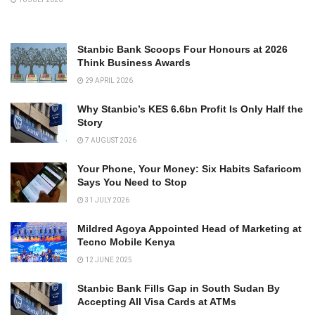
Stanbic Bank Scoops Four Honours at 2026
Think Business Awards
29 APRIL 2026
Why Stanbic’s KES 6.6bn Profit Is Only Half the
Story
7 AUGUST 2026
Your Phone, Your Money: Six Habits Safaricom
Says You Need to Stop
31 JULY 2026
Mildred Agoya Appointed Head of Marketing at
Tecno Mobile Kenya
12 JUNE 2025
Stanbic Bank Fills Gap in South Sudan By
Accepting All Visa Cards at ATMs