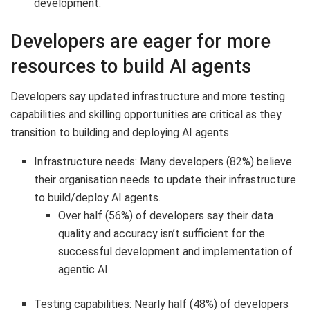
development.
Developers are eager for more
resources to build AI agents
Developers say updated infrastructure and more testing
capabilities and skilling opportunities are critical as they
transition to building and deploying AI agents.
Infrastructure needs: Many developers (82%) believe
their organisation needs to update their infrastructure
to build/deploy AI agents.
Over half (56%) of developers say their data
quality and accuracy isn’t sufficient for the
successful development and implementation of
agentic AI.
Testing capabilities: Nearly half (48%) of developers