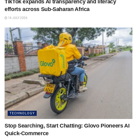
TikTok expands AI transparency and literacy
efforts across Sub-Saharan Africa
14 JULY 2026
TECHNOLOGY
Stop Searching, Start Chatting: Glovo Pioneers AI
Quick-Commerce