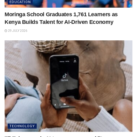
EDUCATION
Moringa School Graduates 1,761 Learners as
Kenya Builds Talent for AI-Driven Economy
29 JULY 2026
TECHNOLOGY