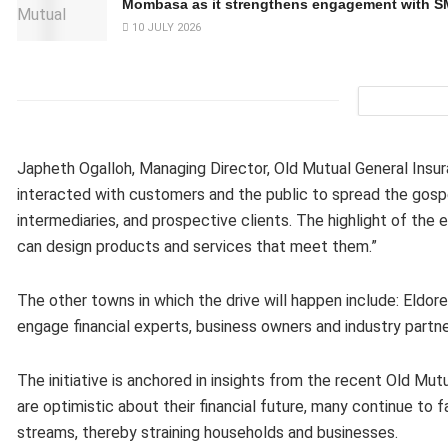
Mombasa as it strengthens engagement with 
10 JULY 2026
Japheth Ogalloh, Managing Director, Old Mutual General Insu
interacted with customers and the public to spread the gospe
intermediaries, and prospective clients. The highlight of t
can design products and services that meet them.”
The other towns in which the drive will happen include: Eldor
engage financial experts, business owners and industry partner
The initiative is anchored in insights from the recent Old M
are optimistic about their financial future, many continue to 
streams, thereby straining households and businesses.