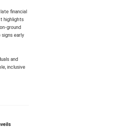
late financial
t highlights
 on-ground
 signs early
duals and
e, inclusive
veils