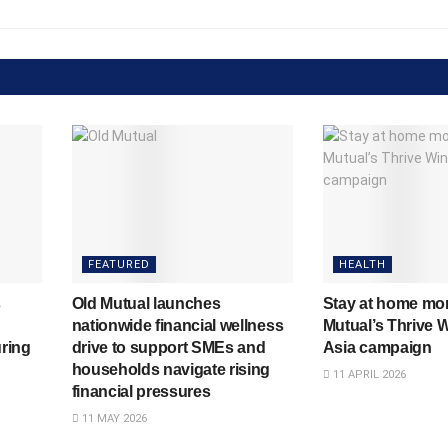
FEATURED
HEALTH
s
Old Mutual launches
Stay at home mo
nationwide financial wellness
Mutual’s Thrive W
ring
drive to support SMEs and
Asia campaign
households navigate rising
11 APRIL 2026
financial pressures
11 MAY 2026