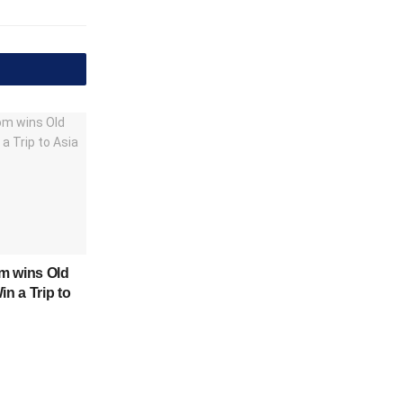
m wins Old
in a Trip to