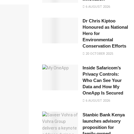
6 AUGUST 2026
Dr Chris Kiptoo
Honoured as National
Hero for
Environmental
Conservation Efforts
20 OCTOBER 2025
Inside Safaricom’s
Privacy Controls:
Who Can See Your
Data and How My
OneApp Is Secured
6 AUGUST 2026
Stanbic Bank Kenya
launches advisory
proposition for
family-owned