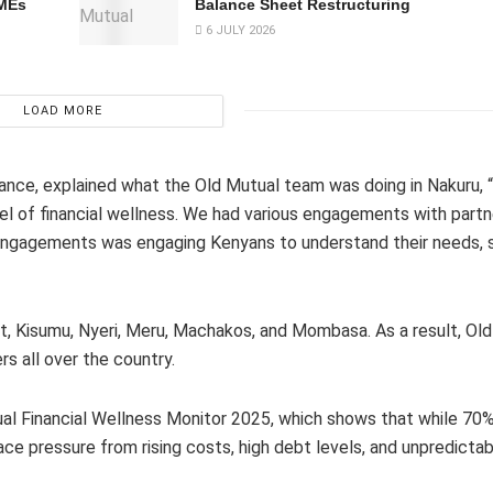
SMEs
Balance Sheet Restructuring
6 JULY 2026
LOAD MORE
rance, explained what the Old Mutual team was doing in Nakuru, 
l of financial wellness. We had various engagements with partn
he engagements was engaging Kenyans to understand their needs, 
et, Kisumu, Nyeri, Meru, Machakos, and Mombasa. As a result, Old
s all over the country.
utual Financial Wellness Monitor 2025, which shows that while 70
face pressure from rising costs, high debt levels, and unpredicta