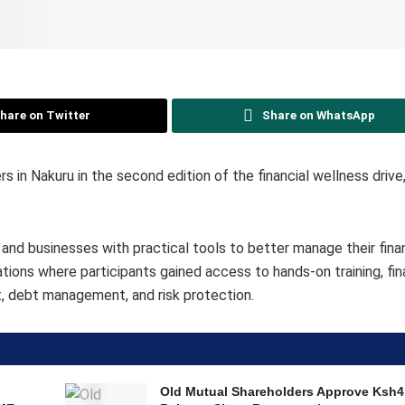
hare on Twitter
Share on WhatsApp
in Nakuru in the second edition of the financial wellness drive,
s and businesses with practical tools to better manage their fin
tions where participants gained access to hands-on training, fin
t, debt management, and risk protection.
o
Old Mutual Shareholders Approve Ksh4.