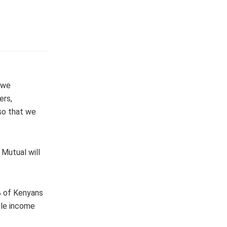
“we
ers,
so that we
 Mutual will
% of Kenyans
ble income