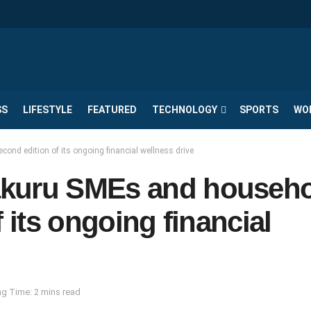
SS
LIFESTYLE
FEATURED
TECHNOLOGY
SPORTS
WO
nd edition of its ongoing financial wellness drive
akuru SMEs and househ
 its ongoing financial
g Time: 2 mins read