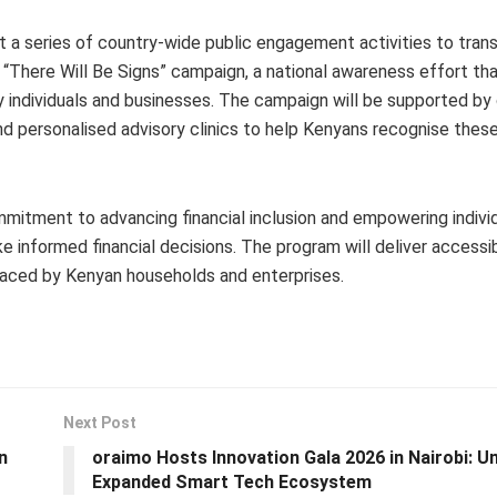
out a series of country-wide public engagement activities to trans
 “There Will Be Signs” campaign, a national awareness effort tha
y individuals and businesses. The campaign will be supported by
nd personalised advisory clinics to help Kenyans recognise these
mmitment to advancing financial inclusion and empowering indivi
nformed financial decisions. The program will deliver accessibl
 faced by Kenyan households and enterprises.
Next Post
n
oraimo Hosts Innovation Gala 2026 in Nairobi: Un
Expanded Smart Tech Ecosystem