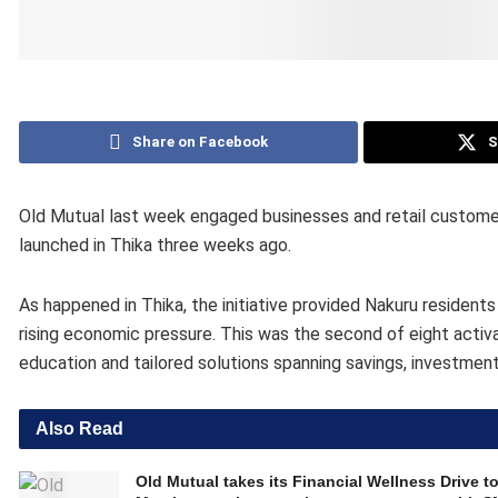
Share on Facebook
S
Old Mutual last week engaged businesses and retail customers 
launched in Thika three weeks ago.
As happened in Thika, the initiative provided Nakuru resident
rising economic pressure. This was the second of eight activa
education and tailored solutions spanning savings, investmen
Also Read
Old Mutual takes its Financial Wellness Drive t