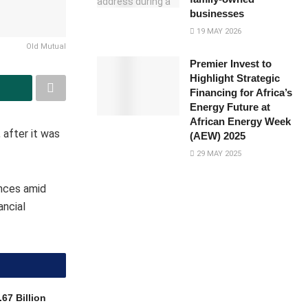
businesses
19 MAY 2026
Old Mutual
Premier Invest to
Highlight Strategic
Financing for Africa’s
Energy Future at
African Energy Week
 after it was
(AEW) 2025
29 MAY 2025
ances amid
ancial
67 Billion