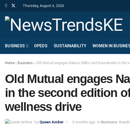
Thursday, August 6, 2026
BUSINESS
OPEDS
SUSTAINABILITY
WOMEN IN BUSINE
Home
»
Business
»
Old Mutual engages Nakuru SMEs and households in the seco
Old Mutual engages N
in the second edition of
wellness drive
by
Queen Amber
2 months ago
in
Business
Readin