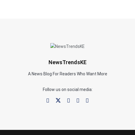
NewsTrendsKE
A News Blog For Readers Who Want More
Follow us on social media: