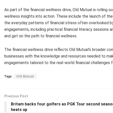
As part of the financial wellness drive, Old Mutual is rolling 
wellness insights into action. These include the launch of the
the everyday patterns of financial stress often overlooked b
engagements, including practical financial literacy sessions a
and get on the path to financial wellness.
The financial wellness drive reflects Old Mutual’s broader co
businesses with the knowledge and resources needed to make i
engagements tailored to the real-world financial challenges
Tags:
Old Mutual
Previous Post
Britam backs four golfers as PGK Tour second seaso
heats up