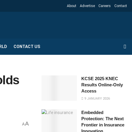
About
Advertise
Careers
Contact
RLD
CONTACT US
olds
KCSE 2025 KNEC
Results Online-Only
Access
9 JANUARY 2026
Embedded
Protection: The Next
A
A
Frontier in Insurance
Innovation