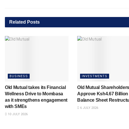
Related
Posts
BUSINESS
INVESTMENTS
Old Mutual takes its Financial
Old Mutual Shareholder
Wellness Drive to Mombasa
Approve Ksh4.67 Billion
as it strengthens engagement
Balance Sheet Restructu
with SMEs
6 JULY 2026
10 JULY 2026