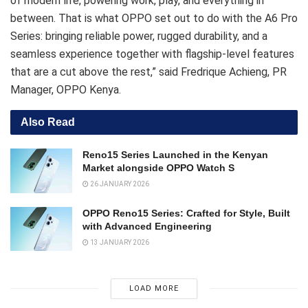
of modern life, powering work, play, and everything in
between. That is what OPPO set out to do with the A6 Pro
Series: bringing reliable power, rugged durability, and a
seamless experience together with flagship-level features
that are a cut above the rest,” said Fredrique Achieng, PR
Manager, OPPO Kenya.
Also Read
Reno15 Series Launched in the Kenyan
Market alongside OPPO Watch S
26 JANUARY 2026
OPPO Reno15 Series: Crafted for Style, Built
with Advanced Engineering
13 JANUARY 2026
LOAD MORE