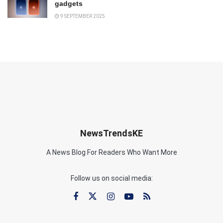
gadgets
9 SEPTEMBER 2025
NewsTrendsKE
A News Blog For Readers Who Want More
Follow us on social media: