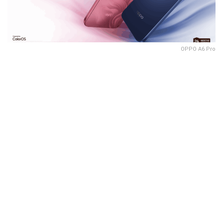
OPPO A6 Pro