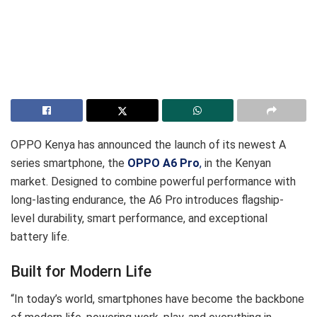
OPPO Kenya has announced the launch of its newest A
series smartphone, the
OPPO A6 Pro
,
in the Kenyan
market. Designed to combine powerful performance with
long-lasting endurance, the A6 Pro introduces flagship-
level durability, smart performance, and exceptional
battery life.
Built for Modern Life
“In today’s world, smartphones have become the backbone