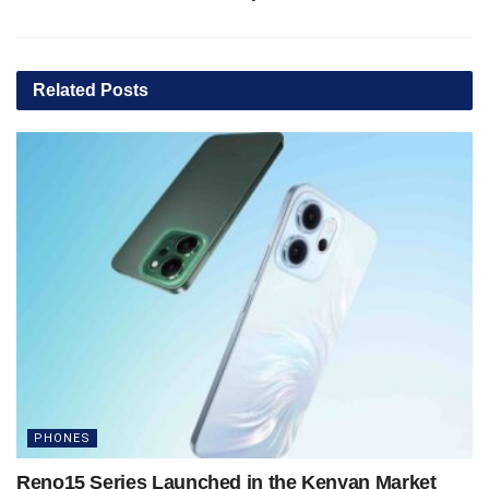
Related
Posts
PHONES
Reno15 Series Launched in the Kenyan Market