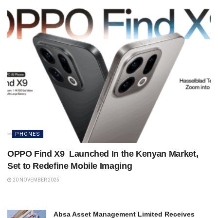
PHONES
OPPO Find X9 Launched In the Kenyan Market,
Set to Redefine Mobile Imaging
20 NOVEMBER 2025
Absa Asset Management Limited Receives