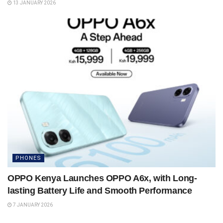
13 JANUARY 2026
PHONES
OPPO Kenya Launches OPPO A6x, with Long-
lasting Battery Life and Smooth Performance
7 JANUARY 2026