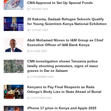
CMA Approval to Set Up Special Funds
7 AUGUST 2026
20 Kakuma, Dadaab Refugee Schools Qualify
for Young Scientists Kenya National Exhibition
7 AUGUST 2026
Abdi Mohamed Moves to I&M Group as Chief
Executive Officer of I&M Bank Kenya
29 JUNE 2026
CNN investigation shows Tanzania police
fatally shooting protesters, signs of mass
graves in Dar es Salaam
21 NOVEMBER 2025
Kenyans to Pay Final Respects as Raila
Odinga’s Body Lies in State Ahead of Burial
16 OCTOBER 2025
iPhone 17 price in Kenya and Apple 2025