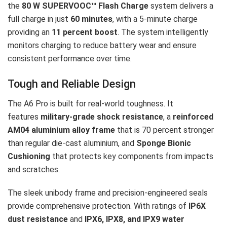
the
80 W SUPERVOOC™ Flash Charge
system delivers a
full charge in just
60 minutes
, with a 5-minute charge
providing an
11 percent boost
. The system intelligently
monitors charging to reduce battery wear and ensure
consistent performance over time.
Tough and Reliable Design
The A6 Pro is built for real-world toughness. It
features
military-grade shock resistance
, a
reinforced
AM04 aluminium alloy frame
that is 70 percent stronger
than regular die-cast aluminium, and
Sponge Bionic
Cushioning
that protects key components from impacts
and scratches.
The sleek unibody frame and precision-engineered seals
provide comprehensive protection. With ratings of
IP6X
dust resistance
and
IPX6, IPX8, and IPX9 water