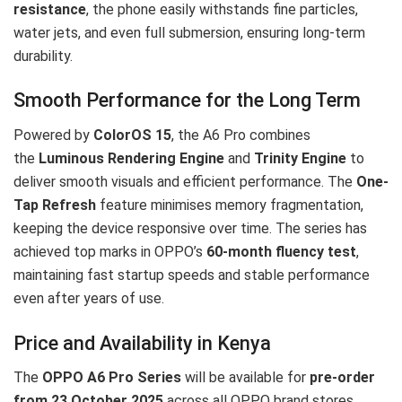
resistance
, the phone easily withstands fine particles,
water jets, and even full submersion, ensuring long-term
durability.
Smooth Performance for the Long Term
Powered by
ColorOS 15
, the A6 Pro combines
the
Luminous Rendering Engine
and
Trinity Engine
to
deliver smooth visuals and efficient performance. The
One-
Tap Refresh
feature minimises memory fragmentation,
keeping the device responsive over time. The series has
achieved top marks in OPPO’s
60-month fluency test
,
maintaining fast startup speeds and stable performance
even after years of use.
Price and Availability in Kenya
The
OPPO A6 Pro Series
will be available for
pre-order
from 23 October 2025
across all OPPO brand stores,