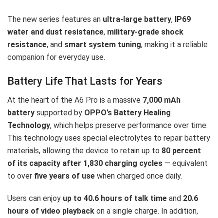
The new series features an
ultra-large battery
,
IP69
water and dust resistance
,
military-grade shock
resistance
, and
smart system tuning
, making it a reliable
companion for everyday use.
Battery Life That Lasts for Years
At the heart of the A6 Pro is a massive
7,000 mAh
battery
supported by
OPPO’s Battery Healing
Technology
, which helps preserve performance over time.
This technology uses special electrolytes to repair battery
materials, allowing the device to retain up to
80 percent
of its capacity after 1,830 charging cycles
— equivalent
to over
five years of use
when charged once daily.
Users can enjoy
up to 40.6 hours of talk time
and
20.6
hours of video playback
on a single charge. In addition,