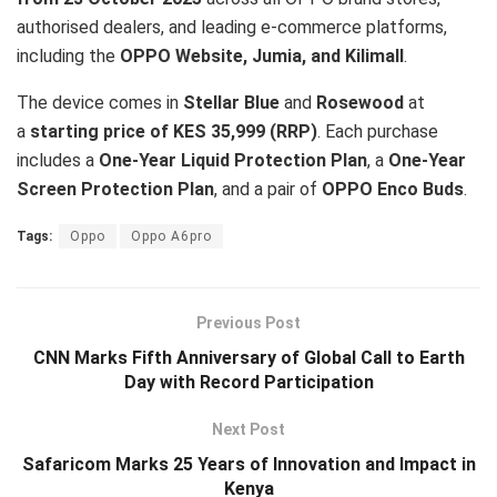
authorised dealers, and leading e-commerce platforms,
including the
OPPO Website, Jumia, and Kilimall
.
The device comes in
Stellar Blue
and
Rosewood
at
a
starting price of KES 35,999 (RRP)
. Each purchase
includes a
One-Year Liquid Protection Plan
, a
One-Year
Screen Protection Plan
, and a pair of
OPPO Enco Buds
.
Tags:
Oppo
Oppo A6pro
Previous Post
CNN Marks Fifth Anniversary of Global Call to Earth
Day with Record Participation
Next Post
Safaricom Marks 25 Years of Innovation and Impact in
Kenya