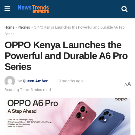
Home
»
Phones
»
OPPO Kenya Launches the Powerful and Durable A6 Pro
Series
OPPO Kenya Launches the
Powerful and Durable A6 Pro
Series
by
Queen Amber
10 months ago
A
A
Reading Time: 3 mins read