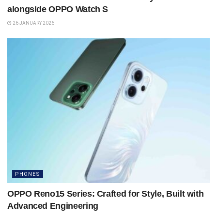
alongside OPPO Watch S
26 JANUARY 2026
PHONES
OPPO Reno15 Series: Crafted for Style, Built with
Advanced Engineering