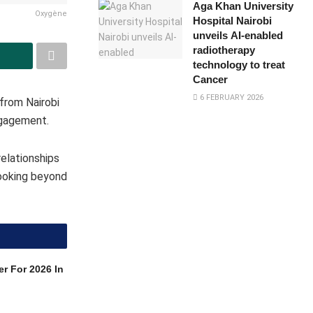
Aga Khan University
Oxygène
Hospital Nairobi
unveils AI-enabled
radiotherapy
technology to treat
Cancer
6 FEBRUARY 2026
from Nairobi
ngagement.
elationships
looking beyond
r For 2026 In