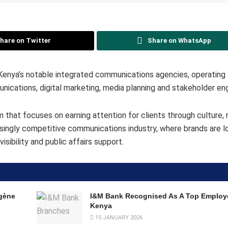
hare on Twitter
Share on WhatsApp
nya’s notable integrated communications agencies, operating 
munications, digital marketing, media planning and stakeholder e
that focuses on earning attention for clients through culture, r
reasingly competitive communications industry, where brands are 
sibility and public affairs support.
gène
I&M Bank Recognised As A Top Employe
Kenya
15 JANUARY 2026