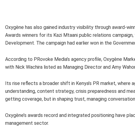
Oxygène has also gained industry visibility through award-w
Awards winners for its Kazi Mtaani public relations campaig
Development. The campaign had earlier won in the Governm
According to PRovoke Media’s agency profile, Oxygène Marke
with Nick Wachira listed as Managing Director and Amy Wahom
Its rise reflects a broader shift in Kenya’s PR market, where
understanding, content strategy, crisis preparedness and meas
getting coverage, but in shaping trust, managing conversation
Oxygène’s awards record and integrated positioning have pla
management sector.