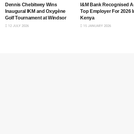
Dennis Chebitwey Wins
I&M Bank Recognised A
Inaugural IKM and Oxygène
Top Employer For 2026 I
Golf Tournament at Windsor
Kenya
12 JULY 2026
15 JANUARY 2026