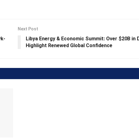
Next Post
yk-
Libya Energy & Economic Summit: Over $20B in 
Highlight Renewed Global Confidence