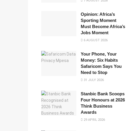
7 AUGUST 2026
Opinion: Africa’s
Sporting Moment
Must Become Africa’s
Jobs Moment
6 AUGUST 2026
Your Phone, Your
Money: Six Habits
Safaricom Says You
Need to Stop
31 JULY 2026
Stanbic Bank Scoops
Four Honours at 2026
Think Business
Awards
29 APRIL 2026