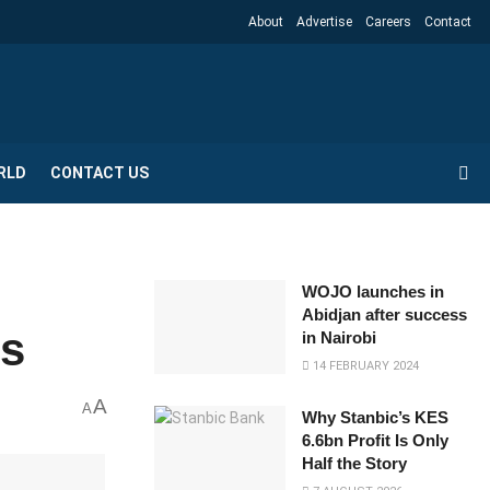
About
Advertise
Careers
Contact
RLD
CONTACT US
WOJO launches in
Abidjan after success
ns
in Nairobi
14 FEBRUARY 2024
A
A
Why Stanbic’s KES
6.6bn Profit Is Only
Half the Story