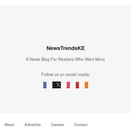
NewsTrendsKE
A News Blog For Readers Who Want More
Follow us on social media:
About
Advertise
Careers
Contact