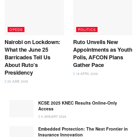
OPEDS
POLITICS
Nairobi on Lockdown:
Ruto Unveils New
What the June 25
Appointments as Youth
Barricades Tell Us
Polls, AFCON Plans
About Ruto’s
Gather Pace
Presidency
18 APRIL 2026
26 JUNE 2026
KCSE 2025 KNEC Results Online-Only
Access
9 JANUARY 2026
Embedded Protection: The Next Frontier in
Insurance Innovation