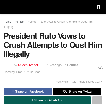
Home
»
Politics
»
President Ruto Vows to Crush Attempts to Oust Him
Illegally
President Ruto Vows to
Crush Attempts to Oust Him
Illegally
by
Queen Amber
1 year ago
in
Politics
A
A
Reading Time: 2 mins read
Pres. William Ruto - Photo Source CGTN
Share on Facebook
Share on Twitter
Share on WhatsApp