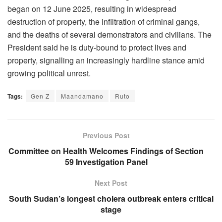
began on 12 June 2025, resulting in widespread
destruction of property, the infiltration of criminal gangs,
and the deaths of several demonstrators and civilians. The
President said he is duty-bound to protect lives and
property, signalling an increasingly hardline stance amid
growing political unrest.
Tags:
Gen Z
Maandamano
Ruto
Previous Post
Committee on Health Welcomes Findings of Section
59 Investigation Panel
Next Post
South Sudan’s longest cholera outbreak enters critical
stage