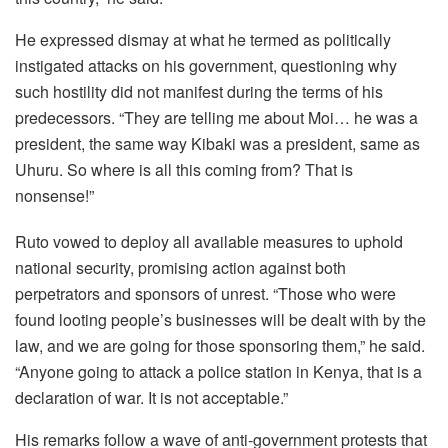
He expressed dismay at what he termed as politically
instigated attacks on his government, questioning why
such hostility did not manifest during the terms of his
predecessors. “They are telling me about Moi… he was a
president, the same way Kibaki was a president, same as
Uhuru. So where is all this coming from? That is
nonsense!”
Ruto vowed to deploy all available measures to uphold
national security, promising action against both
perpetrators and sponsors of unrest. “Those who were
found looting people’s businesses will be dealt with by the
law, and we are going for those sponsoring them,” he said.
“Anyone going to attack a police station in Kenya, that is a
declaration of war. It is not acceptable.”
His remarks follow a wave of anti-government protests that