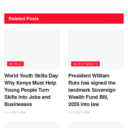
Related
Posts
WORLD
INVESTMENTS
World Youth Skills Day:
President William
Why Kenya Must Help
Ruto has signed the
Young People Turn
landmark Sovereign
Skills into Jobs and
Wealth Fund Bill,
Businesses
2026 into law
14 JULY 2026
13 JULY 2026