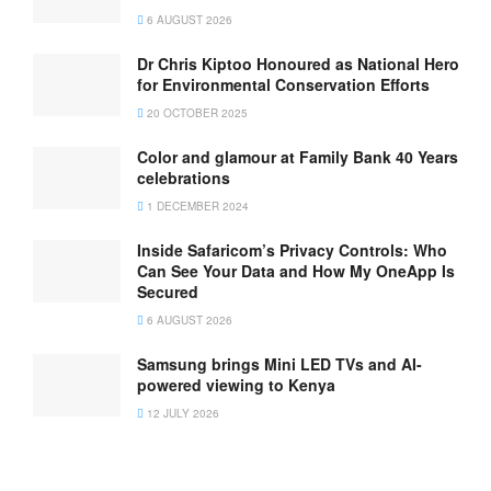
6 AUGUST 2026
Dr Chris Kiptoo Honoured as National Hero
for Environmental Conservation Efforts
20 OCTOBER 2025
Color and glamour at Family Bank 40 Years
celebrations
1 DECEMBER 2024
Inside Safaricom’s Privacy Controls: Who
Can See Your Data and How My OneApp Is
Secured
6 AUGUST 2026
Samsung brings Mini LED TVs and AI-
powered viewing to Kenya
12 JULY 2026