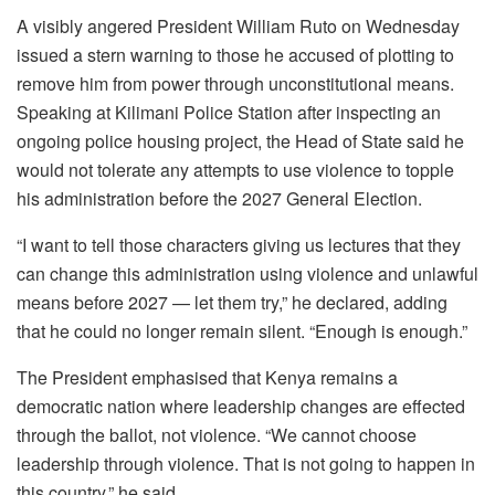
A visibly angered President William Ruto on Wednesday
issued a stern warning to those he accused of plotting to
remove him from power through unconstitutional means.
Speaking at Kilimani Police Station after inspecting an
ongoing police housing project, the Head of State said he
would not tolerate any attempts to use violence to topple
his administration before the 2027 General Election.
“I want to tell those characters giving us lectures that they
can change this administration using violence and unlawful
means before 2027 — let them try,” he declared, adding
that he could no longer remain silent. “Enough is enough.”
The President emphasised that Kenya remains a
democratic nation where leadership changes are effected
through the ballot, not violence. “We cannot choose
leadership through violence. That is not going to happen in
this country,” he said.