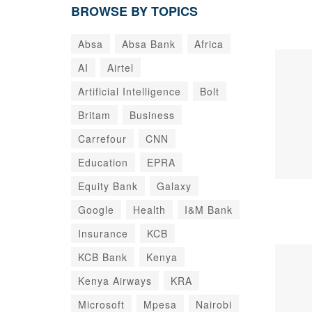
BROWSE BY TOPICS
Absa
Absa Bank
Africa
AI
Airtel
Artificial Intelligence
Bolt
Britam
Business
Carrefour
CNN
Education
EPRA
Equity Bank
Galaxy
Google
Health
I&M Bank
Insurance
KCB
KCB Bank
Kenya
Kenya Airways
KRA
Microsoft
Mpesa
Nairobi