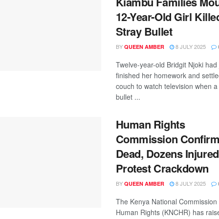
Kiambu Families Mo
12-Year-Old Girl Kille
Stray Bullet
BY
8 JULY 2025
QUEEN AMBER
Twelve-year-old Bridgit Njoki had 
finished her homework and settle
couch to watch television when a 
bullet ...
Human Rights
Commission Confirm
Dead, Dozens Injured
Protest Crackdown
BY
8 JULY 2025
QUEEN AMBER
The Kenya National Commission
Human Rights (KNCHR) has rais