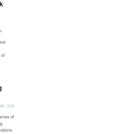
k
0
ave
 of
g
024
0
eries of
ng
ations.