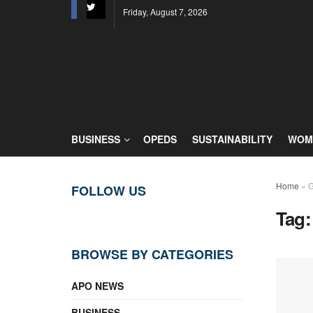
Friday, August 7, 2026
BUSINESS
OPEDS
SUSTAINABILITY
WOME
Home
»
G
FOLLOW US
Tag
BROWSE BY CATEGORIES
APO NEWS
BUSINESS