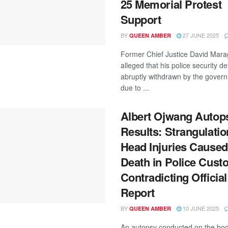
25 Memorial Protest
Support
BY
27 JUNE 2025
QUEEN AMBER
Former Chief Justice David Mara
alleged that his police security de
abruptly withdrawn by the gover
due to ...
Albert Ojwang Autop
Results: Strangulatio
Head Injuries Caused
Death in Police Custo
Contradicting Official
Report
BY
10 JUNE 2025
QUEEN AMBER
An autopsy conducted on the bod