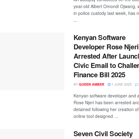
year-old Albert Omondi Ojwang, 
in police custody last week, has 
...
Kenyan Software
Developer Rose Njeri
Arrested After Launc
Civic Email to Challe
Finance Bill 2025
BY
1 JUNE 2025
QUEEN AMBER
Kenyan software developer and ac
Rose Njeri has been arrested an
detained following her creation of
online tool designed ...
Seven Civil Society