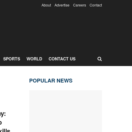
About
Advertise
Careers
Contact
SPORTS
WORLD
CONTACT US
POPULAR NEWS
y:
p
ills