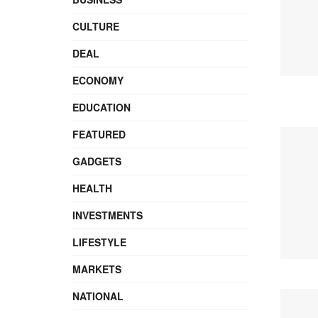
CULTURE
DEAL
ECONOMY
EDUCATION
FEATURED
GADGETS
HEALTH
INVESTMENTS
LIFESTYLE
MARKETS
NATIONAL