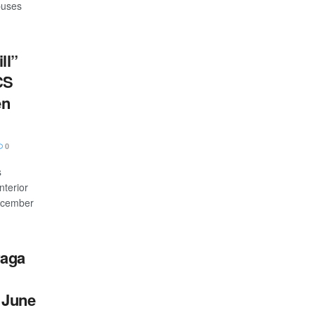
buses
ll”
CS
en
0
s
nterior
December
raga
 June