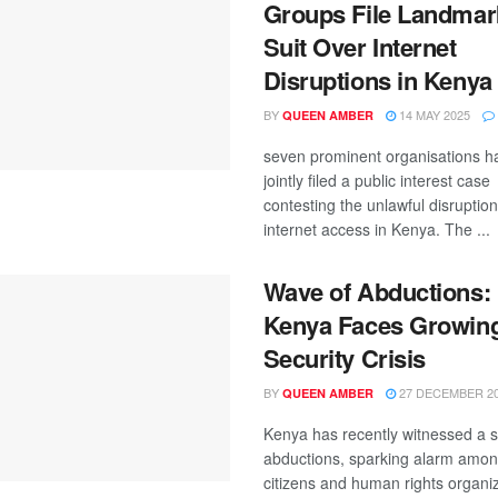
Groups File Landmar
Suit Over Internet
Disruptions in Kenya
BY
14 MAY 2025
QUEEN AMBER
seven prominent organisations h
jointly filed a public interest case
contesting the unlawful disruption
internet access in Kenya. The ...
Wave of Abductions:
Kenya Faces Growin
Security Crisis
BY
27 DECEMBER 2
QUEEN AMBER
Kenya has recently witnessed a s
abductions, sparking alarm amo
citizens and human rights organiz