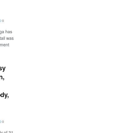
0
ga has
tail was
nment
sy
n,
dy,
0
y of 31-