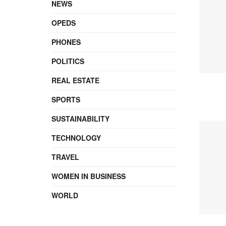
NEWS
OPEDS
PHONES
POLITICS
REAL ESTATE
SPORTS
SUSTAINABILITY
TECHNOLOGY
TRAVEL
WOMEN IN BUSINESS
WORLD