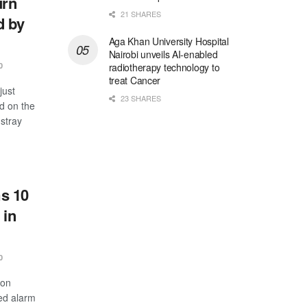
urn
21 SHARES
d by
Aga Khan University Hospital
Nairobi unveils AI-enabled
radiotherapy technology to
0
treat Cancer
just
23 SHARES
d on the
stray
s 10
 in
0
 on
ed alarm