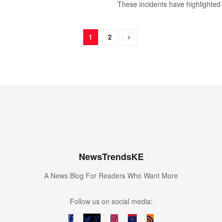
These incidents have highlighted 
1
2
NewsTrendsKE
A News Blog For Readers Who Want More
Follow us on social media: