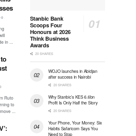
esses
Stanbic Bank
0
Scoops Four
ing
Honours at 2026
ill
Think Business
e in ...
Awards
20 SHARES
to
ust
WOJO launches in Abidjan
after success in Nairobi
20 SHARES
0
Why Stanbic’s KES 6.6bn
am Ruto
Profit Is Only Half the Story
ning to
20 SHARES
emove ...
Your Phone, Your Money: Six
V’:
Habits Safaricom Says You
Need to Stop