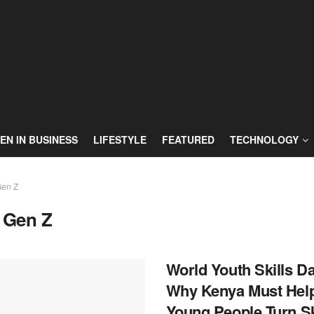
N IN BUSINESS
LIFESTYLE
FEATURED
TECHNOLOGY
en Z
:
Gen Z
World Youth Skills Da
Why Kenya Must Hel
Young People Turn Sk