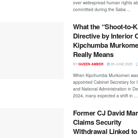
over widespread human rights a
committed during the Saba ...
What the “Shoot‑to‑Ki
Directive by Interior 
Kipchumba Murkom
Really Means
BY
28 JUNE 2025
QUEEN AMBER
When Kipchumba Murkomen wa
appointed Cabinet Secretary for I
and National Administration in 
2024, many expected a shift in ...
Former CJ David Ma
Claims Security
Withdrawal Linked to