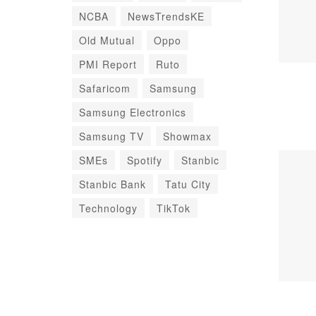
NCBA
NewsTrendsKE
Old Mutual
Oppo
PMI Report
Ruto
Safaricom
Samsung
Samsung Electronics
Samsung TV
Showmax
SMEs
Spotify
Stanbic
Stanbic Bank
Tatu City
Technology
TikTok