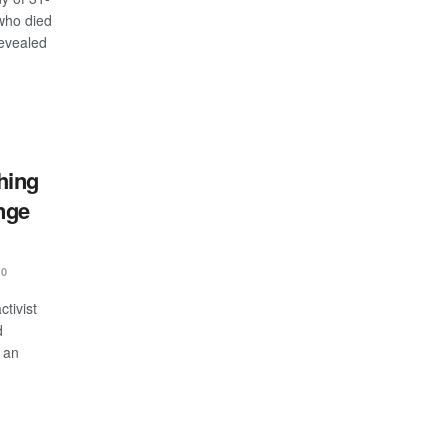
who died
revealed
hing
nge
0
tivist
d
 an