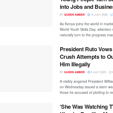
into Jobs and Busin
BY
14 JULY 2026
QUEEN AMBER
As Kenya joins the world in mark
World Youth Skills Day, attention w
naturally turn to the progress mad
President Ruto Vows 
Crush Attempts to O
Him Illegally
BY
9 JULY 2025
QUEEN AMBER
A visibly angered President Willi
on Wednesday issued a stern war
those he accused of plotting to r
‘She Was Watching T