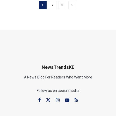
1
2
3
NewsTrendsKE
A News Blog For Readers Who Want More
Follow us on social media: