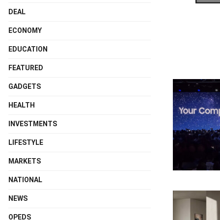
DEAL
ECONOMY
EDUCATION
FEATURED
GADGETS
HEALTH
INVESTMENTS
LIFESTYLE
MARKETS
NATIONAL
NEWS
OPEDS