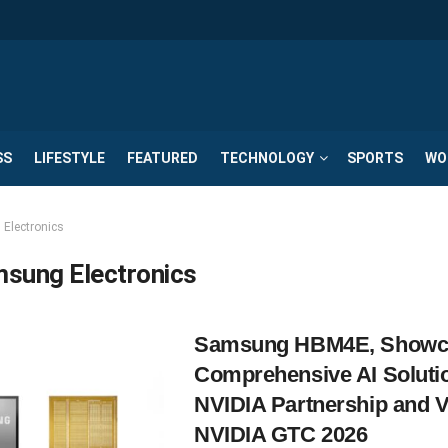
SS
LIFESTYLE
FEATURED
TECHNOLOGY
SPORTS
WO
Electronics
sung Electronics
Samsung HBM4E, Showc
Comprehensive AI Soluti
NVIDIA Partnership and V
NVIDIA GTC 2026