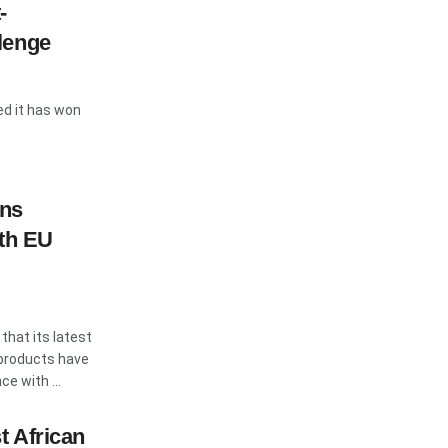
-
lenge
ed it has won
rns
ith EU
hat its latest
products have
e with ...
t African