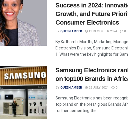
Success in 2024: Innovati
Growth, and Future Priorit
Consumer Electronics
BY
QUEEN AMBER
19 DECEMBER 2024
0
By Kathambi Murithi, Marketing Manag
Electronics Division, Samsung Electroni
1. What were the key highlights for Sams
Samsung Electronics ran
on top100 Brands in Afric
BY
QUEEN AMBER
25 JULY 2024
0
Samsung Electronics has been recogniz
top brand on the prestigious Brands Afri
further cementing the ...