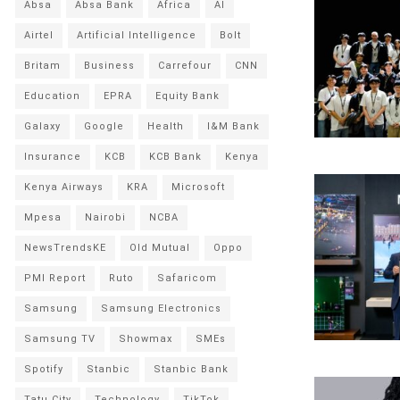
Absa
Absa Bank
Africa
AI
Airtel
Artificial Intelligence
Bolt
Britam
Business
Carrefour
CNN
Education
EPRA
Equity Bank
Galaxy
Google
Health
I&M Bank
Insurance
KCB
KCB Bank
Kenya
Kenya Airways
KRA
Microsoft
Mpesa
Nairobi
NCBA
NewsTrendsKE
Old Mutual
Oppo
PMI Report
Ruto
Safaricom
Samsung
Samsung Electronics
Samsung TV
Showmax
SMEs
Spotify
Stanbic
Stanbic Bank
Tatu City
Technology
TikTok