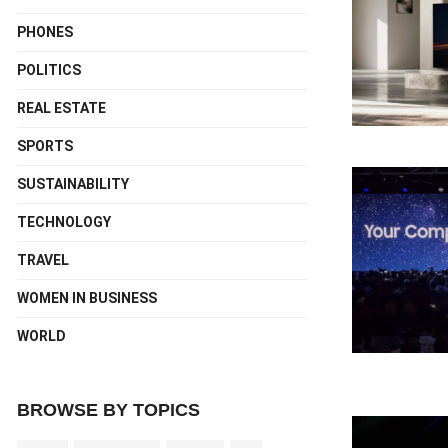
PHONES
POLITICS
REAL ESTATE
SPORTS
SUSTAINABILITY
TECHNOLOGY
TRAVEL
WOMEN IN BUSINESS
WORLD
BROWSE BY TOPICS