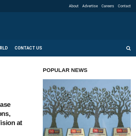
About
Advertise
Careers
Contact
RLD
CONTACT US
POPULAR NEWS
ase
ons,
ision at