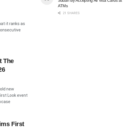
Sudan By Accepting All Visa Cards at
ATMs
21 SHARES
t it ranks as
 consecutive
t The
26
bold new
First Look event
owcase
ms First