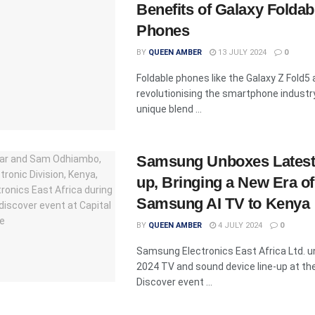
Benefits of Galaxy Foldab
Phones
BY
QUEEN AMBER
13 JULY 2024
0
Foldable phones like the Galaxy Z Fold5 
revolutionising the smartphone industry
unique blend ...
Samsung Unboxes Latest 
up, Bringing a New Era of
Samsung AI TV to Kenya
BY
QUEEN AMBER
4 JULY 2024
0
Samsung Electronics East Africa Ltd. u
2024 TV and sound device line-up at the
Discover event ...