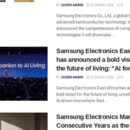
BY
QUEEN AMBER
23 MARCH 2026
0
Samsung Electronics Co., Ltd., a global l
advanced semiconductor technology, t
announced the comprehensive AI comp
technologies it will showcase ...
Samsung Electronics East
has announced a bold vis
the future of living: “AI for
BY
QUEEN AMBER
12 MARCH 2026
0
Samsung Electronics East Africa has 
bold vision for the future of living, unveil
AI-driven innovations that ...
Samsung Electronics Mar
Consecutive Years as the