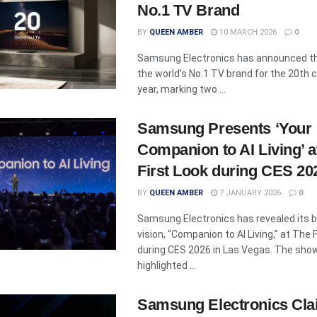
No.1 TV Brand
BY
QUEEN AMBER
10 MARCH 2026
0
Samsung Electronics has announced tha
the world’s No.1 TV brand for the 20th
year, marking two ...
Samsung Presents ‘Your
Companion to AI Living’ a
First Look during CES 20
BY
QUEEN AMBER
7 JANUARY 2026
0
Samsung Electronics has revealed its 
vision, “Companion to AI Living,” at The 
during CES 2026 in Las Vegas. The sh
highlighted ...
Samsung Electronics Clai