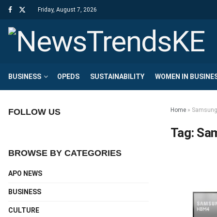
Friday, August 7, 2026
BUSINESS
OPEDS
SUSTAINABILITY
WOMEN IN BUSINE
Home
»
Samsung 
FOLLOW US
Tag:
Sam
BROWSE BY CATEGORIES
APO NEWS
BUSINESS
CULTURE