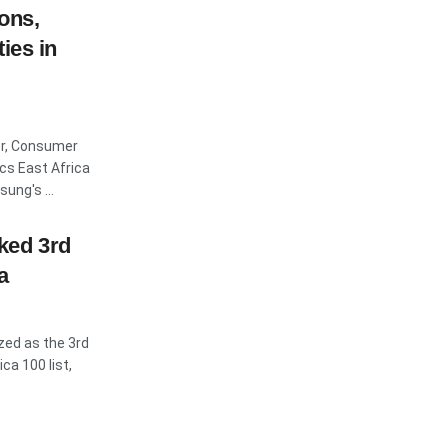
ons,
ies in
er, Consumer
cs East Africa
ung's ...
ked 3rd
a
ed as the 3rd
ca 100 list,