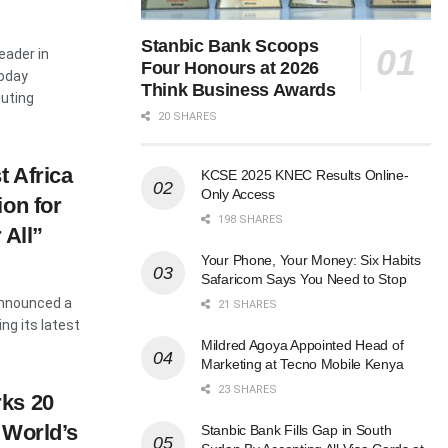
Stanbic Bank Scoops
eader in
Four Honours at 2026
oday
Think Business Awards
uting
20 SHARES
 Africa
KCSE 2025 KNEC Results Online-
Only Access
ion for
198 SHARES
 All”
Your Phone, Your Money: Six Habits
Safaricom Says You Need to Stop
announced a
21 SHARES
ing its latest
Mildred Agoya Appointed Head of
Marketing at Tecno Mobile Kenya
23 SHARES
ks 20
 World’s
Stanbic Bank Fills Gap in South