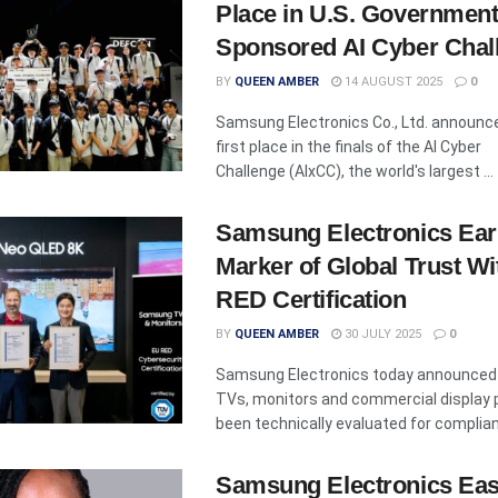
Place in U.S. Government
Sponsored AI Cyber Chal
BY
QUEEN AMBER
14 AUGUST 2025
0
Samsung Electronics Co., Ltd. announc
first place in the finals of the AI Cyber
Challenge (AIxCC), the world's largest ...
Samsung Electronics Ea
Marker of Global Trust W
RED Certification
BY
QUEEN AMBER
30 JULY 2025
0
Samsung Electronics today announced t
TVs, monitors and commercial display 
been technically evaluated for complianc
Samsung Electronics Eas