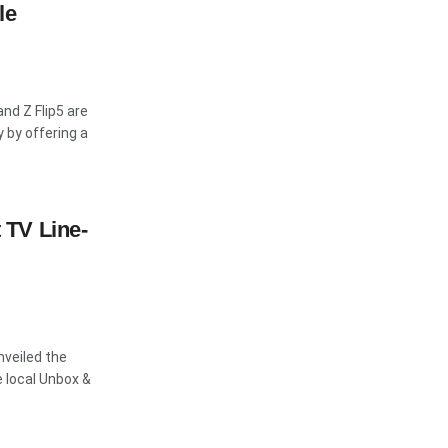
le
and Z Flip5 are
 by offering a
TV Line-
nveiled the
 local Unbox &