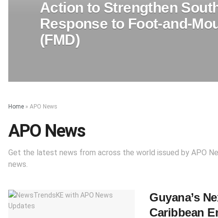
Action to Strengthen South
Response to Foot-and-Mou
(FMD)
Home
»
APO News
APO News
Get the latest news from across the world issued by APO N
news.
Guyana’s Nex
Caribbean E