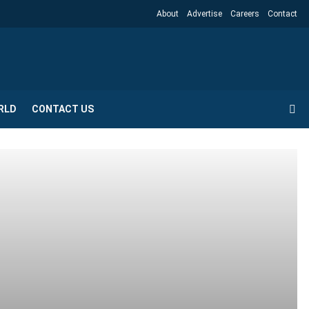
About
Advertise
Careers
Contact
RLD
CONTACT US