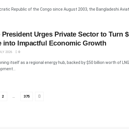
ratic Republic of the Congo since August 2003, the Bangladeshi Aviati
resident Urges Private Sector to Turn 
e into Impactful Economic Growth
LY 2026
0
ing itself as a regional energy hub, backed by $50 billion worth of LN
opment...
2
…
375