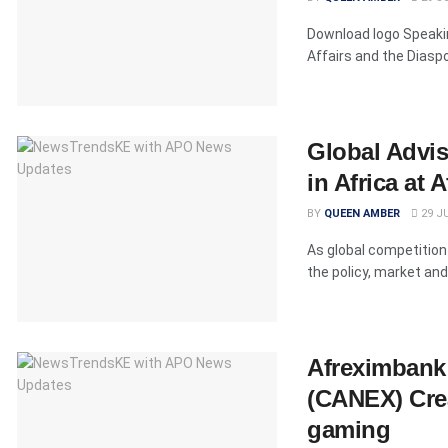
Download logo Speakin
Affairs and the Diasp
Global Advis
in Africa at
BY
QUEEN AMBER
29 JU
As global competition 
the policy, market and 
Afreximbank 
(CANEX) Crea
gaming