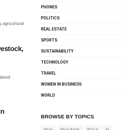
PHONES
POLITICS
, agricultural
REAL ESTATE
SPORTS
vestock,
SUSTAINABILITY
TECHNOLOGY
TRAVEL
alised
WOMEN IN BUSINESS
WORLD
on
BROWSE BY TOPICS
Absa
Absa Bank
Africa
AI