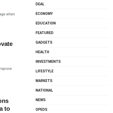
DEAL
ECONOMY
tage when
EDUCATION
FEATURED
GADGETS
ovate
HEALTH
INVESTMENTS
 improve
LIFESTYLE
MARKETS
NATIONAL
ons
NEWS
a to
OPEDS