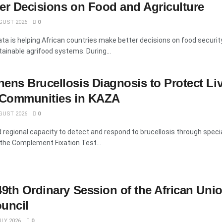
er Decisions on Food and Agriculture
GUST 2026
0
data is helping African countries make better decisions on food security
inable agrifood systems. During...
ens Brucellosis Diagnosis to Protect Li
d Communities in KAZA
GUST 2026
0
regional capacity to detect and respond to brucellosis through speci
 the Complement Fixation Test...
49th Ordinary Session of the African Uni
uncil
LY 2026
0