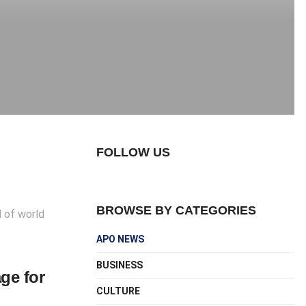
FOLLOW US
BROWSE BY CATEGORIES
d of world
APO NEWS
BUSINESS
ge for
CULTURE