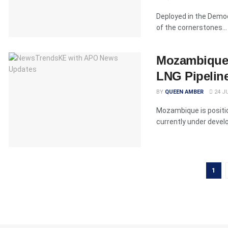
Deployed in the Democ
of the cornerstones...
Mozambique P
LNG Pipelin
BY
QUEEN AMBER
24 JU
Mozambique is position
currently under devel
1