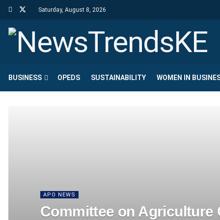
Saturday, August 8, 2026
BUSINESS
OPEDS
SUSTAINABILITY
WOMEN IN BUSINE
APO NEWS
Committee on Agriculture C