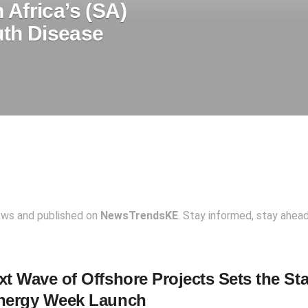
 Africa’s (SA)
th Disease
ews and published on
NewsTrendsKE
. Stay informed, stay ahea
t Wave of Offshore Projects Sets the Sta
nergy Week Launch