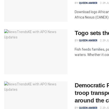
BY
QUEEN AMBER
29 JU
Download logo Africa
Africa Nexus (CANEX) 
Togo sets th
BY
QUEEN AMBER
29 JU
Fish feeds families, 
waters. Whether it con
Democratic R
troop transp
around the c
BY
QUEEN AMBER
29 JU