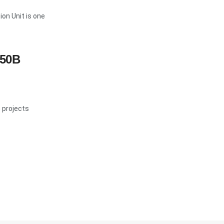
on Unit is one
$50B
G projects