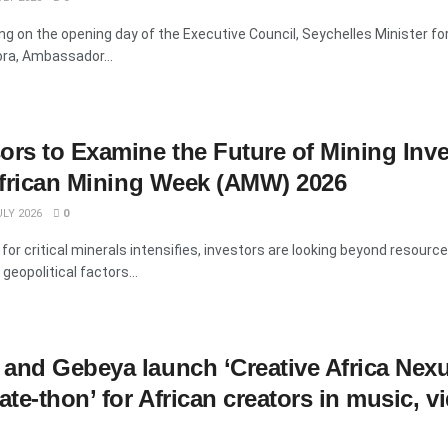
g on the opening day of the Executive Council, Seychelles Minister fo
ora, Ambassador...
ors to Examine the Future of Mining Inv
 African Mining Week (AMW) 2026
LY 2026
0
for critical minerals intensifies, investors are looking beyond resource
geopolitical factors...
and Gebeya launch ‘Creative Africa Nex
te-thon’ for African creators in music, v