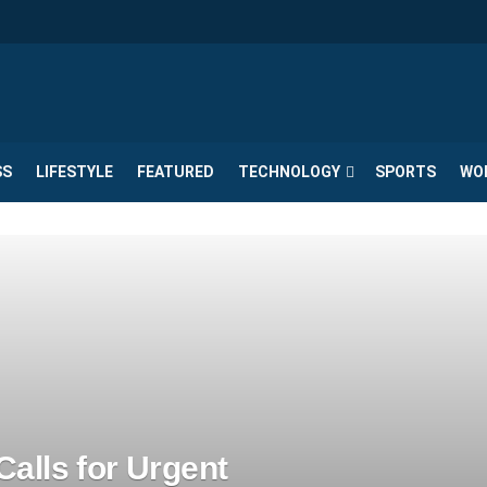
SS
LIFESTYLE
FEATURED
TECHNOLOGY
SPORTS
WO
alls for Urgent