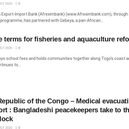
LY 2026
0
n Export-Import Bank (Afreximbank) (www.Afreximbank.com), through i
programme, has partnered with Gebeya, a pan-African...
e terms for fisheries and aquaculture ref
LY 2026
0
pays school fees and holds communities together along Togo’s coast a
tinues to...
epublic of the Congo – Medical evacuat
ort : Bangladeshi peacekeepers take to th
lock
LY 2026
0