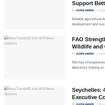
Support Bett
BY
QUEEN AMBER
6 AU
Reliable agricultural 
development and susta
FAO Strength
Wildlife an
BY
QUEEN AMBER
6 AU
FAO has strengthened 
laboratory training on
Seychelles: 
Executive Co
BY
QUEEN AMBER
29 JU