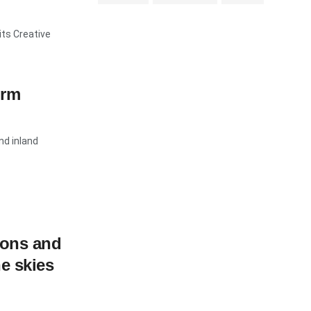
ts Creative
orm
nd inland
ions and
e skies