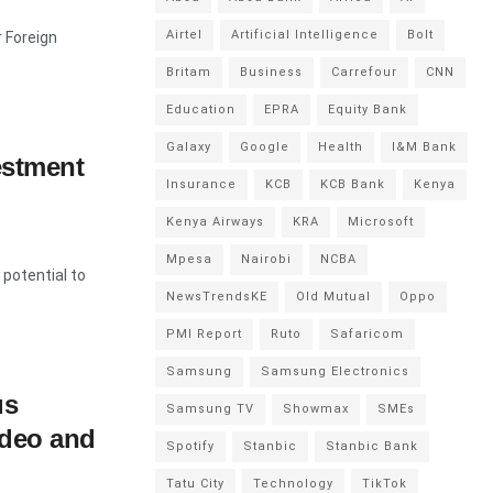
Airtel
Artificial Intelligence
Bolt
r Foreign
Britam
Business
Carrefour
CNN
Education
EPRA
Equity Bank
Galaxy
Google
Health
I&M Bank
estment
Insurance
KCB
KCB Bank
Kenya
Kenya Airways
KRA
Microsoft
Mpesa
Nairobi
NCBA
 potential to
NewsTrendsKE
Old Mutual
Oppo
PMI Report
Ruto
Safaricom
Samsung
Samsung Electronics
us
Samsung TV
Showmax
SMEs
ideo and
Spotify
Stanbic
Stanbic Bank
Tatu City
Technology
TikTok