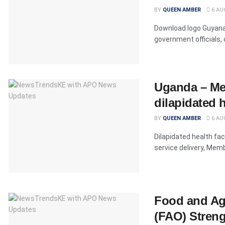
BY
QUEEN AMBER
6 AU
Download logo Guyana'
government officials, 
Uganda – Me
dilapidated 
BY
QUEEN AMBER
6 AU
Dilapidated health fac
service delivery, Memb
Food and Agr
(FAO) Strengt