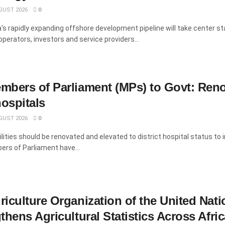
GUST 2026
0
s rapidly expanding offshore development pipeline will take center s
operators, investors and service providers...
mbers of Parliament (MPs) to Govt: Ren
hospitals
GUST 2026
0
ilities should be renovated and elevated to district hospital status to
ers of Parliament have...
iculture Organization of the United Nati
hens Agricultural Statistics Across Afric