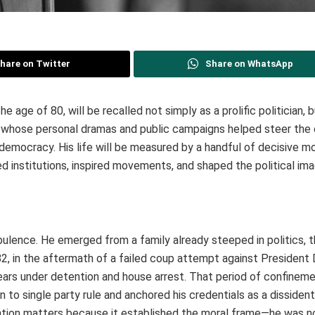
hare on Twitter
Share on WhatsApp
he age of 80, will be recalled not simply as a prolific politician, 
an whose personal dramas and public campaigns helped steer the
d, democracy. His life will be measured by a handful of decisive 
institutions, inspired movements, and shaped the political ima
urbulence. He emerged from a family already steeped in politics, 
82, in the aftermath of a failed coup attempt against President 
ears under detention and house arrest. That period of confineme
n to single party rule and anchored his credentials as a dissiden
tention matters because it established the moral frame—he was n