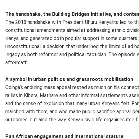
The handshake, the Building Bridges Initiative, and cont
The 2018 handshake with President Uhuru Kenyatta led to the
constitutional amendments aimed at addressing ethnic division
Kenya, and generated both popular support in some quarters a
unconstitutional, a decision that underlined the limits of ad
legacy as both reformer and political tactician. The episode 
aftermath.
A symbol in urban politics and grassroots mobilisation
Odinga’s enduring mass appeal rested as much on his connectio
rallies in Kibera, Mathare and other informal settlements ass
and the sense of exclusion that many urban Kenyans felt. For
marched with them, and who made public sacrifice appear pers
outcomes, but also the way Kenyan civic life organises itself
Pan African engagement and international stature