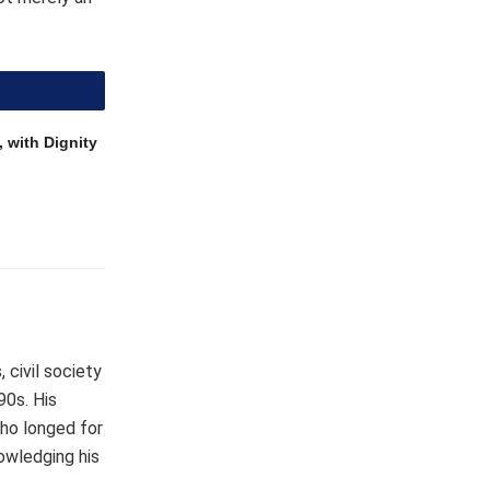
 with Dignity
 civil society
90s. His
who longed for
owledging his