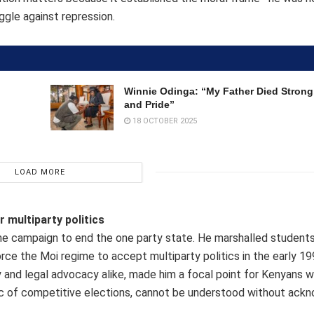
uggle against repression.
Winnie Odinga: “My Father Died Strong,
and Pride”
18 OCTOBER 2025
LOAD MORE
 multiparty politics
e campaign to end the one party state. He marshalled students,
ce the Moi regime to accept multiparty politics in the early 19
y and legal advocacy alike, made him a focal point for Kenyans 
ogic of competitive elections, cannot be understood without ackn