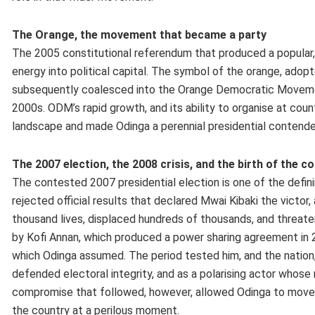
The Orange, the movement that became a party
The 2005 constitutional referendum that produced a popular, 
energy into political capital. The symbol of the orange, adop
subsequently coalesced into the Orange Democratic Movement
2000s. ODM’s rapid growth, and its ability to organise at cou
landscape and made Odinga a perennial presidential contende
The 2007 election, the 2008 crisis, and the birth of the 
The contested 2007 presidential election is one of the definin
rejected official results that declared Mwai Kibaki the victor
thousand lives, displaced hundreds of thousands, and threaten
by Kofi Annan, which produced a power sharing agreement in 200
which Odinga assumed. The period tested him, and the nation, i
defended electoral integrity, and as a polarising actor who
compromise that followed, however, allowed Odinga to move fr
the country at a perilous moment.