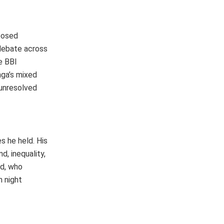
posed
 debate across
e BBI
nga’s mixed
 unresolved
s he held. His
, inequality,
ed, who
n night