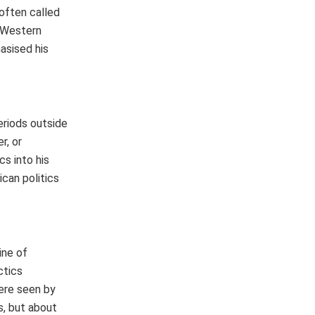
 often called
o Western
asised his
periods outside
r, or
s into his
ican politics
ine of
ctics
ere seen by
s, but about