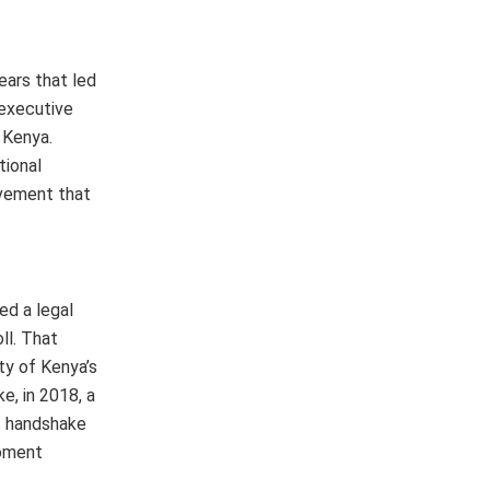
ears that led
 executive
 Kenya.
tional
evement that
ed a legal
ll. That
ty of Kenya’s
e, in 2018, a
at handshake
moment