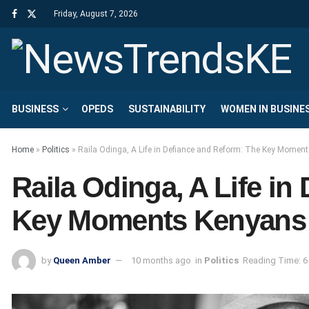
Friday, August 7, 2026
BUSINESS
OPEDS
SUSTAINABILITY
WOMEN IN BUSINE
Home
»
Politics
»
Raila Odinga, A Life in Defiance and Reform: The Key Mome
Raila Odinga, A Life in
Key Moments Kenyans
by
Queen Amber
10 months ago
in
Politics
Reading Time: 6