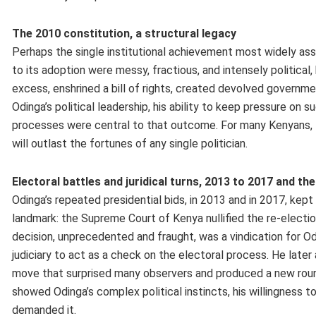
The 2010 constitution, a structural legacy
Perhaps the single institutional achievement most widely ass
to its adoption were messy, fractious, and intensely politica
excess, enshrined a bill of rights, created devolved governm
Odinga’s political leadership, his ability to keep pressure on 
processes were central to that outcome. For many Kenyans, 
will outlast the fortunes of any single politician.
Electoral battles and juridical turns, 2013 to 2017 and the 
Odinga’s repeated presidential bids, in 2013 and in 2017, kept
landmark: the Supreme Court of Kenya nullified the re-election
decision, unprecedented and fraught, was a vindication for O
judiciary to act as a check on the electoral process. He later
move that surprised many observers and produced a new round 
showed Odinga’s complex political instincts, his willingness 
demanded it.