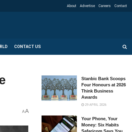
About
Advertise
Careers
Contact
RLD
CONTACT US
e
Stanbic Bank Scoops
Four Honours at 2026
Think Business
Awards
29 APRIL 2026
A
A
Your Phone, Your
Money: Six Habits
Safaricom Says You