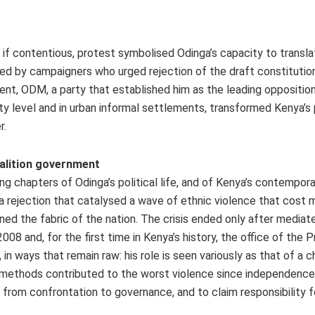
if contentious, protest symbolised Odinga’s capacity to transla
ted by campaigners who urged rejection of the draft constitution
, ODM, a party that established him as the leading opposition 
nty level and in urban informal settlements, transformed Kenya’s
r.
coalition government
g chapters of Odinga’s political life, and of Kenya’s contempora
, a rejection that catalysed a wave of ethnic violence that cost 
ed the fabric of the nation. The crisis ended only after mediate
8 and, for the first time in Kenya’s history, the office of the P
n ways that remain raw: his role is seen variously as that of a 
se methods contributed to the worst violence since independence
om confrontation to governance, and to claim responsibility fo