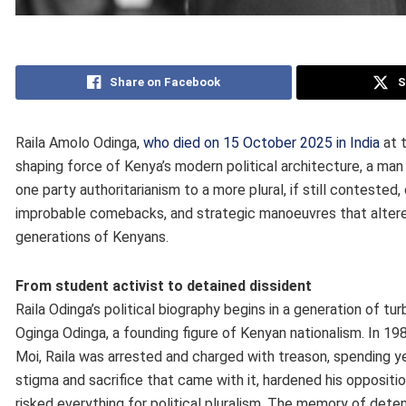
Share on Facebook
S
Raila Amolo Odinga,
who died on 15 October 2025 in India
at t
shaping force of Kenya’s modern political architecture, a m
one party authoritarianism to a more plural, if still conteste
improbable comebacks, and strategic manoeuvres that altered 
generations of Kenyans.
From student activist to detained dissident
Raila Odinga’s political biography begins in a generation of t
Oginga Odinga, a founding figure of Kenyan nationalism. In 19
Moi, Raila was arrested and charged with treason, spending y
stigma and sacrifice that came with it, hardened his oppositio
risked everything for political pluralism. The memory of de