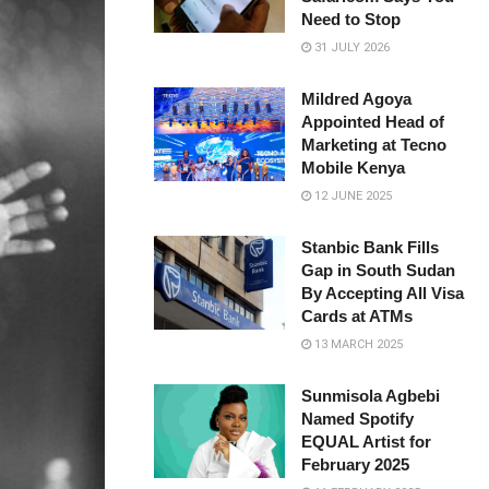
Need to Stop
31 JULY 2026
Mildred Agoya
Appointed Head of
Marketing at Tecno
Mobile Kenya
12 JUNE 2025
Stanbic Bank Fills
Gap in South Sudan
By Accepting All Visa
Cards at ATMs
13 MARCH 2025
Sunmisola Agbebi
Named Spotify
EQUAL Artist for
February 2025