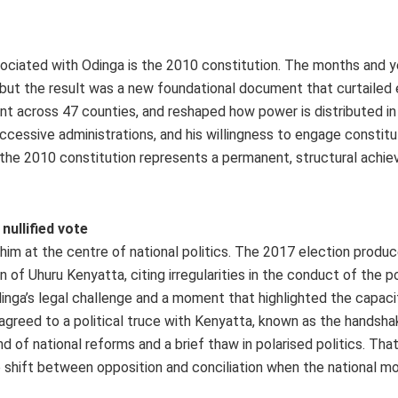
ociated with Odinga is the 2010 constitution. The months and y
l, but the result was a new foundational document that curtailed
ent across 47 counties, and reshaped how power is distributed in
successive administrations, and his willingness to engage constitu
the 2010 constitution represents a permanent, structural achi
nullified vote
 him at the centre of national politics. The 2017 election produc
 of Uhuru Kenyatta, citing irregularities in the conduct of the po
dinga’s legal challenge and a moment that highlighted the capaci
 agreed to a political truce with Kenyatta, known as the handshak
of national reforms and a brief thaw in polarised politics. Th
to shift between opposition and conciliation when the national 