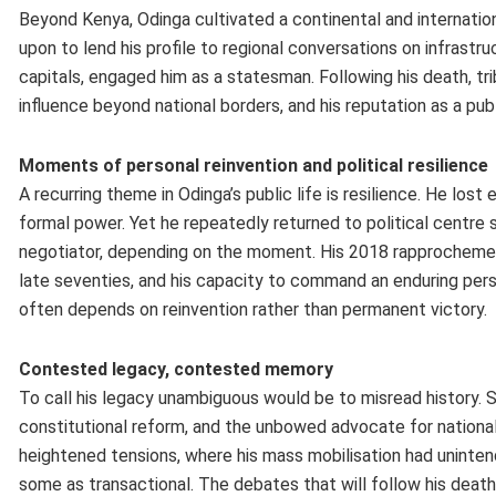
Beyond Kenya, Odinga cultivated a continental and internationa
upon to lend his profile to regional conversations on infrastr
capitals, engaged him as a statesman. Following his death, t
influence beyond national borders, and his reputation as a publ
Moments of personal reinvention and political resilience
A recurring theme in Odinga’s public life is resilience. He los
formal power. Yet he repeatedly returned to political centre 
negotiator, depending on the moment. His 2018 rapprochement 
late seventies, and his capacity to command an enduring person
often depends on reinvention rather than permanent victory.
Contested legacy, contested memory
To call his legacy unambiguous would be to misread history. 
constitutional reform, and the unbowed advocate for national 
heightened tensions, where his mass mobilisation had uninte
some as transactional. The debates that will follow his deat