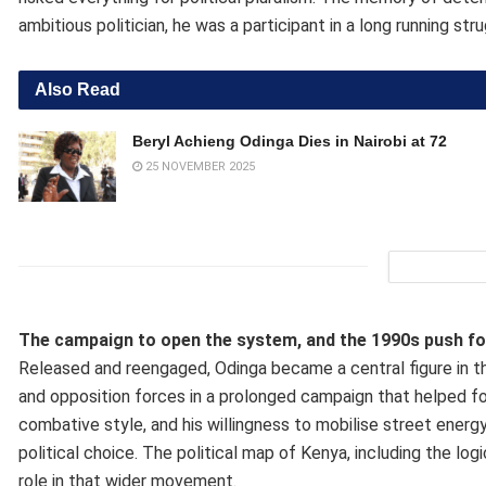
ambitious politician, he was a participant in a long running str
Also Read
Beryl Achieng Odinga Dies in Nairobi at 72
25 NOVEMBER 2025
The campaign to open the system, and the 1990s push for
Released and reengaged, Odinga became a central figure in th
and opposition forces in a prolonged campaign that helped for
combative style, and his willingness to mobilise street energ
political choice. The political map of Kenya, including the l
role in that wider movement.