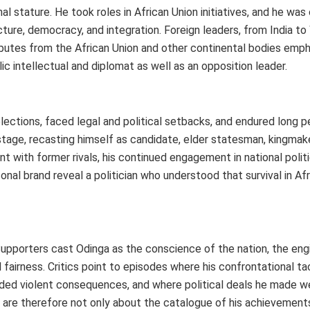
l stature. He took roles in African Union initiatives, and he was
ucture, democracy, and integration. Foreign leaders, from India t
ributes from the African Union and other continental bodies emph
ic intellectual and diplomat as well as an opposition leader.
t elections, faced legal and political setbacks, and endured long 
stage, recasting himself as candidate, elder statesman, kingmake
with former rivals, his continued engagement in national politic
al brand reveal a politician who understood that survival in Afr
Supporters cast Odinga as the conscience of the nation, the eng
fairness. Critics point to episodes where his confrontational ta
nded violent consequences, and where political deals he made w
h are therefore not only about the catalogue of his achievement