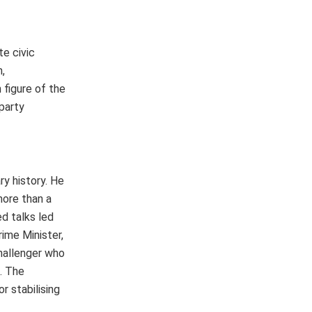
te civic
,
figure of the
 party
ry history. He
more than a
d talks led
rime Minister,
challenger who
. The
r stabilising