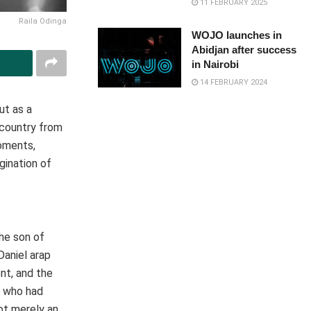
11 FEBRUARY 2025
Raila Odinga
WOJO launches in
Abidjan after success
in Nairobi
14 FEBRUARY 2024
but as a
 country from
moments,
gination of
the son of
Daniel arap
nt, and the
t who had
ot merely an