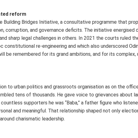
ested reform
 Building Bridges Initiative, a consultative programme that pro
, corruption, and governance deficits. The initiative energised
nd sharp legal challenges in others. In 2021 the courts ruled th
 hoc constitutional re-engineering and which also underscored Odi
will be remembered for its grand ambitions, and for its complex,
n to urban politics and grassroots organisation as on the office
embled tens of thousands. He gave voice to grievances about land
 countless supporters he was “Baba,” a father figure who listen
onal and meaningful. That relationship shaped not only electio
 around charismatic leadership.