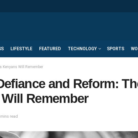
SS
LIFESTYLE
FEATURED
TECHNOLOGY
SPORTS
WO
nts Kenyans Will Remember
 Defiance and Reform: Th
 Will Remember
 mins read