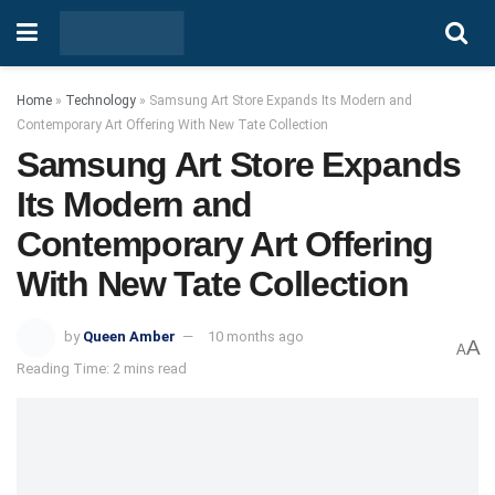
Home
»
Technology
»
Samsung Art Store Expands Its Modern and
Contemporary Art Offering With New Tate Collection
Samsung Art Store Expands
Its Modern and
Contemporary Art Offering
With New Tate Collection
by
Queen Amber
10 months ago
A
A
Reading Time: 2 mins read