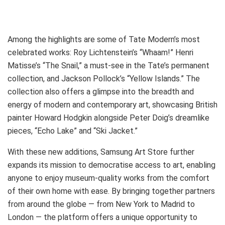
Among the highlights are some of Tate Modern’s most
celebrated works: Roy Lichtenstein’s “Whaam!” Henri
Matisse’s “The Snail,” a must-see in the Tate’s permanent
collection, and Jackson Pollock’s “Yellow Islands.” The
collection also offers a glimpse into the breadth and
energy of modern and contemporary art, showcasing British
painter Howard Hodgkin alongside Peter Doig’s dreamlike
pieces, “Echo Lake” and “Ski Jacket.”
With these new additions, Samsung Art Store further
expands its mission to democratise access to art, enabling
anyone to enjoy museum-quality works from the comfort
of their own home with ease. By bringing together partners
from around the globe — from New York to Madrid to
London — the platform offers a unique opportunity to