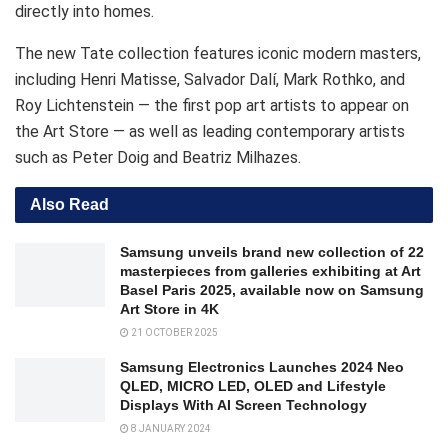
directly into homes.
The new Tate collection features iconic modern masters,
including Henri Matisse, Salvador Dalí, Mark Rothko, and
Roy Lichtenstein — the first pop art artists to appear on
the Art Store — as well as leading contemporary artists
such as Peter Doig and Beatriz Milhazes.
Also Read
Samsung unveils brand new collection of 22
masterpieces from galleries exhibiting at Art
Basel Paris 2025, available now on Samsung
Art Store in 4K
21 OCTOBER 2025
Samsung Electronics Launches 2024 Neo
QLED, MICRO LED, OLED and Lifestyle
Displays With AI Screen Technology
8 JANUARY 2024