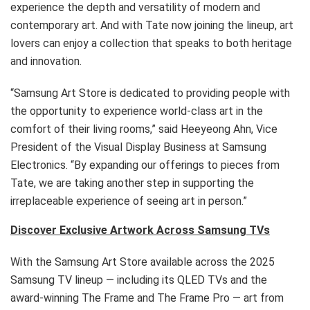
experience the depth and versatility of modern and
contemporary art. And with Tate now joining the lineup, art
lovers can enjoy a collection that speaks to both heritage
and innovation.
“Samsung Art Store is dedicated to providing people with
the opportunity to experience world-class art in the
comfort of their living rooms,” said Heeyeong Ahn, Vice
President of the Visual Display Business at Samsung
Electronics. “By expanding our offerings to pieces from
Tate, we are taking another step in supporting the
irreplaceable experience of seeing art in person.”
Discover Exclusive Artwork Across Samsung TVs
With the Samsung Art Store available across the 2025
Samsung TV lineup — including its QLED TVs and the
award-winning The Frame and The Frame Pro — art from