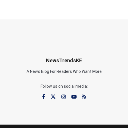
NewsTrendsKE
A News Blog For Readers Who Want More
Follow us on social media: