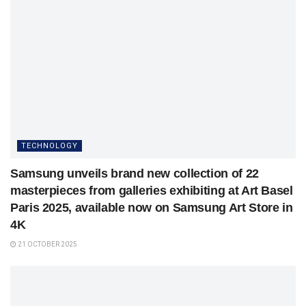
TECHNOLOGY
Samsung unveils brand new collection of 22
masterpieces from galleries exhibiting at Art Basel
Paris 2025, available now on Samsung Art Store in
4K
21 OCTOBER 2025