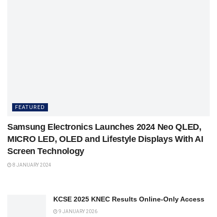
FEATURED
Samsung Electronics Launches 2024 Neo QLED,
MICRO LED, OLED and Lifestyle Displays With AI
Screen Technology
8 JANUARY 2024
KCSE 2025 KNEC Results Online-Only Access
9 JANUARY 2026