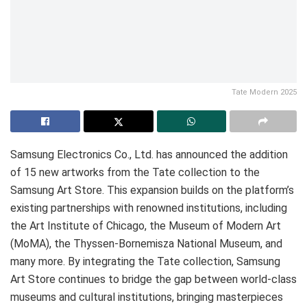
Tate Modern 2025
Samsung Electronics Co., Ltd. has announced the addition
of 15 new artworks from the Tate collection to the
Samsung Art Store. This expansion builds on the platform’s
existing partnerships with renowned institutions, including
the Art Institute of Chicago, the Museum of Modern Art
(MoMA), the Thyssen-Bornemisza National Museum, and
many more. By integrating the Tate collection, Samsung
Art Store continues to bridge the gap between world-class
museums and cultural institutions, bringing masterpieces