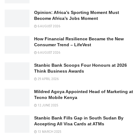
Opinion: Africa’s Sporting Moment Must
Become Africa’s Jobs Moment
6 AUGUST 2026
How Financial Resilience Became the New
Consumer Trend – LifeVest
6 AUGUST 2026
Stanbic Bank Scoops Four Honours at 2026
Think Business Awards
29 APRIL 2026
Mildred Agoya Appointed Head of Marketing at
Tecno Mobile Kenya
12 JUNE 2025
Stanbic Bank Fills Gap in South Sudan By
Accepting All Visa Cards at ATMs
13 MARCH 2025