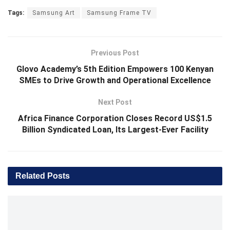
Tags:
Samsung Art
Samsung Frame TV
Previous Post
Glovo Academy’s 5th Edition Empowers 100 Kenyan
SMEs to Drive Growth and Operational Excellence
Next Post
Africa Finance Corporation Closes Record US$1.5
Billion Syndicated Loan, Its Largest-Ever Facility
Related
Posts