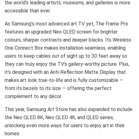
the world’s leading artists, museums, and galleries is more
accessible than ever.
As Samsung’s most advanced art TV yet, The Frame Pro
features an upgraded Neo QLED screen for brighter
colours, sharper contrasts and deeper blacks. Its Wireless
One Connect Box makes installation seamless, enabling
users to keep cables out of sight up to 30 feet away so
they can truly enjoy the TV’s gallery-worthy picture. Plus,
it’s designed with an Anti-Reflection Matte Display that
makes art look true-to-life and is fully customizable —
from its bezels to its size — offering the perfect
complement to any décor.
This year, Samsung Art Store has also expanded to include
the Neo QLED 8K, Neo QLED 4K, and QLED series,
unlocking even more ways for users to enjoy art in their
homes.