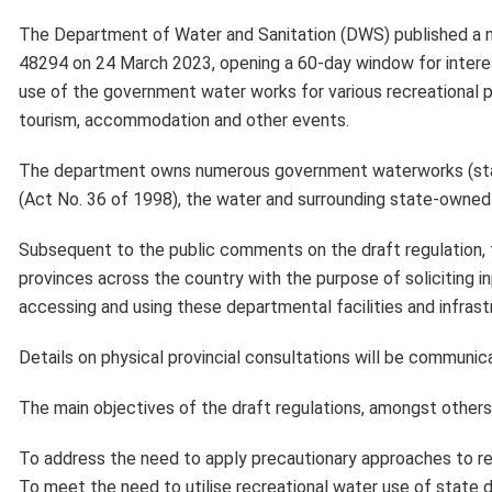
The Department of Water and Sanitation (DWS) published a 
48294 on 24 March 2023, opening a 60-day window for intere
use of the government water works for various recreational pu
tourism, accommodation and other events.
The department owns numerous government waterworks (state
(Act No. 36 of 1998), the water and surrounding state-owned
Subsequent to the public comments on the draft regulation, t
provinces across the country with the purpose of soliciting i
accessing and using these departmental facilities and infrast
Details on physical provincial consultations will be communic
The main objectives of the draft regulations, amongst others,
To address the need to apply precautionary approaches to re
To meet the need to utilise recreational water use of stat