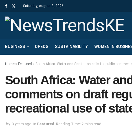
Saturday, August 8, 2026
BUSINESS
OPEDS
SUSTAINABILITY
WOMEN IN BUSINE
Home
»
Featured
»
South Africa: Water and Sanitation calls for public commen
South Africa: Water and 
comments on draft reg
recreational use of st
by
3 years ago
in
Featured
Reading Time: 2 mins read