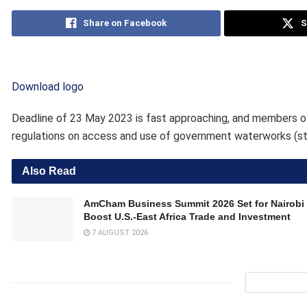
Share on Facebook
S
Download logo
Deadline of 23 May 2023 is fast approaching, and members of 
regulations on access and use of government waterworks (st
Also Read
AmCham Business Summit 2026 Set for Nairobi 
Boost U.S.-East Africa Trade and Investment
7 AUGUST 2026