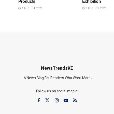
Products
Exhibition
7 AUGUST 2026
7 AUGUST 2026
NewsTrendsKE
A News Blog For Readers Who Want More
Follow us on social media: