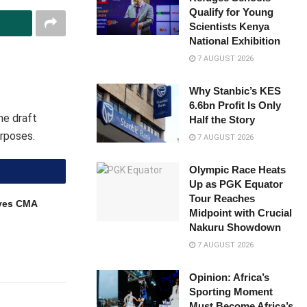
Qualify for Young
Scientists Kenya
National Exhibition
7 AUGUST 2026
Why Stanbic’s KES
6.6bn Profit Is Only
he draft
Half the Story
rposes.
7 AUGUST 2026
Olympic Race Heats
Up as PGK Equator
Tour Reaches
ves CMA
Midpoint with Crucial
Nakuru Showdown
7 AUGUST 2026
Opinion: Africa’s
Sporting Moment
Must Become Africa’s