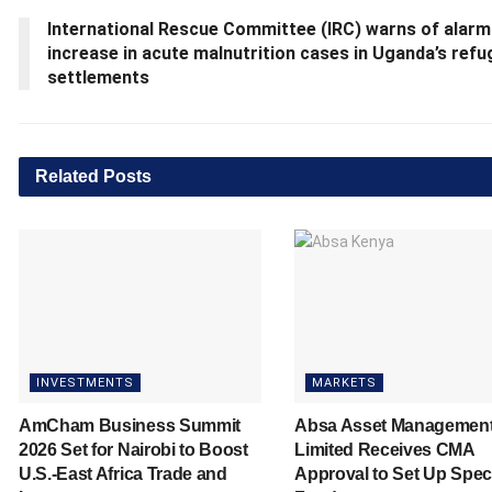
International Rescue Committee (IRC) warns of alarm
increase in acute malnutrition cases in Uganda’s ref
settlements
Related
Posts
INVESTMENTS
MARKETS
AmCham Business Summit
Absa Asset Managemen
2026 Set for Nairobi to Boost
Limited Receives CMA
U.S.-East Africa Trade and
Approval to Set Up Spec