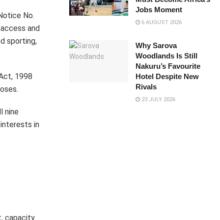
Jobs Moment
Notice No.
6 AUGUST 2026
e access and
d sporting,
Why Sarova
Woodlands Is Still
Nakuru’s Favourite
Act, 1998
Hotel Despite New
Rivals
poses.
23 JULY 2026
l nine
interests in
, capacity