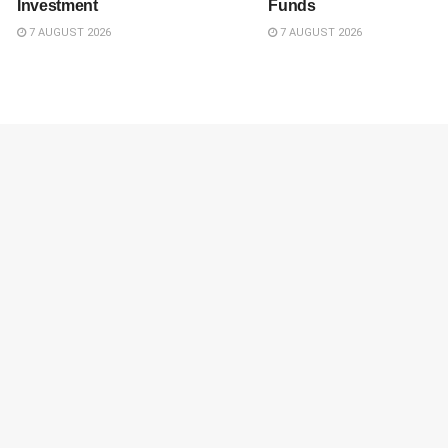
Investment
Funds
7 AUGUST 2026
7 AUGUST 2026