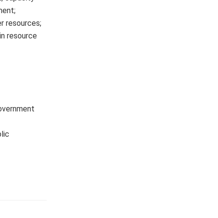
ment;
r resources;
in resource
Government
lic