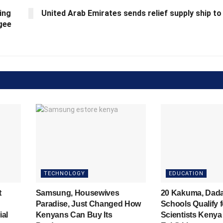
ing
United Arab Emirates sends relief supply ship t
ugee
TECHNOLOGY
EDUCATION
t
Samsung, Housewives
20 Kakuma, Dad
Paradise, Just Changed How
Schools Qualify 
ial
Kenyans Can Buy Its
Scientists Kenya