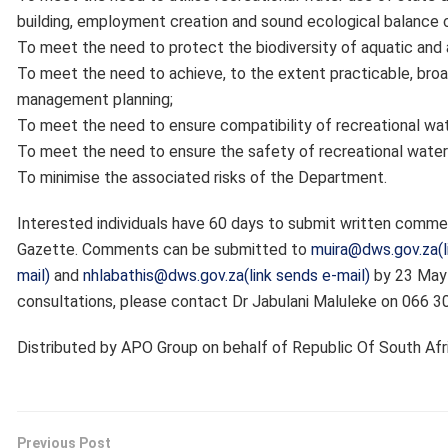
building, employment creation and sound ecological balance 
To meet the need to protect the biodiversity of aquatic and
To meet the need to achieve, to the extent practicable, broa
management planning;
To meet the need to ensure compatibility of recreational wat
To meet the need to ensure the safety of recreational water
To minimise the associated risks of the Department.
Interested individuals have 60 days to submit written comme
Gazette. Comments can be submitted to
muira@dws.gov.za(l
mail)
and
nhlabathis@dws.gov.za(link sends e-mail)
by 23 May 
consultations, please contact Dr Jabulani Maluleke on 066 3
Distributed by APO Group on behalf of Republic Of South Afri
Previous Post