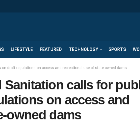
SS
LIFESTYLE
FEATURED
TECHNOLOGY
SPORTS
WO
ts on draft regulations on access and recreational use of state-owned dams
Sanitation calls for pub
ulations on access and
ate-owned dams