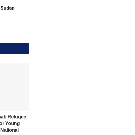
o Sudan
aab Refugee
for Young
 National