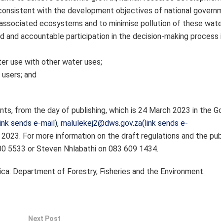
consistent with the development objectives of national govern
 associated ecosystems and to minimise pollution of these wate
d and accountable participation in the decision-making process 
er use with other water uses;
 users; and
nts, from the day of publishing, which is 24 March 2023 in the 
ink sends e-mail)
,
malulekej2@dws.gov.za(link sends e-
2023. For more information on the draft regulations and the pub
00 5533 or Steven Nhlabathi on 083 609 1434.
ca: Department of Forestry, Fisheries and the Environment.
Next Post