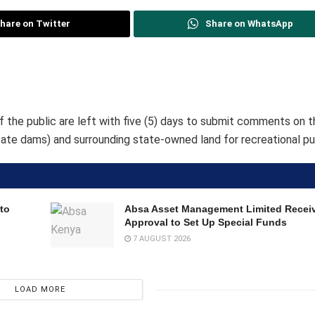
hare on Twitter
Share on WhatsApp
the public are left with five (5) days to submit comments on t
ate dams) and surrounding state-owned land for recreational pu
to
Absa Asset Management Limited Recei
Approval to Set Up Special Funds
7 AUGUST 2026
LOAD MORE