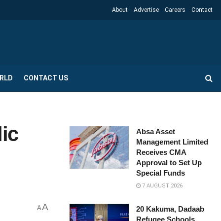
About
Advertise
Careers
Contact
RLD
CONTACT US
lic
Absa Asset
Management Limited
Receives CMA
Approval to Set Up
Special Funds
7 AUGUST 2026
A
A
20 Kakuma, Dadaab
Refugee Schools