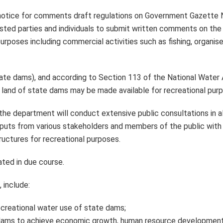
notice for comments draft regulations on Government Gazette 
sted parties and individuals to submit written comments on th
rposes including commercial activities such as fishing, organise
 dams), and according to Section 113 of the National Water 
 land of state dams may be made available for recreational pur
he department will conduct extensive public consultations in al
nputs from various stakeholders and members of the public with 
ructures for recreational purposes.
ated in due course.
 include:
creational water use of state dams;
e dams to achieve economic growth, human resource development