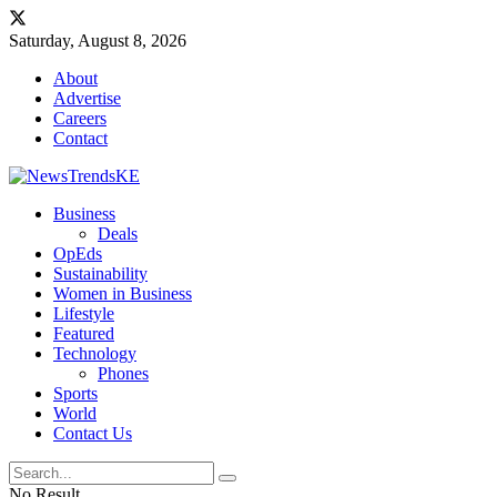
Saturday, August 8, 2026
About
Advertise
Careers
Contact
Business
Deals
OpEds
Sustainability
Women in Business
Lifestyle
Featured
Technology
Phones
Sports
World
Contact Us
No Result