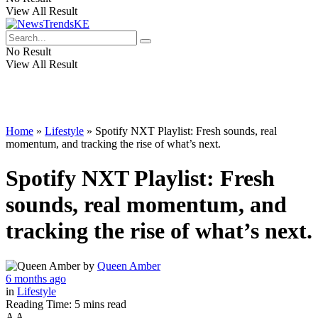
View All Result
No Result
View All Result
Home
»
Lifestyle
»
Spotify NXT Playlist: Fresh sounds, real
momentum, and tracking the rise of what’s next.
Spotify NXT Playlist: Fresh
sounds, real momentum, and
tracking the rise of what’s next.
by
Queen Amber
6 months ago
in
Lifestyle
Reading Time: 5 mins read
A
A