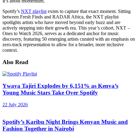
It’s about momentum.
Spotify’s
NXT playlist
exists to capture that exact moment. Sitting
between Fresh Finds and RADAR Africa, the NXT playlist
spotlights artists who have moved beyond early buzz and are
actively stepping into their growth era. This year’s cohort, NXT –
Ones to Watch 2026, serves as a dedicated anchor for music
discovery, featuring 50 emerging artists curated with an emphasis on
zero-track representation to allow for a broader, more inclusive
context.
Also Read
Ywaya Tajiri Explodes by 6,151% as Kenya’s
Young Music Stars Take Over Spotify
22 July 2026
Spotify’s Karibu Night Brings Kenyan Music and
Fashion Together in Nairobi