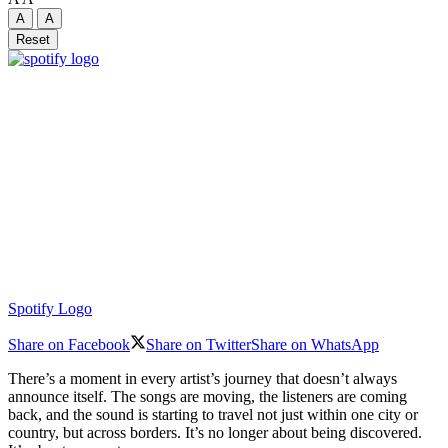
A
A
Reset
Spotify Logo
Share on Facebook
Share on Twitter
Share on WhatsApp
There’s a moment in every artist’s journey that doesn’t always
announce itself. The songs are moving, the listeners are coming
back, and the sound is starting to travel not just within one city or
country, but across borders. It’s no longer about being discovered.