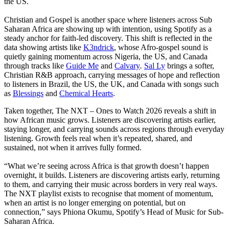
the US.
Christian and Gospel is another space where listeners across Sub
Saharan Africa are showing up with intention, using Spotify as a
steady anchor for faith-led discovery. This shift is reflected in the
data showing artists like
K3ndrick
, whose Afro-gospel sound is
quietly gaining momentum across Nigeria, the US, and Canada
through tracks like
Guide Me
and
Calvary
.
Sal Ly
brings a softer,
Christian R&B approach, carrying messages of hope and reflection
to listeners in Brazil, the US, the UK, and Canada with songs such
as
Blessings
and
Chemical Hearts
.
Taken together, The NXT – Ones to Watch 2026 reveals a shift in
how African music grows. Listeners are discovering artists earlier,
staying longer, and carrying sounds across regions through everyday
listening. Growth feels real when it’s repeated, shared, and
sustained, not when it arrives fully formed.
“What we’re seeing across Africa is that growth doesn’t happen
overnight, it builds. Listeners are discovering artists early, returning
to them, and carrying their music across borders in very real ways.
The NXT playlist exists to recognise that moment of momentum,
when an artist is no longer emerging on potential, but on
connection,” says Phiona Okumu, Spotify’s Head of Music for Sub-
Saharan Africa.