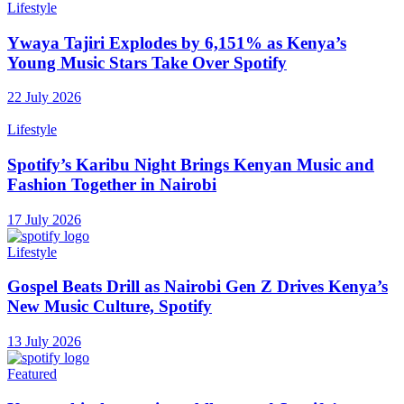
Lifestyle
Ywaya Tajiri Explodes by 6,151% as Kenya’s
Young Music Stars Take Over Spotify
22 July 2026
Lifestyle
Spotify’s Karibu Night Brings Kenyan Music and
Fashion Together in Nairobi
17 July 2026
Lifestyle
Gospel Beats Drill as Nairobi Gen Z Drives Kenya’s
New Music Culture, Spotify
13 July 2026
Featured