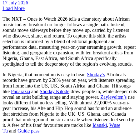
17 July 2026
Load More
The NXT – Ones to Watch 2026 tells a clear story about African
music today: breakout no longer follows a single path. Instead,
sounds move sideways before they move up, carried by listeners
who discover, share, and return. To capture this shift, the artists
selection is informed by a blend of editorial judgment and
performance data, measuring year-on-year streaming growth, repeat
listening, and geographic expansion, with ten breakout artists from
Nigeria, Ghana, East Africa, and South Africa specifically
spotlighted to tell the deeper story of the region’s evolving sounds.
In Nigeria, that momentum is easy to hear.
Shoday’s
Afrobeats
records have grown by 228% year on year, with listeners spreading
from home into the US, UK, South Africa, and Ghana. Hit songs
like
Paparazzi
and
Shoday Kilode
draw people in, while deeper cuts
reveal an artist building range and staying power.
Zaylevelten’s
rise
looks different but no less telling. With almost 22,000% year-on-
year increase, his Alte and Hip-Hop sound has found an audience
that stretches from Nigeria to the UK, US, Ghana, and Canada
proof that underground music can scale when listeners feel seen by
it. A few of his fans’ favourites are tracks like
Idanski
,
Wuse
Tu
and
Guide pass.