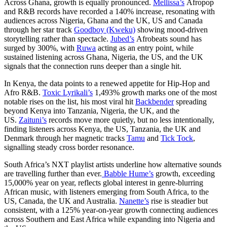
Across Ghana, growth is equally pronounced.
Mellissa’s
Afropop
and R&B records have recorded a 140% increase, resonating with
audiences across Nigeria, Ghana and the UK, US and Canada
through her star track
Goodboy (Kweku)
showing mood-driven
storytelling rather than spectacle.
Jubed’s
Afrobeats sound has
surged by 300%, with
Ruwa
acting as an entry point, while
sustained listening across Ghana, Nigeria, the US, and the UK
signals that the connection runs deeper than a single hit.
In Kenya, the data points to a renewed appetite for Hip-Hop and
Afro R&B.
Toxic Lyrikali’s
1,493% growth marks one of the most
notable rises on the list, his most viral hit
Backbender
spreading
beyond Kenya into Tanzania, Nigeria, the UK, and the
US.
Zaituni’s
records move more quietly, but no less intentionally,
finding listeners across Kenya, the US, Tanzania, the UK and
Denmark through her magnetic tracks
Tamu
and
Tick Tock
,
signalling steady cross border resonance.
South Africa’s NXT playlist artists underline how alternative sounds
are travelling further than ever.
Babble Hume’s
growth, exceeding
15,000% year on year, reflects global interest in genre-blurring
African music, with listeners emerging from South Africa, to the
US, Canada, the UK and Australia.
Nanette’s
rise is steadier but
consistent, with a 125% year-on-year growth connecting audiences
across Southern and East Africa while expanding into Nigeria and