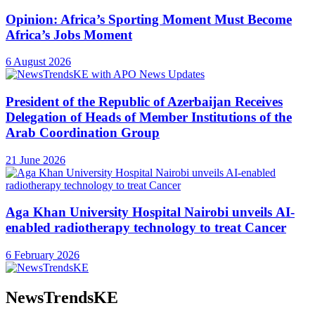
Opinion: Africa’s Sporting Moment Must Become
Africa’s Jobs Moment
6 August 2026
President of the Republic of Azerbaijan Receives
Delegation of Heads of Member Institutions of the
Arab Coordination Group
21 June 2026
Aga Khan University Hospital Nairobi unveils AI-
enabled radiotherapy technology to treat Cancer
6 February 2026
NewsTrendsKE