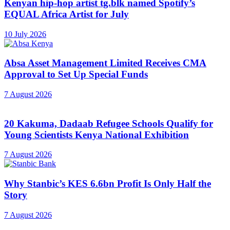
Kenyan hip-hop artist tg.blk named Spotify’s
EQUAL Africa Artist for July
10 July 2026
Absa Asset Management Limited Receives CMA
Approval to Set Up Special Funds
7 August 2026
20 Kakuma, Dadaab Refugee Schools Qualify for
Young Scientists Kenya National Exhibition
7 August 2026
Why Stanbic’s KES 6.6bn Profit Is Only Half the
Story
7 August 2026