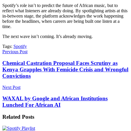
Spotify’s role isn’t to predict the future of African music, but to
reflect what listeners are already doing. By spotlighting artists at this
in-between stage, the platform acknowledges the work happening
before the headlines, when careers are being built one listen at a
time.
The next wave isn’t coming. It’s already moving.
Tags:
Spotify
Previous Post
Chemical Castration Proposal Faces Scrutiny as
Kenya Grapples With Femicide Crisis and Wrongful
Convictions
Next Post
WAXAL by Google and African Institutions
Lunched For African AI
Related
Posts