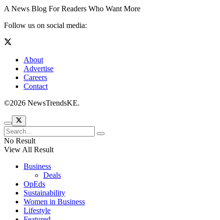
A News Blog For Readers Who Want More
Follow us on social media:
About
Advertise
Careers
Contact
©2026 NewsTrendsKE.
No Result
View All Result
Business
Deals
OpEds
Sustainability
Women in Business
Lifestyle
Featured