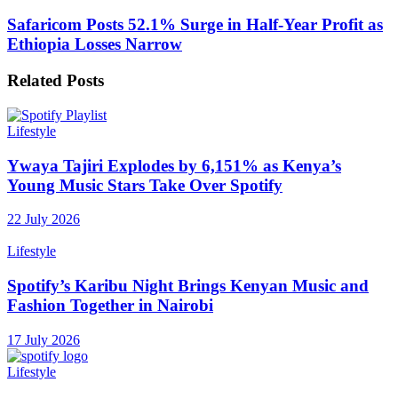
Safaricom Posts 52.1% Surge in Half-Year Profit as
Ethiopia Losses Narrow
Related
Posts
Lifestyle
Ywaya Tajiri Explodes by 6,151% as Kenya’s
Young Music Stars Take Over Spotify
22 July 2026
Lifestyle
Spotify’s Karibu Night Brings Kenyan Music and
Fashion Together in Nairobi
17 July 2026
Lifestyle