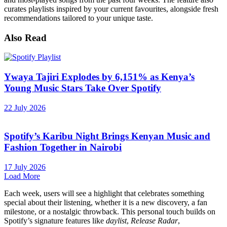
curates playlists inspired by your current favourites, alongside fresh
recommendations tailored to your unique taste.
Also Read
Ywaya Tajiri Explodes by 6,151% as Kenya’s
Young Music Stars Take Over Spotify
22 July 2026
Spotify’s Karibu Night Brings Kenyan Music and
Fashion Together in Nairobi
17 July 2026
Load More
Each week, users will see a highlight that celebrates something
special about their listening, whether it is a new discovery, a fan
milestone, or a nostalgic throwback. This personal touch builds on
Spotify’s signature features like
daylist
,
Release Radar
,