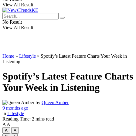
View All Result
No Result
View All Result
Home
»
Lifestyle
»
Spotify’s Latest Feature Charts Your Week in
Listening
Spotify’s Latest Feature Charts
Your Week in Listening
by
Queen Amber
9 months ago
in
Lifestyle
Reading Time: 2 mins read
A
A
A
A