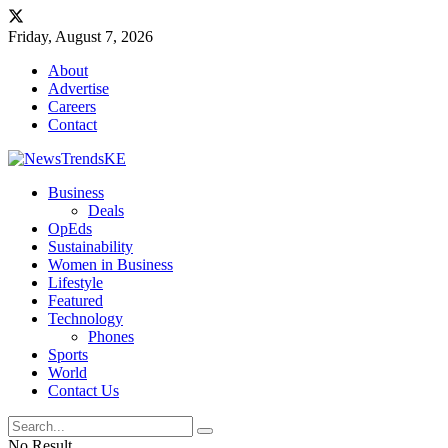
Friday, August 7, 2026
About
Advertise
Careers
Contact
Business
Deals
OpEds
Sustainability
Women in Business
Lifestyle
Featured
Technology
Phones
Sports
World
Contact Us
No Result