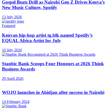
Gospel Beats Drill as Nairobi Gen Z Drives Kenya’s
New Music Culture, Spotify
13 July 2026
Featured
Kenyan hip-hop artist tg.blk named Spotify’s
EQUAL Africa Artist for July
10 July 2026
Stanbic Bank Scoops Four Honours at 2026 Think
Business Awards
29 April 2026
WOJO launches in Abidjan after success in Nairobi
14 February 2024