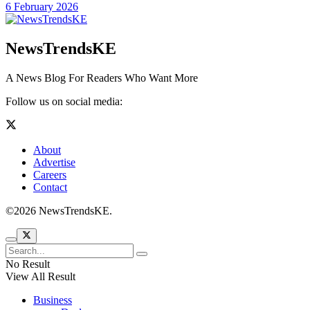
6 February 2026
NewsTrendsKE
A News Blog For Readers Who Want More
Follow us on social media:
About
Advertise
Careers
Contact
©2026 NewsTrendsKE.
No Result
View All Result
Business