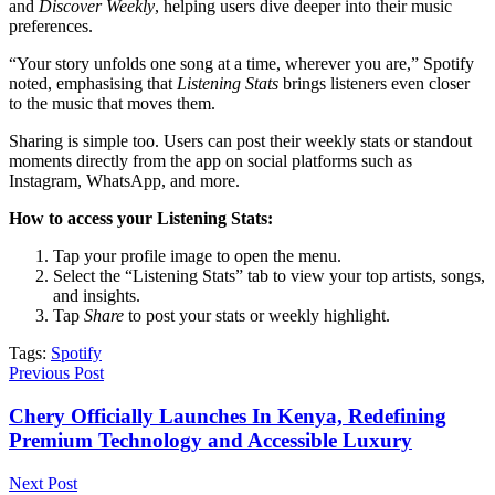
and
Discover Weekly
, helping users dive deeper into their music
preferences.
“Your story unfolds one song at a time, wherever you are,” Spotify
noted, emphasising that
Listening Stats
brings listeners even closer
to the music that moves them.
Sharing is simple too. Users can post their weekly stats or standout
moments directly from the app on social platforms such as
Instagram, WhatsApp, and more.
How to access your Listening Stats:
Tap your profile image to open the menu.
Select the “Listening Stats” tab to view your top artists, songs,
and insights.
Tap
Share
to post your stats or weekly highlight.
Tags:
Spotify
Previous Post
Chery Officially Launches In Kenya, Redefining
Premium Technology and Accessible Luxury
Next Post