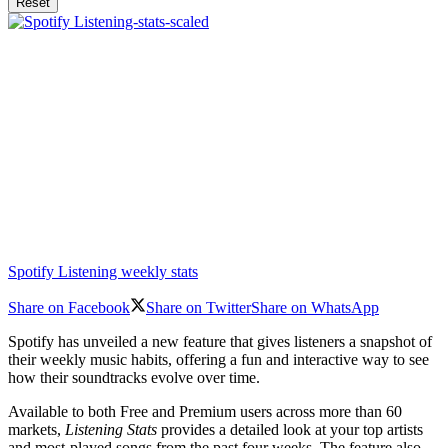
Reset
Spotify Listening weekly stats
Share on Facebook
Share on Twitter
Share on WhatsApp
Spotify has unveiled a new feature that gives listeners a snapshot of
their weekly music habits, offering a fun and interactive way to see
how their soundtracks evolve over time.
Available to both Free and Premium users across more than 60
markets,
Listening Stats
provides a detailed look at your top artists
and most-played songs from the past four weeks. The feature also