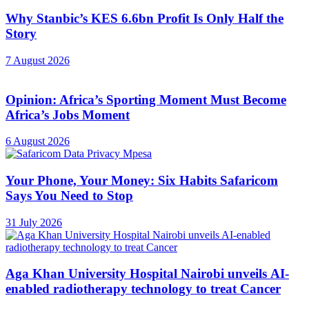
Why Stanbic’s KES 6.6bn Profit Is Only Half the
Story
7 August 2026
Opinion: Africa’s Sporting Moment Must Become
Africa’s Jobs Moment
6 August 2026
Your Phone, Your Money: Six Habits Safaricom
Says You Need to Stop
31 July 2026
Aga Khan University Hospital Nairobi unveils AI-
enabled radiotherapy technology to treat Cancer