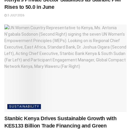
Rises to 50.0 in June
3 JULY 2026
SUSTAINABILITY
Stanbic Kenya Drives Sustainable Growth with
KES133 Billion Trade Financing and Green