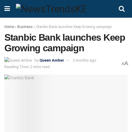
Home
»
Business
»
Stanbic Bank launches Keep Growing campaign
Stanbic Bank launches Keep
Growing campaign
by
Queen Amber
2 months ago
A
A
Reading Time: 2 mins read