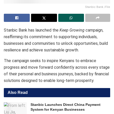
Stanbic Bank /File
Stanbic Bank has launched the
Keep Growing
campaign,
reaffirming its commitment to supporting individuals,
businesses and communities to unlock opportunities, build
resilience and achieve sustainable growth.
The campaign seeks to inspire Kenyans to embrace
progress and move forward confidently across every stage
of their personal and business journeys, backed by financial
solutions designed to enable long-term prosperity.
Also Read
Stanbic Launches Direct China Payment
System for Kenyan Businesses