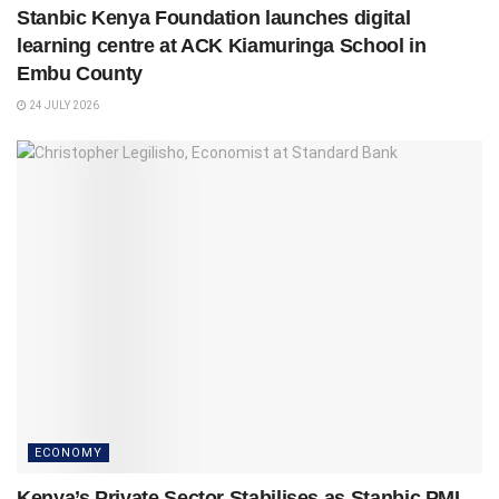
Stanbic Kenya Foundation launches digital
learning centre at ACK Kiamuringa School in
Embu County
24 JULY 2026
ECONOMY
Kenya’s Private Sector Stabilises as Stanbic PMI