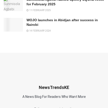
for February 2025
11 FEBRUARY 2025
WOJO launches in Abidjan after success in
Nairobi
14 FEBRUARY 2024
NewsTrendsKE
A News Blog For Readers Who Want More