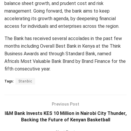
balance sheet growth, and prudent cost and risk
management. Going forward, the bank aims to keep
accelerating its growth agenda, by deepening financial
access for individuals and enterprises across the region.
The Bank has received several accolades in the past few
months including Overall Best Bank in Kenya at the Think
Business Awards and through Standard Bank, named
Africa’s Most Valuable Bank Brand by Brand Finance for the
fifth consecutive year.
Tags:
Stanbic
Previous Post
I&M Bank Invests KES 10 Million in Nairobi City Thunder,
Backing the Future of Kenyan Basketball