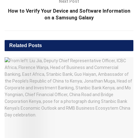
Next Post
How to Verify Your Device and Software Information
on a Samsung Galaxy
Related
Posts