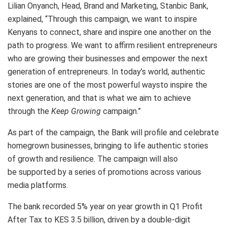
Lilian Onyanch, Head, Brand and Marketing, Stanbic Bank,
explained, “Through this campaign, we want to inspire
Kenyans to connect, share and inspire one another on the
path to progress. We want to affirm resilient entrepreneurs
who are growing their businesses and empower the next
generation of entrepreneurs. In today’s world, authentic
stories are one of the most powerful waysto inspire the
next generation, and that is what we aim to achieve
through the
Keep
Growing
campaign.”
As part of the campaign, the Bank will profile and celebrate
homegrown businesses, bringing to life authentic stories
of growth and resilience. The campaign will also
be supported by a series of promotions across various
media platforms.
The bank recorded 5% year on year growth in Q1 Profit
After Tax to KES 3.5 billion, driven by a double-digit