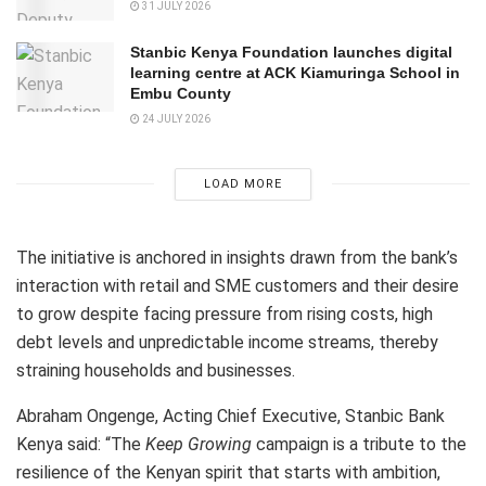
31 JULY 2026
Stanbic Kenya Foundation launches digital
learning centre at ACK Kiamuringa School in
Embu County
24 JULY 2026
LOAD MORE
The initiative is anchored in insights drawn from the bank’s
interaction with retail and SME customers and their desire
to grow despite facing pressure from rising costs, high
debt levels and unpredictable income streams, thereby
straining households and businesses.
Abraham Ongenge, Acting Chief Executive, Stanbic Bank
Kenya said: “The
Keep Growing
campaign is a tribute to the
resilience of the Kenyan spirit that starts with ambition,