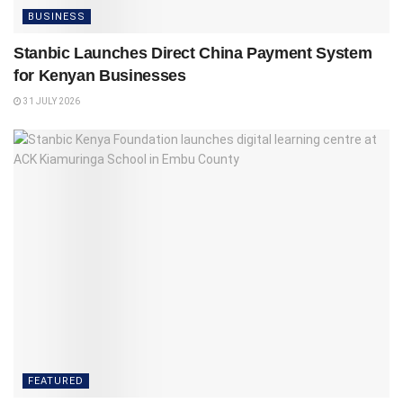
BUSINESS
Stanbic Launches Direct China Payment System
for Kenyan Businesses
31 JULY 2026
FEATURED