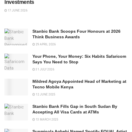
Investments
17 JUNE 2026
Stanbic Bank Scoops Four Honours at 2026
Think Business Awards
29 APRIL 2026
Your Phone, Your Money: Six Habits Safaricom
Says You Need to Stop
31 JULY 2026
Mildred Agoya Appointed Head of Marketing at
Tecno Mobile Kenya
12 JUNE 2025
Stanbic Bank Fills Gap in South Sudan By
Accepting All Visa Cards at ATMs
13 MARCH 2025
Sunmisola Agbebi Named Spotify EQUAL Artist