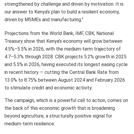
strengthened by challenge and driven by motivation. It is
our answer to Kenya’s plan to build a resilient economy,
driven by MSMEs and manufacturing.”
Projections from the World Bank, IMF, CBK, National
Treasury show that Kenya’s economy will grow between
4.5%–5.5% in 2026, with the medium-term trajectory of
4.7–5.3% through 2028. CBK projects 5.2% growth in 2025
and 5.5% in 2026, having executed its longest easing cycle
in recent history — cutting the Central Bank Rate from
13.0% to 8.75% between August 2024 and February 2026
to stimulate credit and economic activity.
The campaign, which is a powerful call to action, comes on
the back of this economic growth that is broadening
beyond agriculture, a structurally positive signal for
medium-term resilience.