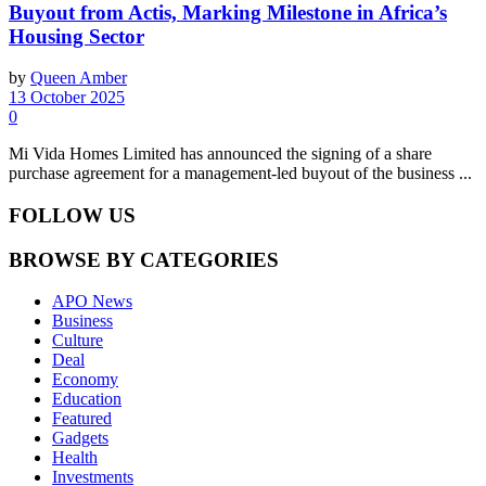
Buyout from Actis, Marking Milestone in Africa’s
Housing Sector
by
Queen Amber
13 October 2025
0
Mi Vida Homes Limited has announced the signing of a share
purchase agreement for a management-led buyout of the business ...
FOLLOW US
BROWSE BY CATEGORIES
APO News
Business
Culture
Deal
Economy
Education
Featured
Gadgets
Health
Investments