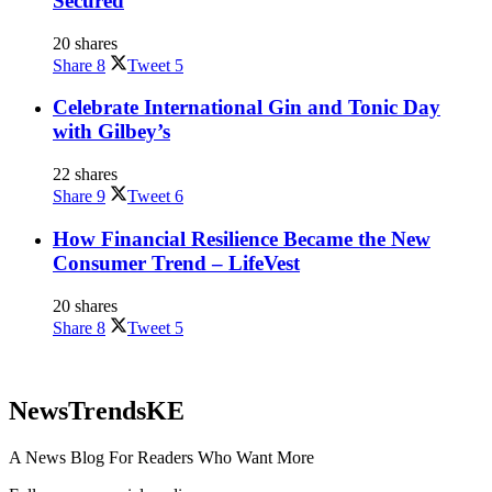
Secured
20 shares
Share
8
Tweet
5
Celebrate International Gin and Tonic Day
with Gilbey’s
22 shares
Share
9
Tweet
6
How Financial Resilience Became the New
Consumer Trend – LifeVest
20 shares
Share
8
Tweet
5
NewsTrendsKE
A News Blog For Readers Who Want More