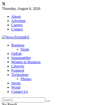
Thursday, August 6, 2026
About
Advertise
Careers
Contact
Business
Deals
OpEds
Sustainability
Women in Business
Lifestyle
Featured
Technology
Phones
Sports
World
Contact Us
No Result