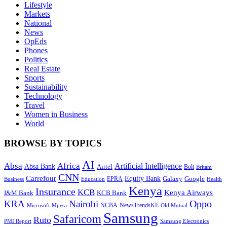
Lifestyle
Markets
National
News
OpEds
Phones
Politics
Real Estate
Sports
Sustainability
Technology
Travel
Women in Business
World
BROWSE BY TOPICS
AI
Absa
Africa
Artificial Intelligence
Absa Bank
Airtel
Bolt
Britam
CNN
Carrefour
Equity Bank
Google
Galaxy
Education
EPRA
Health
Business
Kenya
Insurance
KCB
Kenya Airways
I&M Bank
KCB Bank
Oppo
KRA
Nairobi
NewsTrendsKE
Microsoft
NCBA
Old Mutual
Mpesa
Samsung
Safaricom
Ruto
Samsung Electronics
PMI Report