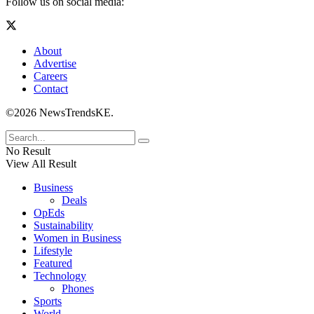
Follow us on social media:
About
Advertise
Careers
Contact
©2026 NewsTrendsKE.
No Result
View All Result
Business
Deals
OpEds
Sustainability
Women in Business
Lifestyle
Featured
Technology
Phones
Sports
World