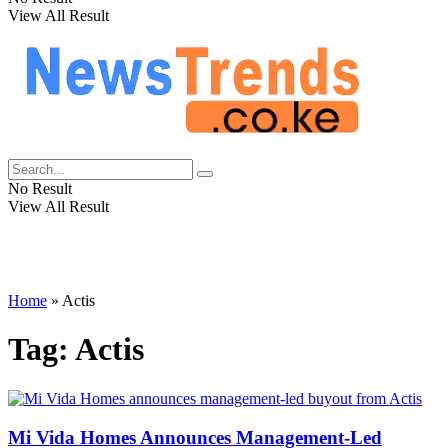
View All Result
No Result
View All Result
Home
»
Actis
Tag:
Actis
Mi Vida Homes Announces Management-Led