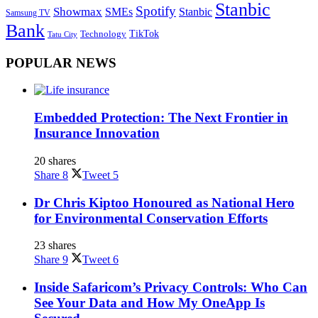
Stanbic
Spotify
Showmax
SMEs
Stanbic
Samsung TV
Bank
TikTok
Technology
Tatu City
POPULAR NEWS
Embedded Protection: The Next Frontier in
Insurance Innovation
20 shares
Share
8
Tweet
5
Dr Chris Kiptoo Honoured as National Hero
for Environmental Conservation Efforts
23 shares
Share
9
Tweet
6
Inside Safaricom’s Privacy Controls: Who Can
See Your Data and How My OneApp Is