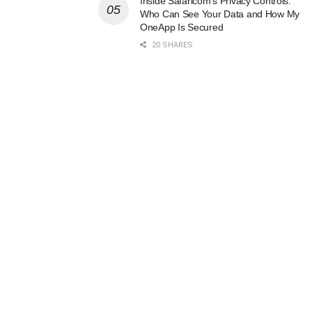
Inside Safaricom’s Privacy Controls:
Who Can See Your Data and How My
OneApp Is Secured
20 SHARES