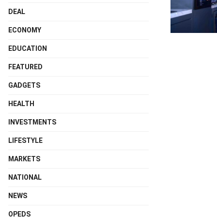
DEAL
ECONOMY
EDUCATION
FEATURED
GADGETS
HEALTH
INVESTMENTS
LIFESTYLE
MARKETS
NATIONAL
NEWS
OPEDS