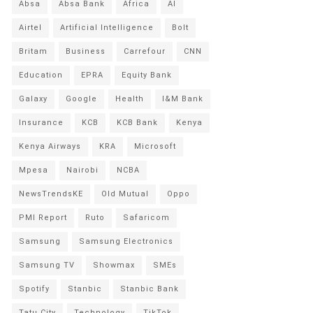
Absa
Absa Bank
Africa
AI
Airtel
Artificial Intelligence
Bolt
Britam
Business
Carrefour
CNN
Education
EPRA
Equity Bank
Galaxy
Google
Health
I&M Bank
Insurance
KCB
KCB Bank
Kenya
Kenya Airways
KRA
Microsoft
Mpesa
Nairobi
NCBA
NewsTrendsKE
Old Mutual
Oppo
PMI Report
Ruto
Safaricom
Samsung
Samsung Electronics
Samsung TV
Showmax
SMEs
Spotify
Stanbic
Stanbic Bank
Tatu City
Technology
TikTok