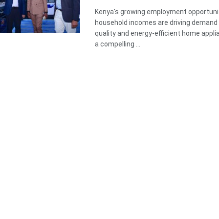
Kenya's growing employment opportunit
household incomes are driving demand 
quality and energy-efficient home appli
a compelling ...