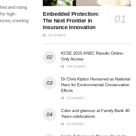
ies and rising
Embedded Protection:
for high-
The Next Frontier in
ances, creating
Insurance Innovation
20 SHARES
KCSE 2025 KNEC Results Online-
Only Access
198 SHARES
Dr Chris Kiptoo Honoured as National
Hero for Environmental Conservation
Efforts
23 SHARES
Color and glamour at Family Bank 40
Years celebrations
22 SHARES