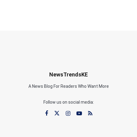
NewsTrendsKE
A News Blog For Readers Who Want More
Follow us on social media: