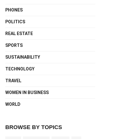
PHONES
POLITICS
REAL ESTATE
SPORTS
SUSTAINABILITY
TECHNOLOGY
TRAVEL
WOMEN IN BUSINESS
WORLD
BROWSE BY TOPICS