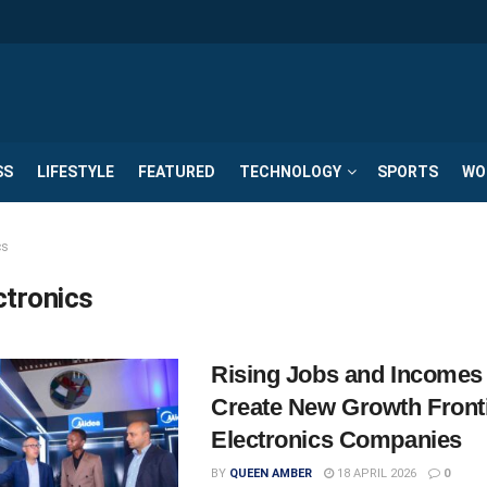
SS
LIFESTYLE
FEATURED
TECHNOLOGY
SPORTS
WO
cs
ctronics
Rising Jobs and Incomes
Create New Growth Fronti
Electronics Companies
BY
QUEEN AMBER
18 APRIL 2026
0