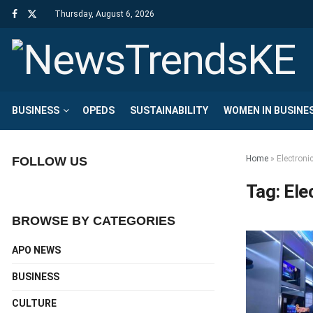
Thursday, August 6, 2026
BUSINESS
OPEDS
SUSTAINABILITY
WOMEN IN BUSINE
Home
»
Electroni
FOLLOW US
Tag:
Ele
BROWSE BY CATEGORIES
APO NEWS
BUSINESS
CULTURE