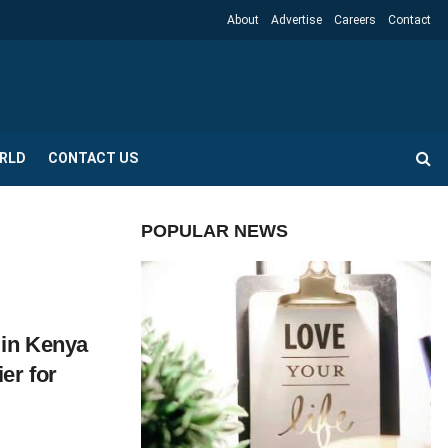
About
Advertise
Careers
Contact
RLD
CONTACT US
POPULAR NEWS
 in Kenya
er for