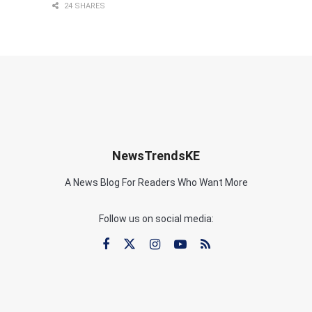
24 SHARES
NewsTrendsKE
A News Blog For Readers Who Want More
Follow us on social media: