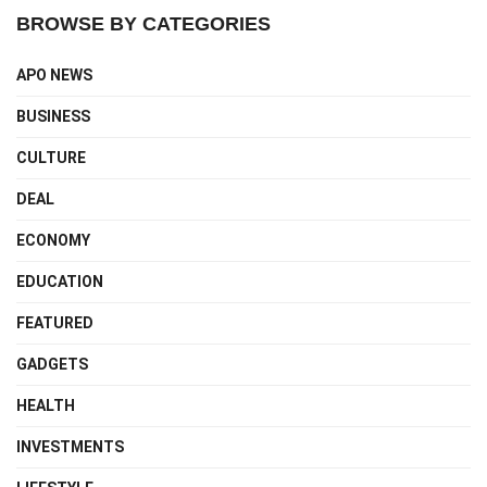
BROWSE BY CATEGORIES
APO NEWS
BUSINESS
CULTURE
DEAL
ECONOMY
EDUCATION
FEATURED
GADGETS
HEALTH
INVESTMENTS