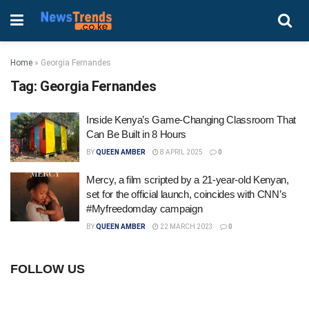
Home
»
Georgia Fernandes
Tag:
Georgia Fernandes
Inside Kenya’s Game-Changing Classroom That
Can Be Built in 8 Hours
BY
QUEEN AMBER
8 APRIL 2025
0
Mercy, a film scripted by a 21-year-old Kenyan,
set for the official launch, coincides with CNN’s
#Myfreedomday campaign
BY
QUEEN AMBER
22 MARCH 2023
0
FOLLOW US