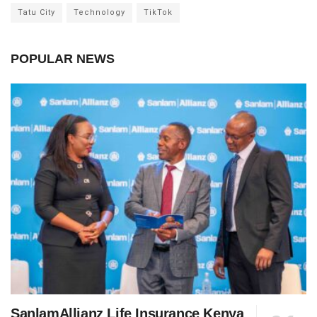
Tatu City
Technology
TikTok
POPULAR NEWS
SanlamAllianz Life Insurance Kenya