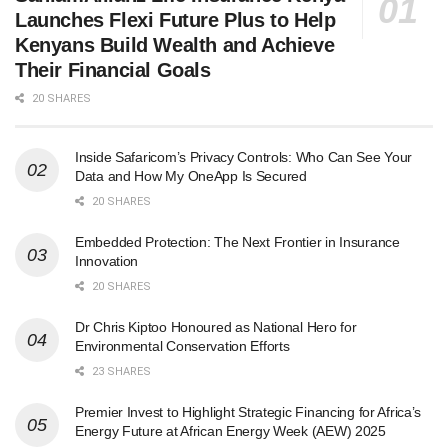
Launches Flexi Future Plus to Help
Kenyans Build Wealth and Achieve
Their Financial Goals
20 SHARES
Inside Safaricom’s Privacy Controls: Who Can See Your
Data and How My OneApp Is Secured
20 SHARES
Embedded Protection: The Next Frontier in Insurance
Innovation
20 SHARES
Dr Chris Kiptoo Honoured as National Hero for
Environmental Conservation Efforts
23 SHARES
Premier Invest to Highlight Strategic Financing for Africa’s
Energy Future at African Energy Week (AEW) 2025