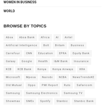
WOMEN IN BUSINESS
WORLD
BROWSE BY TOPICS
Absa
Absa Bank
Africa
AI
Airtel
Artificial Intelligence
Bolt
Britam
Business
Carrefour
CNN
Education
EPRA
Equity Bank
Galaxy
Google
Health
I&M Bank
Insurance
KCB
KCB Bank
Kenya
Kenya Airways
KRA
Microsoft
Mpesa
Nairobi
NCBA
NewsTrendsKE
Old Mutual
Oppo
PMI Report
Ruto
Safaricom
Samsung
Samsung Electronics
Samsung TV
Showmax
SMEs
Spotify
Stanbic
Stanbic Bank