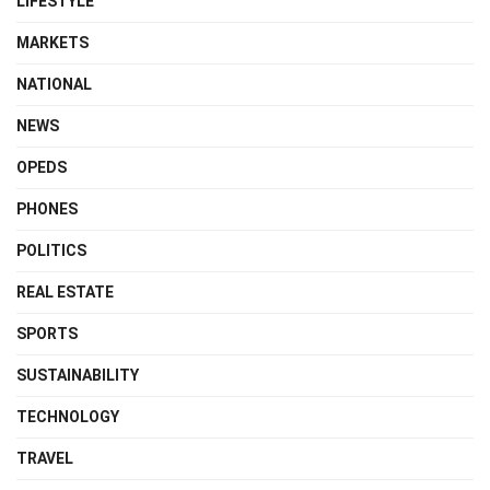
LIFESTYLE
MARKETS
NATIONAL
NEWS
OPEDS
PHONES
POLITICS
REAL ESTATE
SPORTS
SUSTAINABILITY
TECHNOLOGY
TRAVEL