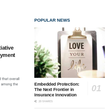
POPULAR NEWS
iative
oyment
 that overall
Embedded Protection:
, among the
The Next Frontier in
Insurance Innovation
20 SHARES