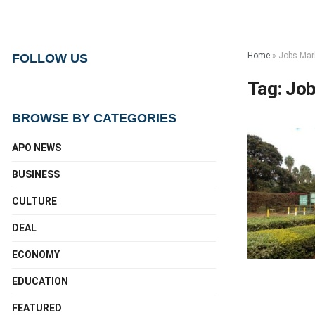
Home
»
Jobs Mar
FOLLOW US
Tag:
Job
BROWSE BY CATEGORIES
APO NEWS
BUSINESS
CULTURE
DEAL
ECONOMY
EDUCATION
FEATURED