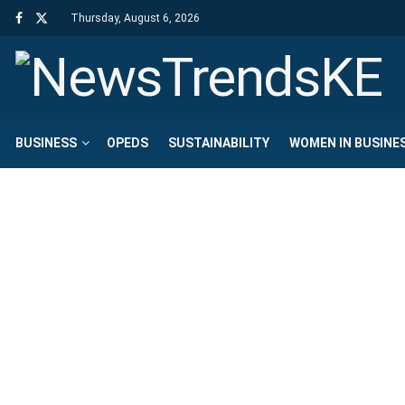
Thursday, August 6, 2026
BUSINESS
OPEDS
SUSTAINABILITY
WOMEN IN BUSINE