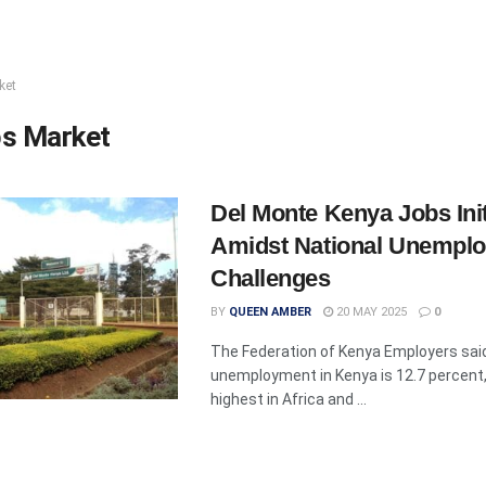
ket
s Market
Del Monte Kenya Jobs Init
Amidst National Unempl
Challenges
BY
QUEEN AMBER
20 MAY 2025
0
The Federation of Kenya Employers said
unemployment in Kenya is 12.7 percent
highest in Africa and ...