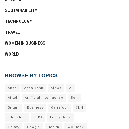
SUSTAINABILITY
TECHNOLOGY
TRAVEL
WOMEN IN BUSINESS
WORLD
BROWSE BY TOPICS
Absa
Absa Bank
Africa
AI
Airtel
Artificial Intelligence
Bolt
Britam
Business
Carrefour
CNN
Education
EPRA
Equity Bank
Galaxy
Google
Health
I&M Bank