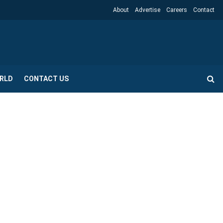
About
Advertise
Careers
Contact
RLD
CONTACT US