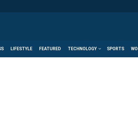
SS
LIFESTYLE
FEATURED
TECHNOLOGY
SPORTS
WO