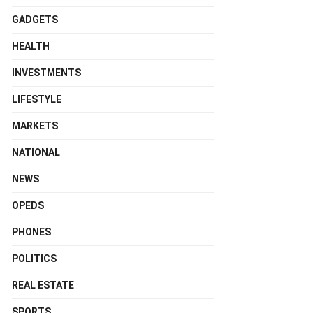
GADGETS
HEALTH
INVESTMENTS
LIFESTYLE
MARKETS
NATIONAL
NEWS
OPEDS
PHONES
POLITICS
REAL ESTATE
SPORTS