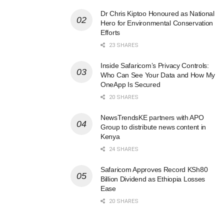
Dr Chris Kiptoo Honoured as National
Hero for Environmental Conservation
Efforts
23 SHARES
Inside Safaricom’s Privacy Controls:
Who Can See Your Data and How My
OneApp Is Secured
20 SHARES
NewsTrendsKE partners with APO
Group to distribute news content in
Kenya
24 SHARES
Safaricom Approves Record KSh80
Billion Dividend as Ethiopia Losses
Ease
20 SHARES