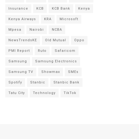
Insurance
KCB
KCB Bank
Kenya
Kenya Airways
KRA
Microsoft
Mpesa
Nairobi
NCBA
NewsTrendsKE
Old Mutual
Oppo
PMI Report
Ruto
Safaricom
Samsung
Samsung Electronics
Samsung TV
Showmax
SMEs
Spotify
Stanbic
Stanbic Bank
Tatu City
Technology
TikTok