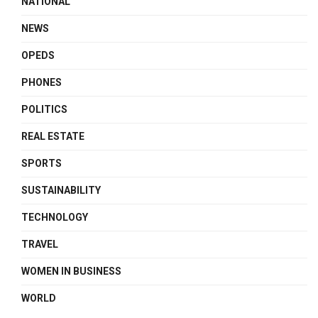
NATIONAL
NEWS
OPEDS
PHONES
POLITICS
REAL ESTATE
SPORTS
SUSTAINABILITY
TECHNOLOGY
TRAVEL
WOMEN IN BUSINESS
WORLD