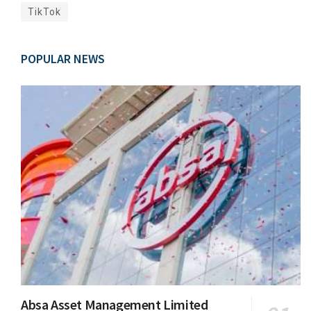
TikTok
POPULAR NEWS
Absa Asset Management Limited