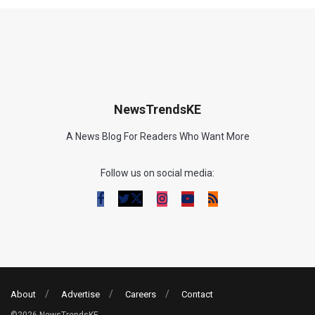
NewsTrendsKE
A News Blog For Readers Who Want More
Follow us on social media:
About
Advertise
Careers
Contact