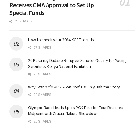
Receives CMA Approval to Set Up
Special Funds
20 SHARES
How to check your 2024 KCSE results
67 SHARES
20 Kakuma, Dadaab Refugee Schools Qualify for Young
Scientists Kenya National Exhibition
20 SHARES
Why Stanbic’s KES 6.6bn Profit Is Only Half the Story
20 SHARES
Olympic Race Heats Up as PGK Equator Tour Reaches
Midpoint with Crucial Nakuru Showdown
20 SHARES