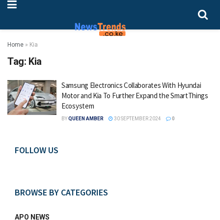
Home
»
Kia
Tag:
Kia
Samsung Electronics Collaborates With Hyundai
Motor and Kia To Further Expand the SmartThings
Ecosystem
BY
QUEEN AMBER
30 SEPTEMBER 2024
0
FOLLOW US
BROWSE BY CATEGORIES
APO NEWS