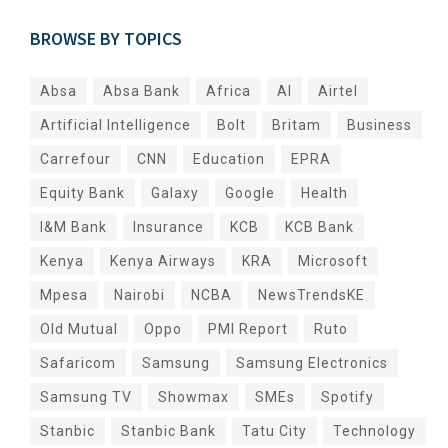
BROWSE BY TOPICS
Absa
Absa Bank
Africa
AI
Airtel
Artificial Intelligence
Bolt
Britam
Business
Carrefour
CNN
Education
EPRA
Equity Bank
Galaxy
Google
Health
I&M Bank
Insurance
KCB
KCB Bank
Kenya
Kenya Airways
KRA
Microsoft
Mpesa
Nairobi
NCBA
NewsTrendsKE
Old Mutual
Oppo
PMI Report
Ruto
Safaricom
Samsung
Samsung Electronics
Samsung TV
Showmax
SMEs
Spotify
Stanbic
Stanbic Bank
Tatu City
Technology