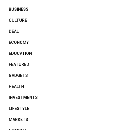
BUSINESS
CULTURE
DEAL
ECONOMY
EDUCATION
FEATURED
GADGETS
HEALTH
INVESTMENTS
LIFESTYLE
MARKETS