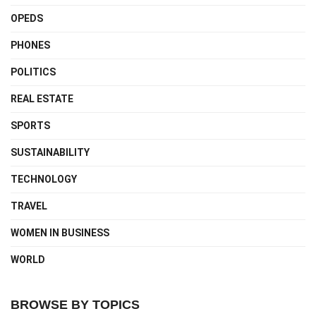
OPEDS
PHONES
POLITICS
REAL ESTATE
SPORTS
SUSTAINABILITY
TECHNOLOGY
TRAVEL
WOMEN IN BUSINESS
WORLD
BROWSE BY TOPICS