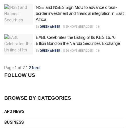
NSE and NSES Sign MoU to advance cross-
border investment and financial integration in East
Africa
BY
QUEEN AMBER
29 NOVEMBER 2025
0
EABL Celebrates the Listing of Its KES 16.76
Billion Bond on the Nairobi Securities Exchange
BY
QUEEN AMBER
26 NOVEMBER 2025
0
Page 1 of 2
1
2
Next
FOLLOW US
BROWSE BY CATEGORIES
APO NEWS
BUSINESS