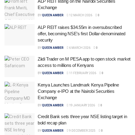
ALP REIT listing on the Nairobi Securities
Exchange
BY
QUEEN AMBER
12 MARCH 2026
0
ALP REIT raises $34.55m in oversubscribed
offer, becoming NSE’s first Dollar-denominated
security
BY
QUEEN AMBER
6 MARCH 2026
0
Ziidi Trader on M PESA app to open stock market
access to millions of Kenyans
BY
QUEEN AMBER
11 FEBRUARY 2026
0
Kenya Launches Landmark Kenya Pipeline
Company e-IPO at the Nairobi Securities
Exchange
BY
QUEEN AMBER
19 JANUARY 2026
0
Credit Bank sets three year NSE listing target in
bold recap plan
BY
QUEEN AMBER
9 DECEMBER 2025
0