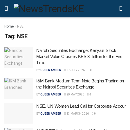
Home
»
NSE
Tag:
NSE
Nairobi Securities Exchange: Kenya’s Stock
Market Value Crosses KES 3 Trillion for the First
Time
BY
QUEEN AMBER
27 JULY 2026
0
I&M Bank Medium Term Note Begins Trading on
the Nairobi Securities Exchange
BY
QUEEN AMBER
29 MAY 2026
0
NSE, UN Women Lead Call for Corporate Accountab
BY
QUEEN AMBER
13 MARCH 2026
0