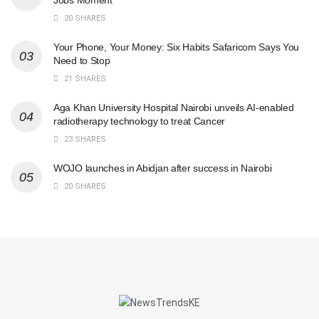
20 SHARES
Your Phone, Your Money: Six Habits Safaricom Says You
Need to Stop
21 SHARES
Aga Khan University Hospital Nairobi unveils AI-enabled
radiotherapy technology to treat Cancer
23 SHARES
WOJO launches in Abidjan after success in Nairobi
20 SHARES