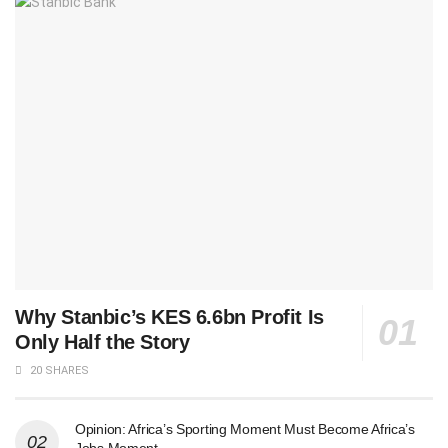
Why Stanbic’s KES 6.6bn Profit Is
Only Half the Story
20 SHARES
Opinion: Africa’s Sporting Moment Must Become Africa’s
Jobs Moment