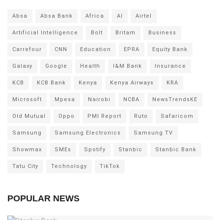
Absa
Absa Bank
Africa
AI
Airtel
Artificial Intelligence
Bolt
Britam
Business
Carrefour
CNN
Education
EPRA
Equity Bank
Galaxy
Google
Health
I&M Bank
Insurance
KCB
KCB Bank
Kenya
Kenya Airways
KRA
Microsoft
Mpesa
Nairobi
NCBA
NewsTrendsKE
Old Mutual
Oppo
PMI Report
Ruto
Safaricom
Samsung
Samsung Electronics
Samsung TV
Showmax
SMEs
Spotify
Stanbic
Stanbic Bank
Tatu City
Technology
TikTok
POPULAR NEWS