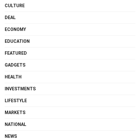
CULTURE
DEAL
ECONOMY
EDUCATION
FEATURED
GADGETS
HEALTH
INVESTMENTS
LIFESTYLE
MARKETS
NATIONAL
NEWS