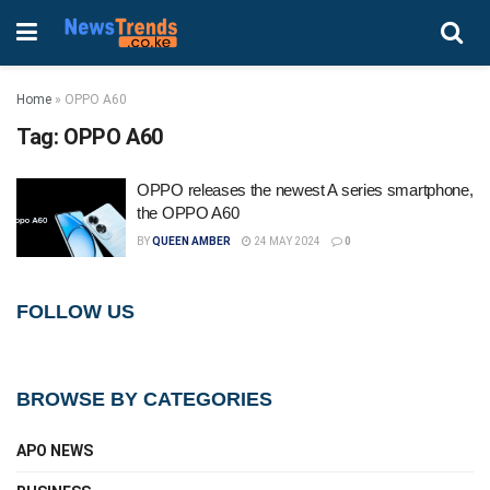
Home
»
OPPO A60
Tag:
OPPO A60
OPPO releases the newest A series smartphone,
the OPPO A60
BY
QUEEN AMBER
24 MAY 2024
0
FOLLOW US
BROWSE BY CATEGORIES
APO NEWS