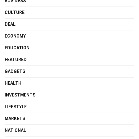
BUSINESS
CULTURE
DEAL
ECONOMY
EDUCATION
FEATURED
GADGETS
HEALTH
INVESTMENTS
LIFESTYLE
MARKETS
NATIONAL