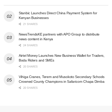
Stanbic Launches Direct China Payment System for
Kenyan Businesses
21 SHARES
NewsTrendsKE partners with APO Group to distribute
news content in Kenya
24 SHARES
Airtel Money Launches New Business Wallet for Traders,
Boda Riders and SMEs
20 SHARES
Vihiga Cranes, Terem and Musokoto Secondary Schools
Crowned County Champions in Safaricom Chapa Dimba
20 SHARES