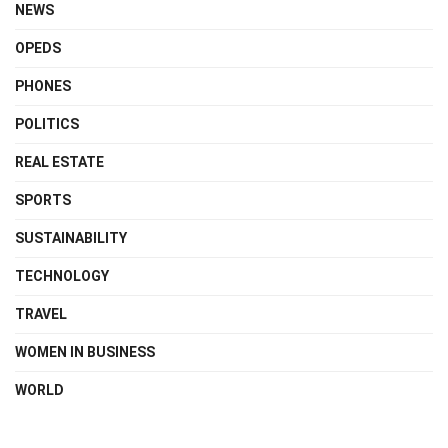
NEWS
OPEDS
PHONES
POLITICS
REAL ESTATE
SPORTS
SUSTAINABILITY
TECHNOLOGY
TRAVEL
WOMEN IN BUSINESS
WORLD