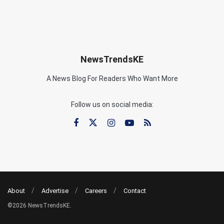
NewsTrendsKE
A News Blog For Readers Who Want More
Follow us on social media:
About
Advertise
Careers
Contact
©2026 NewsTrendsKE.