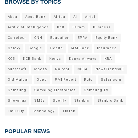
BROWSE BY TOPICS
Absa
Absa Bank
Africa
AI
Airtel
Artificial Intelligence
Bolt
Britam
Business
Carrefour
CNN
Education
EPRA
Equity Bank
Galaxy
Google
Health
I&M Bank
Insurance
KCB
KCB Bank
Kenya
Kenya Airways
KRA
Microsoft
Mpesa
Nairobi
NCBA
NewsTrendsKE
Old Mutual
Oppo
PMI Report
Ruto
Safaricom
Samsung
Samsung Electronics
Samsung TV
Showmax
SMEs
Spotify
Stanbic
Stanbic Bank
Tatu City
Technology
TikTok
POPULAR NEWS