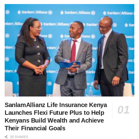
SanlamAllianz Life Insurance Kenya
Launches Flexi Future Plus to Help
Kenyans Build Wealth and Achieve
Their Financial Goals
20 SHARES