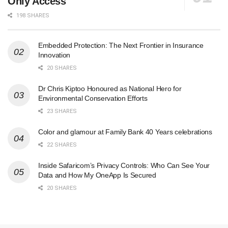
Only Access
198 SHARES
Embedded Protection: The Next Frontier in Insurance
Innovation
20 SHARES
Dr Chris Kiptoo Honoured as National Hero for
Environmental Conservation Efforts
23 SHARES
Color and glamour at Family Bank 40 Years celebrations
22 SHARES
Inside Safaricom’s Privacy Controls: Who Can See Your
Data and How My OneApp Is Secured
20 SHARES