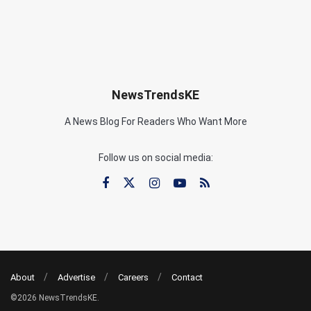
NewsTrendsKE
A News Blog For Readers Who Want More
Follow us on social media:
About
Advertise
Careers
Contact
©2026 NewsTrendsKE.