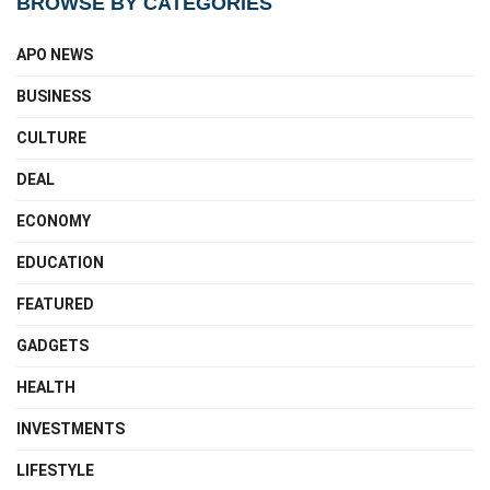
BROWSE BY CATEGORIES
APO NEWS
BUSINESS
CULTURE
DEAL
ECONOMY
EDUCATION
FEATURED
GADGETS
HEALTH
INVESTMENTS
LIFESTYLE