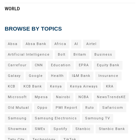
WORLD
BROWSE BY TOPICS
Absa
Absa Bank
Africa
AI
Airtel
Artificial Intelligence
Bolt
Britam
Business
Carrefour
CNN
Education
EPRA
Equity Bank
Galaxy
Google
Health
I&M Bank
Insurance
KCB
KCB Bank
Kenya
Kenya Airways
KRA
Microsoft
Mpesa
Nairobi
NCBA
NewsTrendsKE
Old Mutual
Oppo
PMI Report
Ruto
Safaricom
Samsung
Samsung Electronics
Samsung TV
Showmax
SMEs
Spotify
Stanbic
Stanbic Bank
Tatu City
Technology
TikTok