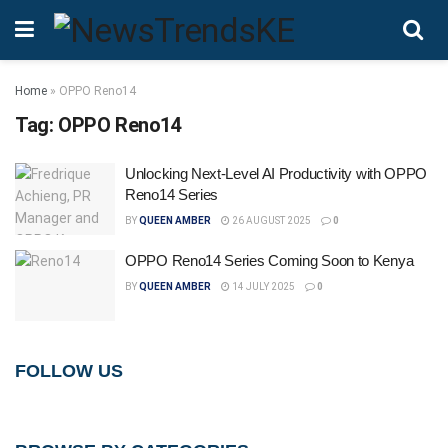
Home
»
OPPO Reno14
Tag:
OPPO Reno14
Unlocking Next-Level AI Productivity with OPPO
Reno14 Series
BY
QUEEN AMBER
26 AUGUST 2025
0
OPPO Reno14 Series Coming Soon to Kenya
BY
QUEEN AMBER
14 JULY 2025
0
FOLLOW US