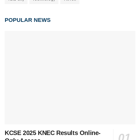
POPULAR NEWS
KCSE 2025 KNEC Results Online-