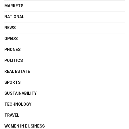
MARKETS
NATIONAL
NEWS
OPEDS
PHONES
POLITICS
REAL ESTATE
SPORTS
SUSTAINABILITY
TECHNOLOGY
TRAVEL
WOMEN IN BUSINESS