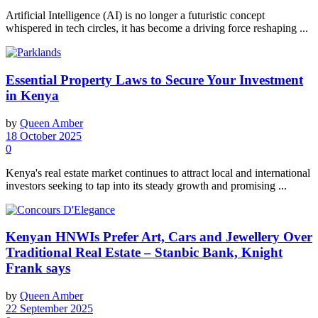
Artificial Intelligence (AI) is no longer a futuristic concept
whispered in tech circles, it has become a driving force reshaping ...
Essential Property Laws to Secure Your Investment
in Kenya
by
Queen Amber
18 October 2025
0
Kenya's real estate market continues to attract local and international
investors seeking to tap into its steady growth and promising ...
Kenyan HNWIs Prefer Art, Cars and Jewellery Over
Traditional Real Estate – Stanbic Bank, Knight
Frank says
by
Queen Amber
22 September 2025