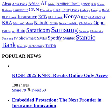
AI
Absa
Africa
Artificial Intelligence
Absa Bank
Airtel
Bolt
Britam
CNN
Carrefour
Equity Bank
Google
Galaxy
Education
EPRA
Health
Business
Kenya
Insurance
KCB
Kenya Airways
I&M Bank
KCB Bank
Oppo
KRA
Nairobi
NewsTrendsKE
Microsoft
NCBA
Old Mutual
Mpesa
Samsung
Safaricom
Ruto
Samsung Electronics
PMI Report
Stanbic
Spotify
Showmax
SMEs
Stanbic
Samsung TV
Bank
TikTok
Technology
Tatu City
POPULAR NEWS
KCSE 2025 KNEC Results Online-Only Access
198 shares
Share
79
Tweet
50
Embedded Protection: The Next Frontier in
Insurance Innovation