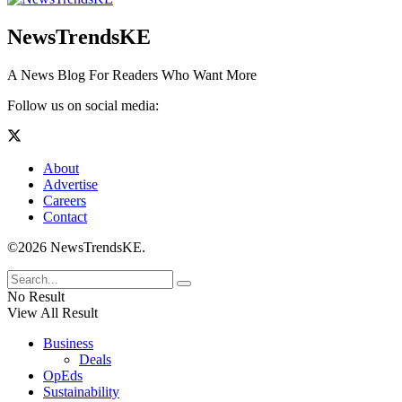
NewsTrendsKE
A News Blog For Readers Who Want More
Follow us on social media:
About
Advertise
Careers
Contact
©2026 NewsTrendsKE.
No Result
View All Result
Business
Deals
OpEds
Sustainability