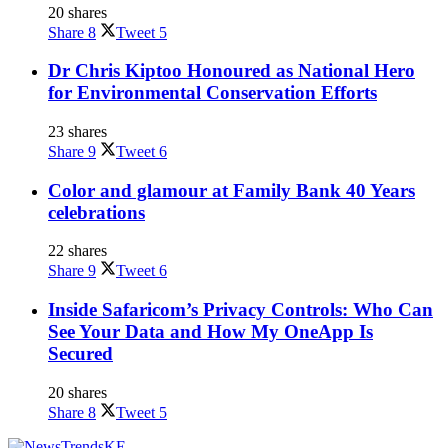
20 shares
Share
8
Tweet
5
Dr Chris Kiptoo Honoured as National Hero
for Environmental Conservation Efforts
23 shares
Share
9
Tweet
6
Color and glamour at Family Bank 40 Years
celebrations
22 shares
Share
9
Tweet
6
Inside Safaricom’s Privacy Controls: Who Can
See Your Data and How My OneApp Is
Secured
20 shares
Share
8
Tweet
5