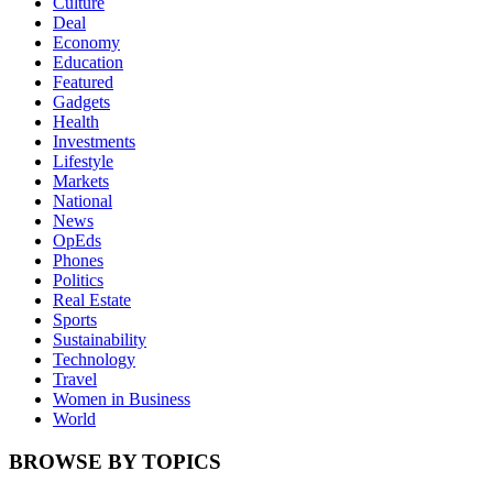
Culture
Deal
Economy
Education
Featured
Gadgets
Health
Investments
Lifestyle
Markets
National
News
OpEds
Phones
Politics
Real Estate
Sports
Sustainability
Technology
Travel
Women in Business
World
BROWSE BY TOPICS