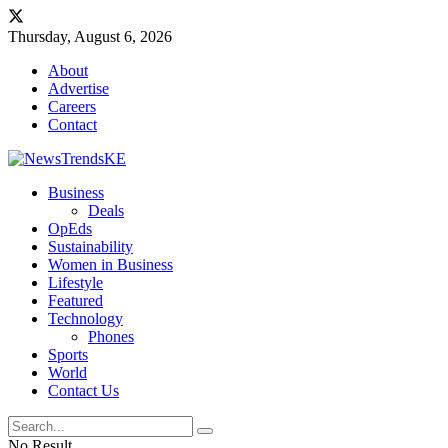
Thursday, August 6, 2026
About
Advertise
Careers
Contact
Business
Deals
OpEds
Sustainability
Women in Business
Lifestyle
Featured
Technology
Phones
Sports
World
Contact Us
No Result