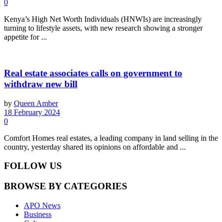
0
Kenya’s High Net Worth Individuals (HNWIs) are increasingly
turning to lifestyle assets, with new research showing a stronger
appetite for ...
Real estate associates calls on government to
withdraw new bill
by
Queen Amber
18 February 2024
0
Comfort Homes real estates, a leading company in land selling in the
country, yesterday shared its opinions on affordable and ...
FOLLOW US
BROWSE BY CATEGORIES
APO News
Business