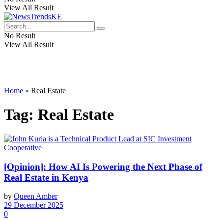
View All Result
No Result
View All Result
Home
»
Real Estate
Tag:
Real Estate
[Opinion]: How AI Is Powering the Next Phase of
Real Estate in Kenya
by
Queen Amber
29 December 2025
0