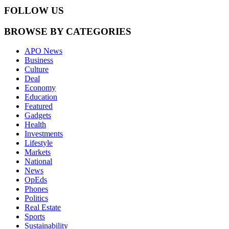
FOLLOW US
BROWSE BY CATEGORIES
APO News
Business
Culture
Deal
Economy
Education
Featured
Gadgets
Health
Investments
Lifestyle
Markets
National
News
OpEds
Phones
Politics
Real Estate
Sports
Sustainability