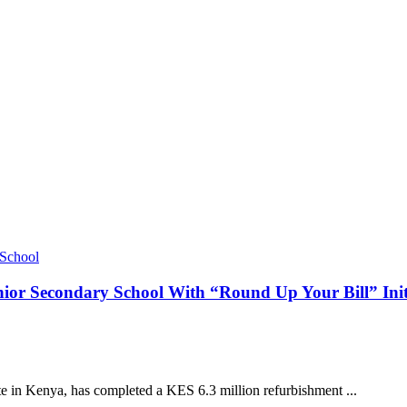
or Secondary School With “Round Up Your Bill” Init
te in Kenya, has completed a KES 6.3 million refurbishment ...