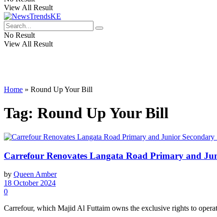
View All Result
No Result
View All Result
Home
»
Round Up Your Bill
Tag:
Round Up Your Bill
Carrefour Renovates Langata Road Primary and Juni
by
Queen Amber
18 October 2024
0
Carrefour, which Majid Al Futtaim owns the exclusive rights to opera