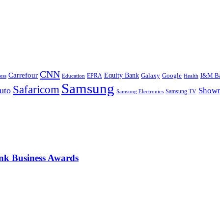
CNN
Carrefour
Equity Bank
Google
I&M B
Galaxy
Education
EPRA
Health
ess
Samsung
Safaricom
uto
Show
Samsung TV
Samsung Electronics
nk Business Awards