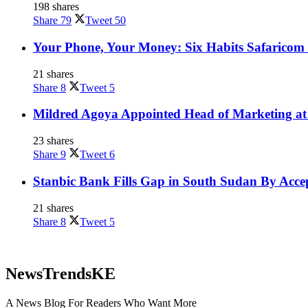
198 shares
Share
79
Tweet
50
Your Phone, Your Money: Six Habits Safaricom 
21 shares
Share
8
Tweet
5
Mildred Agoya Appointed Head of Marketing at
23 shares
Share
9
Tweet
6
Stanbic Bank Fills Gap in South Sudan By Acce
21 shares
Share
8
Tweet
5
NewsTrendsKE
A News Blog For Readers Who Want More