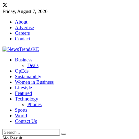
Friday, August 7, 2026
About
Advertise
Careers
Contact
Business
Deals
OpEds
Sustainability
Women in Business
Lifestyle
Featured
Technology
Phones
Sports
World
Contact Us
No Result