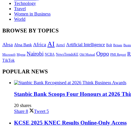
Technology
Travel
Women in Business
World
BROWSE BY TOPICS
AI
Absa
Africa
Artificial Intelligence
Absa Bank
Airtel
Bolt
Britam
Busin
Oppo
Nairobi
R
NewsTrendsKE
Microsoft
NCBA
Old Mutual
Mpesa
PMI Report
TikTok
POPULAR NEWS
Stanbic Bank Scoops Four Honours at 2026 Thi
20 shares
Share
8
Tweet
5
KCSE 2025 KNEC Results Online-Only Access