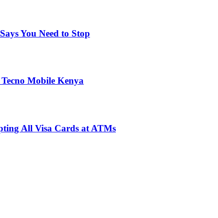
Says You Need to Stop
 Tecno Mobile Kenya
pting All Visa Cards at ATMs