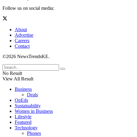
Follow us on social media:
About
Advertise
Careers
Contact
©2026 NewsTrendsKE.
No Result
View All Result
Business
Deals
OpEds
Sustainability
Women in Business
Lifestyle
Featured
Technology
Phones