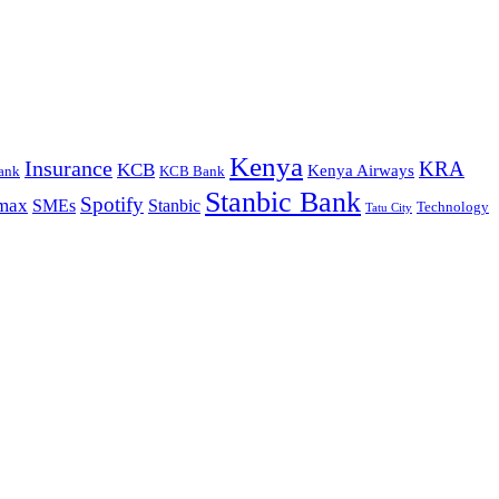
Kenya
Insurance
KRA
KCB
Kenya Airways
ank
KCB Bank
Stanbic Bank
Spotify
max
SMEs
Stanbic
Technology
Tatu City