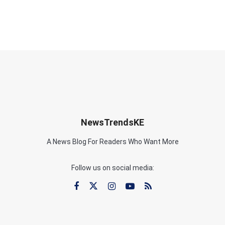
NewsTrendsKE
A News Blog For Readers Who Want More
Follow us on social media: