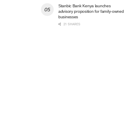
Stanbic Bank Kenya launches
advisory proposition for family-owned
businesses
21 SHARES