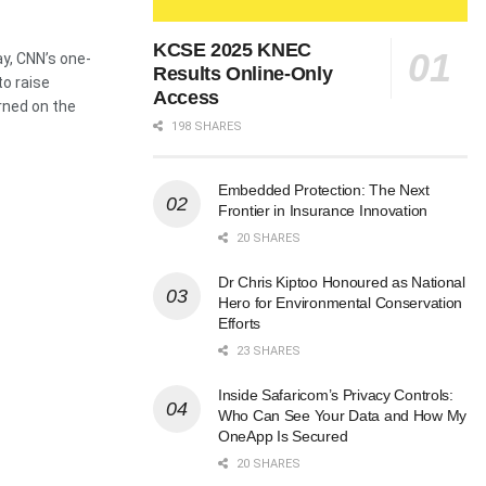
KCSE 2025 KNEC
y, CNN’s one-
Results Online-Only
to raise
Access
rned on the
198 SHARES
Embedded Protection: The Next
Frontier in Insurance Innovation
20 SHARES
Dr Chris Kiptoo Honoured as National
Hero for Environmental Conservation
Efforts
23 SHARES
Inside Safaricom’s Privacy Controls:
Who Can See Your Data and How My
OneApp Is Secured
20 SHARES