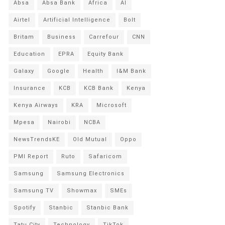
Absa
Absa Bank
Africa
AI
Airtel
Artificial Intelligence
Bolt
Britam
Business
Carrefour
CNN
Education
EPRA
Equity Bank
Galaxy
Google
Health
I&M Bank
Insurance
KCB
KCB Bank
Kenya
Kenya Airways
KRA
Microsoft
Mpesa
Nairobi
NCBA
NewsTrendsKE
Old Mutual
Oppo
PMI Report
Ruto
Safaricom
Samsung
Samsung Electronics
Samsung TV
Showmax
SMEs
Spotify
Stanbic
Stanbic Bank
Tatu City
Technology
TikTok