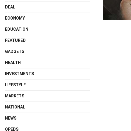
DEAL
ECONOMY
EDUCATION
FEATURED
GADGETS
HEALTH
INVESTMENTS
LIFESTYLE
MARKETS
NATIONAL
NEWS
OPEDS