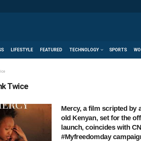
SS
LIFESTYLE
FEATURED
TECHNOLOGY
SPORTS
WO
ice
nk Twice
Mercy, a film scripted by 
old Kenyan, set for the off
launch, coincides with C
#Myfreedomday campaig