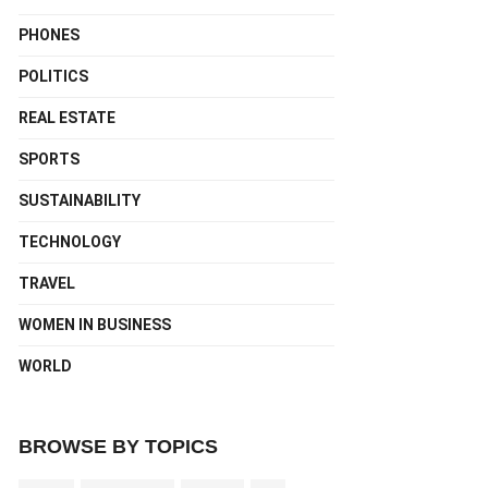
PHONES
POLITICS
REAL ESTATE
SPORTS
SUSTAINABILITY
TECHNOLOGY
TRAVEL
WOMEN IN BUSINESS
WORLD
BROWSE BY TOPICS