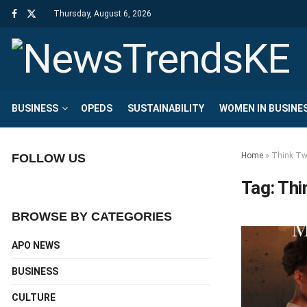
Thursday, August 6, 2026
BUSINESS
OPEDS
SUSTAINABILITY
WOMEN IN BUSINE
Home
»
Think Tw
FOLLOW US
Tag:
Thi
BROWSE BY CATEGORIES
APO NEWS
BUSINESS
CULTURE