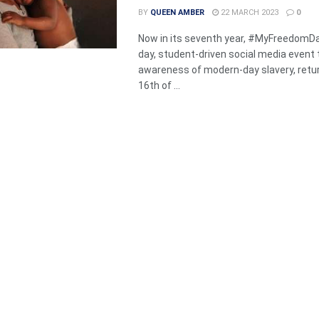
BY
QUEEN AMBER
22 MARCH 2023
0
Now in its seventh year, #MyFreedomDa
day, student-driven social media event 
awareness of modern-day slavery, retu
16th of ...