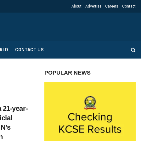
About
Advertise
Careers
Contact
RLD
CONTACT US
POPULAR NEWS
a 21-year-
icial
NN’s
n