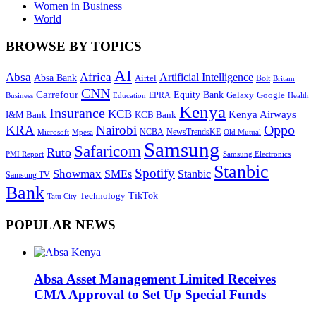
Women in Business
World
BROWSE BY TOPICS
AI
Absa
Africa
Artificial Intelligence
Absa Bank
Airtel
Bolt
Britam
CNN
Carrefour
Equity Bank
Google
Galaxy
Education
EPRA
Health
Business
Kenya
Insurance
KCB
Kenya Airways
I&M Bank
KCB Bank
Oppo
KRA
Nairobi
NewsTrendsKE
Microsoft
NCBA
Old Mutual
Mpesa
Samsung
Safaricom
Ruto
Samsung Electronics
PMI Report
Stanbic
Spotify
Showmax
SMEs
Stanbic
Samsung TV
Bank
TikTok
Technology
Tatu City
POPULAR NEWS
Absa Asset Management Limited Receives
CMA Approval to Set Up Special Funds