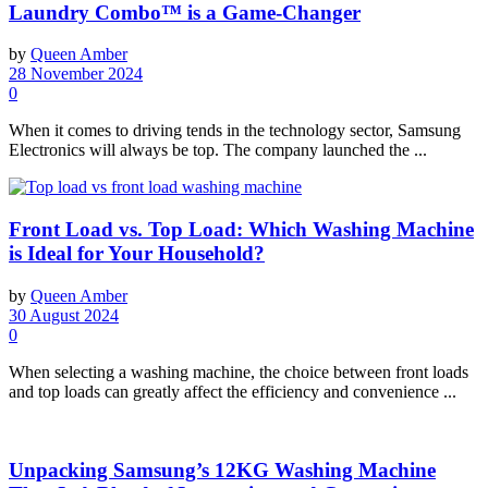
Laundry Combo™ is a Game-Changer
by
Queen Amber
28 November 2024
0
When it comes to driving tends in the technology sector, Samsung
Electronics will always be top. The company launched the ...
Front Load vs. Top Load: Which Washing Machine
is Ideal for Your Household?
by
Queen Amber
30 August 2024
0
When selecting a washing machine, the choice between front loads
and top loads can greatly affect the efficiency and convenience ...
Unpacking Samsung’s 12KG Washing Machine