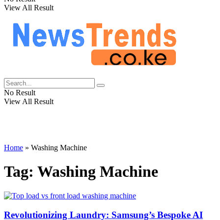
View All Result
No Result
View All Result
Home
»
Washing Machine
Tag:
Washing Machine
Revolutionizing Laundry: Samsung’s Bespoke AI