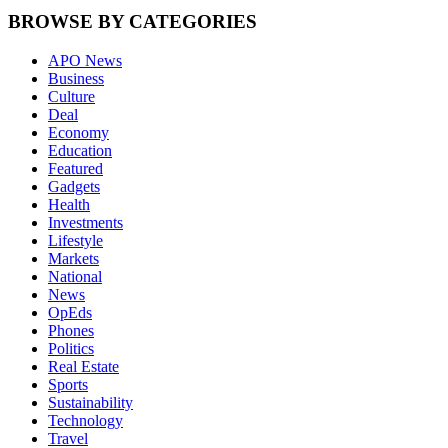
BROWSE BY CATEGORIES
APO News
Business
Culture
Deal
Economy
Education
Featured
Gadgets
Health
Investments
Lifestyle
Markets
National
News
OpEds
Phones
Politics
Real Estate
Sports
Sustainability
Technology
Travel