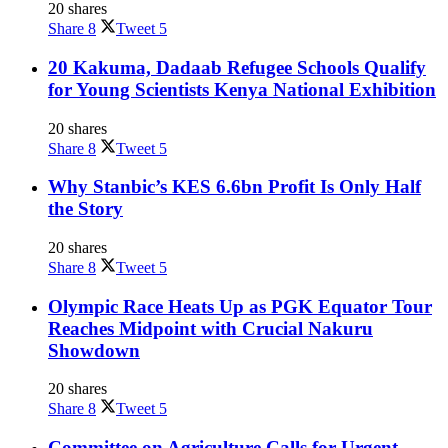
20 shares
Share
8
Tweet
5
20 Kakuma, Dadaab Refugee Schools Qualify
for Young Scientists Kenya National Exhibition
20 shares
Share
8
Tweet
5
Why Stanbic’s KES 6.6bn Profit Is Only Half
the Story
20 shares
Share
8
Tweet
5
Olympic Race Heats Up as PGK Equator Tour
Reaches Midpoint with Crucial Nakuru
Showdown
20 shares
Share
8
Tweet
5
Committee on Agriculture Calls for Urgent