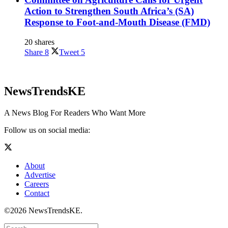
Action to Strengthen South Africa’s (SA)
Response to Foot-and-Mouth Disease (FMD)
20 shares
Share
8
Tweet
5
NewsTrendsKE
A News Blog For Readers Who Want More
Follow us on social media:
About
Advertise
Careers
Contact
©2026 NewsTrendsKE.