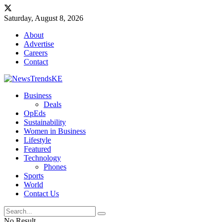
Saturday, August 8, 2026
About
Advertise
Careers
Contact
Business
Deals
OpEds
Sustainability
Women in Business
Lifestyle
Featured
Technology
Phones
Sports
World
Contact Us
No Result