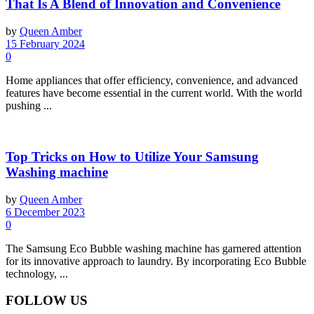
That Is A Blend of Innovation and Convenience
by
Queen Amber
15 February 2024
0
Home appliances that offer efficiency, convenience, and advanced
features have become essential in the current world. With the world
pushing ...
Top Tricks on How to Utilize Your Samsung
Washing machine
by
Queen Amber
6 December 2023
0
The Samsung Eco Bubble washing machine has garnered attention
for its innovative approach to laundry. By incorporating Eco Bubble
technology, ...
FOLLOW US