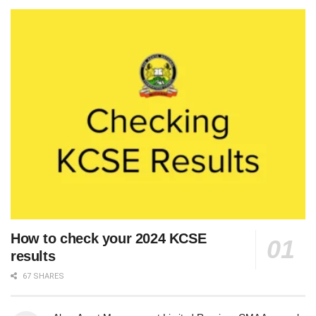
How to check your 2024 KCSE
results
67 SHARES