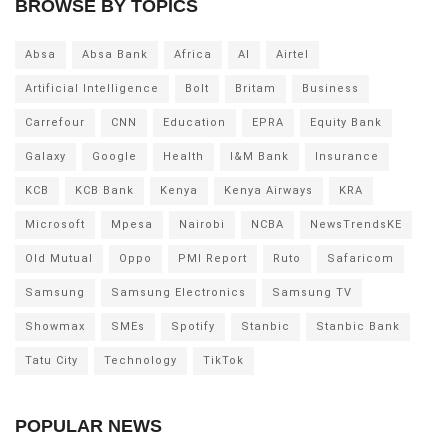
BROWSE BY TOPICS
Absa
Absa Bank
Africa
AI
Airtel
Artificial Intelligence
Bolt
Britam
Business
Carrefour
CNN
Education
EPRA
Equity Bank
Galaxy
Google
Health
I&M Bank
Insurance
KCB
KCB Bank
Kenya
Kenya Airways
KRA
Microsoft
Mpesa
Nairobi
NCBA
NewsTrendsKE
Old Mutual
Oppo
PMI Report
Ruto
Safaricom
Samsung
Samsung Electronics
Samsung TV
Showmax
SMEs
Spotify
Stanbic
Stanbic Bank
Tatu City
Technology
TikTok
POPULAR NEWS