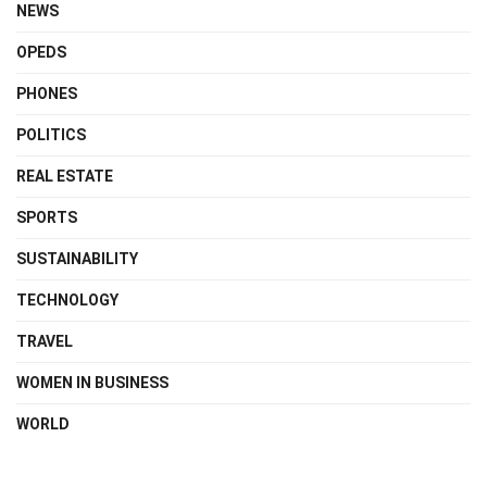
NEWS
OPEDS
PHONES
POLITICS
REAL ESTATE
SPORTS
SUSTAINABILITY
TECHNOLOGY
TRAVEL
WOMEN IN BUSINESS
WORLD