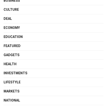
BUSINESS
CULTURE
DEAL
ECONOMY
EDUCATION
FEATURED
GADGETS
HEALTH
INVESTMENTS
LIFESTYLE
MARKETS
NATIONAL