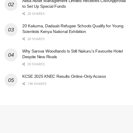
Absa Asset Management Limited Receives CMA Approval
to Set Up Special Funds
20 SHARES
20 Kakuma, Dadaab Refugee Schools Qualify for Young
Scientists Kenya National Exhibition
20 SHARES
Why Sarova Woodlands Is Still Nakuru’s Favourite Hotel
Despite New Rivals
20 SHARES
KCSE 2025 KNEC Results Online-Only Access
198 SHARES