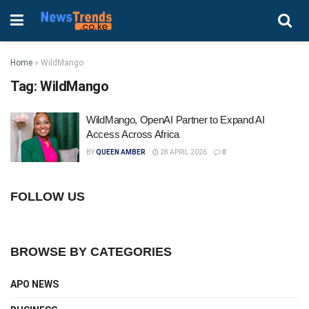
Home
»
WildMango
Tag:
WildMango
WildMango, OpenAI Partner to Expand AI
Access Across Africa
BY
QUEEN AMBER
28 APRIL 2026
0
FOLLOW US
BROWSE BY CATEGORIES
APO NEWS