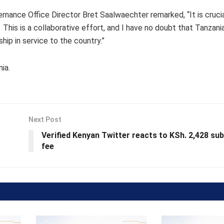
ance Office Director Bret Saalwaechter remarked, “It is crucia
 This is a collaborative effort, and I have no doubt that Tanzania
hip in service to the country.”
ia.
Next Post
Verified Kenyan Twitter reacts to KSh. 2,428 sub
fee