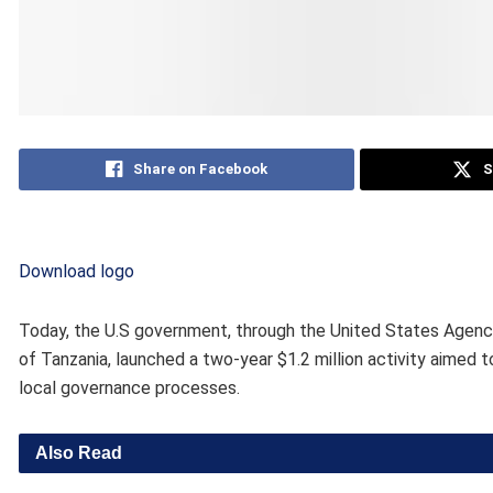
Share on Facebook
S
Download logo
Today, the U.S government, through the United States Agency
of Tanzania, launched a two-year $1.2 million activity aimed 
local governance processes.
Also Read