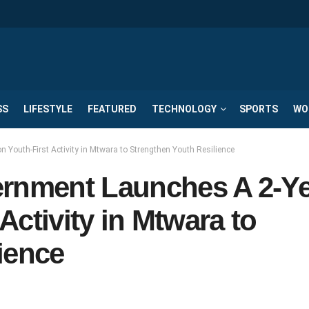
SS
LIFESTYLE
FEATURED
TECHNOLOGY
SPORTS
WO
 Youth-First Activity in Mtwara to Strengthen Youth Resilience
ernment Launches A 2-Y
 Activity in Mtwara to
ience