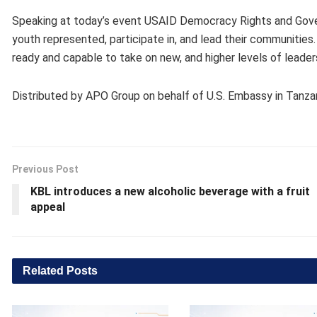
Speaking at today’s event USAID Democracy Rights and Govern
youth represented, participate in, and lead their communities.
ready and capable to take on new, and higher levels of leaders
Distributed by APO Group on behalf of U.S. Embassy in Tanzan
Previous Post
KBL introduces a new alcoholic beverage with a fruit
appeal
Related
Posts