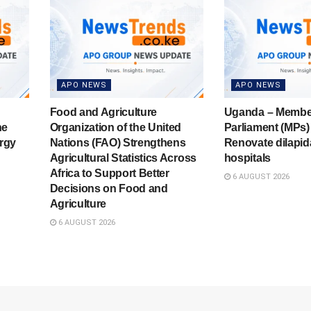
APO NEWS
APO NEWS
Food and Agriculture
Uganda – Membe
he
Organization of the United
Parliament (MPs) 
rgy
Nations (FAO) Strengthens
Renovate dilapid
Agricultural Statistics Across
hospitals
Africa to Support Better
6 AUGUST 2026
Decisions on Food and
Agriculture
6 AUGUST 2026