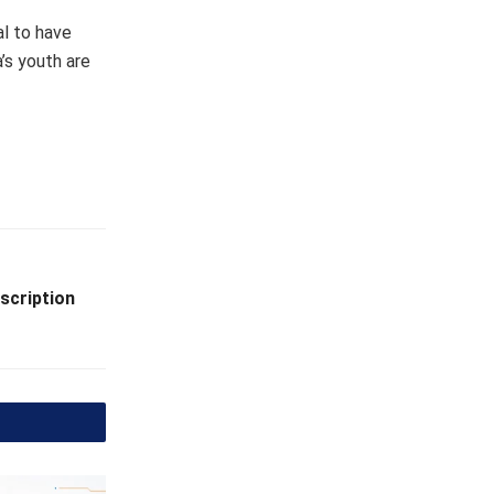
l to have
’s youth are
scription