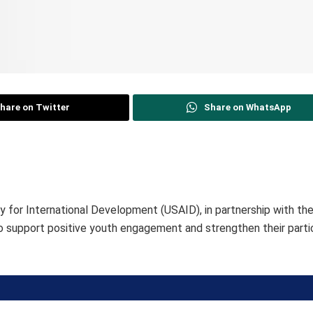
hare on Twitter
Share on WhatsApp
 for International Development (USAID), in partnership with t
to support positive youth engagement and strengthen their partic