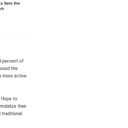
s Sets the
ch
4 percent of
round the
e more active
f Hope to
mobilize their
 traditional