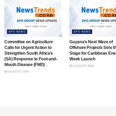
APO NEWS
APO NEWS
Committee on Agriculture
Guyana’s Next Wave of
Calls for Urgent Action to
Offshore Projects Sets t
Strengthen South Africa’s
Stage for Caribbean Ene
(SA) Response to Foot-and-
Week Launch
Mouth Disease (FMD)
6 AUGUST 2026
6 AUGUST 2026