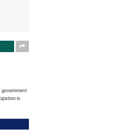
he government
ipation in