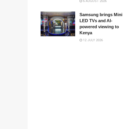
6 AUGUST 2026
Samsung brings Mini
LED TVs and AI-
powered viewing to
Kenya
12 JULY 2026