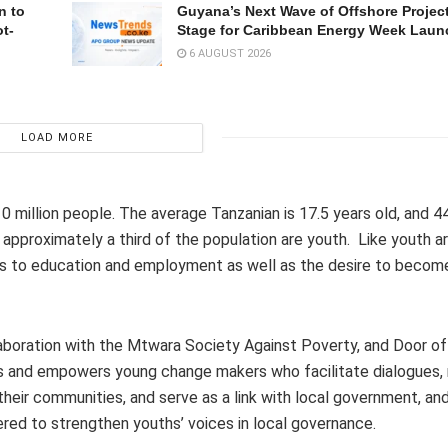
n to
Guyana’s Next Wave of Offshore Project
t-
Stage for Caribbean Energy Week Laun
6 AUGUST 2026
LOAD MORE
10 million people. The average Tanzanian is 17.5 years old, and 4
, approximately a third of the population are youth. Like youth a
ess to education and employment as well as the desire to becom
aboration with the Mtwara Society Against Poverty, and Door o
es and empowers young change makers who facilitate dialogues, 
heir communities, and serve as a link with local government, and
ered to strengthen youths’ voices in local governance.