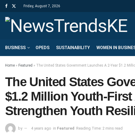
Friday, August 7, 2026
BUSINESS
OPEDS
SUSTAINABILITY
WOMEN IN BUSINE
Home
»
Featured
»
The United States Government Launches A 2-Year $1.2 Million
The United States Gov
$1.2 Million Youth-First
Strengthen Youth Resil
by
4 years ago
in
Featured
Reading Time: 2 mins read