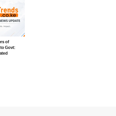
rs of
to Govt:
ated