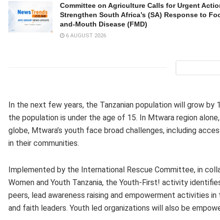
Committee on Agriculture Calls for Urgent Actio
Strengthen South Africa’s (SA) Response to Foo
and-Mouth Disease (FMD)
6 AUGUST 2026
In the next few years, the Tanzanian population will grow by 
the population is under the age of 15. In Mtwara region alone
globe, Mtwara’s youth face broad challenges, including acc
in their communities.
Implemented by the International Rescue Committee, in coll
Women and Youth Tanzania, the Youth-First! activity identifi
peers, lead awareness raising and empowerment activities in t
and faith leaders. Youth led organizations will also be empow