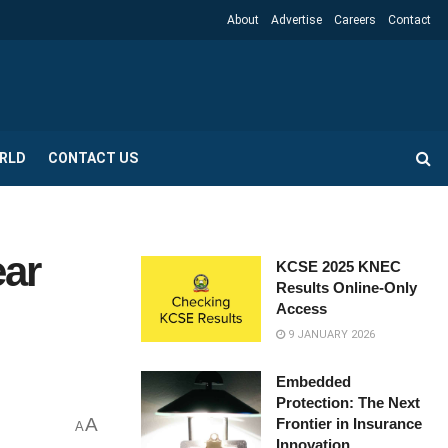
About
Advertise
Careers
Contact
RLD
CONTACT US
ear
KCSE 2025 KNEC
Results Online-Only
Access
9 JANUARY 2026
Embedded
Protection: The Next
A
Frontier in Insurance
A
Innovation