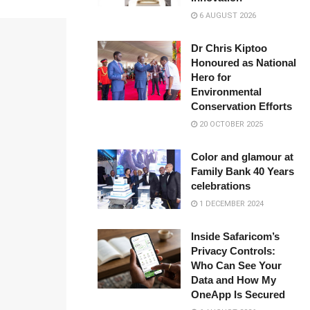
6 AUGUST 2026
Dr Chris Kiptoo
Honoured as National
Hero for
Environmental
Conservation Efforts
20 OCTOBER 2025
Color and glamour at
Family Bank 40 Years
celebrations
1 DECEMBER 2024
Inside Safaricom’s
Privacy Controls:
Who Can See Your
Data and How My
OneApp Is Secured