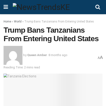
Home
»
World
»
Trump Bans Tanzanians From Entering United States
Trump Bans Tanzanians
From Entering United States
by
Queen Amber
8 months ago
A
A
Reading Time: 2 mins read