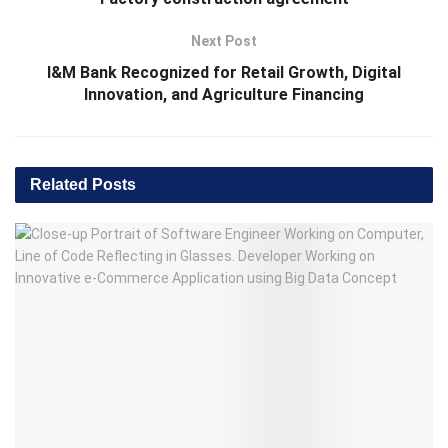
Next Post
I&M Bank Recognized for Retail Growth, Digital
Innovation, and Agriculture Financing
Related
Posts