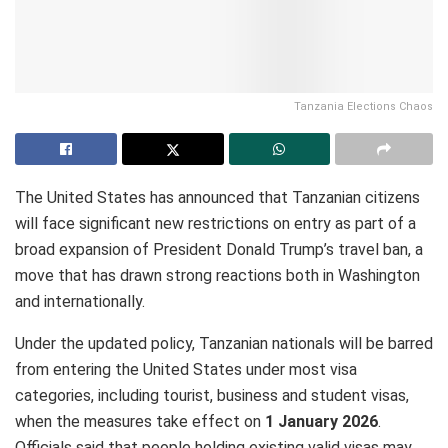
Tanzania Elections Chaos
The United States has announced that Tanzanian citizens
will face significant new restrictions on entry as part of a
broad expansion of President Donald Trump’s travel ban, a
move that has drawn strong reactions both in Washington
and internationally.
Under the updated policy, Tanzanian nationals will be barred
from entering the United States under most visa
categories, including tourist, business and student visas,
when the measures take effect on
1 January 2026
.
Officials said that people holding existing valid visas may