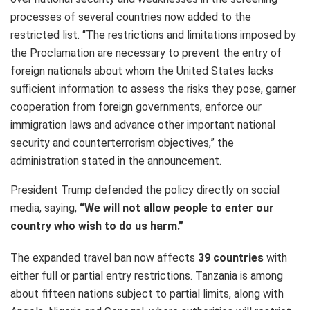
processes of several countries now added to the
restricted list. “The restrictions and limitations imposed by
the Proclamation are necessary to prevent the entry of
foreign nationals about whom the United States lacks
sufficient information to assess the risks they pose, garner
cooperation from foreign governments, enforce our
immigration laws and advance other important national
security and counterterrorism objectives,” the
administration stated in the announcement.
President Trump defended the policy directly on social
media, saying,
“We will not allow people to enter our
country who wish to do us harm.”
The expanded travel ban now affects
39 countries
with
either full or partial entry restrictions. Tanzania is among
about fifteen nations subject to partial limits, along with