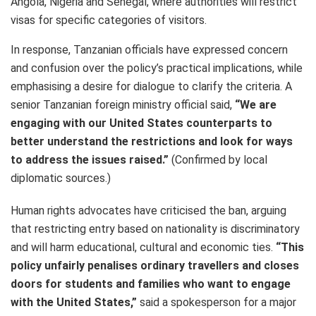
Angola, Nigeria and Senegal, where authorities will restrict
visas for specific categories of visitors.
In response, Tanzanian officials have expressed concern
and confusion over the policy’s practical implications, while
emphasising a desire for dialogue to clarify the criteria. A
senior Tanzanian foreign ministry official said,
“We are
engaging with our United States counterparts to
better understand the restrictions and look for ways
to address the issues raised.”
(Confirmed by local
diplomatic sources.)
Human rights advocates have criticised the ban, arguing
that restricting entry based on nationality is discriminatory
and will harm educational, cultural and economic ties.
“This
policy unfairly penalises ordinary travellers and closes
doors for students and families who want to engage
with the United States,”
said a spokesperson for a major