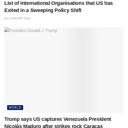
List of International Organisations that US has
Exited in a Sweeping Policy Shift
8 JANUARY 2026
WORLD
Trump says US captures Venezuela President
Nicolás Maduro after strikes rock Caracas