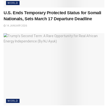
WORLD
U.S. Ends Temporary Protected Status for Somali
Nationals, Sets March 17 Departure Deadline
14 JANUARY 2026
WORLD