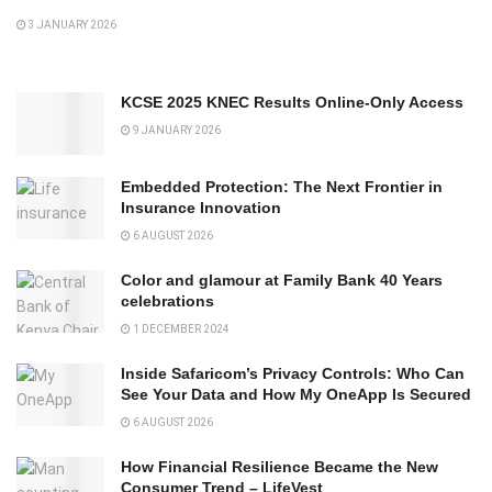
3 JANUARY 2026
KCSE 2025 KNEC Results Online-Only Access
9 JANUARY 2026
Embedded Protection: The Next Frontier in
Insurance Innovation
6 AUGUST 2026
Color and glamour at Family Bank 40 Years
celebrations
1 DECEMBER 2024
Inside Safaricom’s Privacy Controls: Who Can
See Your Data and How My OneApp Is Secured
6 AUGUST 2026
How Financial Resilience Became the New
Consumer Trend – LifeVest