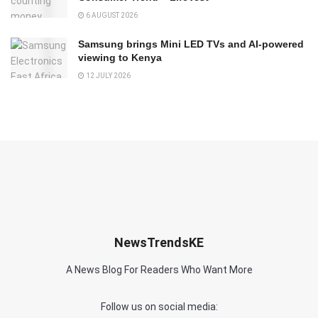
6 AUGUST 2026
Samsung brings Mini LED TVs and AI-powered
viewing to Kenya
12 JULY 2026
NewsTrendsKE
A News Blog For Readers Who Want More
Follow us on social media: