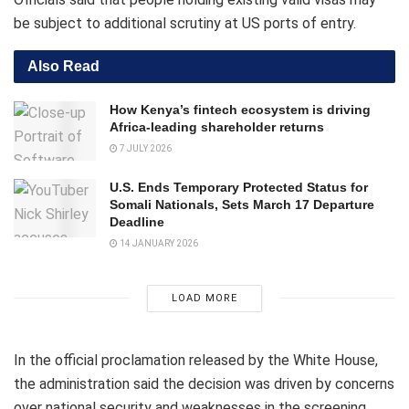
be subject to additional scrutiny at US ports of entry.
Also Read
How Kenya’s fintech ecosystem is driving
Africa-leading shareholder returns
7 JULY 2026
U.S. Ends Temporary Protected Status for
Somali Nationals, Sets March 17 Departure
Deadline
14 JANUARY 2026
LOAD MORE
In the official proclamation released by the White House,
the administration said the decision was driven by concerns
over national security and weaknesses in the screening