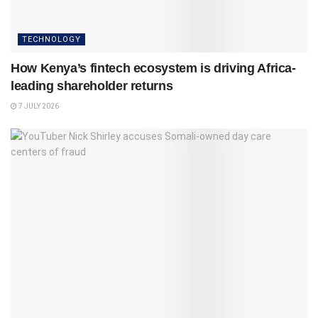
TECHNOLOGY
How Kenya’s fintech ecosystem is driving Africa-
leading shareholder returns
7 JULY 2026