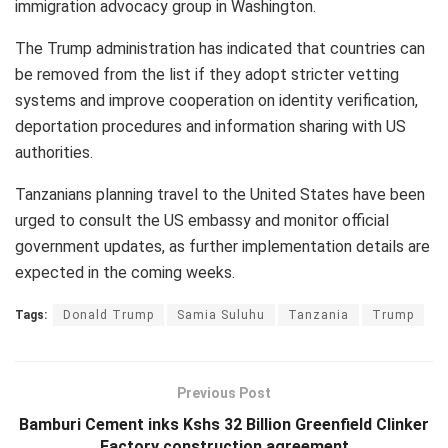
immigration advocacy group in Washington.
The Trump administration has indicated that countries can
be removed from the list if they adopt stricter vetting
systems and improve cooperation on identity verification,
deportation procedures and information sharing with US
authorities.
Tanzanians planning travel to the United States have been
urged to consult the US embassy and monitor official
government updates, as further implementation details are
expected in the coming weeks.
Tags:
Donald Trump
Samia Suluhu
Tanzania
Trump
Previous Post
Bamburi Cement inks Kshs 32 Billion Greenfield Clinker
Factory construction agreement