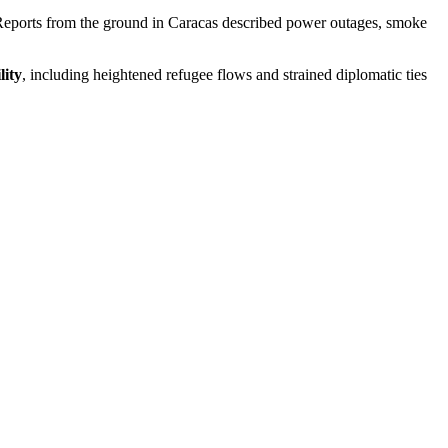
rs. Reports from the ground in Caracas described power outages, smoke
lity
, including heightened refugee flows and strained diplomatic ties