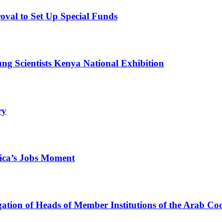
val to Set Up Special Funds
g Scientists Kenya National Exhibition
ry
ica’s Jobs Moment
egation of Heads of Member Institutions of the Arab C