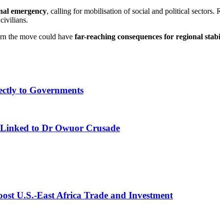
onal emergency
, calling for mobilisation of social and political secto
civilians.
warn the move could have
far-reaching consequences for regional stabi
ectly to Governments
 Linked to Dr Owuor Crusade
st U.S.-East Africa Trade and Investment