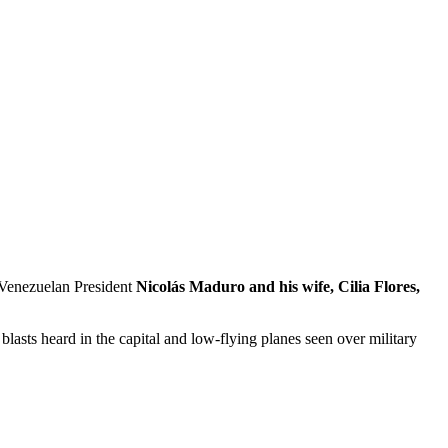
 Venezuelan President
Nicolás Maduro and his wife, Cilia Flores,
n blasts heard in the capital and low-flying planes seen over military