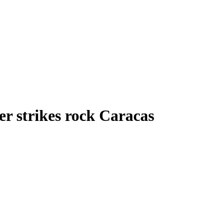
r strikes rock Caracas