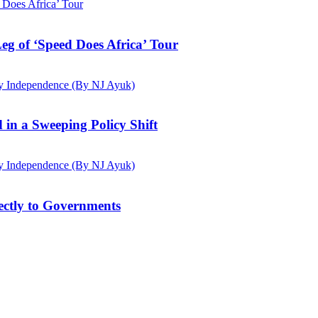
g of ‘Speed Does Africa’ Tour
d in a Sweeping Policy Shift
ectly to Governments