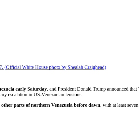
017. (Official White House photo by Shealah Craighead)
enezuela early Saturday
, and President Donald Trump announced that
nary escalation in US-Venezuelan tensions.
 other parts of northern Venezuela before dawn
, with at least seve