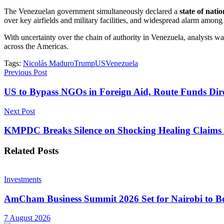
The Venezuelan government simultaneously declared a
state of nati
over key airfields and military facilities, and widespread alarm among 
With uncertainty over the chain of authority in Venezuela, analysts 
across the Americas.
Tags:
Nicolás Maduro
Trump
US
Venezuela
Previous Post
US to Bypass NGOs in Foreign Aid, Route Funds Dir
Next Post
KMPDC Breaks Silence on Shocking Healing Claims
Related
Posts
Investments
AmCham Business Summit 2026 Set for Nairobi to Boo
7 August 2026