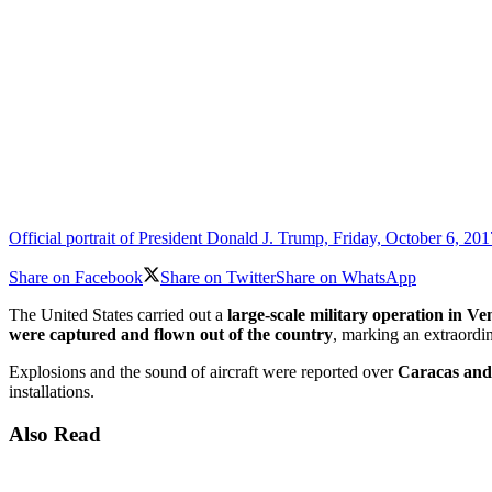
Official portrait of President Donald J. Trump, Friday, October 6, 2
Share on Facebook
Share on Twitter
Share on WhatsApp
The United States carried out a
large-scale military operation in V
were captured and flown out of the country
, marking an extraordi
Explosions and the sound of aircraft were reported over
Caracas and
installations.
Also Read