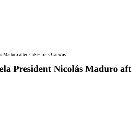
 Maduro after strikes rock Caracas
la President Nicolás Maduro afte