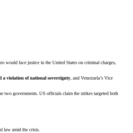
ro would face justice in the United States on criminal charges,
 a violation of national sovereignty
, and Venezuela’s Vice
he two governments. US officials claim the strikes targeted both
l law amid the crisis.