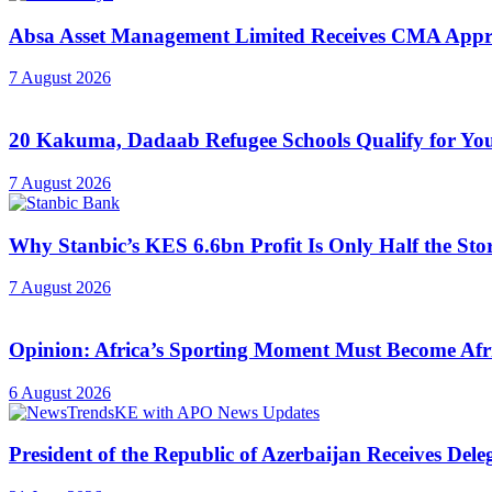
Absa Asset Management Limited Receives CMA Appro
7 August 2026
20 Kakuma, Dadaab Refugee Schools Qualify for Youn
7 August 2026
Why Stanbic’s KES 6.6bn Profit Is Only Half the Sto
7 August 2026
Opinion: Africa’s Sporting Moment Must Become Afr
6 August 2026
President of the Republic of Azerbaijan Receives Del