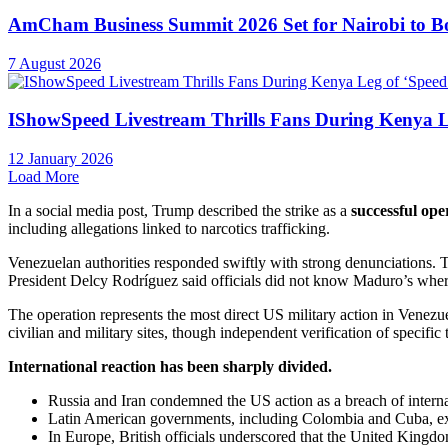
AmCham Business Summit 2026 Set for Nairobi to Boo
7 August 2026
IShowSpeed Livestream Thrills Fans During Kenya Le
12 January 2026
Load More
In a social media post, Trump described the strike as a
successful op
including allegations linked to narcotics trafficking.
Venezuelan authorities responded swiftly with strong denunciations. T
President Delcy Rodríguez said officials did not know Maduro’s wh
The operation represents the most direct US military action in Venezue
civilian and military sites, though independent verification of specific
International reaction has been sharply divided.
Russia and Iran condemned the US action as a breach of intern
Latin American governments, including Colombia and Cuba, exp
In Europe, British officials underscored that the United Kingdom