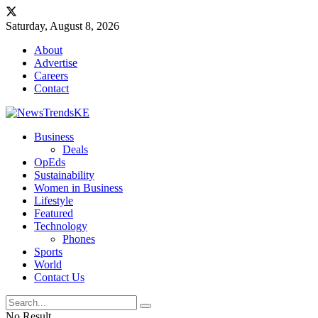
Saturday, August 8, 2026
About
Advertise
Careers
Contact
Business
Deals
OpEds
Sustainability
Women in Business
Lifestyle
Featured
Technology
Phones
Sports
World
Contact Us
No Result