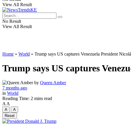
View All Result
No Result
View All Result
Home
»
World
»
Trump says US captures Venezuela President Nicolás
Trump says US captures Venezue
by
Queen Amber
7 months ago
in
World
Reading Time: 2 mins read
A
A
A
A
Reset