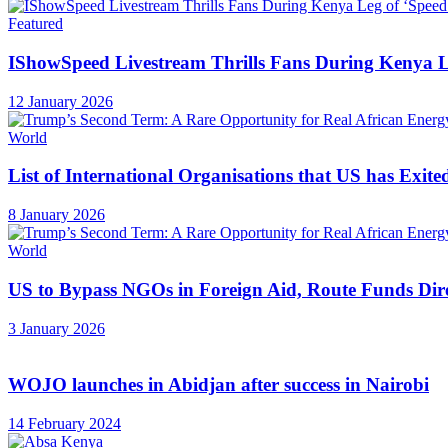
Featured
IShowSpeed Livestream Thrills Fans During Kenya Le
12 January 2026
World
List of International Organisations that US has Exite
8 January 2026
World
US to Bypass NGOs in Foreign Aid, Route Funds Dir
3 January 2026
WOJO launches in Abidjan after success in Nairobi
14 February 2024