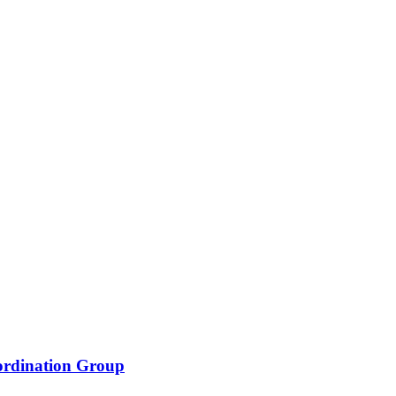
oordination Group