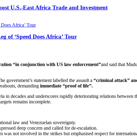
st U.S.-East Africa Trade and Investment
g of ‘Speed Does Africa’ Tour
eration “in conjunction with US law enforcement”
and said that Madu
he government’s statement labelled the assault a
“criminal attack” and
ereabouts, demanding
immediate “proof of life”.
la in decades and underscores rapidly deteriorating relations between t
 targets remains incomplete.
ational law and Venezuelan sovereignty.
ressed deep concern and called for de-escalation.
 was not involved in the strikes but emphasised respect for internationa