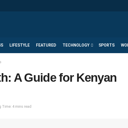
SS
LIFESTYLE
FEATURED
TECHNOLOGY
SPORTS
WO
s
th: A Guide for Kenyan
 Time: 4 mins read