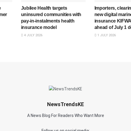
e
Jubilee Health targets
Importers, cleari
mer
uninsured communities with
new digital mari
pay-in-instalments health
insurance KIFWA
insurance model
ahead of July 1 d
4 JULY 2026
1 JULY 2026
NewsTrendsKE
A News Blog For Readers Who Want More
Follow us on social media: