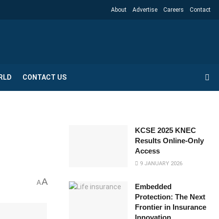
About
Advertise
Careers
Contact
RLD
CONTACT US
KCSE 2025 KNEC
Results Online-Only
Access
9 JANUARY 2026
A
A
Embedded
Protection: The Next
Frontier in Insurance
Innovation