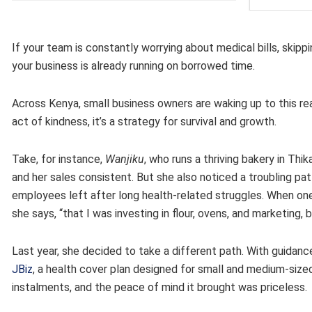
If your team is constantly worrying about medical bills, skip
your business is already running on borrowed time.
Across Kenya, small business owners are waking up to this reali
act of kindness, it’s a strategy for survival and growth.
Take, for instance,
Wanjiku
, who runs a thriving bakery in Th
and her sales consistent. But she also noticed a troubling pa
employees left after long health-related struggles. When one of 
she says, “that I was investing in flour, ovens, and marketing
Last year, she decided to take a different path. With guidance
JBiz
, a health cover plan designed for small and medium-size
instalments, and the peace of mind it brought was priceless.