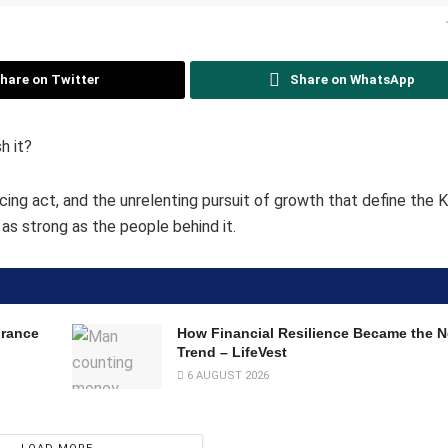
hare on Twitter
Share on WhatsApp
h it?
ing act, and the unrelenting pursuit of growth that define the 
y as strong as the people behind it.
urance
How Financial Resilience Became the
Trend – LifeVest
6 AUGUST 2026