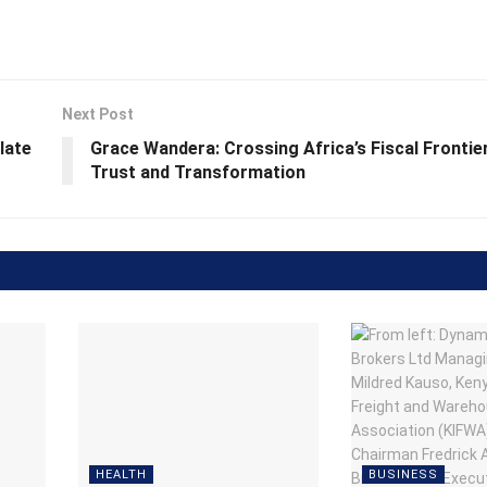
Next Post
late
Grace Wandera: Crossing Africa’s Fiscal Fronti
Trust and Transformation
HEALTH
BUSINESS