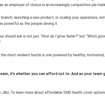
as an employer of choice in an increasingly competitive job mark
 branch, launching a new product, or scaling your operations, r
 as powerful as the people driving it.
ur should ask is not just
“How do I grow faster?”
but
“Who’s gro
”
e, the most resilient hustle is one powered by healthy, motivated,
team, it’s whether you can afford not to. And as your team 
 JBiz, To learn more about affordable SME health cover options 