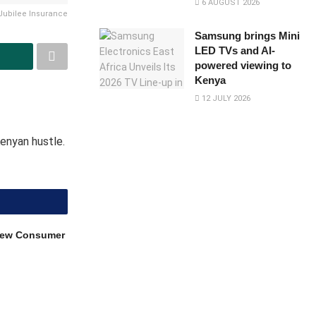
6 AUGUST 2026
Jubilee Insurance
Samsung brings Mini
LED TVs and AI-
powered viewing to
Kenya
12 JULY 2026
Kenyan hustle.
 New Consumer