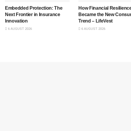
Embedded Protection: The
How Financial Resilienc
Next Frontier in Insurance
Became the New Consu
Innovation
Trend – LifeVest
6 AUGUST 2026
6 AUGUST 2026