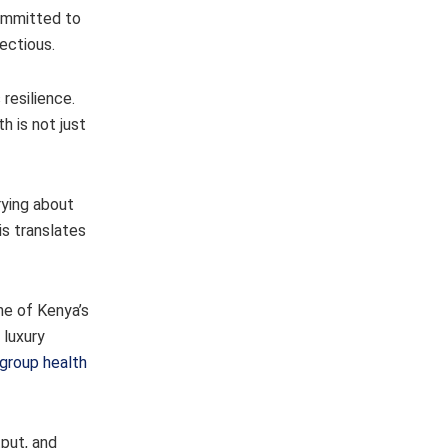
ommitted to
ectious.
resilience.
h is not just
rying about
is translates
ne of Kenya’s
 luxury
group health
tput, and