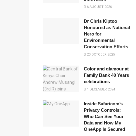
6 AUGUST 2026
Dr Chris Kiptoo
Honoured as National
Hero for
Environmental
Conservation Efforts
20 OCTOBER 2025
Color and glamour at
Family Bank 40 Years
celebrations
1 DECEMBER 2024
Inside Safaricom’s
Privacy Controls:
Who Can See Your
Data and How My
OneApp Is Secured