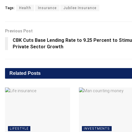
Tags:
Health
Insurance
Jubilee Insurance
Previous Post
CBK Cuts Base Lending Rate to 9.25 Percent to Stimu
Private Sector Growth
Related
Posts
LIFESTYLE
INVESTMENTS