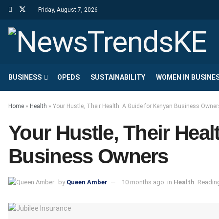
Friday, August 7, 2026
BUSINESS
OPEDS
SUSTAINABILITY
WOMEN IN BUSINE
Home
»
Health
»
Your Hustle, Their Health: A Guide for Kenyan Business Owner
Your Hustle, Their Heal
Business Owners
by
Queen Amber
10 months ago
in
Health
Reading