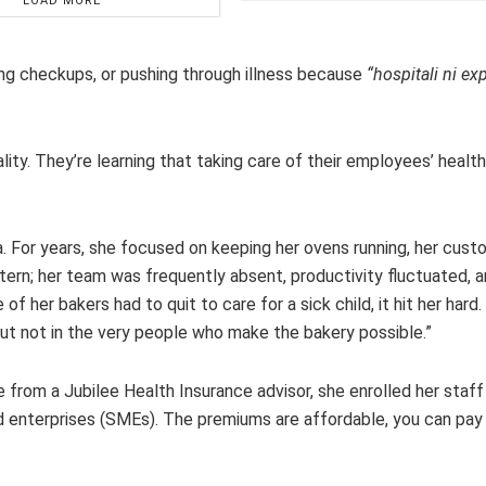
LOAD MORE
ping checkups, or pushing through illness because
“hospitali ni ex
ty. They’re learning that taking care of their employees’ health 
ika. For years, she focused on keeping her ovens running, her cus
ttern; her team was frequently absent, productivity fluctuated,
her bakers had to quit to care for a sick child, it hit her hard. “
, but not in the very people who make the bakery possible.”
 from a Jubilee Health Insurance advisor, she enrolled her staff
d enterprises (SMEs). The premiums are affordable, you can pay 