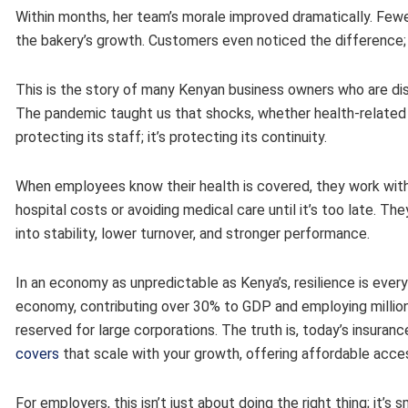
Within months, her team’s morale improved dramatically. F
the bakery’s growth. Customers even noticed the difference; 
This is the story of many Kenyan business owners who are dis
The pandemic taught us that shocks, whether health-related or
protecting its staff; it’s protecting its continuity.
When employees know their health is covered, they work with
hospital costs or avoiding medical care until it’s too late. The
into stability, lower turnover, and stronger performance.
In an economy as unpredictable as Kenya’s, resilience is eve
economy, contributing over 30% to GDP and employing millions
reserved for large corporations. The truth is, today’s insuranc
covers
that scale with your growth, offering affordable acces
For employers, this isn’t just about doing the right thing; it’