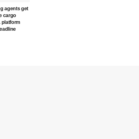
ng agents get
ne cargo
 platform
eadline