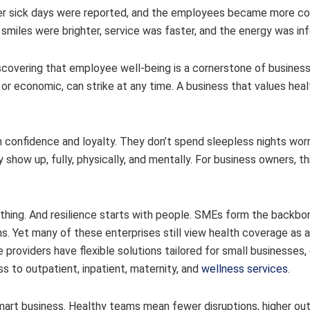
ewer sick days were reported, and the employees became more c
smiles were brighter, service was faster, and the energy was inf
covering that employee well-being is a cornerstone of business 
 economic, can strike at any time. A business that values healt
 confidence and loyalty. They don’t spend sleepless nights wor
y show up, fully, physically, and mentally. For business owners, th
rything. And resilience starts with people. SMEs form the backbo
. Yet many of these enterprises still view health coverage as a
e providers have flexible solutions tailored for small businesses,
s to outpatient, inpatient, maternity, and
wellness services
.
s smart business. Healthy teams mean fewer disruptions, higher ou