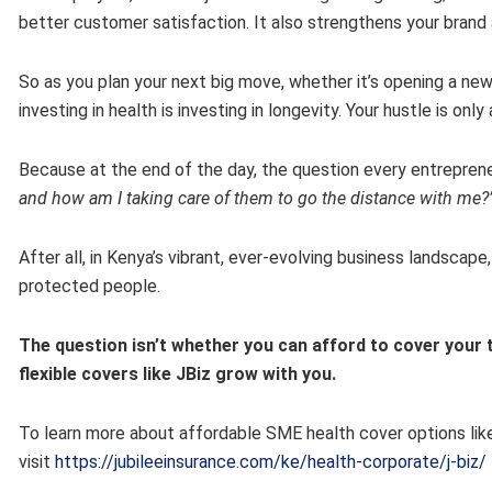
better customer satisfaction. It also strengthens your brand 
So as you plan your next big move, whether it’s opening a new
investing in health is investing in longevity. Your hustle is only
Because at the end of the day, the question every entreprene
and how am I taking care of them to go the distance with me?
After all, in Kenya’s vibrant, ever-evolving business landscap
protected people.
The question isn’t whether you can afford to cover your 
flexible covers like JBiz grow with you.
To learn more about affordable SME health cover options like
visit
https://jubileeinsurance.com/ke/health-corporate/j-biz/