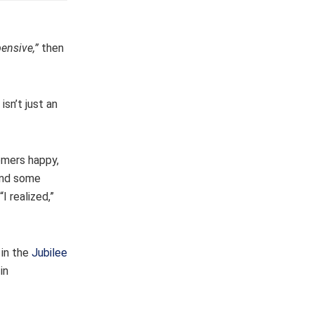
pensive,”
then
isn’t just an
tomers happy,
 and some
I realized,”
 in the
Jubilee
in