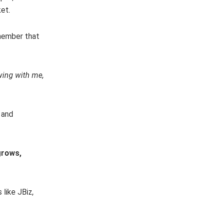
et.
emember that
wing with me,
 and
grows,
like JBiz,