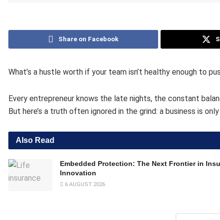
Share on Facebook
S
What’s a hustle worth if your team isn’t healthy enough to pus
Every entrepreneur knows the late nights, the constant balanc
But here’s a truth often ignored in the grind: a business is onl
Also Read
Embedded Protection: The Next Frontier in Ins
Innovation
6 AUGUST 2026