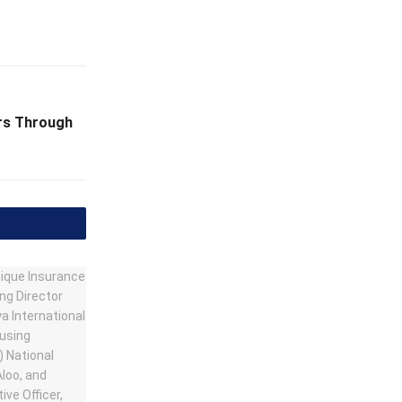
ers Through