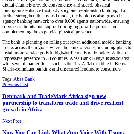
digital channels provide convenience and speed, physical
touchpoints enhance trust, advisory, and relationship building. To
further strengthen this hybrid model, the bank has also grown its
agency banking network to over 8,000 agents nationwide, ensuring
service continuity and support during high-traffic periods and
complementing the expanded physical presence.
The bank is planning on rolling out seven additional mobile banking
trucks across the regions where the bank operates, including plans to
install more service pods in high-traffic malls nationwide. With an
impressive presence in 38 counties, Absa Bank Kenya is associated
with several market firsts, such as the first ATM machine in Kenya,
Sharia-compliant banking and unsecured lending to consumers.
Tags:
Absa Bank
Previous Post
Denmark and TradeMark Africa sign new
partnership to transform trade and drive resilient
growth in Africa
Next Post
Now You Can Link WhatsApp Voice With Teams