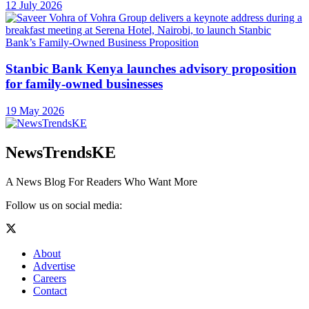
12 July 2026
Stanbic Bank Kenya launches advisory proposition
for family-owned businesses
19 May 2026
NewsTrendsKE
A News Blog For Readers Who Want More
Follow us on social media:
About
Advertise
Careers
Contact