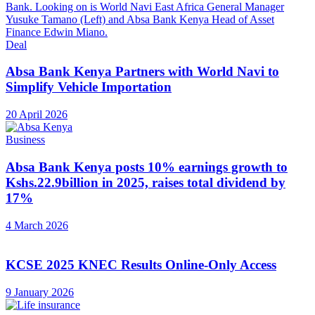
Deal
Absa Bank Kenya Partners with World Navi to
Simplify Vehicle Importation
20 April 2026
Business
Absa Bank Kenya posts 10% earnings growth to
Kshs.22.9billion in 2025, raises total dividend by
17%
4 March 2026
KCSE 2025 KNEC Results Online-Only Access
9 January 2026