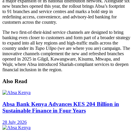
a major expansion of its national distribution network. Alongside six
new branches opened this year, the rollout brings Absa’s footprint
to 91 branches and service centres and marks a bold step in
redefining access, convenience, and advisory-led banking for
customers across the country.
The two first-of-their-kind service channels are designed to bring
banking even closer to customers and form part of a broader strategy
to expand into all key regions and high-traffic malls across the
country under its
Tupo Ulipo
(we are where you are) campaign. The
innovative channels complement the new and refreshed branches
opened in 2025 in Gilgil, Kawangware, Kisumu, Mtwapa, and
Wajir, where Absa introduced Shariah-compliant services to deepen
financial inclusion in the region.
Also Read
Absa Bank Kenya Advances KES 204 Billion in
Sustainable Finance in Four Years
28 July 2026