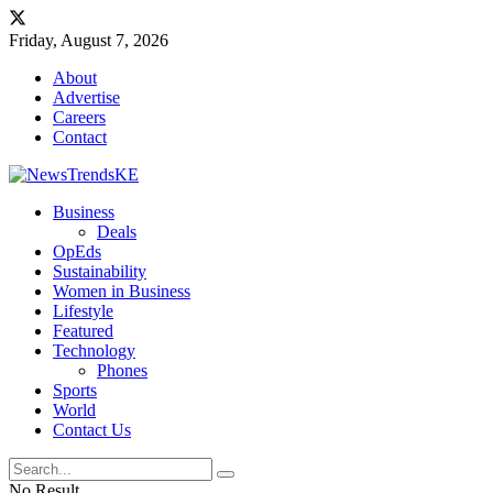
Friday, August 7, 2026
About
Advertise
Careers
Contact
Business
Deals
OpEds
Sustainability
Women in Business
Lifestyle
Featured
Technology
Phones
Sports
World
Contact Us
No Result