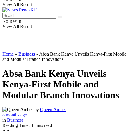
View All Result
No Result
View All Result
Home
»
Business
»
Absa Bank Kenya Unveils Kenya-First Mobile
and Modular Branch Innovations
Absa Bank Kenya Unveils
Kenya-First Mobile and
Modular Branch Innovations
by
Queen Amber
8 months ago
in
Business
Reading Time: 3 mins read
A
A