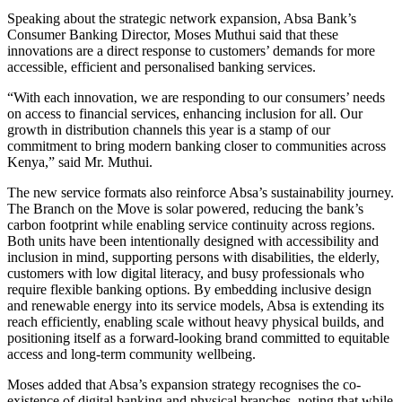
Speaking about the strategic network expansion, Absa Bank’s
Consumer Banking Director, Moses Muthui said that these
innovations are a direct response to customers’ demands for more
accessible, efficient and personalised banking services.
“With each innovation, we are responding to our consumers’ needs
on access to financial services, enhancing inclusion for all. Our
growth in distribution channels this year is a stamp of our
commitment to bring modern banking closer to communities across
Kenya,” said Mr. Muthui.
The new service formats also reinforce Absa’s sustainability journey.
The Branch on the Move is solar powered, reducing the bank’s
carbon footprint while enabling service continuity across regions.
Both units have been intentionally designed with accessibility and
inclusion in mind, supporting persons with disabilities, the elderly,
customers with low digital literacy, and busy professionals who
require flexible banking options. By embedding inclusive design
and renewable energy into its service models, Absa is extending its
reach efficiently, enabling scale without heavy physical builds, and
positioning itself as a forward-looking brand committed to equitable
access and long-term community wellbeing.
Moses added that Absa’s expansion strategy recognises the co-
existence of digital banking and physical branches, noting that while