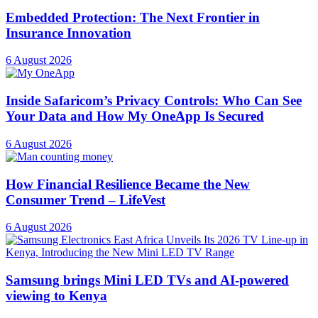
Embedded Protection: The Next Frontier in
Insurance Innovation
6 August 2026
Inside Safaricom’s Privacy Controls: Who Can See
Your Data and How My OneApp Is Secured
6 August 2026
How Financial Resilience Became the New
Consumer Trend – LifeVest
6 August 2026
Samsung brings Mini LED TVs and AI-powered
viewing to Kenya