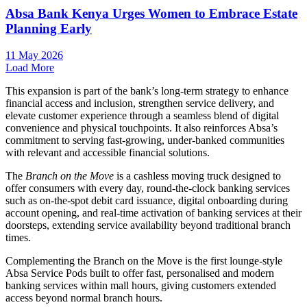
Absa Bank Kenya Urges Women to Embrace Estate
Planning Early
11 May 2026
Load More
This expansion is part of the bank’s long-term strategy to enhance
financial access and inclusion, strengthen service delivery, and
elevate customer experience through a seamless blend of digital
convenience and physical touchpoints. It also reinforces Absa’s
commitment to serving fast-growing, under-banked communities
with relevant and accessible financial solutions.
The
Branch on the Move
is a cashless moving truck designed to
offer consumers with every day, round-the-clock banking services
such as on-the-spot debit card issuance, digital onboarding during
account opening, and real-time activation of banking services at their
doorsteps, extending service availability beyond traditional branch
times.
Complementing the Branch on the Move is the first lounge-style
Absa Service Pods built to offer fast, personalised and modern
banking services within mall hours, giving customers extended
access beyond normal branch hours.