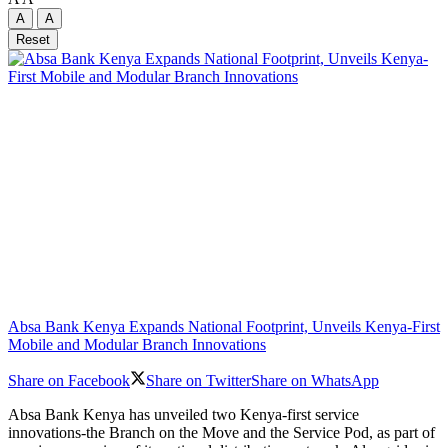
A
A
Reset
Absa Bank Kenya Expands National Footprint, Unveils Kenya-First
Mobile and Modular Branch Innovations
Share on Facebook
Share on Twitter
Share on WhatsApp
Absa Bank Kenya has unveiled two Kenya-first service
innovations-the Branch on the Move and the Service Pod, as part of