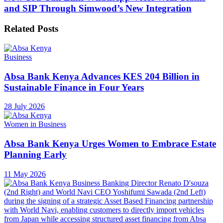
and SIP Through Simwood’s New Integration
Related
Posts
Business
Absa Bank Kenya Advances KES 204 Billion in
Sustainable Finance in Four Years
28 July 2026
Women in Business
Absa Bank Kenya Urges Women to Embrace Estate
Planning Early
11 May 2026